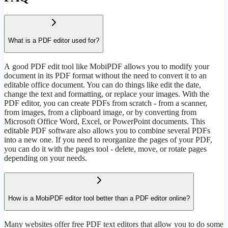
What is a PDF editor used for?
А good PDF edit tool like MobiPDF allows you to modify your
document in its PDF format without the need to convert it to an
editable office document. You can do things like edit the date,
change the text and formatting, or replace your images. With the
PDF editor, you can create PDFs from scratch - from a scanner,
from images, from a clipboard image, or by converting from
Microsoft Office Word, Excel, or PowerPoint documents. This
editable PDF software also allows you to combine several PDFs
into a new one. If you need to reorganize the pages of your PDF,
you can do it with the pages tool - delete, move, or rotate pages
depending on your needs.
How is a MobiPDF editor tool better than a PDF editor online?
Many websites offer free PDF text editors that allow you to do some