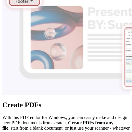
Create PDFs
With this PDF editor for Windows, you can easily make and design
new PDF documents from scratch.
Create PDFs from any
file,
start from a blank document, or just use your scanner - whatever