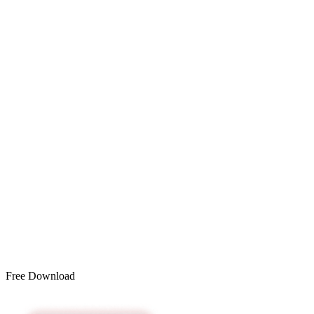
Free Download