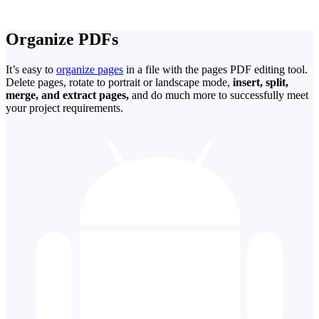
Organize PDFs
It’s easy to
organize pages
in a file with the pages PDF editing tool.
Delete pages, rotate to portrait or landscape mode,
insert, split,
merge, and extract pages,
and do much more to successfully meet
your project requirements.