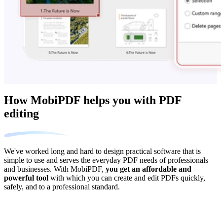
How MobiPDF helps you with PDF
editing
We've worked long and hard to design practical software that is
simple to use and serves the everyday PDF needs of professionals
and businesses. With MobiPDF,
you get an affordable and
powerful tool
with which you can create and edit PDFs quickly,
safely, and to a professional standard.