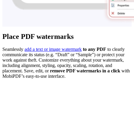
Place PDF watermarks
Seamlessly
add a text or image watermark
to any PDF
to clearly
communicate its status (e.g. “Draft” or “Sample”) or protect your
work against theft. Customize everything about your watermark,
including alignment, styling, opacity, scaling, rotation, and
placement. Save, edit, or
remove PDF watermarks in a click
with
MobiPDF’s easy-to-use interface.