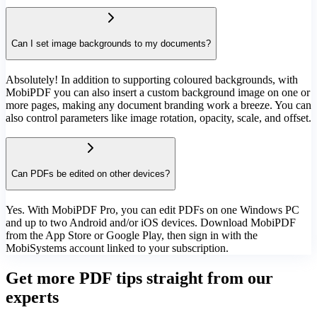
Can I set image backgrounds to my documents?
Absolutely! In addition to supporting coloured backgrounds, with
MobiPDF you can also insert a custom background image on one or
more pages, making any document branding work a breeze. You can
also control parameters like image rotation, opacity, scale, and offset.
Can PDFs be edited on other devices?
Yes. With MobiPDF Pro, you can edit PDFs on one Windows PC
and up to two Android and/or iOS devices. Download MobiPDF
from the App Store or Google Play, then sign in with the
MobiSystems account linked to your subscription.
Get more PDF tips straight from our
experts