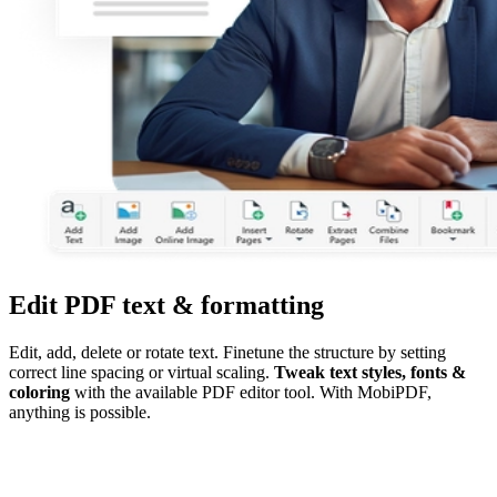
Edit PDF text & formatting
Edit, add, delete or rotate text. Finetune the structure by setting
correct line spacing or virtual scaling.
Tweak text styles, fonts &
coloring
with the available PDF editor tool. With MobiPDF,
anything is possible.