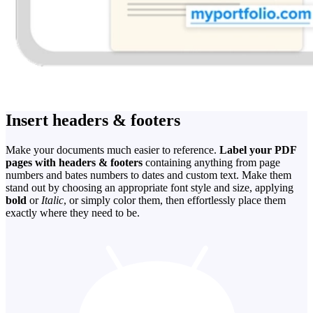
Insert headers & footers
Make your documents much easier to reference.
Label your PDF
pages with headers & footers
containing anything from page
numbers and bates numbers to dates and custom text. Make them
stand out by choosing an appropriate font style and size, applying
bold
or
Italic
, or simply color them, then effortlessly place them
exactly where they need to be.