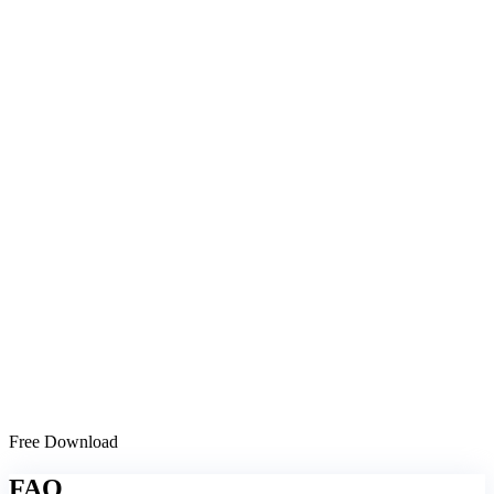
Free Download
FAQ