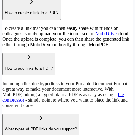
How to create a link to a PDF?
To create a link that you can then easily share with friends or
colleagues, simply upload your file to our secure
MobiDrive
cloud.
Once the upload is complete, you can then share the generated link
either through MobiDrive or directly through MobiPDF.
How to add links to a PDF?
Including clickable hyperlinks in your Portable Document Format is
a great way to make your document more interactive. With
MobiPDF, adding a hyperlink to a PDF is as easy as using a
file
compressor
- simply point to where you want to place the link and
consider it done.
What types of PDF links do you support?