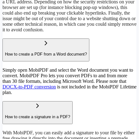
a URL address. Depending on how the security restrictions on your
browser are set up (for instance blocking pop-up windows), this
could also end up breaking your clickable hyperlinks. Finally, the
issue might be out of your control due to a website shutting down or
some other technical reason, in which case you could simply remove
it to avoid confusion.
How to create a PDF from a Word document?
Simply open MobiPDF and select the Word document you want to
convert. MobiPDF Pro lets you convert PDFs to and from more
than 30 file formats, including Microsoft Word. Please note that
DOCX-to-PDF conversion
is not included in the MobiPDF Lifetime
plan.
How to create a signature in a PDF?
With MobiPDF, you can easily add a signature to your file by either
free drawing it directly into the document or inserting a premade