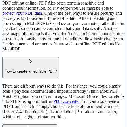
PDF editing online. PDF files often contain sensitive and
confidential information, so any editor you use must be able to
protect your PDF data
. One of the best ways to ensure security and
privacy is to choose an offline PDF editor. All of the editing and
processing in MobiPDF takes place on your computer, rather than in
the cloud, so you can be confident that your data is safe. Another
advantage of our app is that you don’t need an internet connection to
do your job. Lastly, most online PDF editors allow basic changes in
the document and are not as feature-rich as offline PDF editors like
MobiPDF.
How to create an editable PDF?
There are different ways to do this. For instance, you could simply
scan a physical document and import it directly within MobiPDF.
Another option is to convert images, Microsoft Office files, or ePubs
into PDFs using our built-in
PDF converter
. You can also create a
PDF from scratch - simply choose the type of document you need
(Letter, A4, Tabloid, etc.), its orientation (Portrait or Landscape),
width and height, and start working.