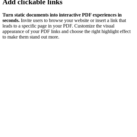
Add clickable links
Turn static documents into interactive PDF experiences in
seconds.
Invite users to browse your website or insert a link that
leads to a specific page in your PDF. Customize the visual
appearance of your PDF links and choose the right highlight effect
to make them stand out more.