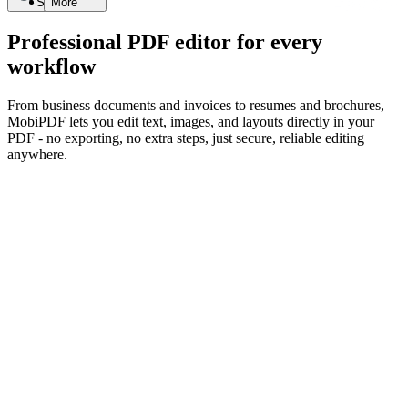
Search
More
Professional PDF editor for every
workflow
From business documents and invoices to resumes and brochures,
MobiPDF lets you edit text, images, and layouts directly in your
PDF - no exporting, no extra steps, just secure, reliable editing
anywhere.