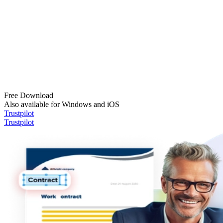
Free Download
Also available for Windows and iOS
Trustpilot
Trustpilot