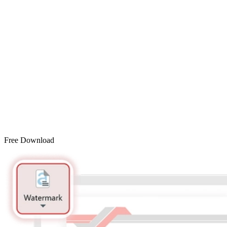
Free Download