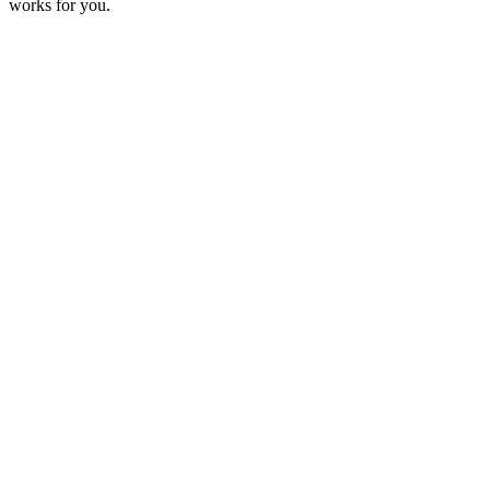
works for you.