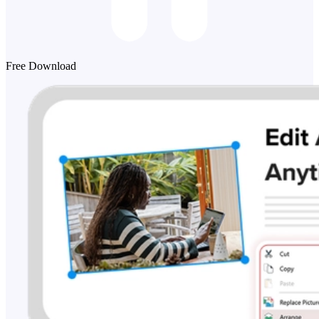
Free Download