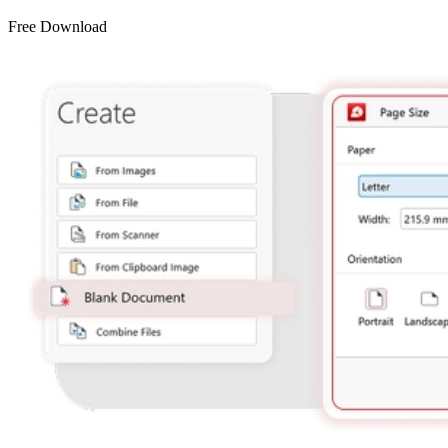
Free Download