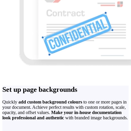
Set up page backgrounds
Quickly
add custom background colours
to one or more pages in
your document. Achieve perfect results with custom rotation, scale,
opacity, and offset values.
Make your in-house documentation
look professional and authentic
with branded image backgrounds.