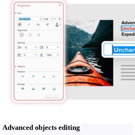
Advanced objects editing