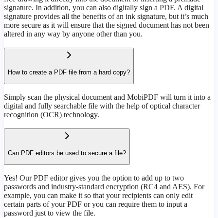
signature. In addition, you can also digitally sign a PDF. A digital
signature provides all the benefits of an ink signature, but it’s much
more secure as it will ensure that the signed document has not been
altered in any way by anyone other than you.
How to create a PDF file from a hard copy?
Simply scan the physical document and MobiPDF will turn it into a
digital and fully searchable file with the help of optical character
recognition (OCR) technology.
Can PDF editors be used to secure a file?
Yes! Our PDF editor gives you the option to add up to two
passwords and industry-standard encryption (RC4 and AES). For
example, you can make it so that your recipients can only edit
certain parts of your PDF or you can require them to input a
password just to view the file.