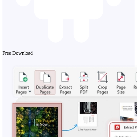
Free Download