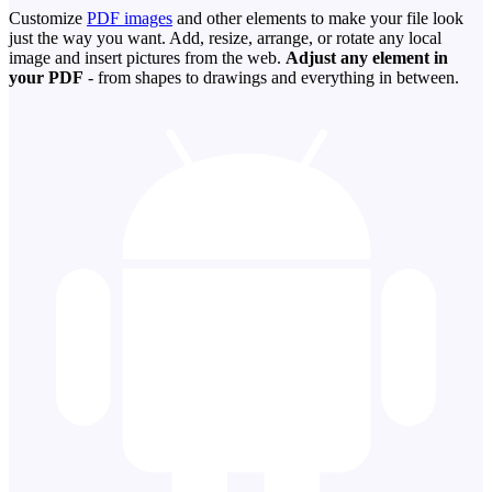
Customize
PDF images
and other elements to make your file look
just the way you want. Add, resize, arrange, or rotate any local
image and insert pictures from the web.
Adjust any element in
your PDF
- from shapes to drawings and everything in between.