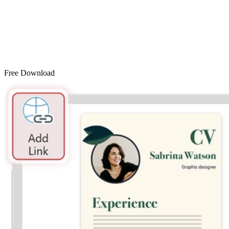
Free Download