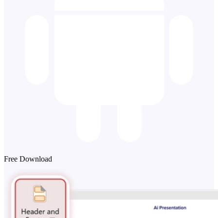
Free Download