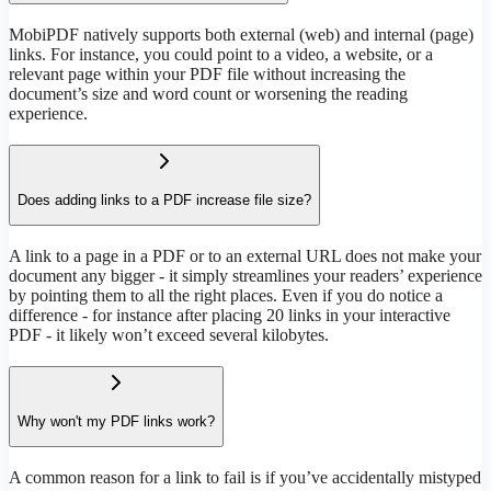
MobiPDF natively supports both external (web) and internal (page)
links. For instance, you could point to a video, a website, or a
relevant page within your PDF file without increasing the
document’s size and word count or worsening the reading
experience.
Does adding links to a PDF increase file size?
A link to a page in a PDF or to an external URL does not make your
document any bigger - it simply streamlines your readers’ experience
by pointing them to all the right places. Even if you do notice a
difference - for instance after placing 20 links in your interactive
PDF - it likely won’t exceed several kilobytes.
Why won't my PDF links work?
A common reason for a link to fail is if you’ve accidentally mistyped