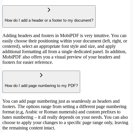
How do I add a header or a footer to my document?
Adding headers and footers in MobiPDF is very intuitive. You can
easily choose their positioning within your document (left, right, or
centered), select an appropriate font style and size, and apply
additional formatting all from a single dedicated panel. In addition,
MobiPDF also offers you a visual preview of your headers and
footers for easier reference.
How do I add page numbering to my PDF?
You can add page numbering just as seamlessly as headers and
footers. The options range from setting a different page numbering
format (e,g, Arabic or Roman numerals) and custom prefixes to
bates numbering – it all really depends on your needs. You can also
choose to apply your changes to a specific page range only, leaving
the remaining content intact.