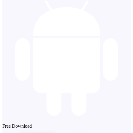
Free Download