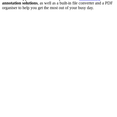
annotation solutions
, as well as a built-in file converter and a PDF
organiser to help you get the most out of your busy day.