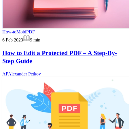
How-to
MobiPDF
6 Feb 2023
9
min
How to Edit a Protected PDF – A Step-By-
Step Guide
AP
Alexander Petkov