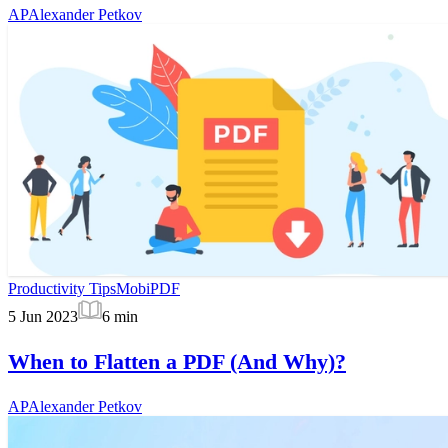
AP
Alexander Petkov
Productivity Tips
MobiPDF
5 Jun 2023
6
min
When to Flatten a PDF (And Why)?
AP
Alexander Petkov