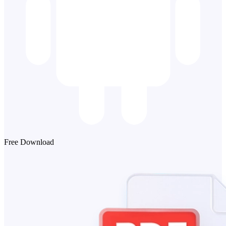
Free Download