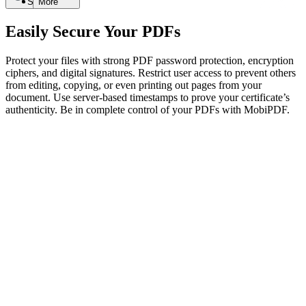
Search
More
Easily Secure Your PDFs
Protect your files with strong PDF password protection, encryption
ciphers, and digital signatures. Restrict user access to prevent others
from editing, copying, or even printing out pages from your
document. Use server-based timestamps to prove your certificate’s
authenticity. Be in complete control of your PDFs with MobiPDF.