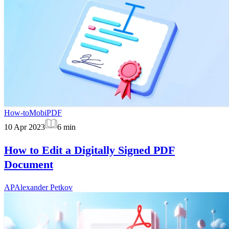
How-to
MobiPDF
10 Apr 2023
6
min
How to Edit a Digitally Signed PDF
Document
AP
Alexander Petkov