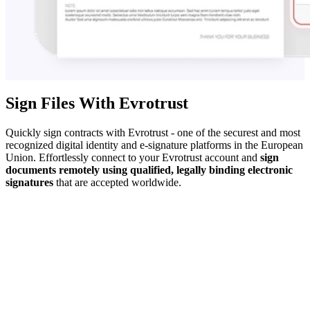
Sign Files With Evrotrust
Quickly sign contracts with Evrotrust - one of the securest and most
recognized digital identity and e-signature platforms in the European
Union. Effortlessly connect to your Evrotrust account and
sign
documents remotely using qualified, legally binding electronic
signatures
that are accepted worldwide.