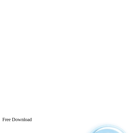
Free Download