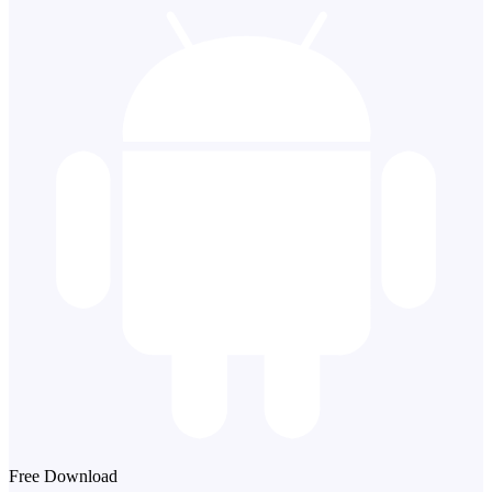
Free Download