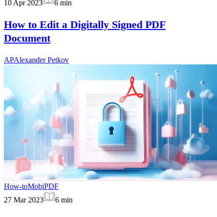
10 Apr 2023
6
min
How to Edit a Digitally Signed PDF
Document
AP
Alexander Petkov
How-to
MobiPDF
27 Mar 2023
6
min