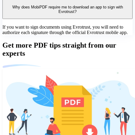
Why does MobiPDF require me to download an app to sign with
Evrotrust?
If you want to sign documents using Evrotrust, you will need to
authorize each signature through the official Evrotrust mobile app.
Get more PDF tips straight from our
experts