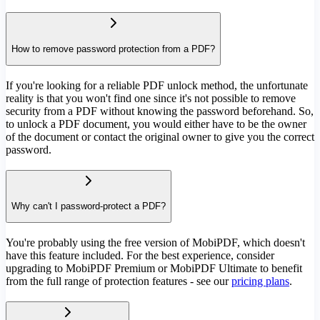
How to remove password protection from a PDF?
If you're looking for a reliable PDF unlock method, the unfortunate
reality is that you won't find one since it's not possible to remove
security from a PDF without knowing the password beforehand. So,
to unlock a PDF document, you would either have to be the owner
of the document or contact the original owner to give you the correct
password.
Why can't I password-protect a PDF?
You're probably using the free version of MobiPDF, which doesn't
have this feature included. For the best experience, consider
upgrading to MobiPDF Premium or MobiPDF Ultimate to benefit
from the full range of protection features - see our
pricing plans
.