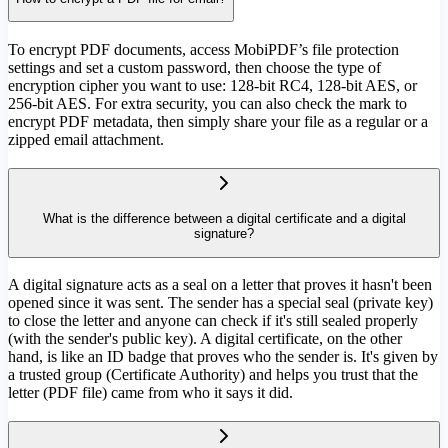
To encrypt PDF documents, access MobiPDF’s file protection
settings and set a custom password, then choose the type of
encryption cipher you want to use: 128-bit RC4, 128-bit AES, or
256-bit AES. For extra security, you can also check the mark to
encrypt PDF metadata, then simply share your file as a regular or a
zipped email attachment.
What is the difference between a digital certificate and a digital
signature?
A digital signature acts as a seal on a letter that proves it hasn't been
opened since it was sent. The sender has a special seal (private key)
to close the letter and anyone can check if it's still sealed properly
(with the sender's public key). A digital certificate, on the other
hand, is like an ID badge that proves who the sender is. It's given by
a trusted group (Certificate Authority) and helps you trust that the
letter (PDF file) came from who it says it did.