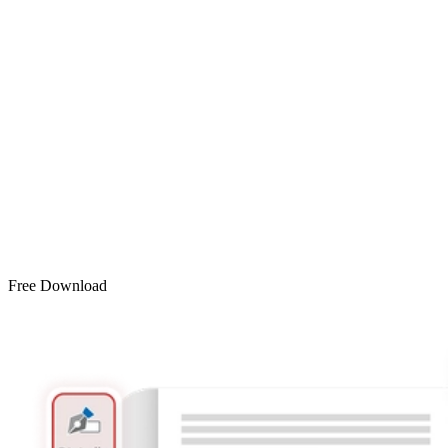
Free Download