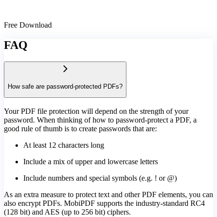
Free Download
FAQ
How safe are password-protected PDFs?
Your PDF file protection will depend on the strength of your
password. When thinking of how to password-protect a PDF, a
good rule of thumb is to create passwords that are:
At least 12 characters long
Include a mix of upper and lowercase letters
Include numbers and special symbols (e.g. ! or @)
As an extra measure to protect text and other PDF elements, you can
also encrypt PDFs. MobiPDF supports the industry-standard RC4
(128 bit) and AES (up to 256 bit) ciphers.