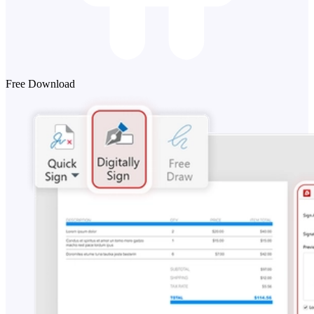
Free Download