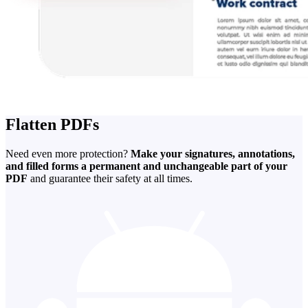
Flatten PDFs
Need even more protection?
Make your signatures, annotations,
and filled forms a permanent and unchangeable part of your
PDF
and guarantee their safety at all times.