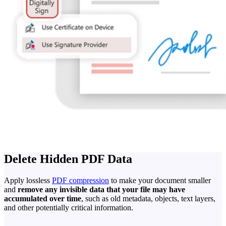
Delete Hidden PDF Data
Apply lossless
PDF compression
to make your document smaller
and
remove any invisible data that your file may have
accumulated over time
, such as old metadata, objects, text layers,
and other potentially critical information.