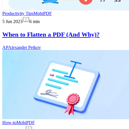
Productivity Tips
MobiPDF
5 Jun 2023
6
min
When to Flatten a PDF (And Why)?
AP
Alexander Petkov
How-to
MobiPDF