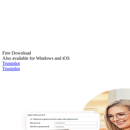
Free Download
Also available for Windows and iOS
Trustpilot
Trustpilot