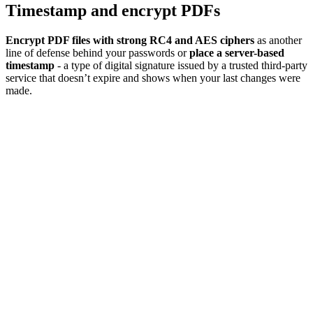
Timestamp and encrypt PDFs
Encrypt PDF files with strong RC4 and AES ciphers
as another
line of defense behind your passwords or
place a server-based
timestamp
- a type of digital signature issued by a trusted third-party
service that doesn’t expire and shows when your last changes were
made.