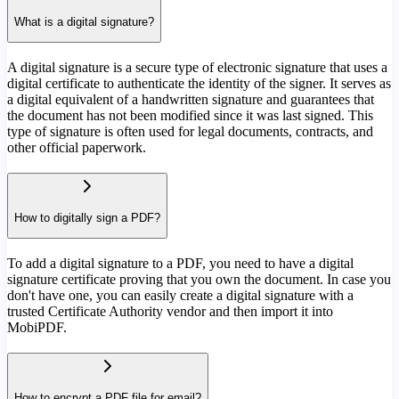
What is a digital signature?
A digital signature is a secure type of electronic signature that uses a
digital certificate to authenticate the identity of the signer. It serves as
a digital equivalent of a handwritten signature and guarantees that
the document has not been modified since it was last signed. This
type of signature is often used for legal documents, contracts, and
other official paperwork.
How to digitally sign a PDF?
To add a digital signature to a PDF, you need to have a digital
signature certificate proving that you own the document. In case you
don't have one, you can easily create a digital signature with a
trusted Certificate Authority vendor and then import it into
MobiPDF.
How to encrypt a PDF file for email?