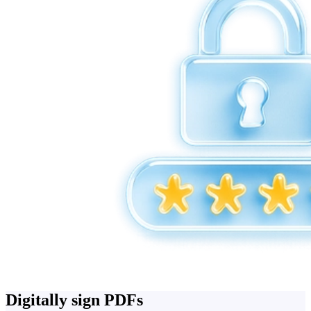
Digitally sign PDFs