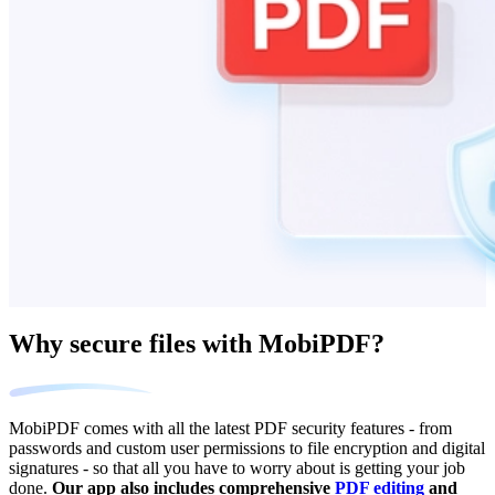
Why secure files with MobiPDF?
MobiPDF comes with all the latest PDF security features - from
passwords and custom user permissions to file encryption and digital
signatures - so that all you have to worry about is getting your job
done.
Our app also includes comprehensive
PDF editing
and