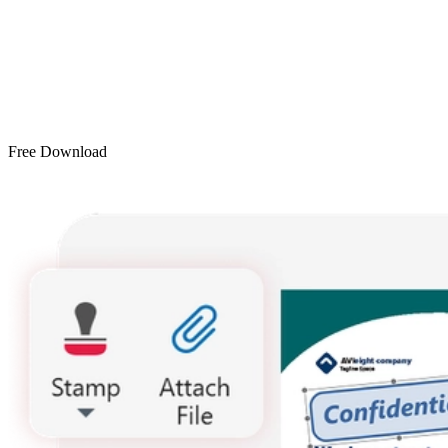
Free Download