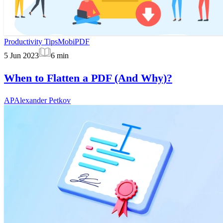
Productivity Tips
MobiPDF
5 Jun 2023
6
min
When to Flatten a PDF (And Why)?
AP
Alexander Petkov