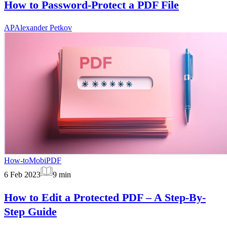
How to Password-Protect a PDF File
AP
Alexander Petkov
How-to
MobiPDF
6 Feb 2023
9
min
How to Edit a Protected PDF – A Step-By-
Step Guide