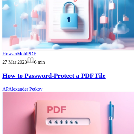
How-to
MobiPDF
27 Mar 2023
6
min
How to Password-Protect a PDF File
AP
Alexander Petkov