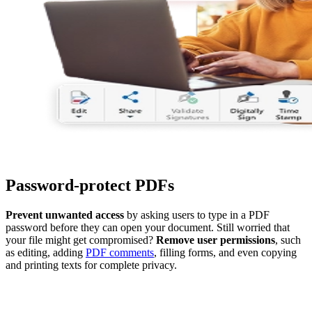
Password-protect PDFs
Prevent unwanted access
by asking users to type in a PDF
password before they can open your document. Still worried that
your file might get compromised?
Remove user permissions
, such
as editing, adding
PDF comments
, filling forms, and even copying
and printing texts for complete privacy.