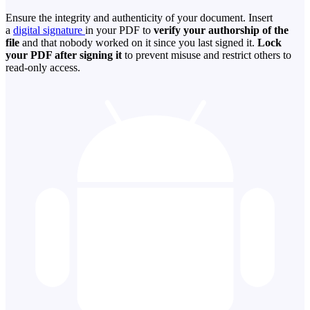
Ensure the integrity and authenticity of your document. Insert
a
digital signature
in your PDF to
verify your authorship of the
file
and that nobody worked on it since you last signed it.
Lock
your PDF after signing it
to prevent misuse and restrict others to
read-only access.