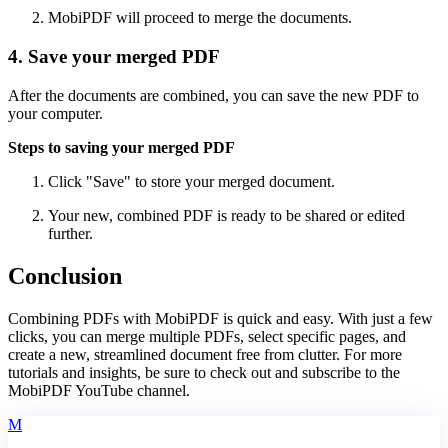
MobiPDF will proceed to merge the documents.
4. Save your merged PDF
After the documents are combined, you can save the new PDF to
your computer.
Steps to saving your merged PDF
Click "Save" to store your merged document.
Your new, combined PDF is ready to be shared or edited
further.
Conclusion
Combining PDFs with MobiPDF is quick and easy. With just a few
clicks, you can merge multiple PDFs, select specific pages, and
create a new, streamlined document free from clutter. For more
tutorials and insights, be sure to check out and subscribe to the
MobiPDF YouTube channel.
M