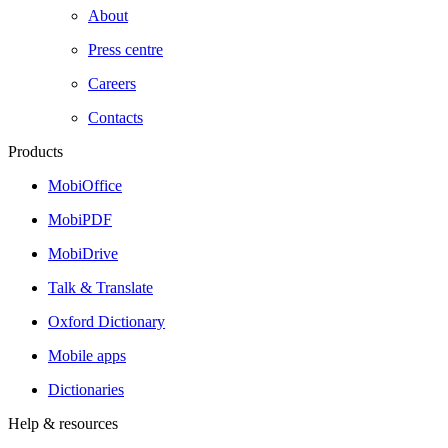
About
Press centre
Careers
Contacts
Products
MobiOffice
MobiPDF
MobiDrive
Talk & Translate
Oxford Dictionary
Mobile apps
Dictionaries
Help & resources