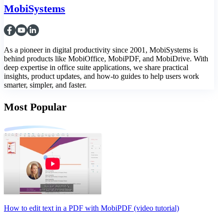
MobiSystems
As a pioneer in digital productivity since 2001, MobiSystems is
behind products like MobiOffice, MobiPDF, and MobiDrive. With
deep expertise in office suite applications, we share practical
insights, product updates, and how-to guides to help users work
smarter, simpler, and faster.
Most Popular
How to edit text in a PDF with MobiPDF (video tutorial)