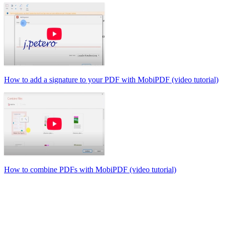
How to add a signature to your PDF with MobiPDF (video tutorial)
How to combine PDFs with MobiPDF (video tutorial)