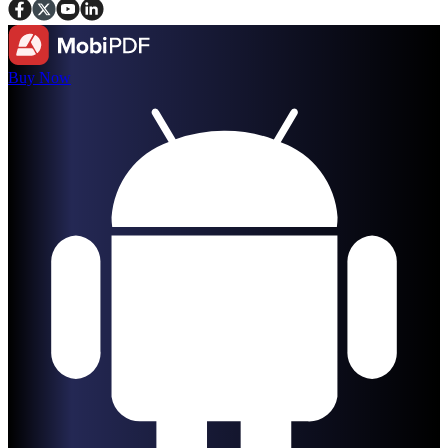
Buy Now