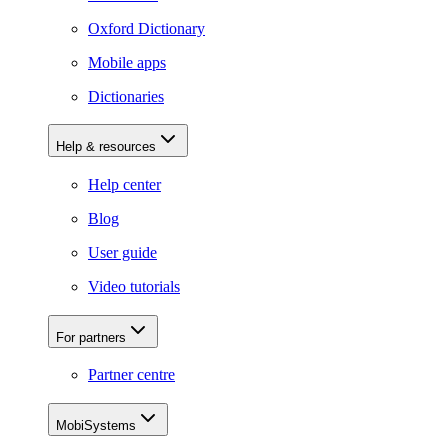
Oxford Dictionary
Mobile apps
Dictionaries
Help & resources
Help center
Blog
User guide
Video tutorials
For partners
Partner centre
MobiSystems