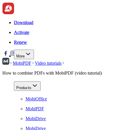
Download
Download
Activate
Activate
Renew
Renew
More
MobiPDF
Video tutorials
How to combine PDFs with MobiPDF (video tutorial)
Products
MobiOffice
MobiPDF
MobiDrive
MobiDrive