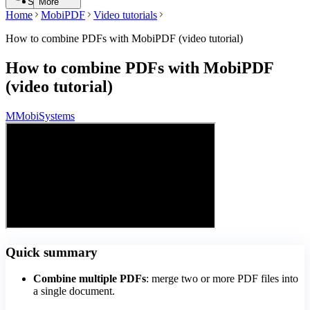
Search
More
Home
MobiPDF
Video tutorials
How to combine PDFs with MobiPDF (video tutorial)
How to combine PDFs with MobiPDF
(video tutorial)
M
MobiSystems
Quick summary
Combine multiple PDFs
: merge two or more PDF files into
a single document.