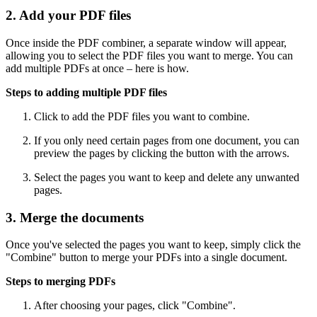
2. Add your PDF files
Once inside the PDF combiner, a separate window will appear,
allowing you to select the PDF files you want to merge. You can
add multiple PDFs at once – here is how.
Steps to adding multiple PDF files
Click to add the PDF files you want to combine.
If you only need certain pages from one document, you can
preview the pages by clicking the button with the arrows.
Select the pages you want to keep and delete any unwanted
pages.
3. Merge the documents
Once you've selected the pages you want to keep, simply click the
"Combine" button to merge your PDFs into a single document.
Steps to merging PDFs
After choosing your pages, click "Combine".