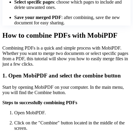
Select specific pages
: choose which pages to include and
delete unwanted ones.
Save your merged PDF
: after combining, save the new
document for easy sharing.
How to combine PDFs with MobiPDF
Combining PDFs is a quick and simple process with MobiPDF.
Whether you want to merge two documents or select specific pages
from a PDF, this tutorial will show you how to easily merge files in
just a few clicks.
1. Open MobiPDF and select the combine button
Start by opening MobiPDF on your computer. In the main menu,
you will find the Combine button.
Steps to successfully combining PDFs
Open MobiPDF.
Click on the "Combine" button located in the middle of the
screen.