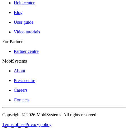
Help center
Blog
User guide
Video tutorials
For Partners
Partner centre
MobiSystems
About
Press centre
Careers
Contacts
Copyright © 2026 MobiSystems. All rights reserved.
Terms of use
Privacy policy