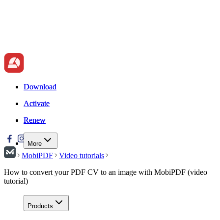
Download
Download
Activate
Activate
Renew
Renew
More
MobiPDF
Video tutorials
How to convert your PDF CV to an image with MobiPDF (video
tutorial)
Products