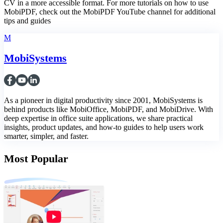
CV in a more accessible format. For more tutorials on how to use
MobiPDF, check out the MobiPDF YouTube channel for additional
tips and guides
M
MobiSystems
As a pioneer in digital productivity since 2001, MobiSystems is
behind products like MobiOffice, MobiPDF, and MobiDrive. With
deep expertise in office suite applications, we share practical
insights, product updates, and how-to guides to help users work
smarter, simpler, and faster.
Most Popular