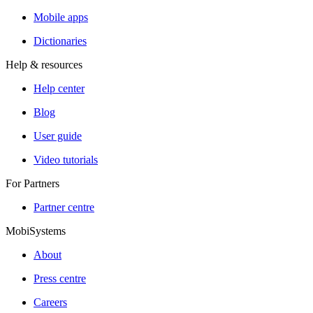
Mobile apps
Dictionaries
Help & resources
Help center
Blog
User guide
Video tutorials
For Partners
Partner centre
MobiSystems
About
Press centre
Careers