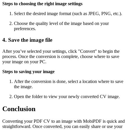
Steps to choosing the right image settings
Select the desired image format (such as JPEG, PNG, etc.).
Choose the quality level of the image based on your
preferences.
4. Save the image file
After you’ve selected your settings, click "Convert" to begin the
process. Once the conversion is complete, choose where to save
your image on your PC.
Steps to saving your image
After the conversion is done, select a location where to save
the image.
Open the folder to view your newly converted CV image.
Conclusion
Converting your PDF CV to an image with MobiPDF is quick and
straightforward. Once converted, you can easily share or use your