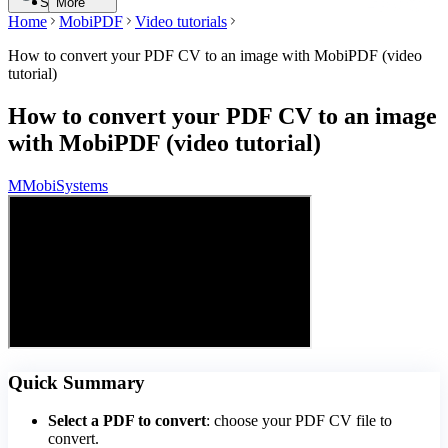
Search
More
Home
MobiPDF
Video tutorials
How to convert your PDF CV to an image with MobiPDF (video
tutorial)
How to convert your PDF CV to an image
with MobiPDF (video tutorial)
M
MobiSystems
Quick Summary
Select a PDF to convert
: choose your PDF CV file to
convert.