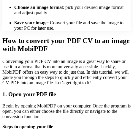
Choose an image forma
t: pick your desired image format
and adjust quality.
Save your image
: Convert your file and save the image to
your PC for later use.
How to convert your PDF CV to an image
with MobiPDF
Converting your PDF CV into an image is a great way to share or
use it in a format that is more universally accessible. Luckily,
MobiPDF offers an easy way to do just that. In this tutorial, we will
guide you through the steps to quickly and efficiently convert your
CV PDF into an image file. Let’s get right to it!
1. Open your PDF file
Begin by opening MobiPDF on your computer. Once the program is
open, you can either choose the file directly or navigate to the
conversion function.
Steps to opening your file