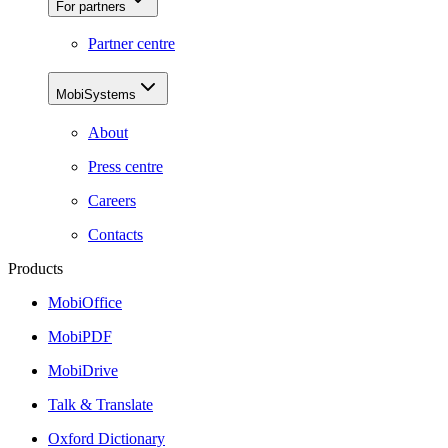
For partners
Partner centre
MobiSystems
About
Press centre
Careers
Contacts
Products
MobiOffice
MobiPDF
MobiDrive
Talk & Translate
Oxford Dictionary