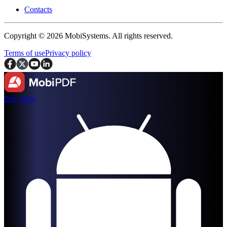
Contacts
Copyright © 2026 MobiSystems. All rights reserved.
Terms of use
Privacy policy
Buy Now