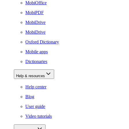
MobiOffice
MobiPDF
MobiDrive
MobiDrive
Oxford Dictionary
Mobile apps
Dictionaries
Help & resources
Help center
Blog
User guide
Video tutorials