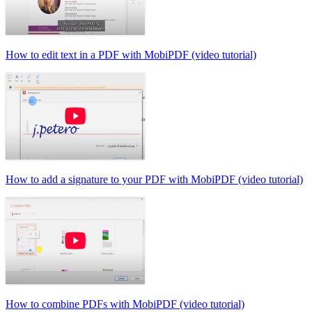
How to edit text in a PDF with MobiPDF (video tutorial)
How to add a signature to your PDF with MobiPDF (video tutorial)
How to combine PDFs with MobiPDF (video tutorial)