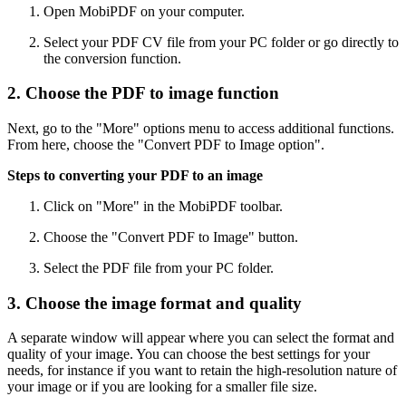
Open MobiPDF on your computer.
Select your PDF CV file from your PC folder or go directly to
the conversion function.
2. Choose the PDF to image function
Next, go to the "More" options menu to access additional functions.
From here, choose the "Convert PDF to Image option".
Steps to converting your PDF to an image
Click on "More" in the MobiPDF toolbar.
Choose the "Convert PDF to Image" button.
Select the PDF file from your PC folder.
3. Choose the image format and quality
A separate window will appear where you can select the format and
quality of your image. You can choose the best settings for your
needs, for instance if you want to retain the high-resolution nature of
your image or if you are looking for a smaller file size.