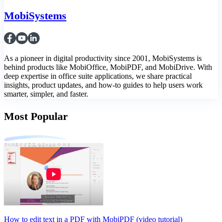
MobiSystems
As a pioneer in digital productivity since 2001, MobiSystems is
behind products like MobiOffice, MobiPDF, and MobiDrive. With
deep expertise in office suite applications, we share practical
insights, product updates, and how-to guides to help users work
smarter, simpler, and faster.
Most Popular
How to edit text in a PDF with MobiPDF (video tutorial)