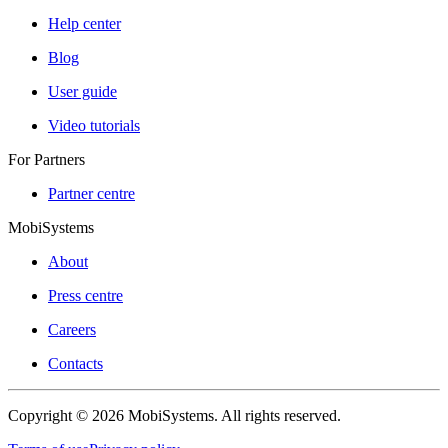
Help center
Blog
User guide
Video tutorials
For Partners
Partner centre
MobiSystems
About
Press centre
Careers
Contacts
Copyright © 2026 MobiSystems. All rights reserved.