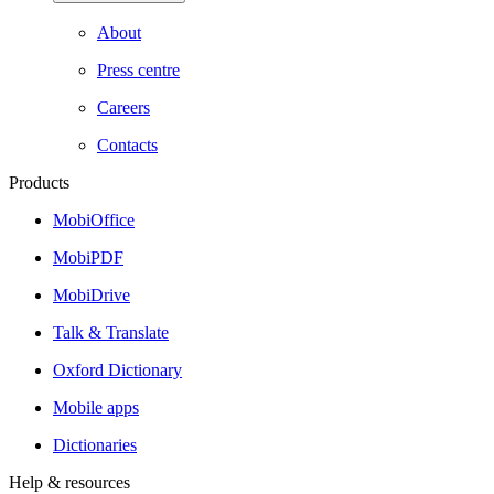
About
Press centre
Careers
Contacts
Products
MobiOffice
MobiPDF
MobiDrive
Talk & Translate
Oxford Dictionary
Mobile apps
Dictionaries
Help & resources