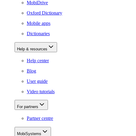
MobiDrive
Oxford Dictionary
Mobile apps
Dictionaries
Help & resources
Help center
Blog
User guide
Video tutorials
For partners
Partner centre
MobiSystems