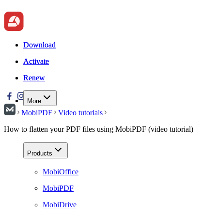
Download
Download
Activate
Activate
Renew
Renew
More
MobiPDF
Video tutorials
How to flatten your PDF files using MobiPDF (video tutorial)
Products
MobiOffice
MobiPDF
MobiDrive