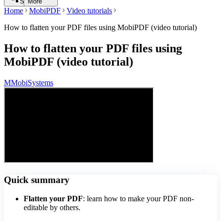
Search
More
Home
MobiPDF
Video tutorials
How to flatten your PDF files using MobiPDF (video tutorial)
How to flatten your PDF files using
MobiPDF (video tutorial)
M
MobiSystems
Quick summary
Flatten your PDF
: learn how to make your PDF non-
editable by others.