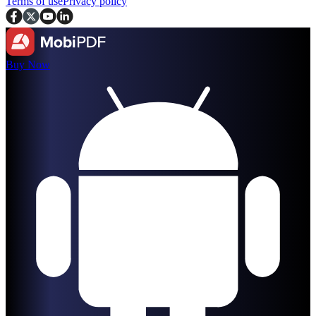
Terms of use
Privacy policy
Buy Now