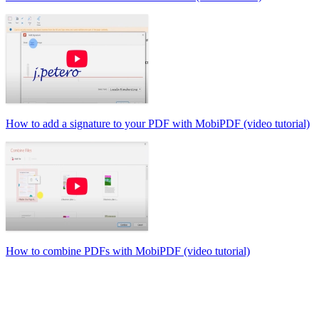
How to add a signature to your PDF with MobiPDF (video tutorial)
How to combine PDFs with MobiPDF (video tutorial)