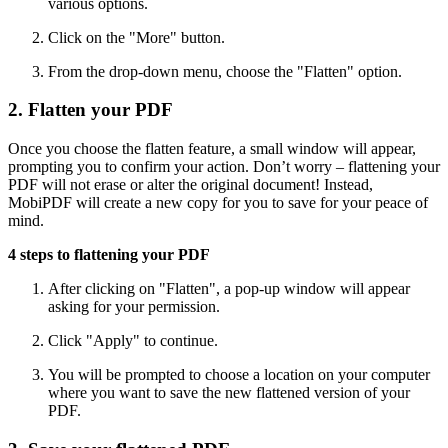
various options.
Click on the "More" button.
From the drop-down menu, choose the "Flatten" option.
2. Flatten your PDF
Once you choose the flatten feature, a small window will appear,
prompting you to confirm your action. Don’t worry – flattening your
PDF will not erase or alter the original document! Instead,
MobiPDF will create a new copy for you to save for your peace of
mind.
4 steps to flattening your PDF
After clicking on "Flatten", a pop-up window will appear
asking for your permission.
Click "Apply" to continue.
You will be prompted to choose a location on your computer
where you want to save the new flattened version of your
PDF.