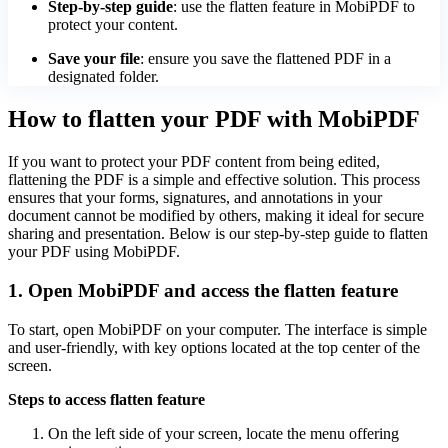
Step-by-step guide
: use the flatten feature in MobiPDF to
protect your content.
Save your file
: ensure you save the flattened PDF in a
designated folder.
How to flatten your PDF with MobiPDF
If you want to protect your PDF content from being edited,
flattening the PDF is a simple and effective solution. This process
ensures that your forms, signatures, and annotations in your
document cannot be modified by others, making it ideal for secure
sharing and presentation. Below is our step-by-step guide to flatten
your PDF using MobiPDF.
1. Open MobiPDF and access the flatten feature
To start, open MobiPDF on your computer. The interface is simple
and user-friendly, with key options located at the top center of the
screen.
Steps to access flatten feature
On the left side of your screen, locate the menu offering