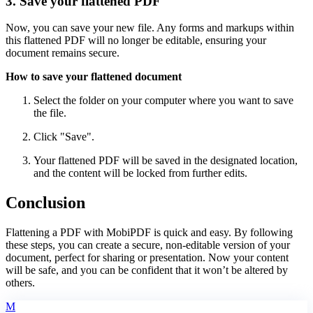
3. Save your flattened PDF
Now, you can save your new file. Any forms and markups within
this flattened PDF will no longer be editable, ensuring your
document remains secure.
How to save your flattened document
Select the folder on your computer where you want to save
the file.
Click "Save".
Your flattened PDF will be saved in the designated location,
and the content will be locked from further edits.
Conclusion
Flattening a PDF with MobiPDF is quick and easy. By following
these steps, you can create a secure, non-editable version of your
document, perfect for sharing or presentation. Now your content
will be safe, and you can be confident that it won’t be altered by
others.
M