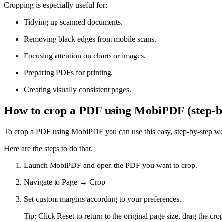
Cropping is especially useful for:
Tidying up scanned documents.
Removing black edges from mobile scans.
Focusing attention on charts or images.
Preparing PDFs for printing.
Creating visually consistent pages.
How to crop a PDF using MobiPDF (step-b
To crop a PDF using MobiPDF you can use this easy, step-by-step wor
Here are the steps to do that.
Launch MobiPDF and open the PDF you want to crop.
Navigate to Page → Crop
Set custom margins according to your preferences.
Tip: Click Reset to return to the original page size, drag the 