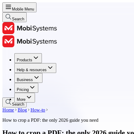
Mobile Menu
Search
Products
Products
Help & resources
Help & resources
Business
Business
Pricing
Pricing
More
Search
Home
Blog
How-to
How to crop a PDF: the only 2026 guide you need
How to crop a PDF: the only 2026 guide y