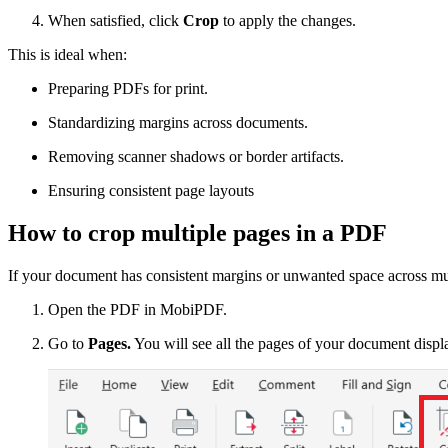
When satisfied, click
Crop
to apply the changes.
This is ideal when:
Preparing PDFs for print.
Standardizing margins across documents.
Removing scanner shadows or border artifacts.
Ensuring consistent page layouts
How to crop multiple pages in a PDF
If your document has consistent margins or unwanted space across mul
Open the PDF in MobiPDF.
Go to
Pages.
You will see all the pages of your document displ