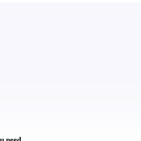
ou need