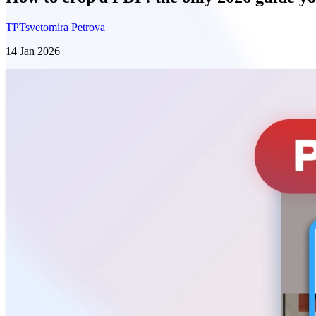
TP
Tsvetomira Petrova
14 Jan 2026