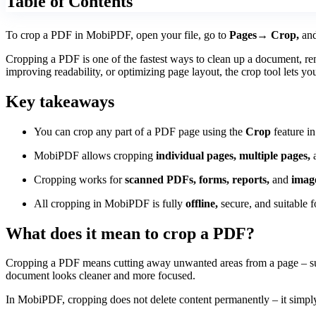
Table of Contents
To crop a PDF in MobiPDF, open your file, go to
Pages→ Crop,
and
Cropping a PDF is one of the fastest ways to clean up a document, rem
improving readability, or optimizing page layout, the crop tool lets yo
Key takeaways
You can crop any part of a PDF page using the
Crop
feature 
MobiPDF allows cropping
individual pages, multiple pages,
a
Cropping works for
scanned PDFs, forms, reports,
and
imag
All cropping in MobiPDF is fully
offline,
secure, and suitable fo
What does it mean to crop a PDF?
Cropping a PDF means cutting away unwanted areas from a page – such 
document looks cleaner and more focused.
In MobiPDF, cropping does not delete content permanently – it simply 