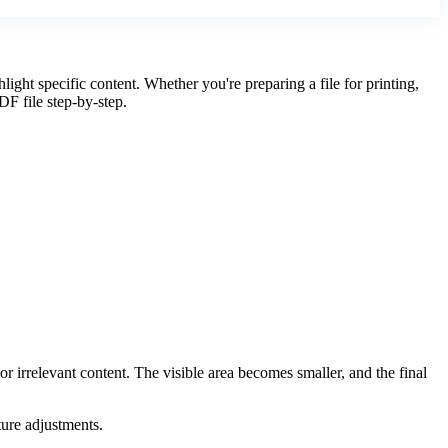
ght specific content. Whether you're preparing a file for printing,
DF file step-by-step.
irrelevant content. The visible area becomes smaller, and the final
ture adjustments.