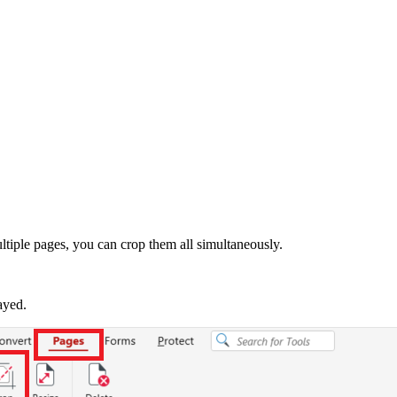
tiple pages, you can crop them all simultaneously.
ayed.