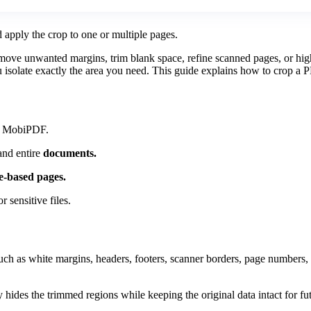
 apply the crop to one or multiple pages.
ove unwanted margins, trim blank space, refine scanned pages, or highli
u isolate exactly the area you need. This guide explains how to crop a P
in MobiPDF.
nd entire
documents.
e-based pages.
r sensitive files.
as white margins, headers, footers, scanner borders, page numbers, or 
hides the trimmed regions while keeping the original data intact for fu