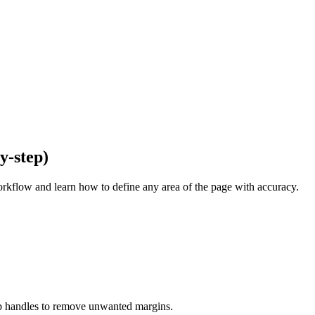
y-step)
kflow and learn how to define any area of the page with accuracy.
crop handles to remove unwanted margins.