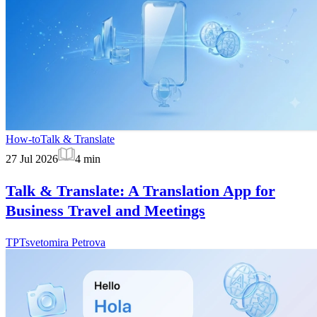
How-to
Talk & Translate
27 Jul 2026
4
min
Talk & Translate: A Translation App for
Business Travel and Meetings
TP
Tsvetomira Petrova