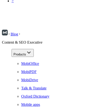
>
Blog
Content & SEO Executive
Products
MobiOffice
MobiPDF
MobiDrive
Talk & Translate
Oxford Dictionary
Mobile apps