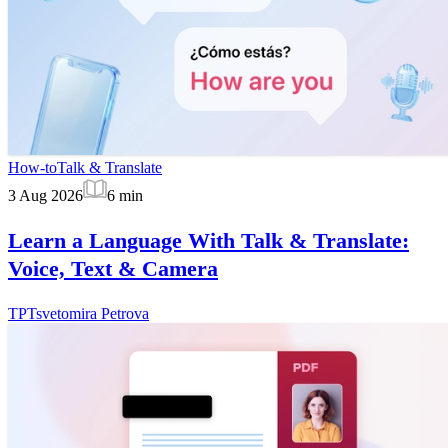
How-to
Talk & Translate
3 Aug 2026
6
min
Learn a Language With Talk & Translate:
Voice, Text & Camera
TP
Tsvetomira Petrova