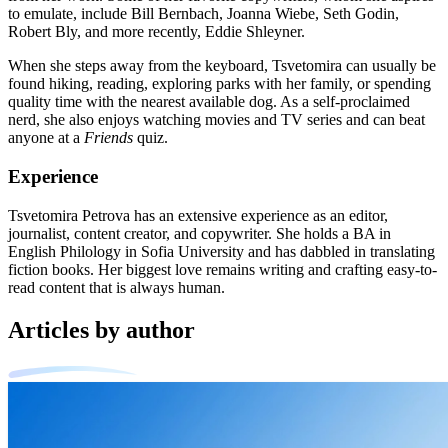
to emulate, include Bill Bernbach, Joanna Wiebe, Seth Godin,
Robert Bly, and more recently, Eddie Shleyner.
When she steps away from the keyboard, Tsvetomira can usually be
found hiking, reading, exploring parks with her family, or spending
quality time with the nearest available dog. As a self-proclaimed
nerd, she also enjoys watching movies and TV series and can beat
anyone at a
Friends
quiz.
Experience
Tsvetomira Petrova has an extensive experience as an editor,
journalist, content creator, and copywriter. She holds a BA in
English Philology in Sofia University and has dabbled in translating
fiction books. Her biggest love remains writing and crafting easy-to-
read content that is always human.
Articles by author