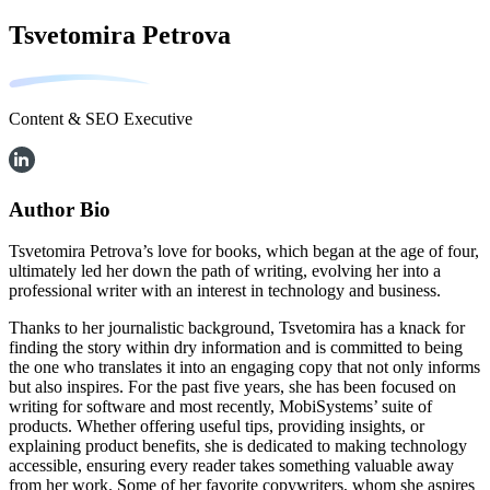
Tsvetomira Petrova
Content & SEO Executive
Author Bio
Tsvetomira Petrova’s love for books, which began at the age of four,
ultimately led her down the path of writing, evolving her into a
professional writer with an interest in technology and business.
Thanks to her journalistic background, Tsvetomira has a knack for
finding the story within dry information and is committed to being
the one who translates it into an engaging copy that not only informs
but also inspires. For the past five years, she has been focused on
writing for software and most recently, MobiSystems’ suite of
products. Whether offering useful tips, providing insights, or
explaining product benefits, she is dedicated to making technology
accessible, ensuring every reader takes something valuable away
from her work. Some of her favorite copywriters, whom she aspires