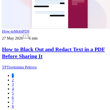
How-to
MobiPDF
27 May 2026
6
min
How to Black Out and Redact Text in a PDF
Before Sharing It
TP
Tsvetomira Petrova
1
2
3
4
5
6
7
8