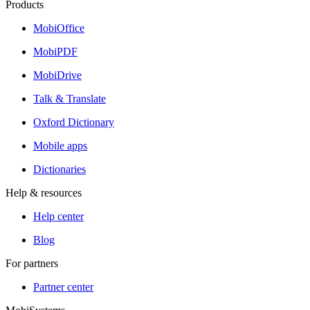
Products
MobiOffice
MobiPDF
MobiDrive
Talk & Translate
Oxford Dictionary
Mobile apps
Dictionaries
Help & resources
Help center
Blog
For partners
Partner center