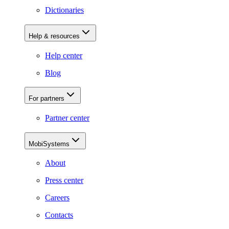
Dictionaries
Help & resources
Help center
Blog
For partners
Partner center
MobiSystems
About
Press center
Careers
Contacts