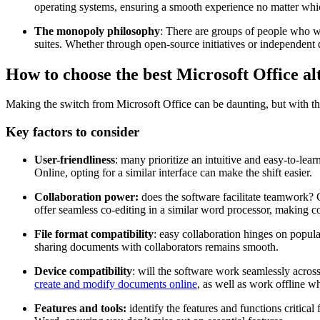
operating systems, ensuring a smooth experience no matter whi
The monopoly philosophy
: There are groups of people who wa
suites. Whether through open-source initiatives or independent 
How to choose the best Microsoft Office al
Making the switch from Microsoft Office can be daunting, but with the 
Key factors to consider
User-friendliness
: many prioritize an intuitive and easy-to-lear
Online, opting for a similar interface can make the shift easier.
Collaboration power:
does the software facilitate teamwork? 
offer seamless co-editing in a similar word processor, making col
File format compatibility
: easy collaboration hinges on popul
sharing documents with collaborators remains smooth.
Device compatibility
: will the software work seamlessly acros
create and modify documents online
, as well as work offline 
Features and tools:
identify the features and functions critica