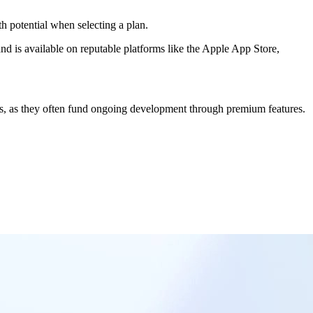
th potential when selecting a plan.
nd is available on reputable platforms like the Apple App Store,
ns, as they often fund ongoing development through premium features.