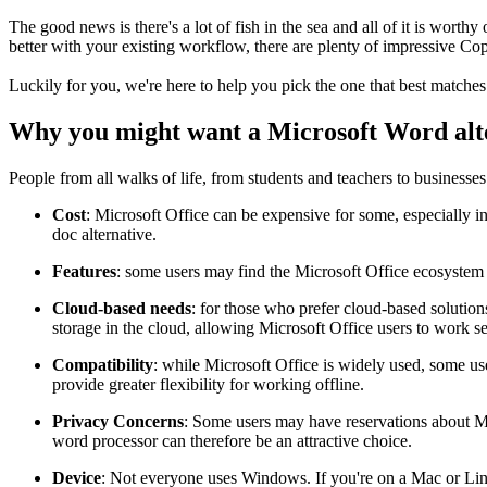
The good news is there's a lot of fish in the sea and all of it is worth
better with your existing workflow, there are plenty of impressive Cop
Luckily for you, we're here to help you pick the one that best matche
Why you might want a Microsoft Word alt
People from all walks of life, from students and teachers to businesses 
Cost
: Microsoft Office can be expensive for some, especially i
doc alternative.
Features
: some users may find the Microsoft Office ecosystem c
Cloud-based needs
: for those who prefer cloud-based solution
storage in the cloud, allowing Microsoft Office users to work s
Compatibility
: while Microsoft Office is widely used, some u
provide greater flexibility for working offline.
Privacy Concerns
: Some users may have reservations about Mic
word processor can therefore be an attractive choice.
Device
: Not everyone uses Windows. If you're on a Mac or Li