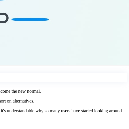
 become the new normal.
rt on alternatives.
, it's understandable why so many users have started looking around