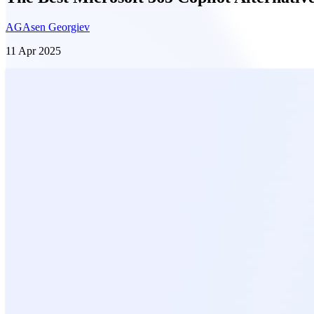
AG
Asen Georgiev
11 Apr 2025