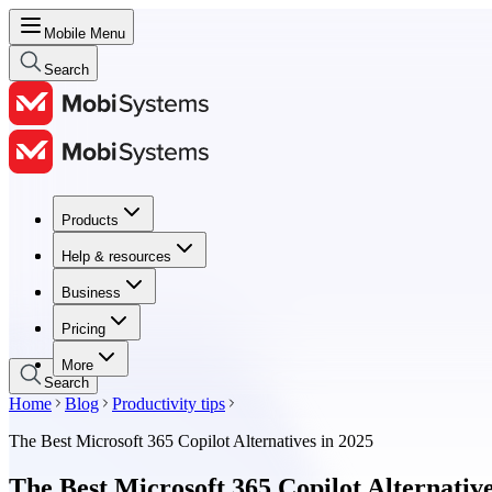
Mobile Menu
Search
Products
Products
Help & resources
Help & resources
Business
Business
Pricing
Pricing
More
Search
Home
Blog
Productivity tips
The Best Microsoft 365 Copilot Alternatives in 2025
The Best Microsoft 365 Copilot Alternative