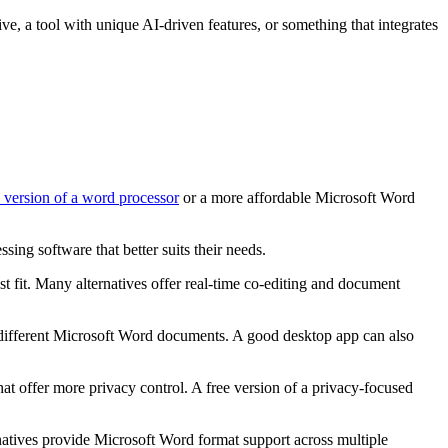
tive, a tool with unique AI-driven features, or something that integrates
e version of a word processor
or a more affordable Microsoft Word
ing software that better suits their needs.
st fit. Many alternatives offer real-time co-editing and document
 different Microsoft Word documents. A good desktop app can also
hat offer more privacy control. A free version of a privacy-focused
natives provide Microsoft Word format support across multiple