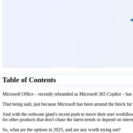
Table of Contents
Microsoft Office – recently rebranded as Microsoft 365 Copilot
– has
That being said, just because Microsoft has been around the block far
And with the software giant's recent push to move their user workflows
for other products that don't chase the latest trends or depend on intern
So, what are the options in 2025, and are any worth trying out?