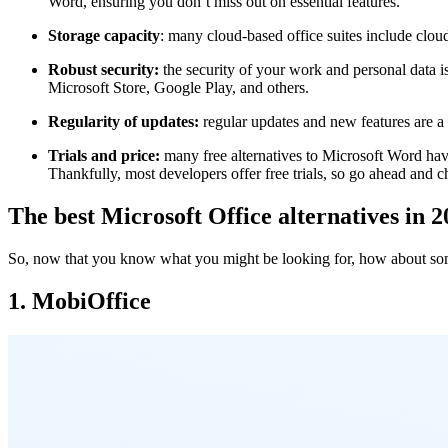
Word, ensuring you don’t miss out on essential features.
Storage capacity
: many cloud-based office suites include cloud
Robust security:
the security of your work and personal data 
Microsoft Store, Google Play, and others.
Regularity of updates:
regular updates and new features are a 
Trials and price:
many free alternatives to Microsoft Word ha
Thankfully, most developers offer free trials, so go ahead and 
The best Microsoft Office alternatives in 
So, now that you know what you might be looking for, how about some 
1. MobiOffice