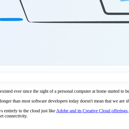
 existed ever since the sight of a personal computer at home started to
 longer than most software developers today doesn't mean that we are sho
 entirely to the cloud just like
Adobe and its Creative Cloud offerings
et connectivity.