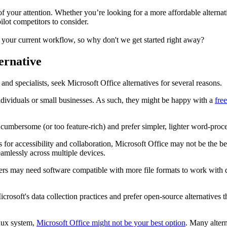
y of your attention. Whether you’re looking for a more affordable alterna
ilot competitors to consider.
s your current workflow, so why don't we get started right away?
ernative
and specialists, seek Microsoft Office alternatives for several reasons.
ndividuals or small businesses. As such, they might be happy with a
fre
umbersome (or too feature-rich) and prefer simpler, lighter word-process
s for accessibility and collaboration, Microsoft Office may not be the be
eamlessly across multiple devices.
sers may need software compatible with more file formats to work with
rosoft's data collection practices and prefer open-source alternatives t
nux system,
Microsoft Office might not be your best option
. Many alter