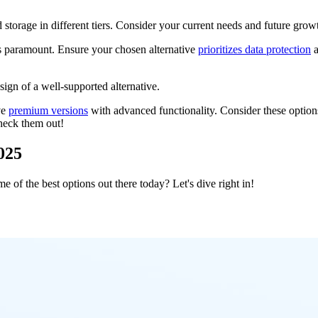
 storage in different tiers. Consider your current needs and future grow
is paramount. Ensure your chosen alternative
prioritizes data protection
a
sign of a well-supported alternative.
ve
premium versions
with advanced functionality. Consider these optio
check them out!
2025
of the best options out there today? Let's dive right in!