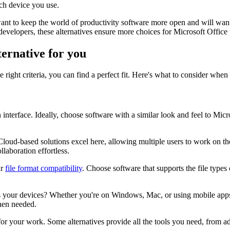
ch device you use.
nt to keep the world of productivity software more open and will want t
developers, these alternatives ensure more choices for Microsoft Office
ternative for you
right criteria, you can find a perfect fit. Here's what to consider when
n interface. Ideally, choose software with a similar look and feel to Mic
Cloud-based solutions excel here, allowing multiple users to work on t
laboration effortless.
ar
file format compatibility
. Choose software that supports the file type
s your devices? Whether you're on Windows, Mac, or using mobile apps, c
when needed.
l for your work. Some alternatives provide all the tools you need, from 