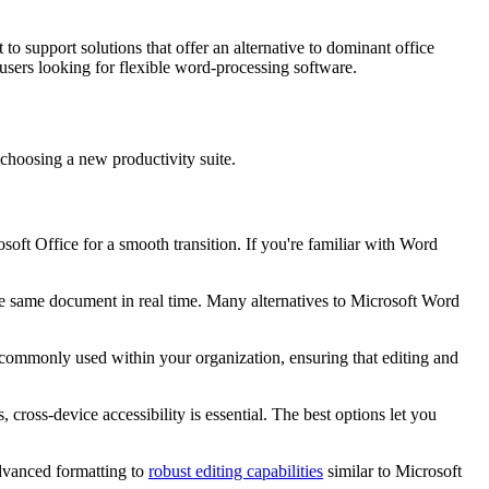
o support solutions that offer an alternative to dominant office
 users looking for flexible word-processing software.
 choosing a new productivity suite.
rosoft Office for a smooth transition. If you're familiar with Word
he same document in real time. Many alternatives to Microsoft Word
s commonly used within your organization, ensuring that editing and
ross-device accessibility is essential. The best options let you
advanced formatting to
robust editing capabilities
similar to Microsoft