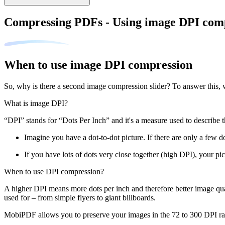
Compressing PDFs - Using image DPI com
When to use image DPI compression
So, why is there a second image compression slider? To answer this, 
What is image DPI?
“DPI” stands for “Dots Per Inch” and it's a measure used to describe t
Imagine you have a dot-to-dot picture. If there are only a few do
If you have lots of dots very close together (high DPI), your pic
When to use DPI compression?
A higher DPI means more dots per inch and therefore better image qual
used for – from simple flyers to giant billboards.
MobiPDF allows you to preserve your images in the 72 to 300 DPI ran