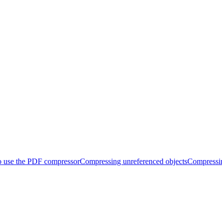
 use the PDF compressor
Compressing unreferenced objects
Compressi