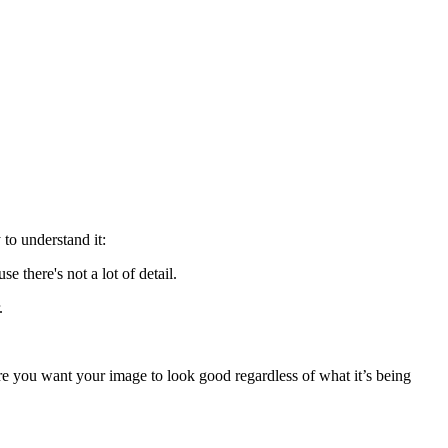
to understand it:
 there's not a lot of detail.
.
re you want your image to look good regardless of what it’s being