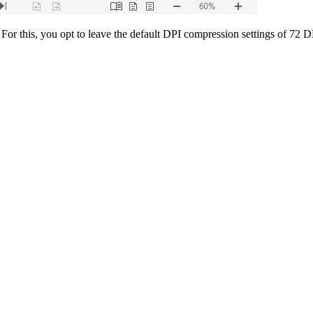
. For this, you opt to leave the default DPI compression settings of 7