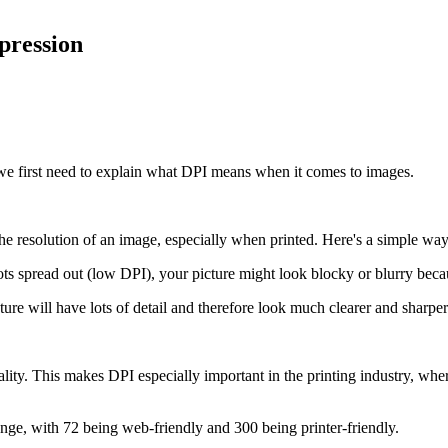
pression
we first need to explain what DPI means when it comes to images.
he resolution of an image, especially when printed. Here's a simple way 
ts spread out (low DPI), your picture might look blocky or blurry because
ture will have lots of detail and therefore look much clearer and sharper
ity. This makes DPI especially important in the printing industry, whe
ge, with 72 being web-friendly and 300 being printer-friendly.