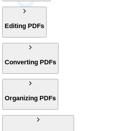
Editing PDFs
Converting PDFs
Organizing PDFs