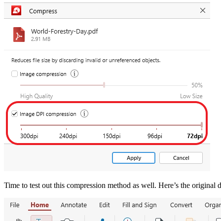
Time to test out this compression method as well. Here’s the original 