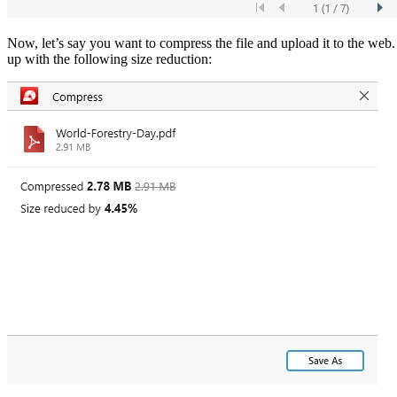
Now, let’s say you want to compress the file and upload it to the web
up with the following size reduction: