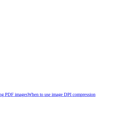
ng PDF images
When to use image DPI compression