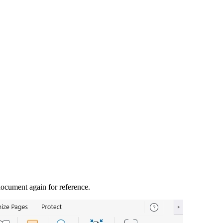
document again for reference.