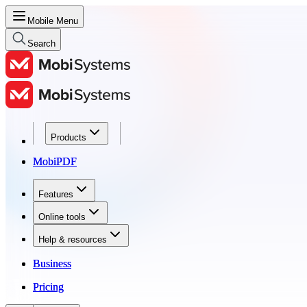
Mobile Menu
Search
Products
Products
MobiPDF
MobiPDF
Features
Features
Online tools
Online tools
Help & resources
Help & resources
Business
Business
Pricing
Pricing