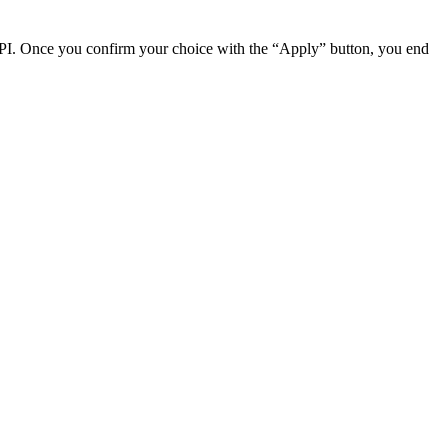
2 DPI. Once you confirm your choice with the “Apply” button, you end