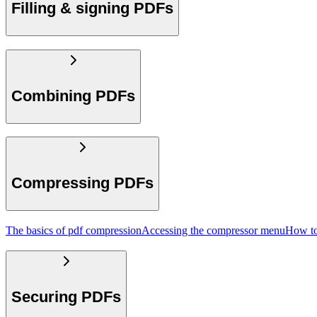
Filling & signing PDFs
Combining PDFs
Compressing PDFs
The basics of pdf compression
Accessing the compressor menu
How to
Securing PDFs