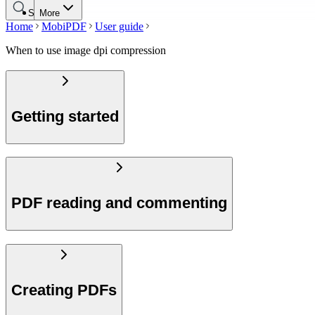
Search
More
Home
MobiPDF
User guide
When to use image dpi compression
Getting started
PDF reading and commenting
Creating PDFs