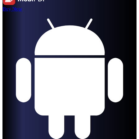
Buy Now