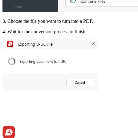
3. Choose the file you want to turn into a PDF.
4. Wait for the conversion process to finish.