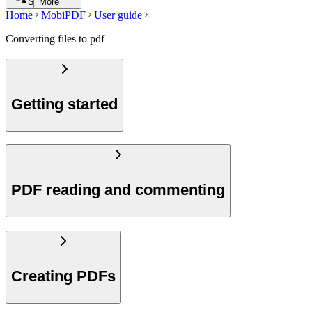
Search
More
Home
MobiPDF
User guide
Converting files to pdf
Getting started
PDF reading and commenting
Creating PDFs