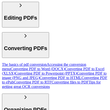
Editing PDFs
Converting PDFs
The basics of pdf conversion
Accessing the conversion
menu
Converting PDF to Word (DOCX)
Converting PDF to Excel
(XLSX)
Converting PDF to Powerpoint (PPTX)
Converting PDF to
image (PNG and JPEG)
Converting PDF to HTML
Converting PDF
to ePub
Converting PDF to RTF
Converting files to PDF
Tips for
getting great OCR conversions
Organizing PDFs