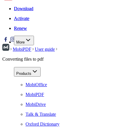
Download
Download
Activate
Activate
Renew
Renew
More
MobiPDF
User guide
Converting files to pdf
Products
MobiOffice
MobiPDF
MobiDrive
Talk & Translate
Oxford Dictionary