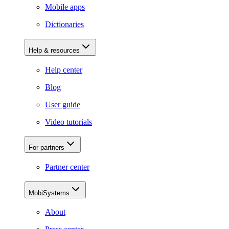
Mobile apps
Dictionaries
Help & resources
Help center
Blog
User guide
Video tutorials
For partners
Partner center
MobiSystems
About