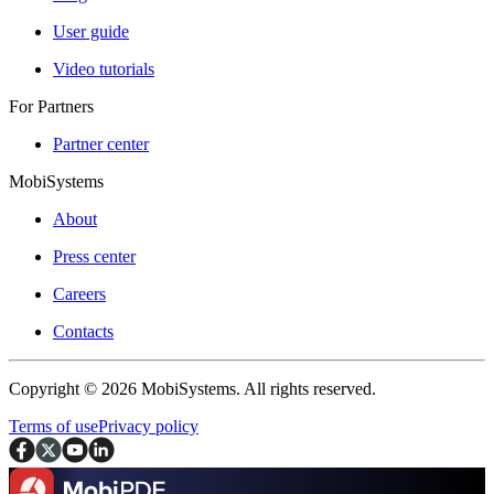
User guide
Video tutorials
For Partners
Partner center
MobiSystems
About
Press center
Careers
Contacts
Copyright © 2026 MobiSystems. All rights reserved.
Terms of use
Privacy policy