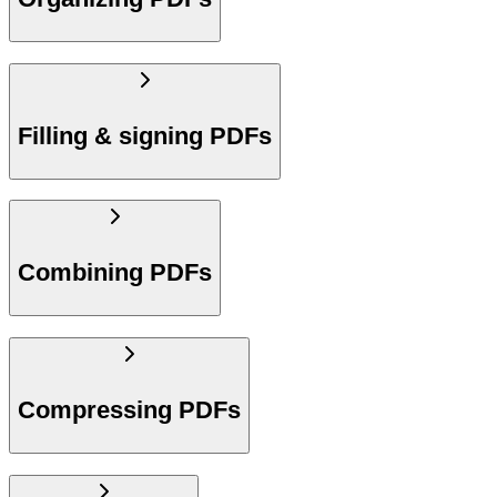
Filling & signing PDFs
Combining PDFs
Compressing PDFs