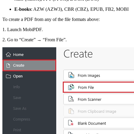
E-books
: AZW (AZW3), CBR (CBZ), EPUB, FB2, MOBI
To create a PDF from any of the file formats above:
1. Launch MobiPDF.
2. Go to “Create” → “From File”.