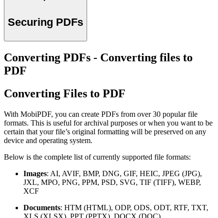
Securing PDFs
Converting PDFs - Converting files to
PDF
Converting Files to PDF
With MobiPDF, you can create PDFs from over 30 popular file
formats. This is useful for archival purposes or when you want to be
certain that your file’s original formatting will be preserved on any
device and operating system.
Below is the complete list of currently supported file formats:
Images
: AI, AVIF, BMP, DNG, GIF, HEIC, JPEG (JPG),
JXL, MPO, PNG, PPM, PSD, SVG, TIF (TIFF), WEBP,
XCF
Documents
: HTM (HTML), ODP, ODS, ODT, RTF, TXT,
XLS (XLSX), PPT (PPTX), DOCX (DOC)