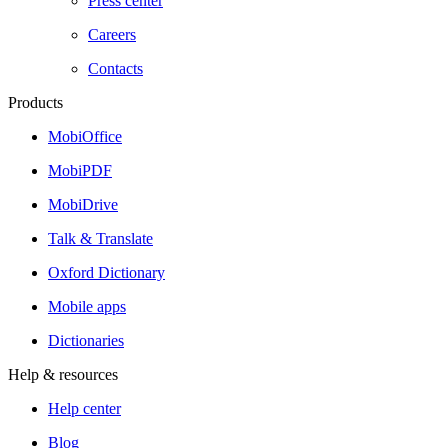
Press center
Careers
Contacts
Products
MobiOffice
MobiPDF
MobiDrive
Talk & Translate
Oxford Dictionary
Mobile apps
Dictionaries
Help & resources
Help center
Blog