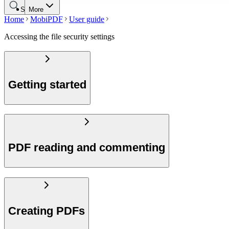
Search
More
Home
MobiPDF
User guide
Accessing the file security settings
Getting started
PDF reading and commenting
Creating PDFs