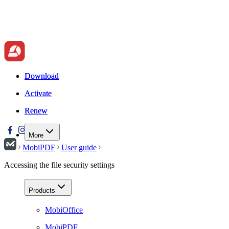
Download
Download
Activate
Activate
Renew
Renew
More
MobiPDF
User guide
Accessing the file security settings
Products
MobiOffice
MobiPDF