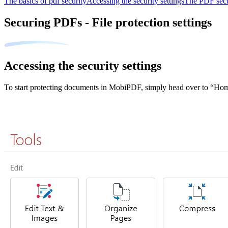
The basics of pdf security
Accessing the security settings
The PDF secu
Securing PDFs - File protection settings
Accessing the security settings
To start protecting documents in MobiPDF, simply head over to “H