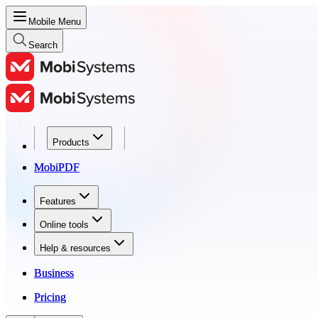
Mobile Menu
Search
Products
Products
MobiPDF
MobiPDF
Features
Features
Online tools
Online tools
Help & resources
Help & resources
Business
Business
Pricing
Pricing