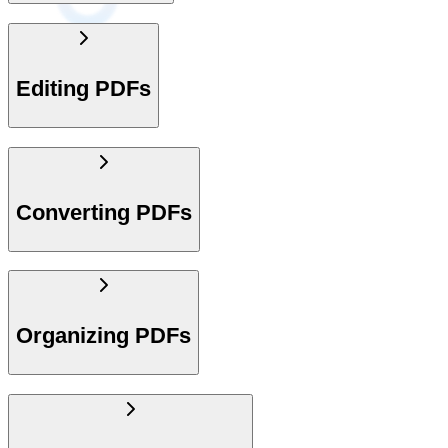
Editing PDFs
Converting PDFs
Organizing PDFs