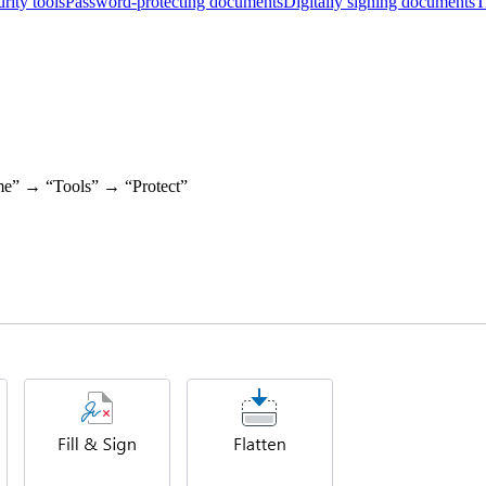
rity tools
Password-protecting documents
Digitally signing documents
T
ome” → “Tools” → “Protect”