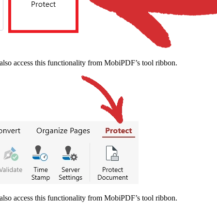
also access this functionality from MobiPDF’s tool ribbon.
also access this functionality from MobiPDF’s tool ribbon.