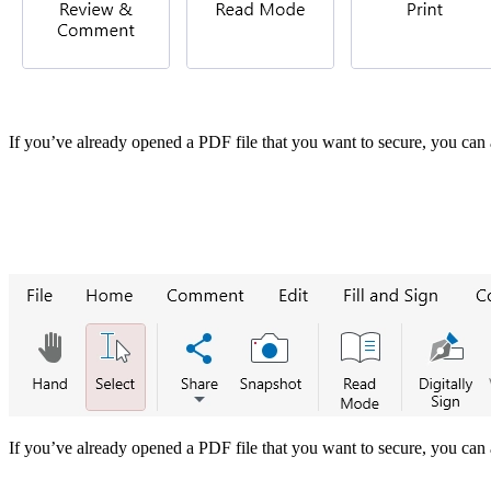
If you’ve already opened a PDF file that you want to secure, you can 
If you’ve already opened a PDF file that you want to secure, you can 