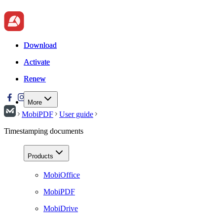
Download
Download
Activate
Activate
Renew
Renew
More
MobiPDF
User guide
Timestamping documents
Products
MobiOffice
MobiPDF
MobiDrive