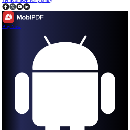
Terms of use
Privacy policy
Buy Now