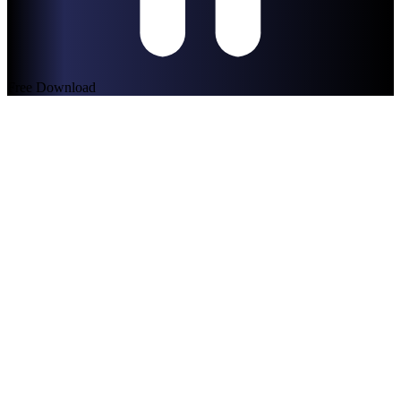
Free Download