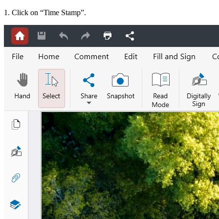
1. Click on “Time Stamp”.