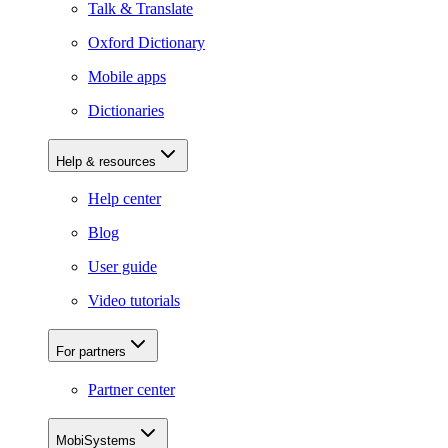
Talk & Translate
Oxford Dictionary
Mobile apps
Dictionaries
Help & resources
Help center
Blog
User guide
Video tutorials
For partners
Partner center
MobiSystems