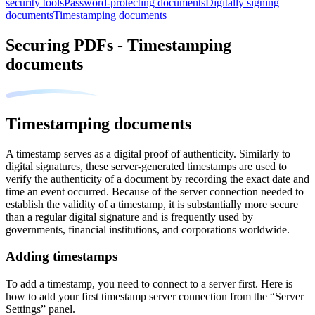
security tools
Password-protecting documents
Digitally signing
documents
Timestamping documents
Securing PDFs - Timestamping
documents
Timestamping documents
A timestamp serves as a digital proof of authenticity. Similarly to
digital signatures, these server-generated timestamps are used to
verify the authenticity of a document by recording the exact date and
time an event occurred. Because of the server connection needed to
establish the validity of a timestamp, it is substantially more secure
than a regular digital signature and is frequently used by
governments, financial institutions, and corporations worldwide.
Adding timestamps
To add a timestamp, you need to connect to a server first. Here is
how to add your first timestamp server connection from the “Server
Settings” panel.