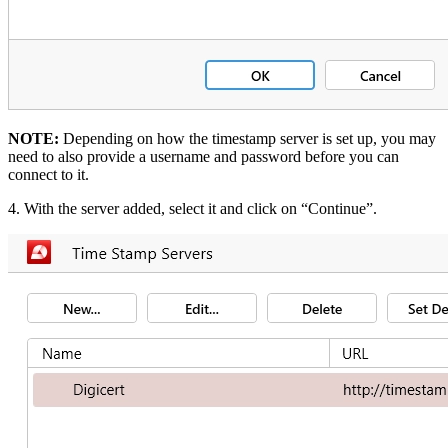
NOTE:
Depending on how the timestamp server is set up, you may
need to also provide a username and password before you can
connect to it.
4. With the server added, select it and click on “Continue”.