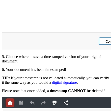
5. Choose where to save a timestamped version of your original
document.
6. Your document has been timestamped!
TIP:
If your timestamp is not validated automatically, you can verify
it the same way as you wo
uld a
digital signature
.
Please note that once added, a
timestamp CANNOT be deleted
!