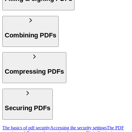
Combining PDFs
Compressing PDFs
Securing PDFs
The basics of pdf security
Accessing the security settings
The PDF