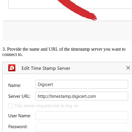
3. Provide the name and URL of the timestamp server you want to
connect to.