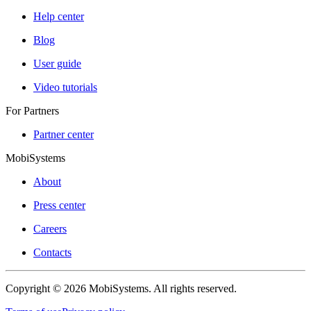
Help center
Blog
User guide
Video tutorials
For Partners
Partner center
MobiSystems
About
Press center
Careers
Contacts
Copyright © 2026 MobiSystems. All rights reserved.