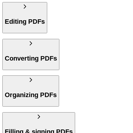
Editing PDFs
Converting PDFs
Organizing PDFs
Filling & signing PDFs