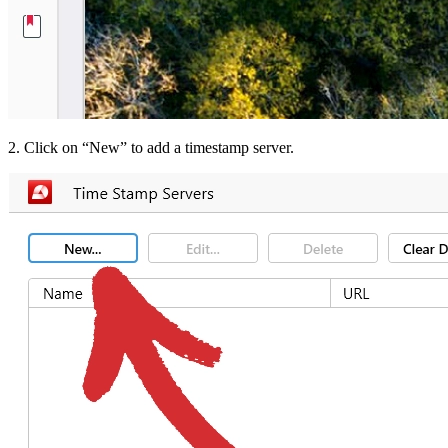
2. Click on “New” to add a timestamp server.