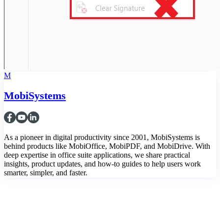
M
MobiSystems
As a pioneer in digital productivity since 2001, MobiSystems is
behind products like MobiOffice, MobiPDF, and MobiDrive. With
deep expertise in office suite applications, we share practical
insights, product updates, and how-to guides to help users work
smarter, simpler, and faster.