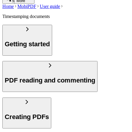
Search
More
Home
MobiPDF
User guide
Timestamping documents
Getting started
PDF reading and commenting
Creating PDFs