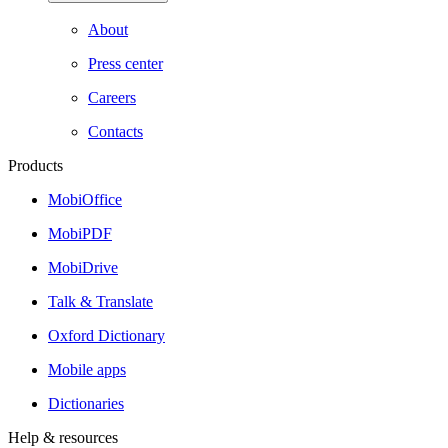
About
Press center
Careers
Contacts
Products
MobiOffice
MobiPDF
MobiDrive
Talk & Translate
Oxford Dictionary
Mobile apps
Dictionaries
Help & resources