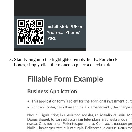
Start typing into the highlighted empty fields. For check
boxes, simply click them once to place a checkmark.