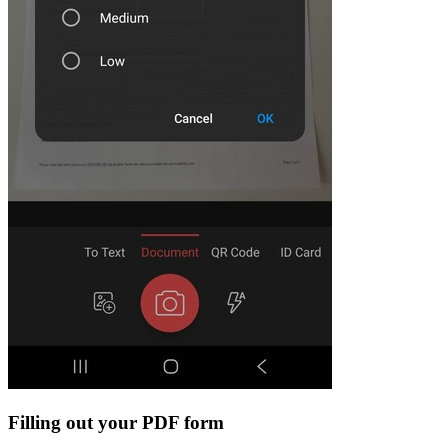
Filling out your PDF form