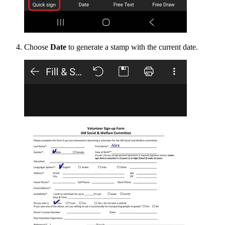
Choose
Date
to generate a stamp with the current date.