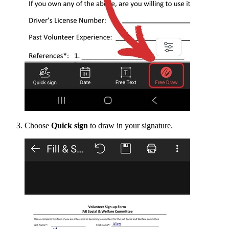
Choose
Quick sign
to draw in your signature.