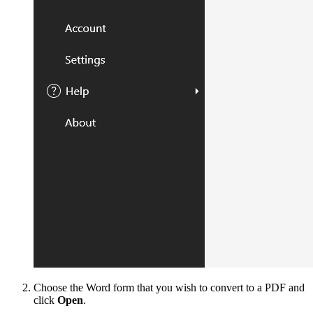
Choose the Word form that you wish to convert to a PDF and
click
Open
.