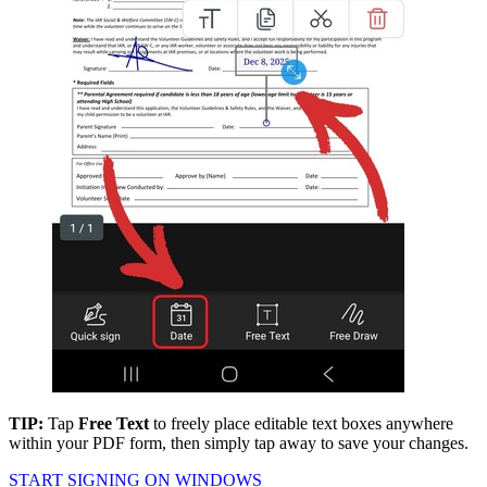
TIP:
Tap
Free Text
to freely place editable text boxes anywhere
within your PDF form, then simply tap away to save your changes.
START SIGNING ON WINDOWS