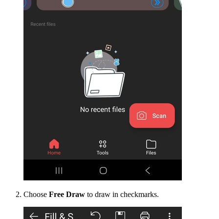
Choose
Free Draw
to draw in checkmarks.