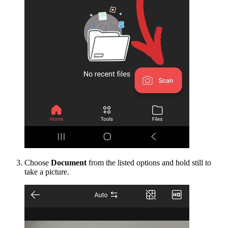
Choose
Document
from the listed options and hold still to
take a picture.