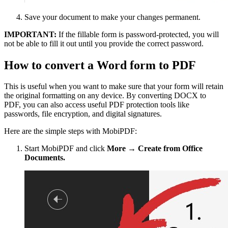
Save your document to make your changes permanent.
IMPORTANT:
If the fillable form is password-protected, you will
not be able to fill it out until you provide the correct password.
How to convert a Word form to PDF
This is useful when you want to make sure that your form will retain
the original formatting on any device. By converting DOCX to
PDF, you can also access useful PDF protection tools like
passwords, file encryption, and digital signatures.
Here are the simple steps with MobiPDF:
Start MobiPDF and click
More → Create from Office
Documents.