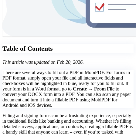
Table of Contents
This article was updated on Feb 20, 2026.
There are several ways to fill out a PDF in MobiPDF. For forms in
PDF format, simply open your file and all interactive fields and
checkboxes will be highlighted in blue, ready for you to fill out. If
your form is in a Word format, go to
Create → From File
to
convert your DOCX form into a PDF. You can also scan any paper
document and turn it into a fillable PDF using MobiPDF for
Android and iOS devices.
Filling and signing forms can be a frustrating experience, especially
in traditional fields like banking and accounting. Whether it’s filling
detailed surveys, applications, or contracts, creating a fillable PDF is
a handy skill that anyone can learn – even if you’re tasked with