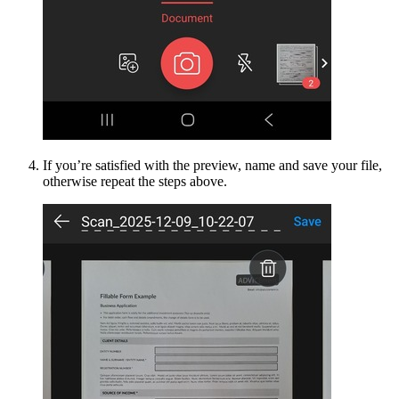
If you’re satisfied with the preview, name and save your file,
otherwise repeat the steps above.