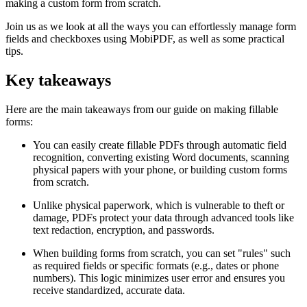
making a custom form from scratch.
Join us as we look at all the ways you can effortlessly manage form
fields and checkboxes using MobiPDF, as well as some practical
tips.
Key takeaways
Here are the main takeaways from our guide on making fillable
forms:
You can easily create fillable PDFs through automatic field
recognition, converting existing Word documents, scanning
physical papers with your phone, or building custom forms
from scratch.
Unlike physical paperwork, which is vulnerable to theft or
damage, PDFs protect your data through advanced tools like
text redaction, encryption, and passwords.
When building forms from scratch, you can set "rules" such
as required fields or specific formats (e.g., dates or phone
numbers). This logic minimizes user error and ensures you
receive standardized, accurate data.