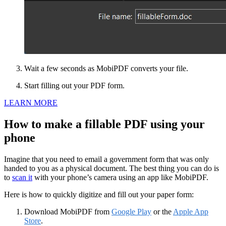
Wait a few seconds as MobiPDF converts your file.
Start filling out your PDF form.
LEARN MORE
How to make a fillable PDF using your
phone
Imagine that you need to email a government form that was only
handed to you as a physical document. The best thing you can do is
to
scan it
with your phone’s camera using an app like MobiPDF.
Here is how to quickly digitize and fill out your paper form:
Download MobiPDF from
Google Play
or the
Apple App
Store
.