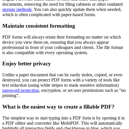
documents, removing the need for filing cabinets or other outdated
storage methods
. You can also quickly update them when needed,
which is often complicated with paper-based forms.
Maintain consistent formatting
PDF forms will always retain their formatting no matter on which
device you view them on, ensuring that you always appear
professional in front of your colleagues and clients. The file format
is also compatible with every operating system.
Enjoy better privacy
Unlike a paper document that can be easily stolen, copied, or even
destroyed, you can protect PDF forms with a variety of tools like
text redaction (using white stripes to mask sensitive information)
password protection
, encryption, or set user permissions such as “no
printing”.
What is the easiest way to create a fillable PDF?
The simplest way to start typing into a PDF form is by opening it in
a PDF editor and converter like MobiPDF. This will automatically
highlight all interactive fields and checkboxes in blue, which you