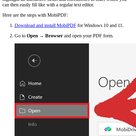
can then easily fill like with a regular text editor.
Here are the steps with MobiPDF:
Download and install MobiPDF
for Windows 10 and 11.
Go to
Open → Browser
and open your PDF form.