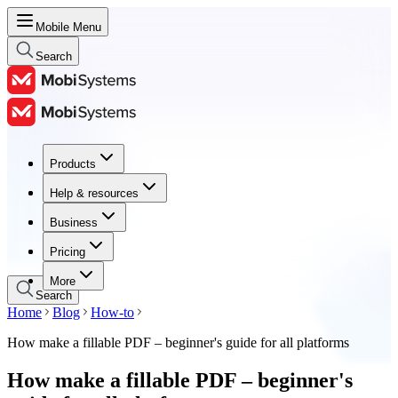
Mobile Menu
Search
Products
Products
Help & resources
Help & resources
Business
Business
Pricing
Pricing
More
Search
Home
Blog
How-to
How make a fillable PDF – beginner's guide for all platforms
How make a fillable PDF – beginner's