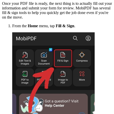
Once your PDF file is ready, the next thing is to actually fill out your
information and submit your form for review. MobiPDF has several
fill & sign tools to help you quickly get the job done even if you're
on the move.
From the
Home
menu, tap
Fill & Sign
.