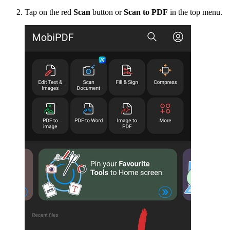
Tap on the red
Scan
button or
Scan to PDF
in the top menu.