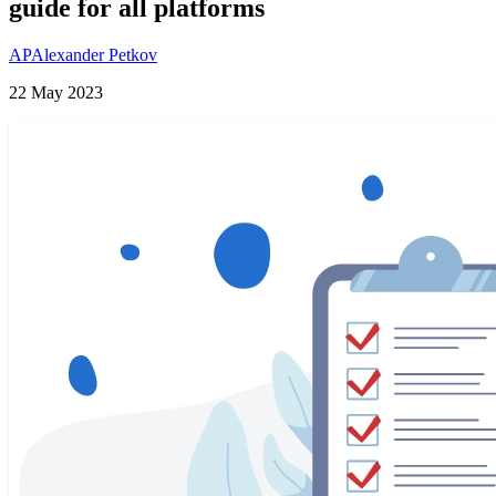
guide for all platforms
AP
Alexander Petkov
22 May 2023