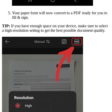
Your paper form will now convert to a PDF ready for you to
fill & sign.
TIP:
If you have enough space on your device, make sure to select
a high-resolution setting to get the best possible document quality.