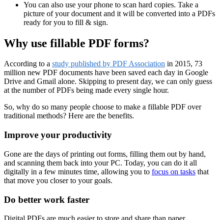
You can also use your phone to scan hard copies. Take a
picture of your document and it will be converted into a PDFs
ready for you to fill & sign.
Why use fillable PDF forms?
According to a
study published by PDF Association
in 2015, 73
million new PDF documents have been saved each day in Google
Drive and Gmail alone. Skipping to present day, we can only guess
at the number of PDFs being made every single hour.
So, why do so many people choose to make a fillable PDF over
traditional methods? Here are the benefits.
Improve your productivity
Gone are the days of printing out forms, filling them out by hand,
and scanning them back into your PC. Today, you can do it all
digitally in a few minutes time, allowing you to
focus on tasks
that
that move you closer to your goals.
Do better work faster
Digital PDFs are much easier to store and share than paper