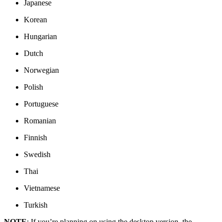
Japanese
Korean
Hungarian
Dutch
Norwegian
Polish
Portuguese
Romanian
Finnish
Swedish
Thai
Vietnamese
Turkish
NOTE
: If you’re planning on using the desktop version, the