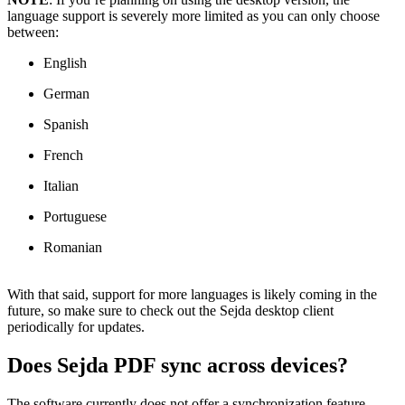
language support is severely more limited as you can only choose
between:
English
German
Spanish
French
Italian
Portuguese
Romanian
With that said, support for more languages is likely coming in the
future, so make sure to check out the Sejda desktop client
periodically for updates.
Does Sejda PDF sync across devices?
The software currently does not offer a synchronization feature