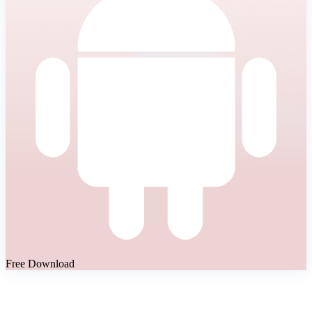
Free Download