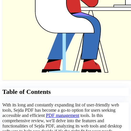
Table of Contents
With its long and constantly expanding list of user-friendly web
tools, Sejda PDF has become a go-to option for users seeking
accessible and efficient
PDF management
tools. In this
comprehensive review, we'll delve into the features and
functionalities of Sejda PDF, analyzing its web tools and desktop