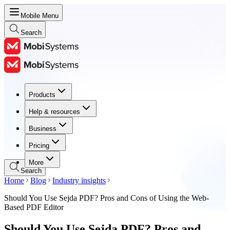
Mobile Menu
Search
Products
Products
Help & resources
Help & resources
Business
Business
Pricing
Pricing
More
Search
Home
Blog
Industry insights
Should You Use Sejda PDF? Pros and Cons of Using the Web-
Based PDF Editor
Should You Use Sejda PDF? Pros and