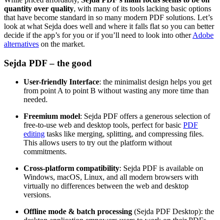
quantity over quality
, with many of its tools lacking basic options
that have become standard in so many modern PDF solutions. Let’s
look at what Sejda does well and where it falls flat so you can better
decide if the app’s for you or if you’ll need to look into other
Adobe
alternatives
on the market.
Sejda PDF – the good
User-friendly Interface
: the minimalist design helps you get
from point A to point B without wasting any more time than
needed.
Freemium model
: Sejda PDF offers a generous selection of
free-to-use web and desktop tools, perfect for basic
PDF
editing
tasks like merging, splitting, and compressing files.
This allows users to try out the platform without
commitments.
Cross-platform compatibility
: Sejda PDF is available on
Windows, macOS, Linux, and all modern browsers with
virtually no differences between the web and desktop
versions.
Offline mode & batch processing
(Sejda PDF Desktop): the