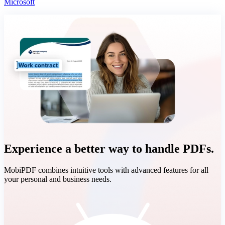
Microsoft
Experience a better way to handle PDFs.
MobiPDF combines intuitive tools with advanced features for all
your personal and business needs.