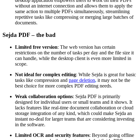
desktop application empowers users to work on their PDFs
without an internet connection and allows them to apply the
same action to multiple PDFs simultaneously, streamlining
repetitive tasks like compressing or merging large batches of
documents.
Sejda PDF – the bad
Limited free version
: The web version has certain
restrictions on the number of tasks per day and the file size it
can handle, while the desktop client is even more limited in
scope.
Not ideal for complex editing
: While Sejda is great for basic
tasks like compression and
page deletion
,
it may not be the
best choice for more complex PDF editing needs.
Weak collaboration options
: Sejda PDF is primarily
designed for individual users or small teams and it shows. It
lacks features like real-time document collaboration or cloud
storage integration of any kind, which could make Sejda an
instant no-deal for larger teams that are considering investing
in the software.
Limited OCR and security features
: Beyond going offline