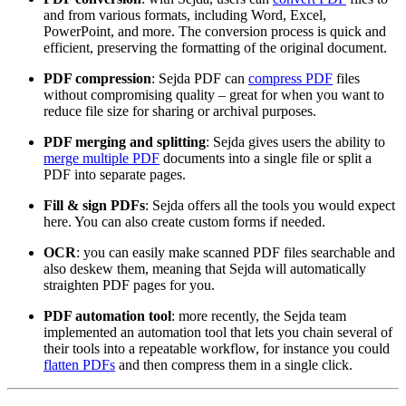
and from various formats, including Word, Excel,
PowerPoint, and more. The conversion process is quick and
efficient, preserving the formatting of the original document.
PDF compression
: Sejda PDF can
compress PDF
files
without compromising quality – great for when you want to
reduce file size for sharing or archival purposes.
PDF merging and splitting
: Sejda gives users the ability to
merge multiple PDF
documents into a single file or split a
PDF into separate pages.
Fill & sign PDFs
: Sejda offers all the tools you would expect
here. You can also create custom forms if needed.
OCR
: you can easily make scanned PDF files searchable and
also deskew them, meaning that Sejda will automatically
straighten PDF pages for you.
PDF automation tool
: more recently, the Sejda team
implemented an automation tool that lets you chain several of
their tools into a repeatable workflow, for instance you could
flatten PDFs
and then compress them in a single click.