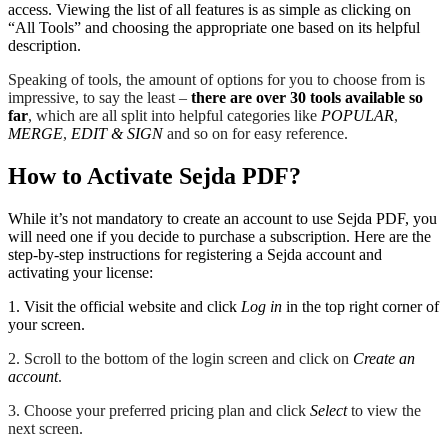
access. Viewing the list of all features is as simple as clicking on
“All Tools” and choosing the appropriate one based on its helpful
description.
Speaking of tools, the amount of options for you to choose from is
impressive, to say the least –
there are over 30 tools available so
far
, which are all split into helpful categories like
POPULAR
,
MERGE
,
EDIT & SIGN
and so on for easy reference.
How to Activate Sejda PDF?
While it’s not mandatory to create an account to use Sejda PDF, you
will need one if you decide to purchase a subscription. Here are the
step-by-step instructions for registering a Sejda account and
activating your license:
1. Visit the official website and click
Log in
in the top right corner of
your screen.
2. Scroll to the bottom of the login screen and click on
Create an
account
.
3. Choose your preferred pricing plan and click
Select
to view the
next screen.