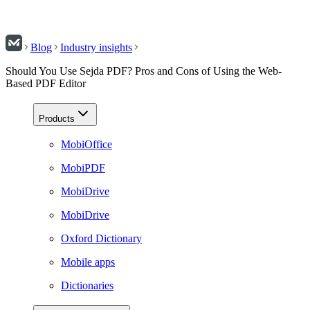
Blog
Industry insights
Should You Use Sejda PDF? Pros and Cons of Using the Web-
Based PDF Editor
Products
MobiOffice
MobiPDF
MobiDrive
MobiDrive
Oxford Dictionary
Mobile apps
Dictionaries