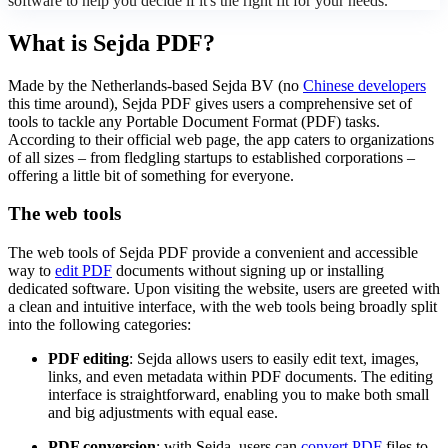
software to help you decide if it's the right fit for your needs.
What is Sejda PDF?
Made by the Netherlands-based Sejda BV (no
Chinese developers
this time around), Sejda PDF gives users a comprehensive set of
tools to tackle any Portable Document Format (PDF) tasks.
According to their official web page, the app caters to organizations
of all sizes – from fledgling startups to established corporations –
offering a little bit of something for everyone.
The web tools
The web tools of Sejda PDF provide a convenient and accessible
way to
edit PDF
documents without signing up or installing
dedicated software. Upon visiting the website, users are greeted with
a clean and intuitive interface, with the web tools being broadly split
into the following categories:
PDF editing
: Sejda allows users to easily edit text, images,
links, and even metadata within PDF documents. The editing
interface is straightforward, enabling you to make both small
and big adjustments with equal ease.
PDF conversion
: with Sejda, users can
convert PDF
files to