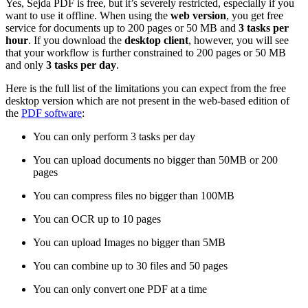
Yes, Sejda PDF is free, but it’s severely restricted, especially if you
want to use it offline. When using the
web version
, you get free
service for documents up to 200 pages or 50 MB and
3 tasks per
hour
. If you download the
desktop client
, however, you will see
that your workflow is further constrained to 200 pages or 50 MB
and only
3
tasks per day
.
Here is the full list of the limitations you can expect from the free
desktop version which are not present in the web-based edition of
the
PDF software
:
You can only perform 3 tasks per day
You can upload documents no bigger than 50MB or 200
pages
You can compress files no bigger than 100MB
You can OCR up to 10 pages
You can upload Images no bigger than 5MB
You can combine up to 30 files and 50 pages
You can only convert one PDF at a time