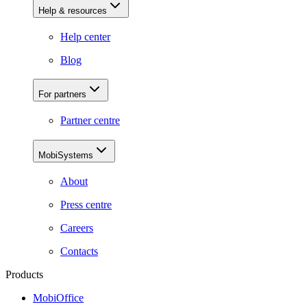
Help & resources
Help center
Blog
For partners
Partner centre
MobiSystems
About
Press centre
Careers
Contacts
Products
MobiOffice