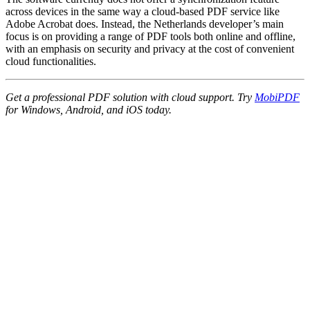
across devices in the same way a cloud-based PDF service like
Adobe Acrobat does. Instead, the Netherlands developer’s main
focus is on providing a range of PDF tools both online and offline,
with an emphasis on security and privacy at the cost of convenient
cloud functionalities.
Get a professional PDF solution with cloud support. Try
MobiPDF
for Windows, Android, and iOS today.