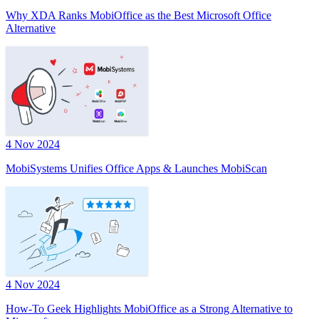
Why XDA Ranks MobiOffice as the Best Microsoft Office
Alternative
4 Nov 2024
MobiSystems Unifies Office Apps & Launches MobiScan
4 Nov 2024
How-To Geek Highlights MobiOffice as a Strong Alternative to