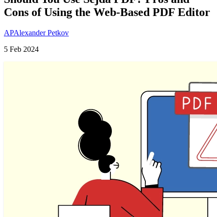
Cons of Using the Web-Based PDF Editor
AP
Alexander Petkov
5 Feb 2024