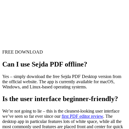
FREE DOWNLOAD
Can I use Sejda PDF offline?
Yes – simply download the free Sejda PDF Desktop version from
the official website. The app is currently available for macOS,
Windows, and Linux-based operating systems.
Is the user interface beginner-friendly?
We’re not going to lie – this is the cleanest-looking user interface
we’ve seen so far ever since our
first PDF editor review
. The
desktop app in particular features lots of white space, while all the
most commonly used features are placed front and center for quick