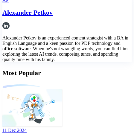
AP
Alexander Petkov
Alexander Petkov is an experienced content strategist with a BA in
English Language and a keen passion for PDF technology and
office software. When he's not wrangling words, you can find him
exploring the latest AI trends, composing tunes, and spending
quality time with his family.
Most Popular
11 Dec 2024