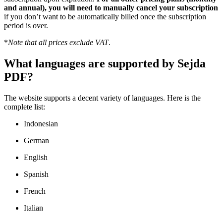
and annual), you will need to manually cancel your subscription
if you don’t want to be automatically billed once the subscription
period is over.
*
Note that all prices exclude VAT
.
What languages are supported by Sejda
PDF?
The website supports a decent variety of languages. Here is the
complete list:
Indonesian
German
English
Spanish
French
Italian