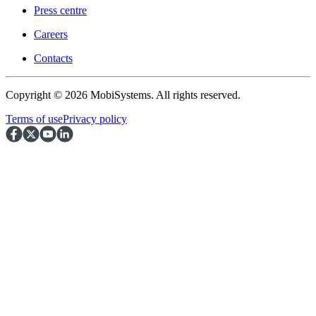
Press centre
Careers
Contacts
Copyright © 2026 MobiSystems. All rights reserved.
Terms of use
Privacy policy