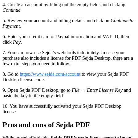
4. Create an account by filling out the empty fields and clicking
Continue
.
5. Review your account and billing details and click on
Continue to
Payment
.
6. Enter your credit card or Paypal information and VAT ID, then
click
Pay
.
7. You can now use Sejda’s web tools indefinitely. In case your
purchase also includes a license for PDF Sejda Desktop, there are a
few extra steps you need to follow.
8. Go to
https://www.sejda.com/account
to view your Sejda PDF
Desktop license code.
9. Open Sejda PDF Desktop, go to
File
→
Enter License Key
and
paste the key in the empty field.
10. You have successfully activated your Sejda PDF Desktop
license.
Pros and cons of Sejda PDF
While priced affordably,
Sejda PDF’s main focus seems to be on