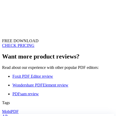
FREE DOWNLOAD
CHECK PRICING
Want more product reviews?
Read about our experience with other popular PDF editors:
Foxit PDF Editor review
Wondershare PDFElement review
PDFsam review
Tags
MobiPDF