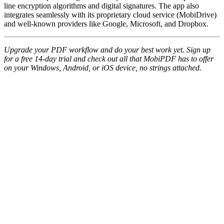
line encryption algorithms and digital signatures. The app also
integrates seamlessly with its proprietary cloud service (MobiDrive)
and well-known providers like Google, Microsoft, and Dropbox.
Upgrade your PDF workflow and do your best work yet. Sign up
for a free 14-day trial and check out all that MobiPDF has to offer
on your Windows, Android, or iOS device, no strings attached.