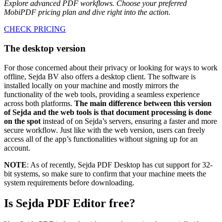
Explore advanced PDF workflows. Choose your preferred
MobiPDF pricing plan and dive right into the action.
CHECK PRICING
The desktop version
For those concerned about their privacy or looking for ways to work
offline, Sejda BV also offers a desktop client. The software is
installed locally on your machine and mostly mirrors the
functionality of the web tools, providing a seamless experience
across both platforms.
The main difference between this version
of Sejda and the web tools is that document processing is done
on the spot
instead of on Sejda’s servers, ensuring a faster and more
secure workflow. Just like with the web version, users can freely
access all of the app’s functionalities without signing up for an
account.
NOTE
: As of recently, Sejda PDF Desktop has cut support for 32-
bit systems, so make sure to confirm that your machine meets the
system requirements before downloading.
Is Sejda PDF Editor free?