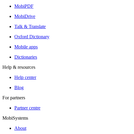
MobiPDF
MobiDrive
Talk & Translate
Oxford Dictionary
Mobile apps
Dictionaries
Help & resources
Help center
Blog
For partners
Partner centre
MobiSystems
About