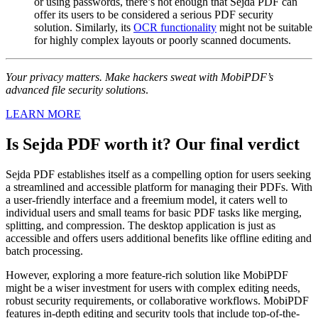
or using passwords, there’s not enough that Sejda PDF can
offer its users to be considered a serious PDF security
solution. Similarly, its
OCR functionality
might not be suitable
for highly complex layouts or poorly scanned documents.
Your privacy matters. Make hackers sweat with MobiPDF’s
advanced file security solutions
.
LEARN MORE
Is Sejda PDF worth it? Our final verdict
Sejda PDF establishes itself as a compelling option for users seeking
a streamlined and accessible platform for managing their PDFs. With
a user-friendly interface and a freemium model, it caters well to
individual users and small teams for basic PDF tasks like merging,
splitting, and compression. The desktop application is just as
accessible and offers users additional benefits like offline editing and
batch processing.
However, exploring a more feature-rich solution like MobiPDF
might be a wiser investment for users with complex editing needs,
robust security requirements, or collaborative workflows. MobiPDF
features in-depth editing and security tools that include top-of-the-