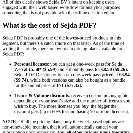
All of this clearly shows Sejda BV’s intent on keeping users
engaged with their web-based workflow for analytics purposes –
something that is not possible with the offline desktop editor.
What is the cost of Sejda PDF?
Sejda PDF is probably one of the lowest-priced products in this
segment, but there’s a catch (more on that later). As of the time of
writing this article, there are two main pricing plans available for
Sejda PDF:
Personal licenses
: you can get a one-week pass for Sejda
Web at
€5.50*
(
$5.99
) and a monthly pass for
€8.50
(
$9.26
).
Sejda PDF Desktop only has a one-week pass priced at
€8.94
(
$9.74
), while both versions can also be bought as a bundle
for the annual price of
€71
(
$77.32
).
Teams & Volume discounts
: receive a custom pricing quote
depending on your team’s size and the number of licenses you
wish to buy. The more licenses you buy, the bigger the
discount gets (up to 60% for purchasing 50 or more licenses).
NOTE
: Of all the pricing plans, only the week-based options are
non-renewable, meaning that it will automatically cancel your
subscription upon expiration.
For all other pricing plans (monthly