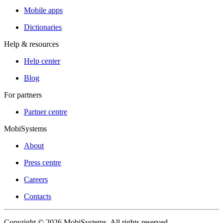
Mobile apps
Dictionaries
Help & resources
Help center
Blog
For partners
Partner centre
MobiSystems
About
Press centre
Careers
Contacts
Copyright © 2026 MobiSystems. All rights reserved.