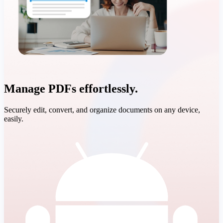
Manage PDFs effortlessly.
Securely edit, convert, and organize documents on any device,
easily.