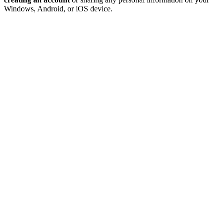
Windows, Android, or iOS device.