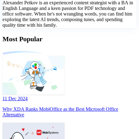
Alexander Petkov is an experienced content strategist with a BA in
English Language and a keen passion for PDF technology and
office software. When he's not wrangling words, you can find him
exploring the latest AI trends, composing tunes, and spending
quality time with his family.
Most Popular
11 Dec 2024
Why XDA Ranks MobiOffice as the Best Microsoft Office
Alternative