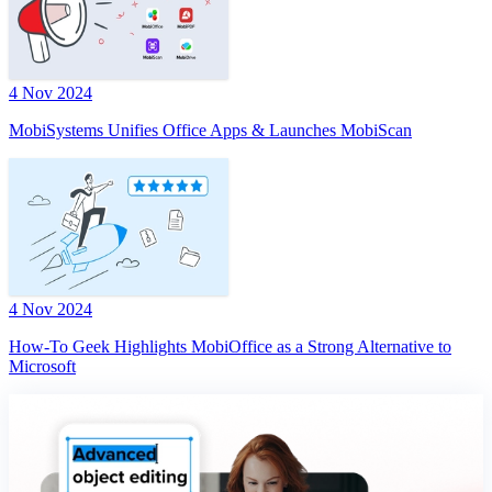
4 Nov 2024
MobiSystems Unifies Office Apps & Launches MobiScan
4 Nov 2024
How-To Geek Highlights MobiOffice as a Strong Alternative to
Microsoft