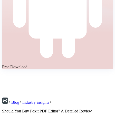
Free Download
Blog
Industry insights
Should You Buy Foxit PDF Editor? A Detailed Review