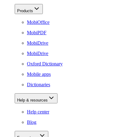
Products
MobiOffice
MobiPDF
MobiDrive
MobiDrive
Oxford Dictionary
Mobile apps
Dictionaries
Help & resources
Help center
Blog