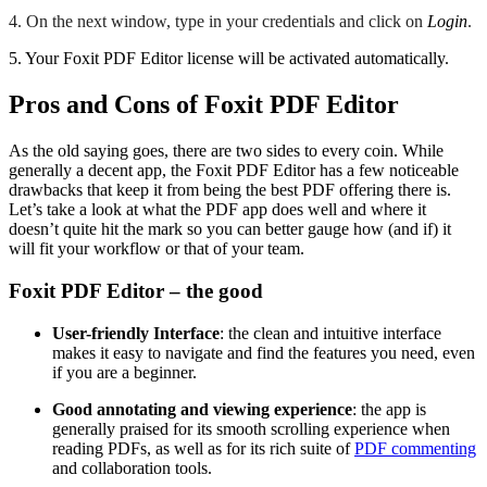
4. On the next window, type in your credentials and click on
Login
.
5. Your Foxit PDF Editor license will be activated automatically.
Pros and Cons of Foxit PDF Editor
As the old saying goes, there are two sides to every coin. While
generally a decent app, the Foxit PDF Editor has a few noticeable
drawbacks that keep it from being the best PDF offering there is.
Let’s take a look at what the PDF app does well and where it
doesn’t quite hit the mark so you can better gauge how (and if) it
will fit your workflow or that of your team.
Foxit PDF Editor – the good
User-friendly Interface
: the clean and intuitive interface
makes it easy to navigate and find the features you need, even
if you are a beginner.
Good annotating and viewing experience
: the app is
generally praised for its smooth scrolling experience when
reading PDFs, as well as for its rich suite of
PDF commenting
and collaboration tools.