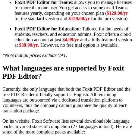
Foxit PDF Editor for Teams
: allows you to manage licenses
for more than one user. You get access to some or all Teams
features yearly, depending on your chosen plan (
$129.00/yr
for the standard version and
$159.00/yr
for the pro version).
Foxit PDF Editor for Education
: Tailored for the needs of
students, teachers, and education admins. Foxit offers a cloud
education account at just
$4.99/yr
and a fully featured version
at
$39.99/yr
. However, no free trial option is available.
*Note that all prices exclude VAT
.
What languages are supported by Foxit
PDF Editor?
Currently, the only language that both the Foxit PDF Editor and the
free PDF Reader officially support is English. All remaining
languages are outsourced via a dedicated translation platform to
volunteers, thus the company cannot guarantee the quality of each
translation package.
On its website, Foxit Software lists several downloadable language
packs in varied states of completion (27 languages in total). Here are
some of the more complete packs available: