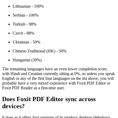
Lithuanian - 100%
Serbian - 100%
Turkish - 98%
Czech - 88%
Ukrainian - 50%
Chinese-Traditional (HK) - 50%
Hungarian (39%)
The remaining languages have an even lower completion score,
with Hindi and Croatian currently sitting at 0%, so unless you speak
English or any of the first four languages on the list above, you will
probably have a very mixed experience with Foxit PDF Editor or
Foxit PDF Reader as a first-time user.
Does Foxit PDF Editor sync across
devices?
It does as it offers four versions of its product: desktop (Windows,