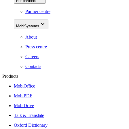
For partners
Partner centre
MobiSystems
About
Press centre
Careers
Contacts
Products
MobiOffice
MobiPDF
MobiDrive
Talk & Translate
Oxford Dictionary