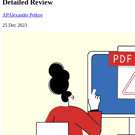
Detailed Review
AP
Alexander Petkov
25 Dec 2023