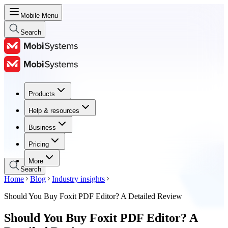
Mobile Menu
Search
Products
Products
Help & resources
Help & resources
Business
Business
Pricing
Pricing
More
Search
Home
Blog
Industry insights
Should You Buy Foxit PDF Editor? A Detailed Review
Should You Buy Foxit PDF Editor? A