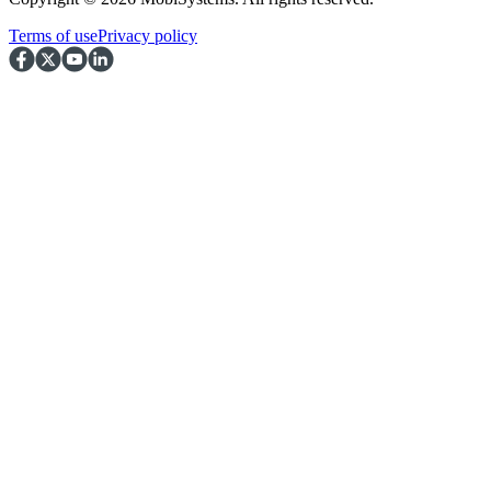
Terms of use
Privacy policy