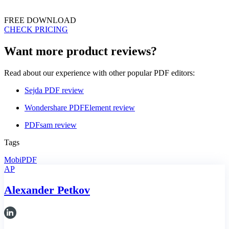
FREE DOWNLOAD
CHECK PRICING
Want more product reviews?
Read about our experience with other popular PDF editors:
Sejda PDF review
Wondershare PDFElement review
PDFsam review
Tags
MobiPDF
AP
Alexander Petkov