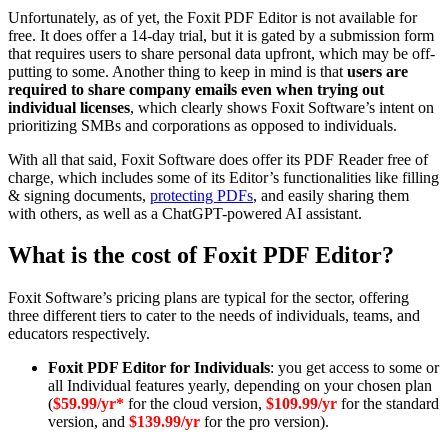
Unfortunately, as of yet, the Foxit PDF Editor is not available for
free. It does offer a 14-day trial, but it is gated by a submission form
that requires users to share personal data upfront, which may be off-
putting to some. Another thing to keep in mind is that
users are
required to share company emails even when trying out
individual licenses
, which clearly shows Foxit Software’s intent on
prioritizing SMBs and corporations as opposed to individuals.
With all that said, Foxit Software does offer its PDF Reader free of
charge, which includes some of its Editor’s functionalities like filling
& signing documents,
protecting PDFs
, and easily sharing them
with others, as well as a ChatGPT-powered AI assistant.
What is the cost of Foxit PDF Editor?
Foxit Software’s pricing plans are typical for the sector, offering
three different tiers to cater to the needs of individuals, teams, and
educators respectively.
Foxit PDF Editor for Individuals
: you get access to some or
all Individual features yearly, depending on your chosen plan
(
$59.99/yr*
for the cloud version,
$109.99/yr
for the standard
version, and
$139.99/yr
for the pro version).