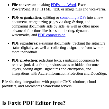
File conversion
: making
PDFs into Word
, Excel,
PowerPoint, RTF, HTML, text, or image files and vice-versa.
PDF organization
: splitting or
combining PDFs
into a new
document, reorganizing pages via drag & drop, and
comparing documents side by side, as well as other more
advanced functions like bates numbering, dynamic
watermarks, and
PDF compression
.
PDF signatures
: e-signing documents, tracking the signature
status digitally, as well as collecting a signature from two or
more individuals.
PDF protection
: redacting texts, sanitizing documents to
remove junk data from previous saves or hidden document
layers, adding digital signatures and encryption, and
integrations with Azure Information Protection and DocuSign.
File sharing
: integrations with popular CMS solutions, cloud
providers, and Microsoft’s SharePoint servers.
Is Foxit PDF Editor free?