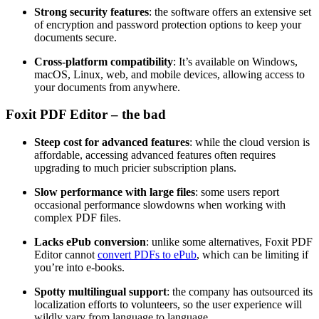
Strong security features
: the software offers an extensive set
of encryption and password protection options to keep your
documents secure.
Cross-platform compatibility
: It’s available on Windows,
macOS, Linux, web, and mobile devices, allowing access to
your documents from anywhere.
Foxit PDF Editor – the bad
Steep cost for advanced features
: while the cloud version is
affordable, accessing advanced features often requires
upgrading to much pricier subscription plans.
Slow performance with large files
: some users report
occasional performance slowdowns when working with
complex PDF files.
Lacks ePub conversion
: unlike some alternatives, Foxit PDF
Editor cannot
convert PDFs to ePub
, which can be limiting if
you’re into e-books.
Spotty multilingual support
: the company has outsourced its
localization efforts to volunteers, so the user experience will
wildly vary from language to language.