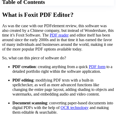
Table of Contents
What is Foxit PDF Editor?
As was the case with our PDFelement review, this software was
also created by a Chinese company, but instead of Wondershare, this
time it’s Foxit Software. The
PDF reader
and editor itself has been
around since the early 2000s and in that time it has earned the favor
of many individuals and businesses around the world, making it one
of the more popular PDF options available today.
So, what can this piece of software do?
PDF creation
: creating anything from a quick
PDF form
to a
detailed portfolio right within the software application.
PDF editing
: modifying PDF texts with a built-in
spellchecker, as well as more advanced functions like
changing the entire page layout, adding shading to objects and
watermarks, and embedding audio and video content.
Document scanning
: converting paper-based documents into
digital PDFs with the help of
OCR technology
and making
them editable & searchable.