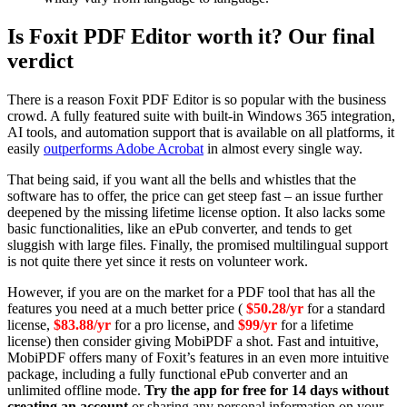
Is Foxit PDF Editor worth it? Our final
verdict
There is a reason Foxit PDF Editor is so popular with the business
crowd. A fully featured suite with built-in Windows 365 integration,
AI tools, and automation support that is available on all platforms, it
easily
outperforms Adobe Acrobat
in almost every single way.
That being said,
if you want all the bells and whistles that the
software has to offer, the price can get steep fast – an issue further
deepened by the missing lifetime license option. It also lacks some
basic functionalities, like an ePub converter, and tends to get
sluggish with large files. Finally, the promised multilingual support
is not quite there yet since it rests on volunteer work.
However, if you are on the market for a PDF tool that has all the
features you need at a much better price (
$50.28/yr
for a standard
license,
$83.88/yr
for a pro license, and
$99/yr
for a lifetime
license) then consider giving MobiPDF a shot. Fast and intuitive,
MobiPDF offers many of Foxit’s features in an even more intuitive
package, including a fully functional ePub converter and an
unlimited offline mode.
Try the app for free for 14 days without
creating an account
or sharing any personal information on your