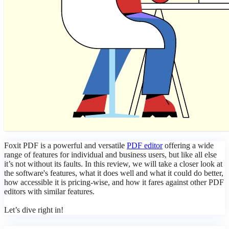
Foxit PDF is a powerful and versatil
e
PDF editor
offering a wide
range of features for individual and business users, but like all else
it’s not without its faults. In this review, we will take a closer look at
the software's features, what it does well and what it could do better,
how accessible it is pricing-wise, and how it fares against other PDF
editors with similar features.
Let’s dive right in!