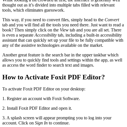
thought out as it’s divided into multiple tabs filled with relevant
tools, which eliminates guesswork.
This way, if you need to convert files, simply head to the
Convert
tab and you will find all the tools you need there. Just want to read a
book? Then simply click on the
View
tab and you are all set. There
is even a separate
Accessibility
tab, including a built-in accessibility
assistant that can quickly set up your file to be fully compatible with
any of the assistive technologies available on the market.
Another great feature is the search bar in the upper taskbar which
allows you to quickly find tools and settings within the app, as well
as access the word finder to search text and images.
How to Activate Foxit PDF Editor?
To activate Foxit PDF Editor on your desktop:
1. Register an account with Foxit Software.
2. Install Foxit PDF Editor and open it.
3. A splash screen will appear prompting you to log into your
account. Click on
Sign In
to continue.