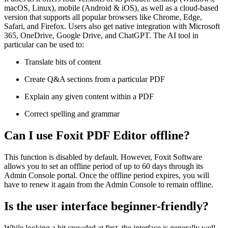
macOS, Linux), mobile (Android & iOS), as well as a cloud-based
version that supports all popular browsers like Chrome, Edge,
Safari, and Firefox. Users also get native integration with Microsoft
365, OneDrive, Google Drive, and ChatGPT. The AI tool in
particular can be used to:
Translate bits of content
Create Q&A sections from a particular PDF
Explain any given content within a PDF
Correct spelling and grammar
Can I use Foxit PDF Editor offline?
This function is disabled by default. However, Foxit Software
allows you to set an offline period of up to 60 days through its
Admin Console portal. Once the offline period expires, you will
have to renew it again from the Admin Console to remain offline.
Is the user interface beginner-friendly?
While looking a bit crowded at first, the interface is generally well