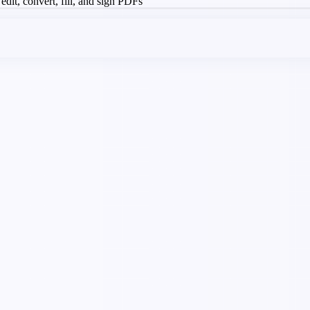
 edit, convert, fill, and sign PDFs