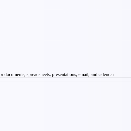
 for documents, spreadsheets, presentations, email, and calendar