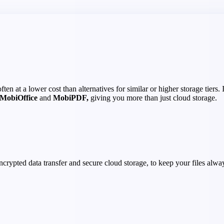
en at a lower cost than alternatives for similar or higher storage tiers.
MobiOffice
and
MobiPDF,
giving you more than just cloud storage.
crypted data transfer and secure cloud storage, to keep your files alwa