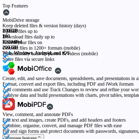
Top Features
MobiDrive storage
Keep deleted files & version history (days)
20 GB
200 GB
500 GB
2 TB
Upload files up to
30
180
180
180
Download files daily up to
200 MB
Unlimited
Unlimited
Unlimited
Access your files on
20 GB
200 GB
200 GB
200 GB
Convert files in 1200+ formats (mobile)
Web, Windows, Android, and iOS
Web, Windows, Android, and iOS
Web, Windows, Android, and iOS
Web, Windows, Android, and iOS
Automatically back up photos & videos (mobile)
Share files via secure links
Create, edit, and save documents, spreadsheets, and presentations in a
Format, convert and export files, including PDF and iWork formats
Add comments and use Track Changes to review and refine your wo
Analyse data and build presentations with charts, pivot tables, templa
View, comment, and annotate PDFs
Edit text and images, create PDFs, and add headers and footers
Combine, organise, convert, and manage PDF files with ease
Fill and sign forms and protect documents with passwords, signature
Compare features