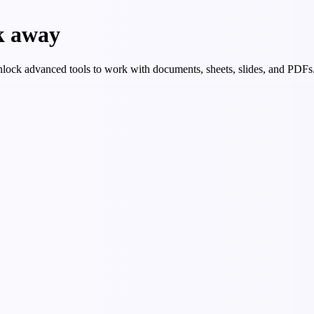
ck away
 Unlock advanced tools to work with documents, sheets, slides, and PDFs