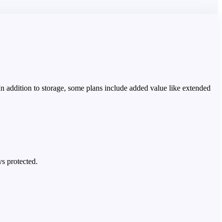
 In addition to storage, some plans include added value like extended
ys protected.