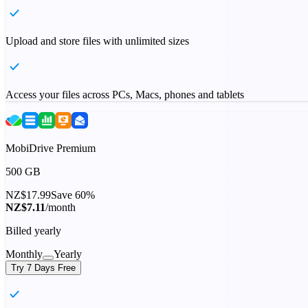
Upload and store files with unlimited sizes
Access your files across PCs, Macs, phones and tablets
MobiDrive Premium
500 GB
NZ$17.99
Save 60%
NZ$7.11
/month
Billed yearly
Monthly
Yearly
Try 7 Days Free