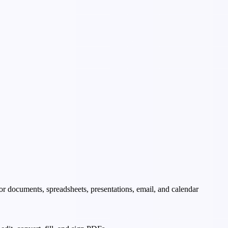
 for documents, spreadsheets, presentations, email, and calendar