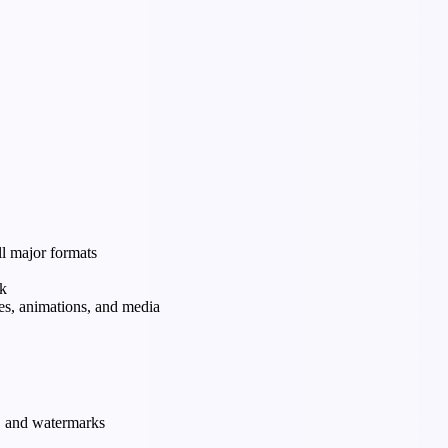
ll major formats
rk
tes, animations, and media
s, and watermarks