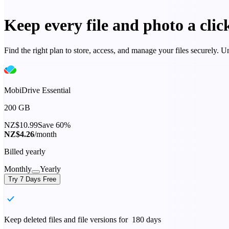
Keep every file and photo a cli
Find the right plan to store, access, and manage your files securely.
MobiDrive Essential
200 GB
NZ$10.99
Save 60%
NZ$4.26
/month
Billed yearly
Monthly
Yearly
Try 7 Days Free
Keep deleted files and file versions for 180 days