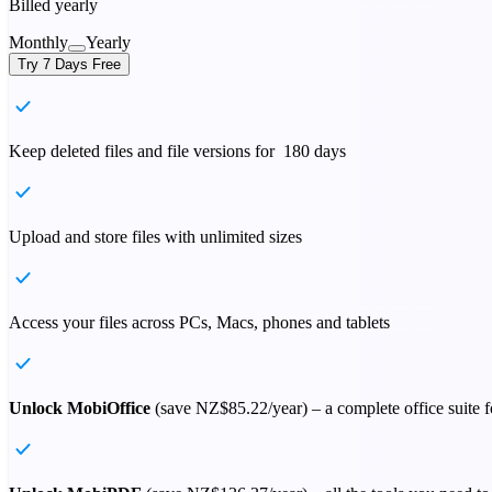
Billed yearly
Monthly
Yearly
Try 7 Days Free
Keep deleted files and file versions for 180 days
Upload and store files with unlimited sizes
Access your files across PCs, Macs, phones and tablets
Unlock MobiOffice
(save
NZ$85.22
/year) – a complete office suite