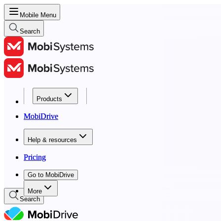
Mobile Menu
Search
Products
Products
MobiDrive
MobiDrive
Help & resources
Help & resources
Pricing
Pricing
Go to MobiDrive
Go to MobiDrive
More
Search