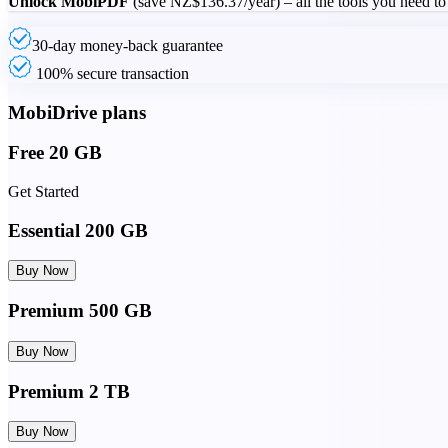
Unlock MobiPDF
(save
NZ$136.37
/year) – all the tools you need to
30-day money-back guarantee
100% secure transaction
MobiDrive plans
Free 20 GB
Get Started
Essential 200 GB
Buy Now
Premium 500 GB
Buy Now
Premium 2 TB
Buy Now