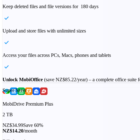
Keep deleted files and file versions for 180 days
Upload and store files with unlimited sizes
Access your files across PCs, Macs, phones and tablets
Unlock MobiOffice
(save
NZ$85.22
/year) – a complete office suite
Super Saver
MobiDrive Premium Plus
2 TB
NZ$34.99
Save 60%
NZ$14.20
/month