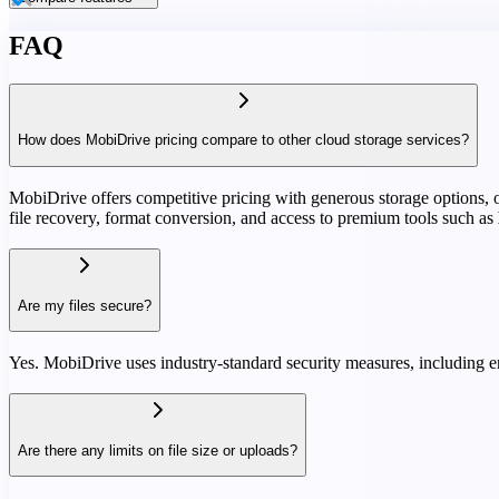
FAQ
How does MobiDrive pricing compare to other cloud storage services?
MobiDrive offers competitive pricing with generous storage options, oft
file recovery, format conversion, and access to premium tools such as
Are my files secure?
Yes. MobiDrive uses industry-standard security measures, including en
Are there any limits on file size or uploads?