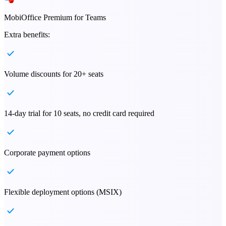
MobiOffice Premium for Teams
Extra benefits:
Volume discounts for 20+ seats
14-day trial for 10 seats, no credit card required
Corporate payment options
Flexible deployment options (MSIX)