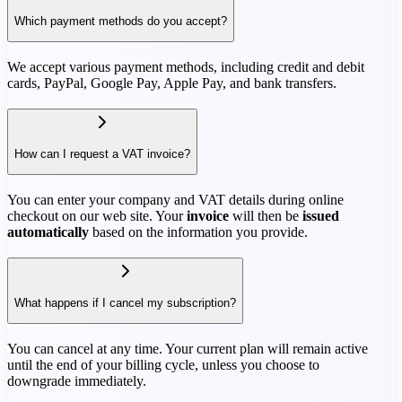
Which payment methods do you accept?
We accept various payment methods, including credit and debit
cards, PayPal, Google Pay, Apple Pay, and bank transfers.
How can I request a VAT invoice?
You can enter your company and VAT details during online
checkout on our web site. Your
invoice
will then be
issued
automatically
based on the information you provide.
What happens if I cancel my subscription?
You can cancel at any time. Your current plan will remain active
until the end of your billing cycle, unless you choose to
downgrade immediately.