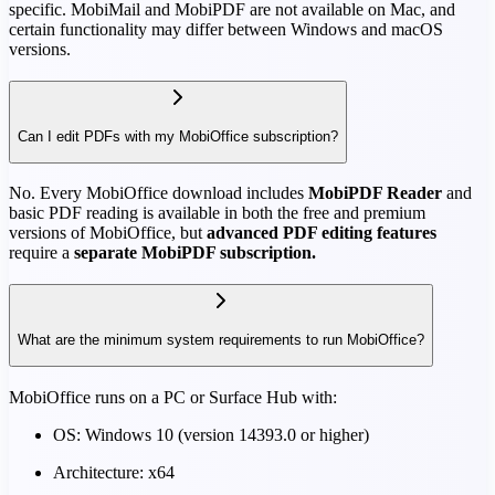
specific. MobiMail and MobiPDF are not available on Mac, and
certain functionality may differ between Windows and macOS
versions.
Can I edit PDFs with my MobiOffice subscription?
No. Every MobiOffice download includes
MobiPDF Reader
and
basic PDF reading is available in both the free and premium
versions of MobiOffice, but
advanced PDF editing features
require a
separate MobiPDF subscription.
What are the minimum system requirements to run MobiOffice?
MobiOffice runs on a PC or Surface Hub with:
OS: Windows 10 (version 14393.0 or higher)
Architecture: x64