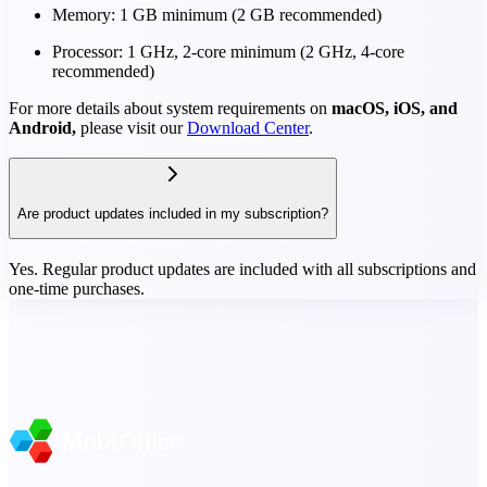
Memory: 1 GB minimum (2 GB recommended)
Processor: 1 GHz, 2-core minimum (2 GHz, 4-core
recommended)
For more details about system requirements on
macOS, iOS, and
Android,
please visit our
Download Center
.
Are product updates included in my subscription?
Yes. Regular product updates are included with all subscriptions and
one-time purchases.