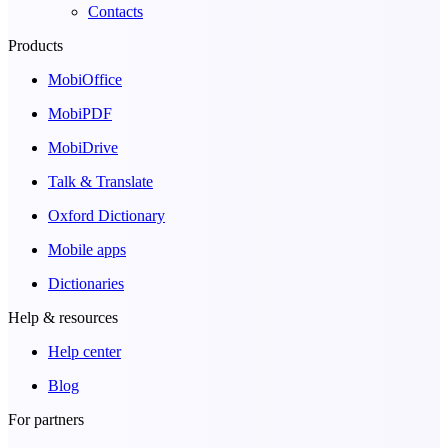
Contacts
Products
MobiOffice
MobiPDF
MobiDrive
Talk & Translate
Oxford Dictionary
Mobile apps
Dictionaries
Help & resources
Help center
Blog
For partners