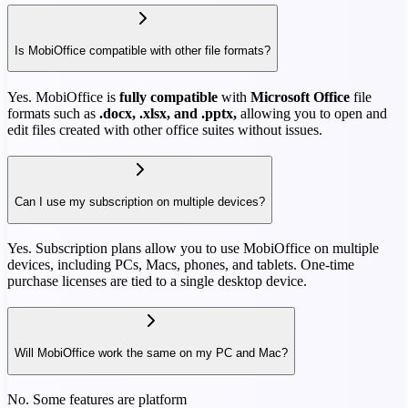
Is MobiOffice compatible with other file formats?
Yes. MobiOffice is
fully compatible
with
Microsoft Office
file
formats such as
.docx, .xlsx, and .pptx,
allowing you to open and
edit files created with other office suites without issues.
Can I use my subscription on multiple devices?
Yes. Subscription plans allow you to use MobiOffice on multiple
devices, including PCs, Macs, phones, and tablets. One-time
purchase licenses are tied to a single desktop device.
Will MobiOffice work the same on my PC and Mac?
No. Some features are platform