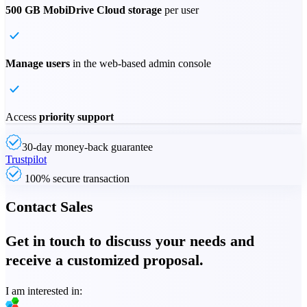
500 GB MobiDrive Cloud storage
per user
Manage users
in the web-based admin console
Access
priority support
30-day money-back guarantee
Trustpilot
100% secure transaction
Contact Sales
Get in touch to discuss your needs and
receive a customized proposal.
I am interested in: