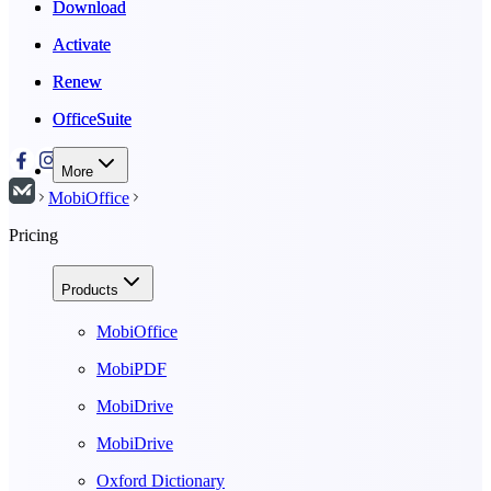
Download
Download
Activate
Activate
Renew
Renew
OfficeSuite
OfficeSuite
More
MobiOffice
Pricing
Products
MobiOffice
MobiPDF
MobiDrive
MobiDrive
Oxford Dictionary