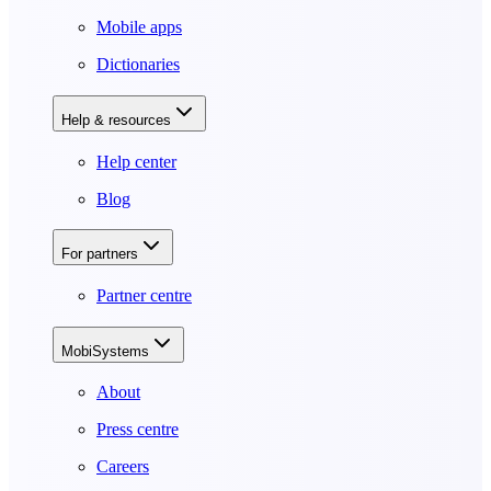
Mobile apps
Dictionaries
Help & resources
Help center
Blog
For partners
Partner centre
MobiSystems
About
Press centre
Careers