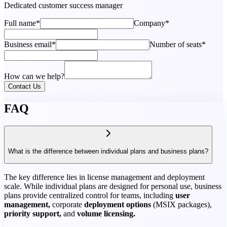
Dedicated customer success manager
Full name*
Company*
Business email*
Number of seats*
How can we help?
Contact Us
FAQ
What is the difference between individual plans and business plans?
The key difference lies in license management and deployment
scale. While individual plans are designed for personal use, business
plans provide centralized control for teams, including
user
management,
corporate
deployment options
(MSIX packages),
priority support,
and
volume licensing.