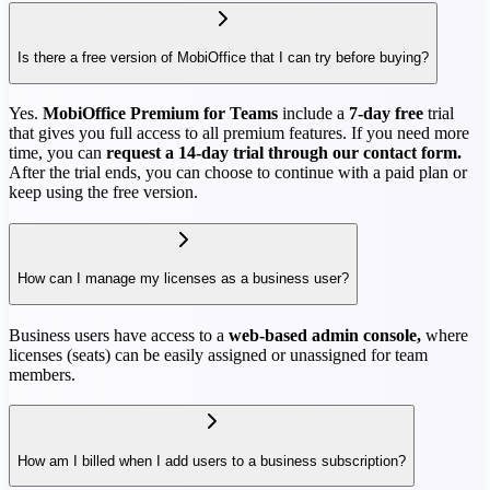
Is there a free version of MobiOffice that I can try before buying?
Yes.
MobiOffice Premium for Teams
include a
7-day free
trial
that gives you full access to all premium features. If you need more
time, you can
request a 14-day trial through our contact form.
After the trial ends, you can choose to continue with a paid plan or
keep using the free version.
How can I manage my licenses as a business user?
Business users have access to a
web-based admin console,
where
licenses (seats) can be easily assigned or unassigned for team
members.
How am I billed when I add users to a business subscription?