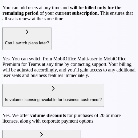
You can add users at any time and
will be billed only for the
remaining period
of your
current subscription.
This ensures that
all seats renew at the same time.
Can I switch plans later?
Yes. You can switch from MobiOffice Multi-user to MobiOffice
Premium for Teams at any time by contacting support. Your billing
will be adjusted accordingly, and you’ll gain access to any additional
user seats and business features immediately.
Is volume licensing available for business customers?
Yes. We offer
volume discounts
for purchases of 20 or more
licenses, along with corporate payment options.