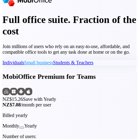
Full office suite. Fraction of the
cost
Join millions of users who rely on an easy-to-use, affordable, and
compatible office tools to get any task done at home or on the go.
Individuals
Small business
Students & Teachers
MobiOffice Premium for Teams
NZ$15.26
Save with Yearly
NZ$7.08
/month per user
Billed yearly
Monthly
Yearly
Number of users: