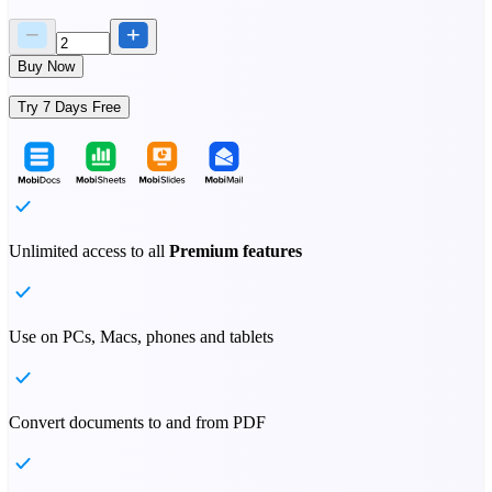
Buy Now
Try 7 Days Free
Unlimited access to all
Premium features
Use on PCs, Macs, phones and tablets
Convert documents to and from PDF