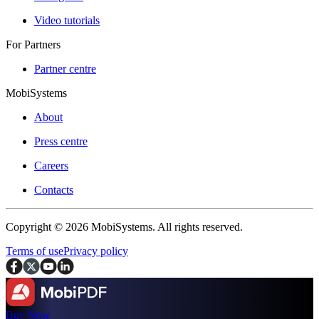
Video tutorials
For Partners
Partner centre
MobiSystems
About
Press centre
Careers
Contacts
Copyright © 2026 MobiSystems. All rights reserved.
Terms of use
Privacy policy
Buy Now