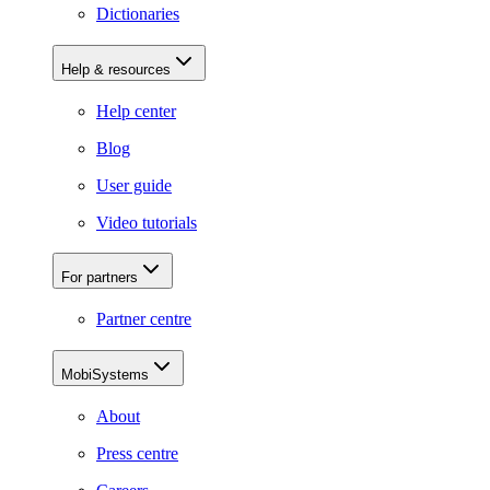
Dictionaries
Help & resources
Help center
Blog
User guide
Video tutorials
For partners
Partner centre
MobiSystems
About
Press centre