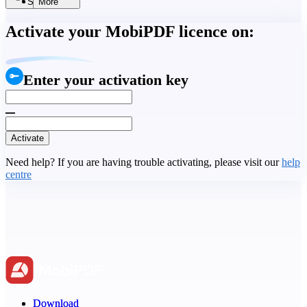
Search
More
Activate your MobiPDF licence on:
Enter your activation key
Activate
Need help? If you are having trouble activating, please visit our
help
centre
Download
Download