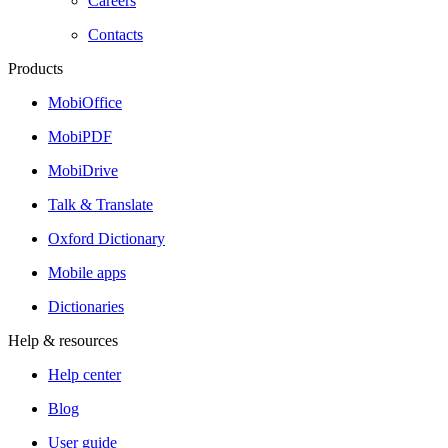
Careers
Contacts
Products
MobiOffice
MobiPDF
MobiDrive
Talk & Translate
Oxford Dictionary
Mobile apps
Dictionaries
Help & resources
Help center
Blog
User guide