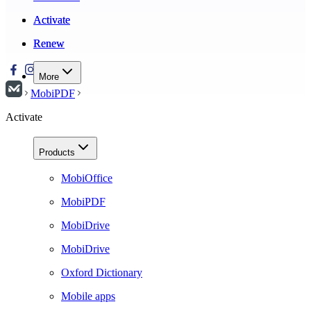
Activate
Activate
Renew
Renew
More
MobiPDF
Activate
Products
MobiOffice
MobiPDF
MobiDrive
MobiDrive
Oxford Dictionary
Mobile apps