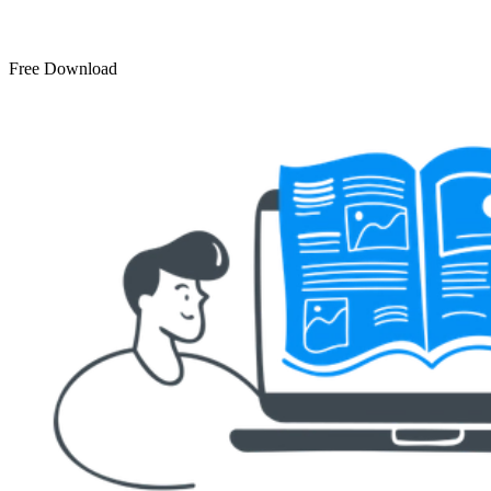
Free Download