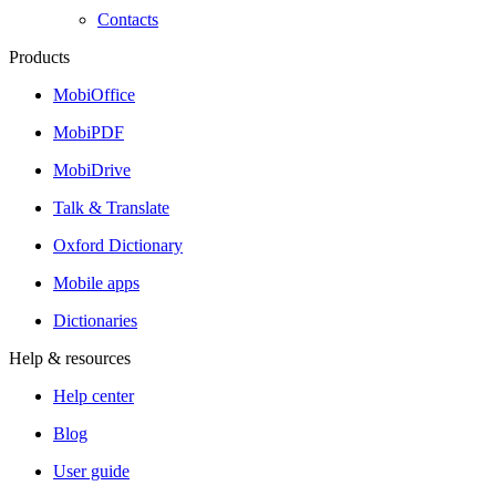
Contacts
Products
MobiOffice
MobiPDF
MobiDrive
Talk & Translate
Oxford Dictionary
Mobile apps
Dictionaries
Help & resources
Help center
Blog
User guide