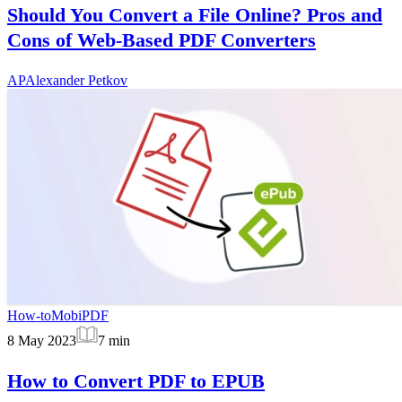
Should You Convert a File Online? Pros and
Cons of Web-Based PDF Converters
AP
Alexander Petkov
How-to
MobiPDF
8 May 2023
7
min
How to Convert PDF to EPUB