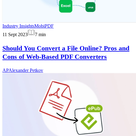
Industry Insights
MobiPDF
11 Sept 2023
7
min
Should You Convert a File Online? Pros and
Cons of Web-Based PDF Converters
AP
Alexander Petkov