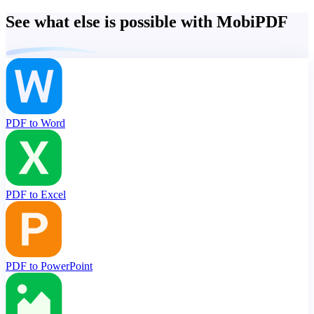
See what else is possible with MobiPDF
PDF to Word
PDF to Excel
PDF to PowerPoint