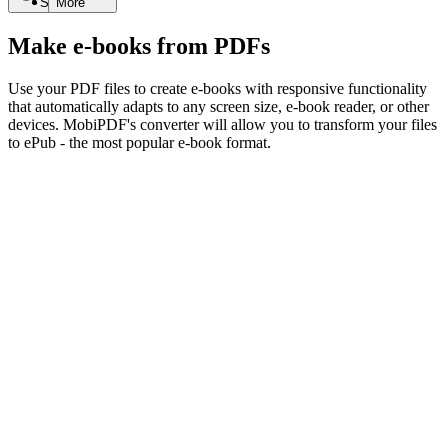
Search
More
Make e-books from PDFs
Use your PDF files to create e-books with responsive functionality
that automatically adapts to any screen size, e-book reader, or other
devices. MobiPDF's converter will allow you to transform your files
to ePub - the most popular e-book format.