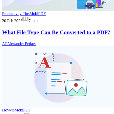
Productivity Tips
MobiPDF
20 Feb 2023
7
min
What File Type Can Be Converted to a PDF?
AP
Alexander Petkov
How-to
MobiPDF