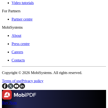
Video tutorials
For Partners
Partner centre
MobiSystems
About
Press centre
Careers
Contacts
Copyright © 2026 MobiSystems. All rights reserved.
Terms of use
Privacy policy
Buy Now