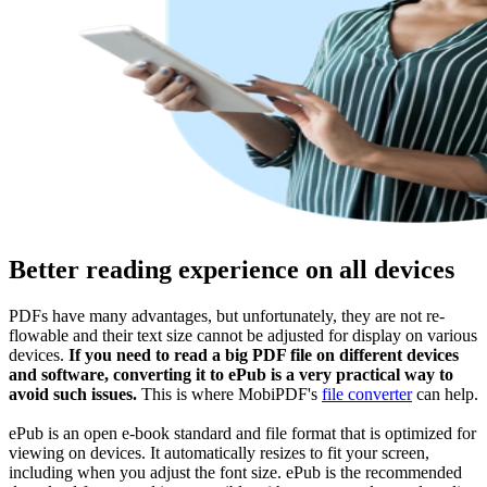
Better reading experience on all devices
PDFs have many advantages, but unfortunately, they are not re-
flowable and their text size cannot be adjusted for display on various
devices.
If you need to read a big PDF file on different devices
and software, converting it to ePub is a very practical way to
avoid such issues.
This is where MobiPDF's
file converter
can help.
ePub is an open e-book standard and file format that is optimized for
viewing on devices. It automatically resizes to fit your screen,
including when you adjust the font size. ePub is the recommended