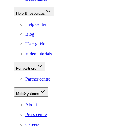
Help & resources
Help center
Blog
User guide
Video tutorials
For partners
Partner centre
MobiSystems
About
Press centre
Careers