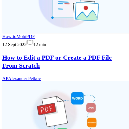
How-to
MobiPDF
12 Sept 2022
12
min
How to Edit a PDF or Create a PDF File
From Scratch
AP
Alexander Petkov