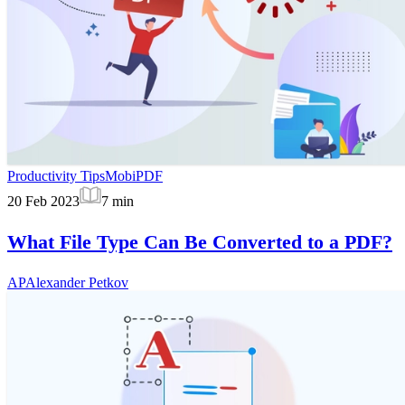
Productivity Tips
MobiPDF
20 Feb 2023
7
min
What File Type Can Be Converted to a PDF?
AP
Alexander Petkov