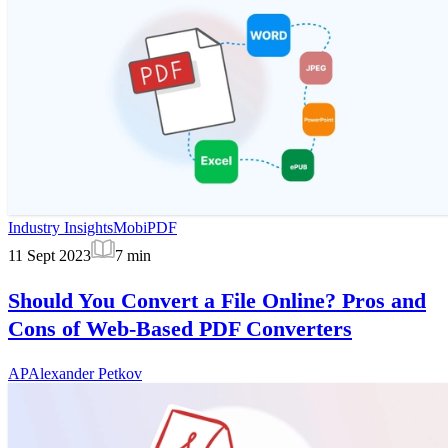
Industry Insights
MobiPDF
11 Sept 2023
7
min
Should You Convert a File Online? Pros and
Cons of Web-Based PDF Converters
AP
Alexander Petkov