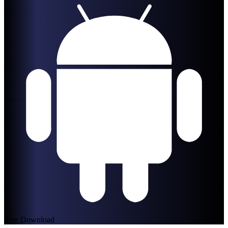
Free Download