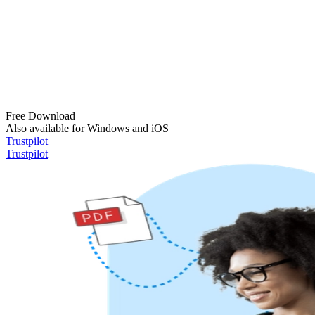
Free Download
Also available for Windows and iOS
Trustpilot
Trustpilot