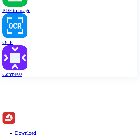
PDF to Image
OCR
Compress
Download
Download