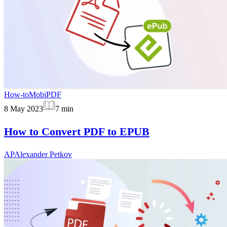
How-to
MobiPDF
8 May 2023
7
min
How to Convert PDF to EPUB
AP
Alexander Petkov