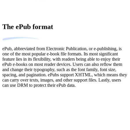
The ePub format
ePub, abbreviated from Electronic Publication, or e-publishing, is
one of the most popular e-book file formats. Its most significant
feature lies in its flexibility, with readers being able to enjoy their
ePub e-books on most reader devices. Users can also reflow them
and change their typography, such as the font family, font size,
spacing, and pagination. ePubs support XHTML, which means they
can carry over texts, images, and other support files. Lastly, users
can use DRM to protect their ePub data.