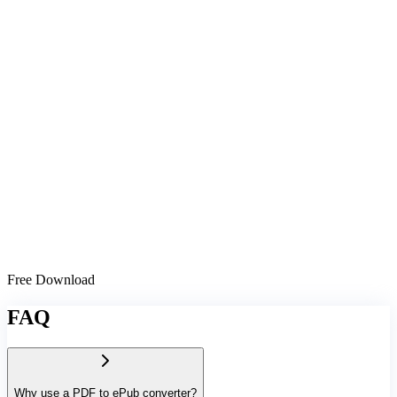
Free Download
FAQ
Why use a PDF to ePub converter?