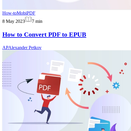
How-to
MobiPDF
8 May 2023
7
min
How to Convert PDF to EPUB
AP
Alexander Petkov