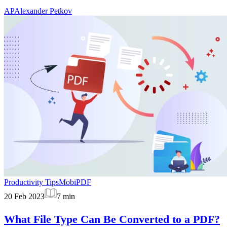
AP
Alexander Petkov
Productivity Tips
MobiPDF
20 Feb 2023
7
min
What File Type Can Be Converted to a PDF?