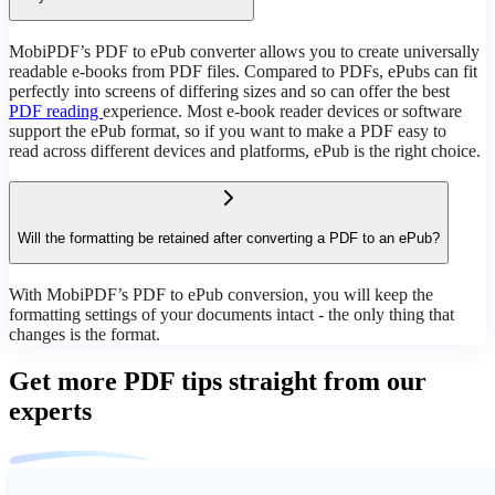
MobiPDF’s PDF to ePub converter allows you to create universally
readable e-books from PDF files. Compared to PDFs, ePubs can fit
perfectly into screens of differing sizes and so can offer the best
PDF reading
experience. Most e-book reader devices or software
support the ePub format, so if you want to make a PDF easy to
read across different devices and platforms, ePub is the right choice.
Will the formatting be retained after converting a PDF to an ePub?
With MobiPDF’s PDF to ePub conversion, you will keep the
formatting settings of your documents intact - the only thing that
changes is the format.
Get more PDF tips straight from our
experts