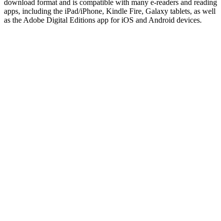
download format and is compatible with many e-readers and reading
apps, including the iPad/iPhone, Kindle Fire, Galaxy tablets, as well
as the Adobe Digital Editions app for iOS and Android devices.