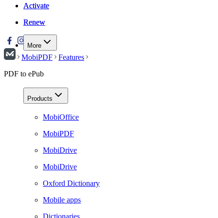
Activate
Activate
Renew
Renew
More
MobiPDF
Features
PDF to ePub
Products
MobiOffice
MobiPDF
MobiDrive
MobiDrive
Oxford Dictionary
Mobile apps
Dictionaries