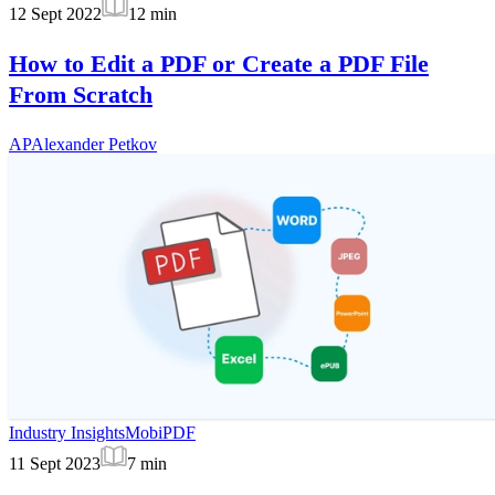
12 Sept 2022
12
min
How to Edit a PDF or Create a PDF File
From Scratch
AP
Alexander Petkov
Industry Insights
MobiPDF
11 Sept 2023
7
min