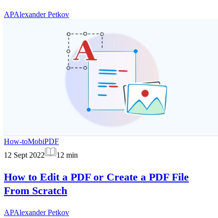
AP
Alexander Petkov
How-to
MobiPDF
12 Sept 2022
12
min
How to Edit a PDF or Create a PDF File
From Scratch
AP
Alexander Petkov