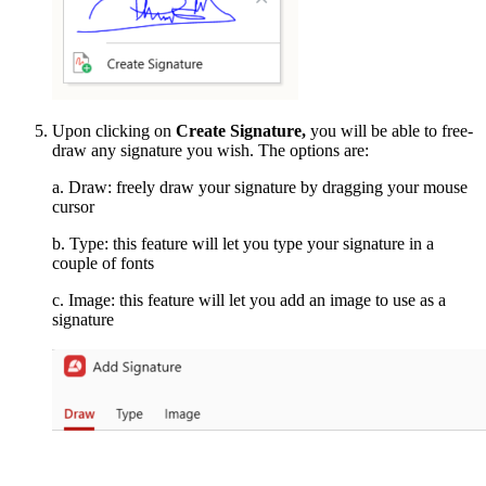
Upon clicking on
Create Signature,
you will be able to free-
draw any signature you wish. The options are:
a. Draw: freely draw your signature by dragging your mouse
cursor
b. Type: this feature will let you type your signature in a
couple of fonts
c. Image: this feature will let you add an image to use as a
signature