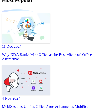
Most Popular
11 Dec 2024
Why XDA Ranks MobiOffice as the Best Microsoft Office
Alternative
4 Nov 2024
MobiSystems Unifies Office Apps & Launches MobiScan