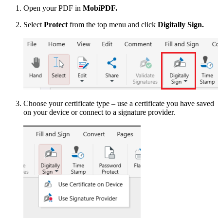
Open your PDF in
MobiPDF.
Select
Protect
from the top menu and click
Digitally Sign.
Choose your certificate type – use a certificate you have saved
on your device or connect to a signature provider.