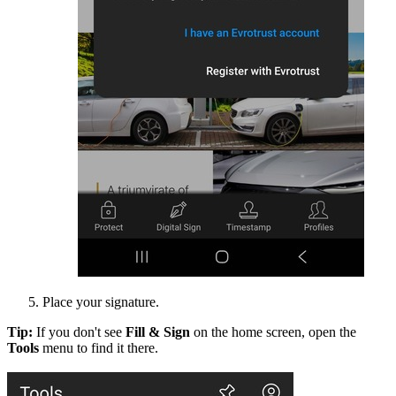
Place your signature.
Tip:
If you don't see
Fill & Sign
on the home screen, open the
Tools
menu to find it there.