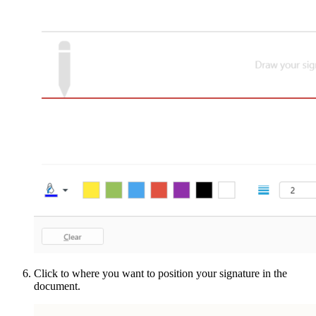
Click to where you want to position your signature in the
document.