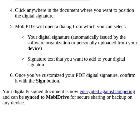
Click anywhere in the document where you want to position
the digital signature.
MobiPDF will open a dialog from which you can select:
Your digital signature (automatically issued by the
software organization or personally uploaded from your
device)
Signature text that you want to add to your digital
signature
Once you’ve customized your PDF digital signature, confirm
it with the
Sign
button.
Your digitally signed document is now
encrypted against tampering
and can be
synced to MobiDrive
for secure sharing or backup on
any device.