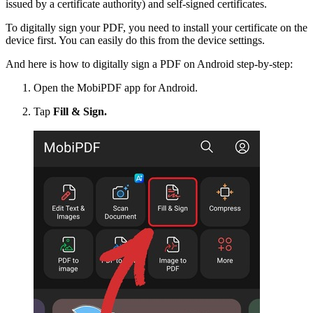
issued by a certificate authority) and self-signed certificates.
To digitally sign your PDF, you need to install your certificate on the
device first. You can easily do this from the device settings.
And here is how to digitally sign a PDF on Android step-by-step:
Open the MobiPDF app for Android.
Tap
Fill & Sign.