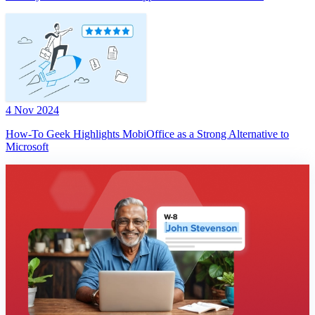
4 Nov 2024
How-To Geek Highlights MobiOffice as a Strong Alternative to
Microsoft