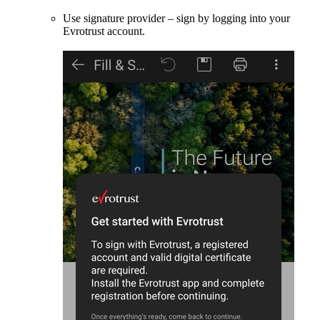
Use signature provider – sign by logging into your
Evrotrust account.