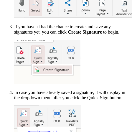
If you haven't had the chance to create and save any
signatures yet, you can click
Create Signature
to begin.
In case you have already saved a signature, it will display in
the dropdown menu after you click the Quick Sign button.