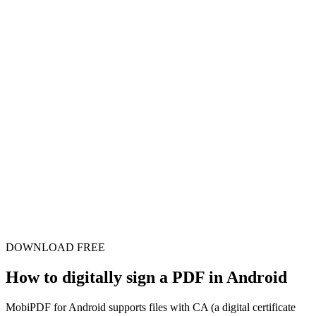
DOWNLOAD FREE
How to digitally sign a PDF in Android
MobiPDF for Android supports files with CA (a digital certificate