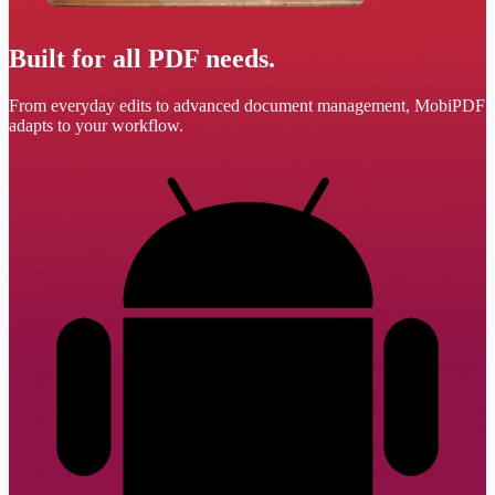
Built for all PDF needs.
From everyday edits to advanced document management, MobiPDF
adapts to your workflow.