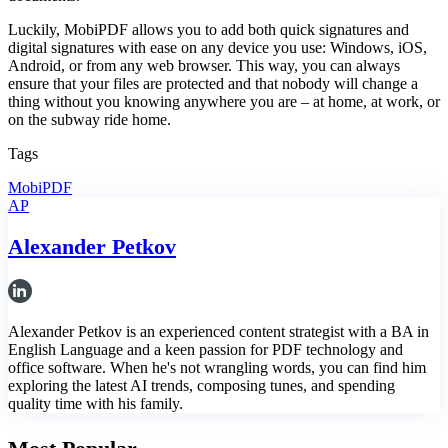
Luckily, MobiPDF allows you to add both quick signatures and
digital signatures with ease on any device you use: Windows, iOS,
Android, or from any web browser. This way, you can always
ensure that your files are protected and that nobody will change a
thing without you knowing anywhere you are – at home, at work, or
on the subway ride home.
Tags
MobiPDF
AP
Alexander Petkov
Alexander Petkov is an experienced content strategist with a BA in
English Language and a keen passion for PDF technology and
office software. When he's not wrangling words, you can find him
exploring the latest AI trends, composing tunes, and spending
quality time with his family.