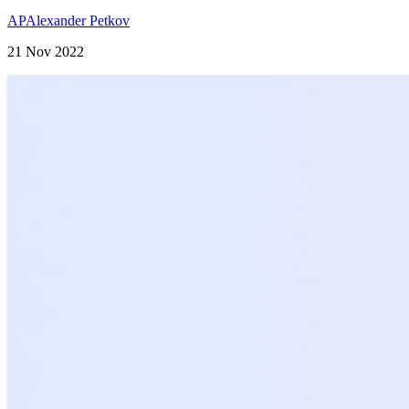
AP
Alexander Petkov
21 Nov 2022