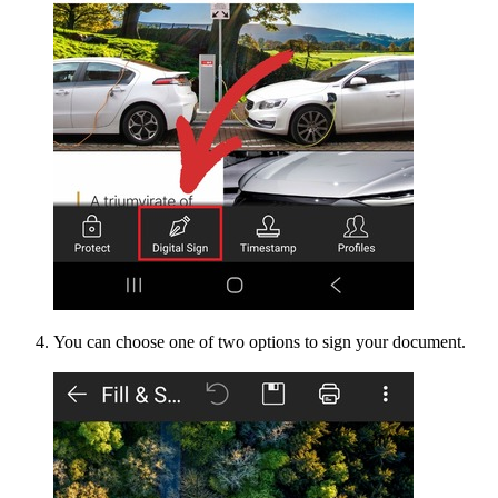
You can choose one of two options to sign your document.