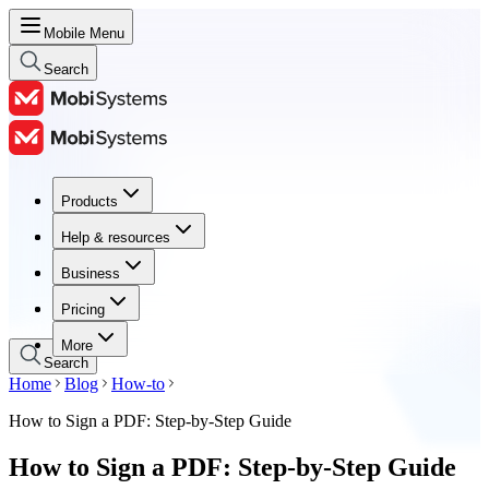
Mobile Menu
Search
Products
Products
Help & resources
Help & resources
Business
Business
Pricing
Pricing
More
Search
Home
Blog
How-to
How to Sign a PDF: Step-by-Step Guide
How to Sign a PDF: Step-by-Step Guide