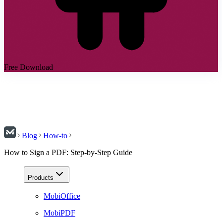
Free Download
Blog
How-to
How to Sign a PDF: Step-by-Step Guide
Products
MobiOffice
MobiPDF