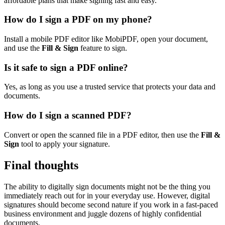
affordable plans that make signing fast and easy.
How do I sign a PDF on my phone?
Install a mobile PDF editor like MobiPDF, open your document,
and use the
Fill & Sign
feature to sign.
Is it safe to sign a PDF online?
Yes, as long as you use a trusted service that protects your data and
documents.
How do I sign a scanned PDF?
Convert or open the scanned file in a PDF editor, then use the
Fill &
Sign
tool to apply your signature.
Final thoughts
The ability to digitally sign documents might not be the thing you
immediately reach out for in your everyday use. However, digital
signatures should become second nature if you work in a fast-paced
business environment and juggle dozens of highly confidential
documents.