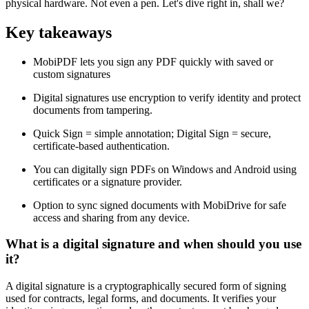
physical hardware. Not even a pen. Let's dive right in, shall we?
Key takeaways
MobiPDF lets you sign any PDF quickly with saved or
custom signatures
Digital signatures use encryption to verify identity and protect
documents from tampering.
Quick Sign = simple annotation; Digital Sign = secure,
certificate-based authentication.
You can digitally sign PDFs on Windows and Android using
certificates or a signature provider.
Option to sync signed documents with MobiDrive for safe
access and sharing from any device.
What is a digital signature and when should you use
it?
A digital signature is a cryptographically secured form of signing
used for contracts, legal forms, and documents. It verifies your