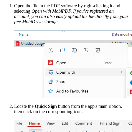
Open the file in the PDF software by right-clicking it and
selecting
Open with MobiPDF. If you've registered an
account, you can also easily upload the file directly from your
free MobiDrive storage.
Locate the
Quick Sign
button from the app's main ribbon,
then click on the corresponding icon.