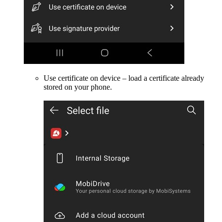
Use certificate on device – load a certificate already
stored on your phone.