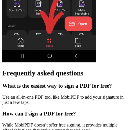
Frequently asked questions
What is the easiest way to sign a PDF for free?
Use an all-in-one PDF tool like MobiPDF to add your signature in
just a few taps.
How can I sign a PDF for free?
While MobiPDF doesn’t offer free signing, it provides multiple