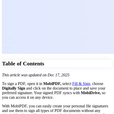
Table of Contents
This article was updated on Dec 17, 2025
To sign a PDF, open it in
MobiPDF,
select
Fill & Sign,
choose
Digitally Sign
and click on the document to place and save your
preferred signature. Your signed PDF syncs with
MobiDrive,
so
you can access it on any device.
With MobiPDF, you can easily create your personal file signatures
and use them to sign all types of PDF documents without any