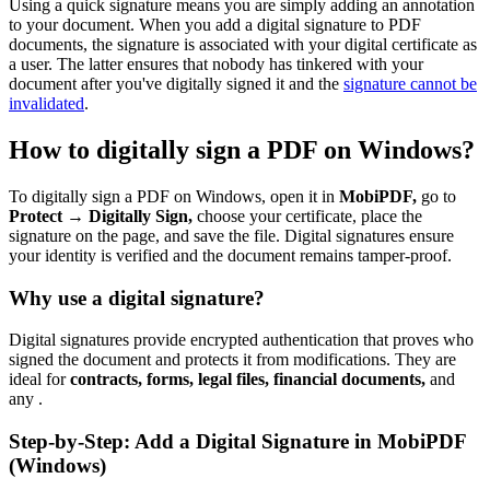
Using a quick signature means you are simply adding an annotation
to your document. When you add a digital signature to PDF
documents, the signature is associated with your digital certificate as
a user. The latter ensures that nobody has tinkered with your
document after you've digitally signed it and the
signature cannot be
invalidated
.
How to digitally sign a PDF on Windows?
To digitally sign a PDF on Windows, open it in
MobiPDF,
go to
Protect → Digitally Sign,
choose your certificate, place the
signature on the page, and save the file. Digital signatures ensure
your identity is verified and the document remains tamper-proof.
Why use a digital signature?
Digital signatures provide encrypted authentication that proves who
signed the document and protects it from modifications. They are
ideal for
contracts, forms, legal files, financial documents,
and
any .
Step-by-Step: Add a Digital Signature in MobiPDF
(Windows)