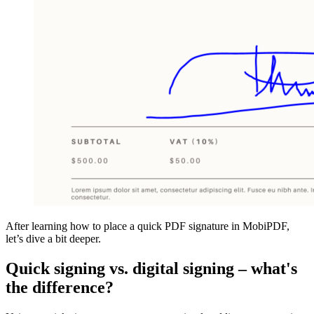
After learning how to place a quick PDF signature in MobiPDF,
let’s dive a bit deeper.
Quick signing vs. digital signing – what's
the difference?