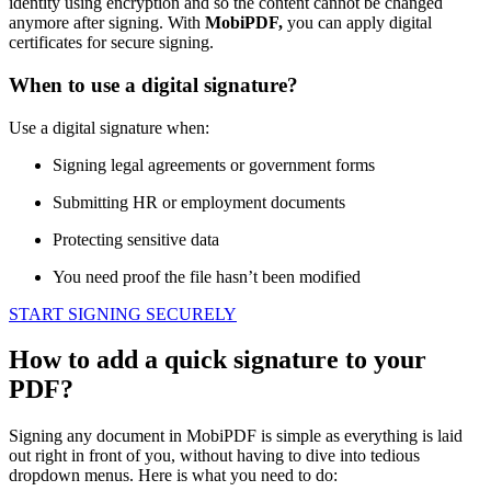
identity using encryption and so the content cannot be changed
anymore after signing. With
MobiPDF,
you can apply digital
certificates for secure signing.
When to use a digital signature?
Use а digital signature when:
Signing legal agreements or government forms
Submitting HR or employment documents
Protecting sensitive data
You need proof the file hasn’t been modified
START SIGNING SECURELY
How to add a quick signature to your
PDF?
Signing any document in MobiPDF is simple as everything is laid
out right in front of you, without having to dive into tedious
dropdown menus. Here is what you need to do: