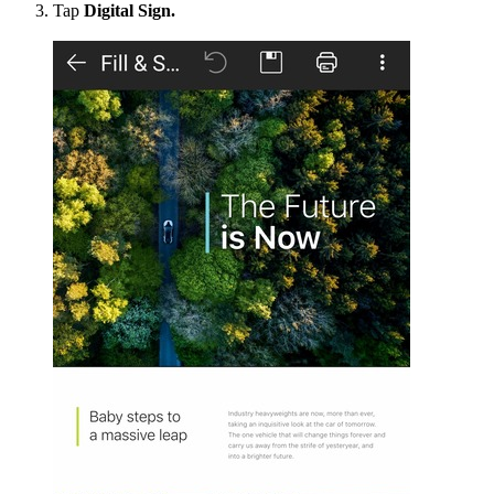
Tap
Digital Sign.