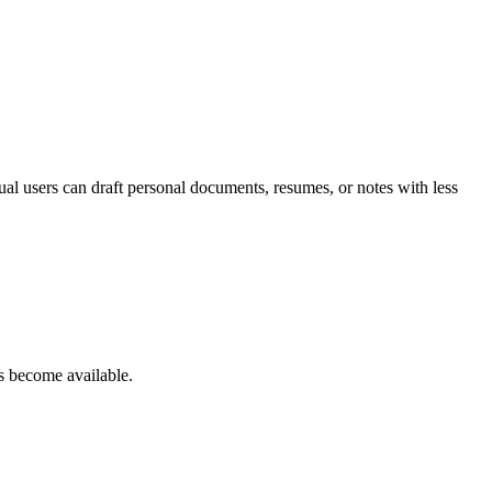
dual users can draft personal documents, resumes, or notes with less
s become available.