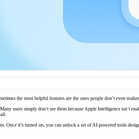
metimes the most helpful features are the ones people don’t even realize a
Many users simply don’t see them because Apple Intelligence isn’t enabl
all.
s. Once it’s turned on, you can unlock a set of AI-powered tools design