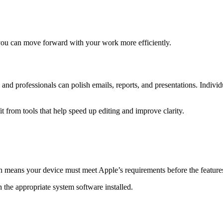
 you can move forward with your work more efficiently.
 and professionals can polish emails, reports, and presentations. Indivi
 from tools that help speed up editing and improve clarity.
 means your device must meet Apple’s requirements before the feature
 the appropriate system software installed.