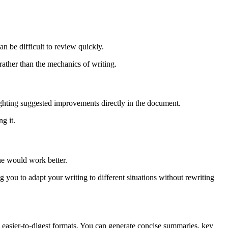
an be difficult to review quickly.
ather than the mechanics of writing.
lighting suggested improvements directly in the document.
g it.
ne would work better.
 you to adapt your writing to different situations without rewriting
r, easier-to-digest formats. You can generate concise summaries, key