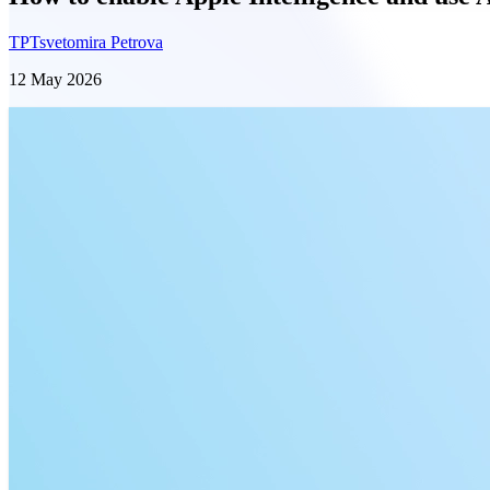
TP
Tsvetomira Petrova
12 May 2026