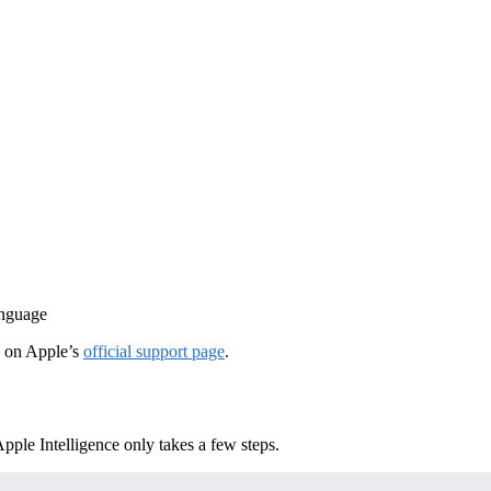
anguage
d on Apple’s
official support page
.
ple Intelligence only takes a few steps.