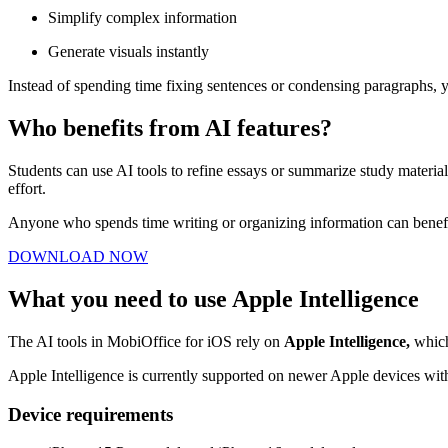
Simplify complex information
Generate visuals instantly
Instead of spending time fixing sentences or condensing paragraphs,
Who benefits from AI features?
Students can use AI tools to refine essays or summarize study material
effort.
Anyone who spends time writing or organizing information can benefit
DOWNLOAD NOW
What you need to use Apple Intelligence
The AI tools in MobiOffice for iOS rely on
Apple Intelligence,
which
Apple Intelligence is currently supported on newer Apple devices with
Device requirements