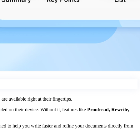
re available right at their fingertips.
ed on their device. Without it, features like
Proofread, Rewrite,
ed to help you write faster and refine your documents directly from