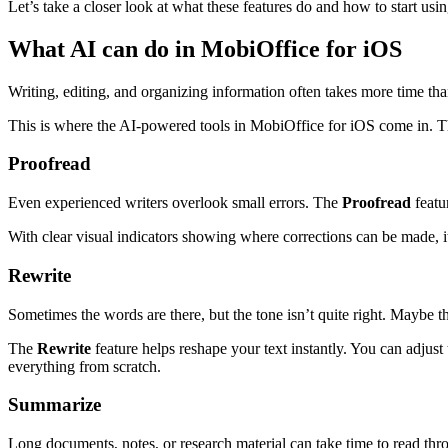
Let’s take a closer look at what these features do and how to start usi
What AI can do in MobiOffice for iOS
Writing, editing, and organizing information often takes more time than
This is where the AI-powered tools in MobiOffice for iOS come in. Th
Proofread
Even experienced writers overlook small errors. The
Proofread
featu
With clear visual indicators showing where corrections can be made, i
Rewrite
Sometimes the words are there, but the tone isn’t quite right. Maybe 
The
Rewrite
feature helps reshape your text instantly. You can adjust
everything from scratch.
Summarize
Long documents, notes, or research material can take time to read th