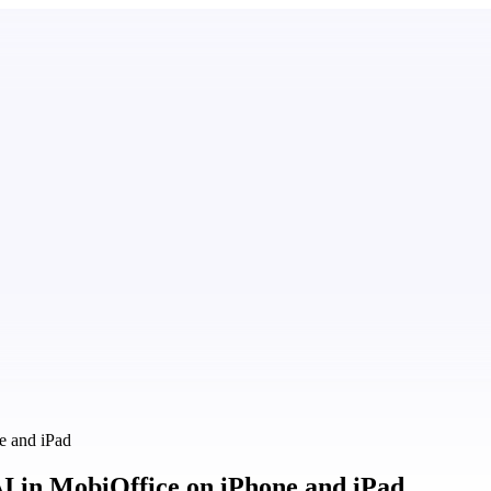
e and iPad
AI in MobiOffice on iPhone and iPad