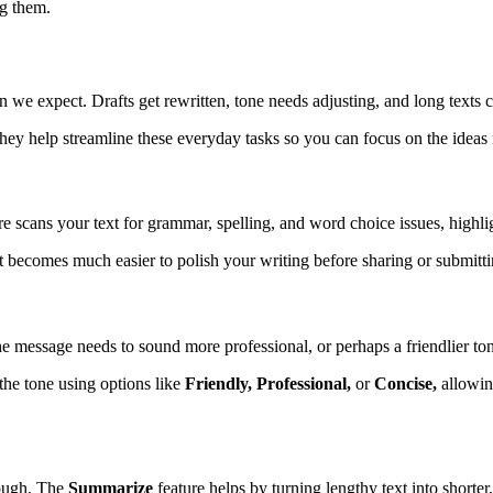
ng them.
 we expect. Drafts get rewritten, tone needs adjusting, and long texts c
ey help streamline these everyday tasks so you can focus on the ideas r
re scans your text for grammar, spelling, and word choice issues, high
t becomes much easier to polish your writing before sharing or submittin
the message needs to sound more professional, or perhaps a friendlier to
 the tone using options like
Friendly, Professional,
or
Concise,
allowing
rough. The
Summarize
feature helps by turning lengthy text into shorte