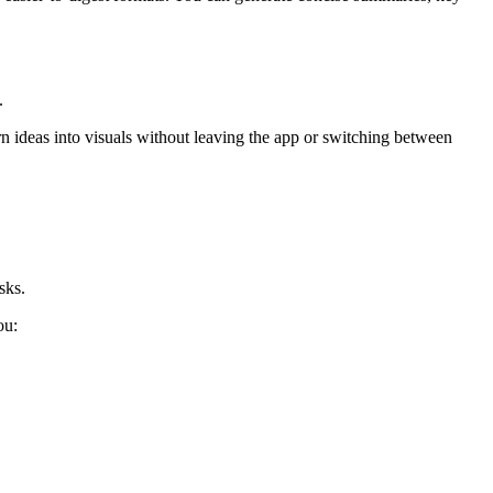
.
n ideas into visuals without leaving the app or switching between
sks.
ou: