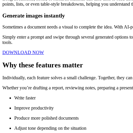
points, lists, or even table-style breakdowns, helping you understand t
Generate images instantly
Sometimes a document needs a visual to complete the idea. With AI-po
Simply enter a prompt and swipe through several generated options to 
tools.
DOWNLOAD NOW
Why these features matter
Individually, each feature solves a small challenge. Together, they c
Whether you’re drafting a report, reviewing notes, preparing a present
Write faster
Improve productivity
Produce more polished documents
Adjust tone depending on the situation