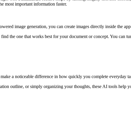
he most important information faster.
wered image generation, you can create images directly inside the app
find the one that works best for your document or concept. You can tur
an make a noticeable difference in how quickly you complete everyday ta
ation outline, or simply organizing your thoughts, these AI tools help y