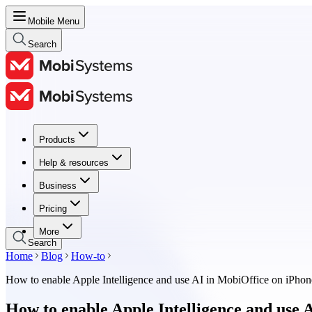
Mobile Menu
Search
Products
Products
Help & resources
Help & resources
Business
Business
Pricing
Pricing
More
Search
Home
Blog
How-to
How to enable Apple Intelligence and use AI in MobiOffice on iPhon
How to enable Apple Intelligence and use 