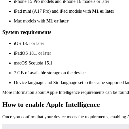
iPhone 15 Pro models and iPhone 16 models or later
iPad mini (A17 Pro) and iPad models with
M1 or later
Mac models with
M1 or later
System requirements
iOS 18.1 or later
iPadOS 18.1 or later
macOS Sequoia 15.1
7 GB of available storage on the device
Device language and Siri language set to the same supported l
More information about Apple Intelligence requirements can be foun
How to enable Apple Intelligence
Once you confirm that your device meets the requirements, enabling Ap