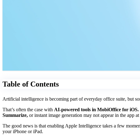
Table of Contents
Artificial intelligence is becoming part of everyday office suite, but so
That’s often the case with
AI-powered tools in MobiOffice for iOS.
Summarize,
or instant image generation may not appear in the app at 
The good news is that enabling Apple Intelligence takes a few moment
your iPhone or iPad.