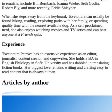
to emulate, include Bill Bernbach, Joanna Wiebe, Seth Godin,
Robert Bly, and more recently, Eddie Shleyner.
When she steps away from the keyboard, Tsvetomira can usually be
found hiking, reading, exploring parks with her family, or spending
quality time with the nearest available dog. As a self-proclaimed
nerd, she also enjoys watching movies and TV series and can beat
anyone at a
Friends
quiz.
Experience
Tsvetomira Petrova has an extensive experience as an editor,
journalist, content creator, and copywriter. She holds a BA in
English Philology in Sofia University and has dabbled in translating
fiction books. Her biggest love remains writing and crafting easy-to-
read content that is always human.
Articles by author