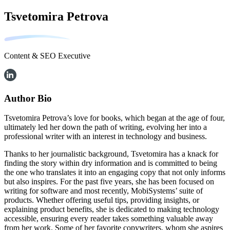
Tsvetomira Petrova
Content & SEO Executive
Author Bio
Tsvetomira Petrova’s love for books, which began at the age of four,
ultimately led her down the path of writing, evolving her into a
professional writer with an interest in technology and business.
Thanks to her journalistic background, Tsvetomira has a knack for
finding the story within dry information and is committed to being
the one who translates it into an engaging copy that not only informs
but also inspires. For the past five years, she has been focused on
writing for software and most recently, MobiSystems’ suite of
products. Whether offering useful tips, providing insights, or
explaining product benefits, she is dedicated to making technology
accessible, ensuring every reader takes something valuable away
from her work. Some of her favorite copywriters, whom she aspires