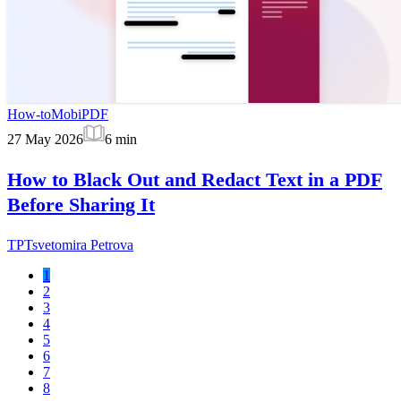
How-to
MobiPDF
27 May 2026
6
min
How to Black Out and Redact Text in a PDF
Before Sharing It
TP
Tsvetomira Petrova
1
2
3
4
5
6
7
8