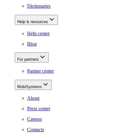
Dictionaries
Help & resources
Help center
Blog
For partners
Partner center
MobiSystems
About
Press center
Careers
Contacts