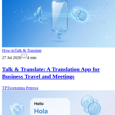
How-to
Talk & Translate
27 Jul 2026
4
min
Talk & Translate: A Translation App for
Business Travel and Meetings
TP
Tsvetomira Petrova