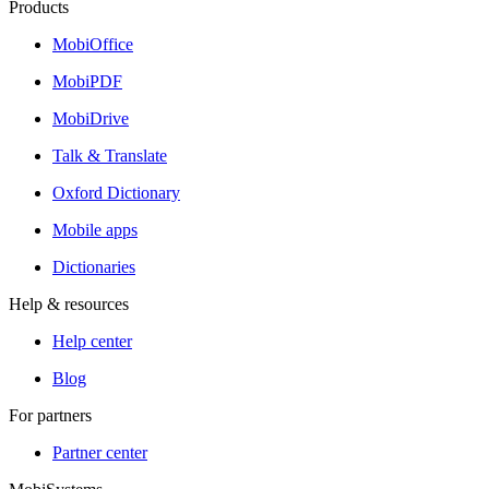
Products
MobiOffice
MobiPDF
MobiDrive
Talk & Translate
Oxford Dictionary
Mobile apps
Dictionaries
Help & resources
Help center
Blog
For partners
Partner center