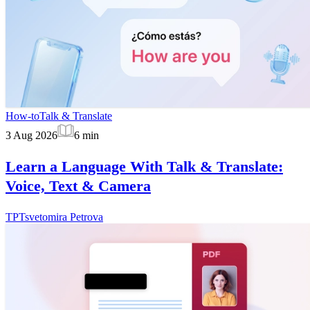
How-to
Talk & Translate
3 Aug 2026
6
min
Learn a Language With Talk & Translate:
Voice, Text & Camera
TP
Tsvetomira Petrova