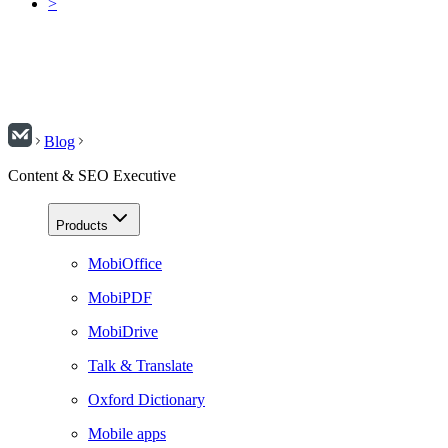
>
Blog
Content & SEO Executive
Products
MobiOffice
MobiPDF
MobiDrive
Talk & Translate
Oxford Dictionary
Mobile apps