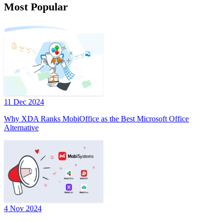
Most Popular
11 Dec 2024
Why XDA Ranks MobiOffice as the Best Microsoft Office
Alternative
4 Nov 2024