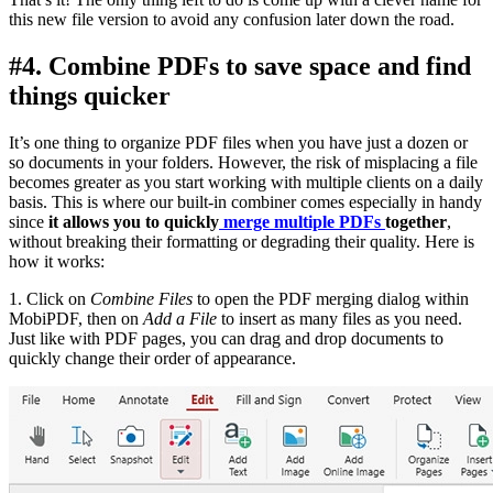
this new file version to avoid any confusion later down the road.
#4. Combine PDFs to save space and find
things quicker
It’s one thing to organize PDF files when you have just a dozen or
so documents in your folders. However, the risk of misplacing a file
becomes greater as you start working with multiple clients on a daily
basis. This is where our built-in combiner comes especially in handy
since
it allows you to quickly
merge multiple PDFs
together
,
without breaking their formatting or degrading their quality. Here is
how it works:
1. Click on
Combine Files
to open the PDF merging dialog within
MobiPDF, then on
Add a File
to insert as many files as you need.
Just like with PDF pages, you can drag and drop documents to
quickly change their order of appearance.