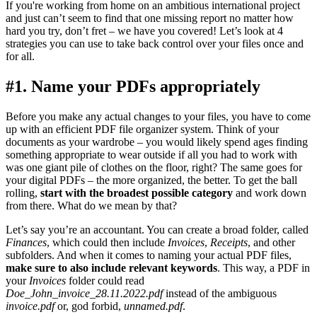
If you're working from home on an ambitious international project
and just can’t seem to find that one missing report no matter how
hard you try, don’t fret – we have you covered! Let’s look at 4
strategies you can use to take back control over your files once and
for all.
#1. Name your PDFs appropriately
Before you make any actual changes to your files, you have to come
up with an efficient PDF file organizer system. Think of your
documents as your wardrobe – you would likely spend ages finding
something appropriate to wear outside if all you had to work with
was one giant pile of clothes on the floor, right? The same goes for
your digital PDFs – the more organized, the better. To get the ball
rolling,
start with the broadest possible category
and work down
from there. What do we mean by that?
Let’s say you’re an accountant. You can create a broad folder, called
Finances
, which could then include
Invoices
,
Receipts
, and other
subfolders. And when it comes to naming your actual PDF files,
make sure to also include relevant keywords
. This way, a PDF in
your
Invoices
folder could read
Doe_John_invoice_28.11.2022.pdf
instead of the ambiguous
invoice.pdf
or, god forbid,
unnamed.pdf
.