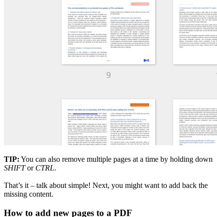
TIP:
You can also remove multiple pages at a time by holding down
SHIFT
or
CTRL
.
That’s it – talk about simple! Next, you might want to add back the
missing content.
How to add new pages to a PDF