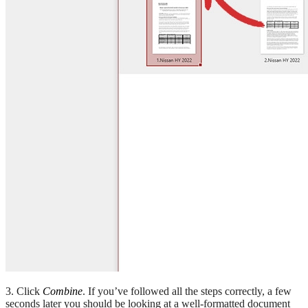
3. Click
Combine
. If you’ve followed all the steps correctly, a few
seconds later you should be looking at a well-formatted document