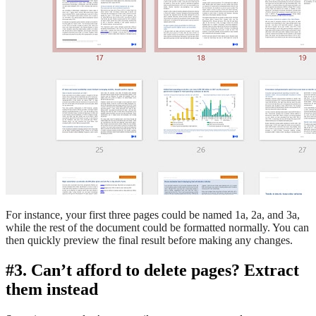
For instance, your first three pages could be named 1a, 2a, and 3a,
while the rest of the document could be formatted normally. You can
then quickly preview the final result before making any changes.
#3. Can’t afford to delete pages? Extract
them instead