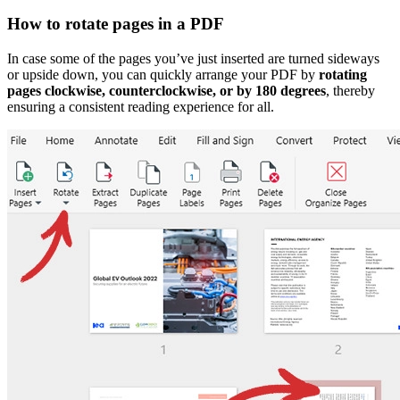
How to rotate pages in a PDF
In case some of the pages you’ve just inserted are turned sideways
or upside down, you can quickly arrange your PDF by
rotating
pages clockwise, counterclockwise, or by 180 degrees
, thereby
ensuring a consistent reading experience for all.