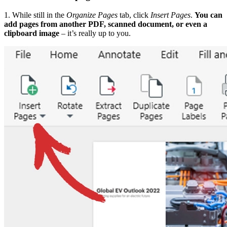
1. While still in the
Organize Pages
tab, click
Insert Pages
.
You can
add pages from another PDF, scanned document, or even a
clipboard image
– it’s really up to you.