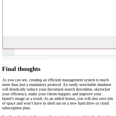
Final thoughts
As you can see, creating an efficient management system is much
more than just a mandatory protocol. An easily searchable database
will drastically reduce your document search downtime, skyrocket
your efficiency, make your clients happier, and improve your
brand’s image as a result. As an added bonus, you will also save lots
of space and won’t have to shell out on a new hard drive or cloud
subscription plan.