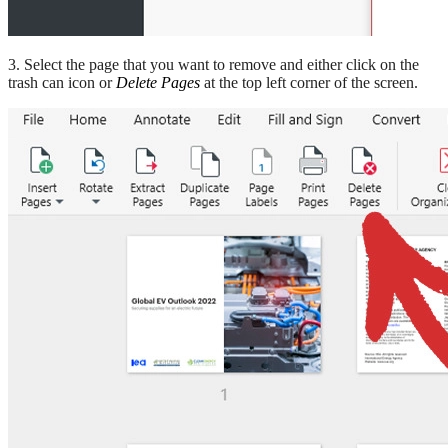
3. Select the page that you want to remove and either click on the
trash can icon or
Delete Pages
at the top left corner of the screen.