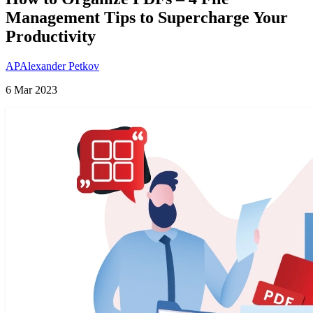
Management Tips to Supercharge Your
Productivity
AP
Alexander Petkov
6 Mar 2023