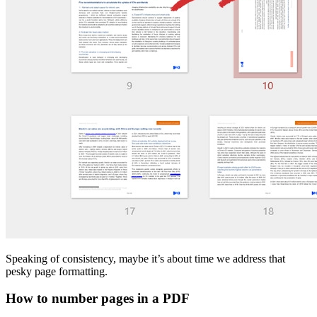
Speaking of consistency, maybe it’s about time we address that
pesky page formatting.
How to number pages in a PDF