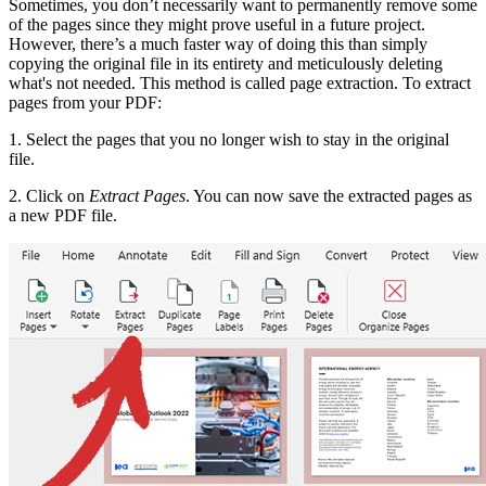
Sometimes, you don’t necessarily want to permanently remove some
of the pages since they might prove useful in a future project.
However, there’s a much faster way of doing this than simply
copying the original file in its entirety and meticulously deleting
what's not needed. This method is called page extraction. To extract
pages from your PDF:
1. Select the pages that you no longer wish to stay in the original
file.
2. Click on
Extract Pages
. You can now save the extracted pages as
a new PDF file.