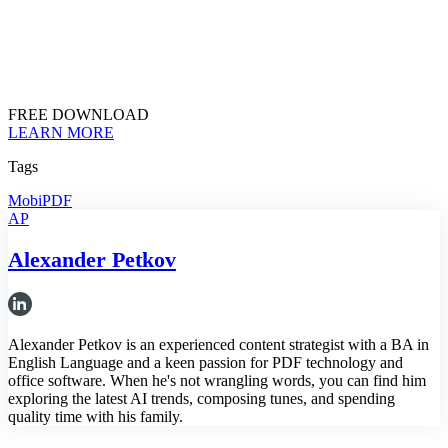
FREE DOWNLOAD
LEARN MORE
Tags
MobiPDF
AP
Alexander Petkov
Alexander Petkov is an experienced content strategist with a BA in
English Language and a keen passion for PDF technology and
office software. When he's not wrangling words, you can find him
exploring the latest AI trends, composing tunes, and spending
quality time with his family.