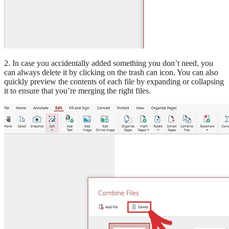
2. In case you accidentally added something you don’t need, you
can always delete it by clicking on the trash can icon. You can also
quickly preview the contents of each file by expanding or collapsing
it to ensure that you’re merging the right files.