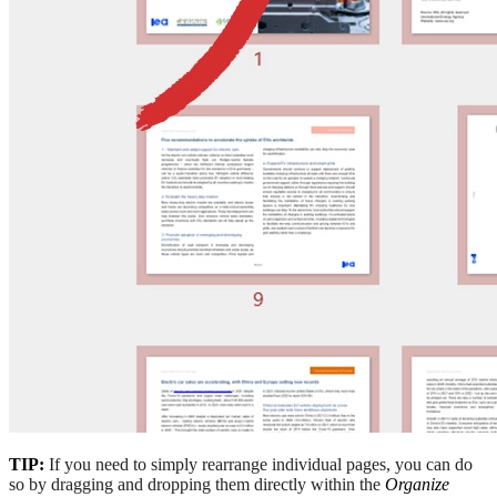
TIP:
If you need to simply rearrange individual pages, you can do
so by dragging and dropping them directly within the
Organize