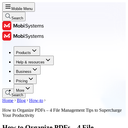
Mobile Menu
Search
Products
Products
Help & resources
Help & resources
Business
Business
Pricing
Pricing
More
Search
Home
Blog
How-to
How to Organize PDFs – 4 File Management Tips to Supercharge
Your Productivity
How to Organize PDFs – 4 File