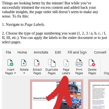
Things are looking better by the minute! But while you’ve
successfully trimmed the excess content and added back your
valuable insights, the page order still doesn’t seem to make any
sense. To fix this:
1. Navigate to
Page Labels
.
2. Choose the type of page numbering you want (1, 2, 3 / a, b, c, / I,
II, III, etc.). You can apply the labels to the entire document or to just
select pages.