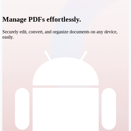
Manage PDFs effortlessly.
Securely edit, convert, and organize documents on any device,
easily.