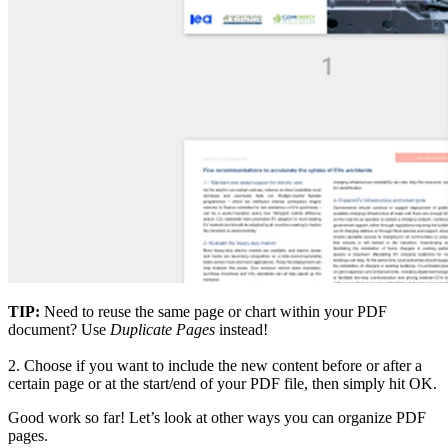
TIP:
Need to reuse the same page or chart within your PDF
document? Use
Duplicate Pages
instead!
2.
Choose if you want to include the new content before or after a
certain page or at the start/end of your PDF file, then simply hit OK.
Good work so far! Let’s look at other ways you can organize PDF
pages.