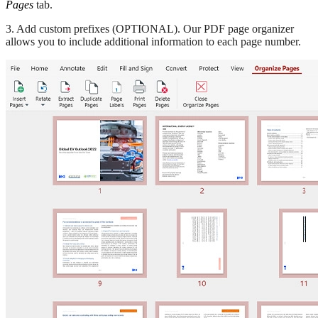
Pages
tab.
3. Add custom prefixes (OPTIONAL). Our PDF page organizer
allows you to include additional information to each page number.