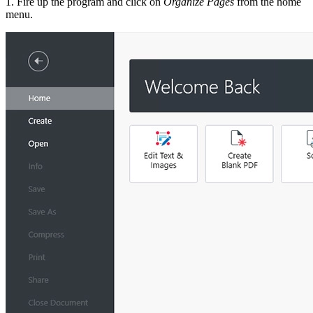
1. Fire up the program and click on
Organize Pages
from the home
menu.