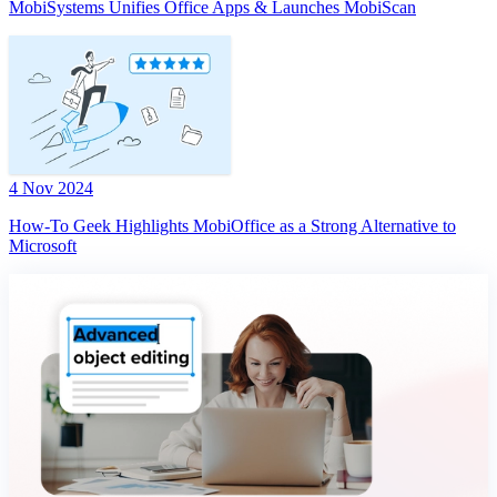
MobiSystems Unifies Office Apps & Launches MobiScan
4 Nov 2024
How-To Geek Highlights MobiOffice as a Strong Alternative to
Microsoft