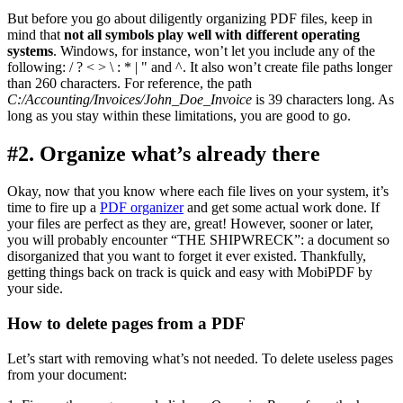
But before you go about diligently organizing PDF files, keep in
mind that
not all symbols play well with different operating
systems
. Windows, for instance, won’t let you include any of the
following: / ? < > \ : * | " and ^. It also won’t create file paths longer
than 260 characters. For reference, the path
C:/Accounting/Invoices/John_Doe_Invoice
is 39 characters long. As
long as you stay within these limitations, you are good to go.
#2. Organize what’s already there
Okay, now that you know where each file lives on your system, it’s
time to fire up a
PDF organizer
and get some actual work done. If
your files are perfect as they are, great! However, sooner or later,
you will probably encounter “THE SHIPWRECK”: a document so
disorganized that you want to forget it ever existed. Thankfully,
getting things back on track is quick and easy with MobiPDF by
your side.
How to delete pages from a PDF
Let’s start with removing what’s not needed. To delete useless pages
from your document: