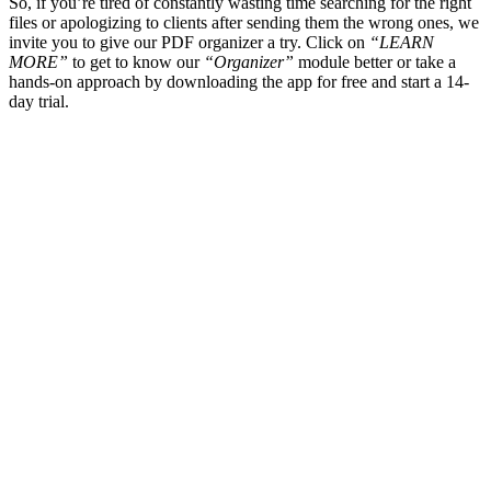
So, if you’re tired of constantly wasting time searching for the right
files or apologizing to clients after sending them the wrong ones, we
invite you to give our PDF organizer a try. Click on
“LEARN
MORE”
to get to know our
“Organizer”
module better or take a
hands-on approach by downloading the app for free and start a 14-
day trial.