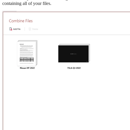
containing all of your files.