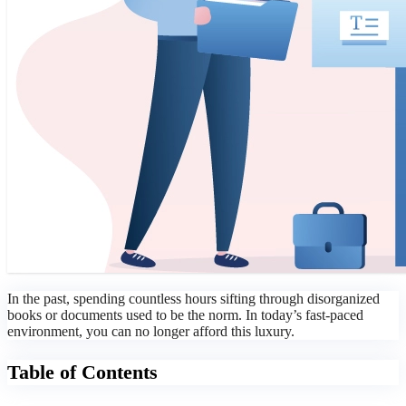
In the past, spending countless hours sifting through disorganized
books or documents used to be the norm. In today’s fast-paced
environment, you can no longer afford this luxury.
Table of Contents