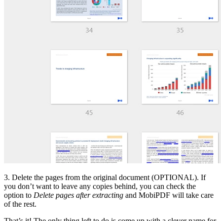
3. Delete the pages from the original document (OPTIONAL). If
you don’t want to leave any copies behind, you can check the
option to
Delete pages after extracting
and MobiPDF will take care
of the rest.
That’s it! The only thing left to do is come up with a clever name for