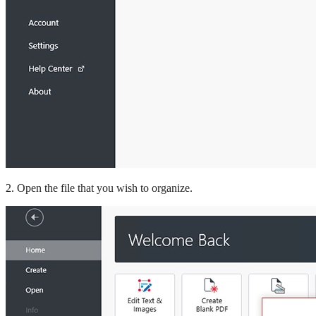
2. Open the file that you wish to organize.