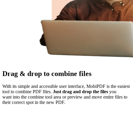
Drag & drop to combine files
With its simple and accessible user interface, MobiPDF is the easiest
tool to combine PDF files.
Just drag and drop the files
you
want into the combine tool area or preview and move entire files to
their correct spot in the new PDF.