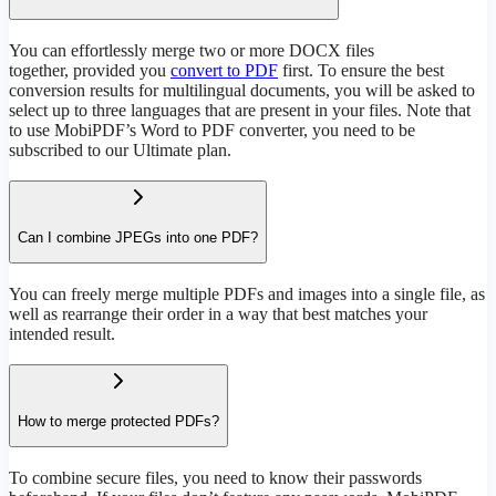
You can effortlessly merge two or more DOCX files
together, provided you
convert to PDF
first. To ensure the best
conversion results for multilingual documents, you will be asked to
select up to three languages that are present in your files. Note that
to use MobiPDF’s Word to PDF converter, you need to be
subscribed to our Ultimate plan.
Can I combine JPEGs into one PDF?
You can freely merge multiple PDFs and images into a single file, as
well as rearrange their order in a way that best matches your
intended result.
How to merge protected PDFs?
To combine secure files, you need to know their passwords