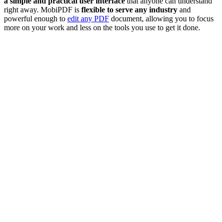
a simple and practical user interface
that anyone can understand
right away. MobiPDF is
flexible to serve any industry
and
powerful enough to
edit any PDF
document, allowing you to focus
more on your work and less on the tools you use to get it done.