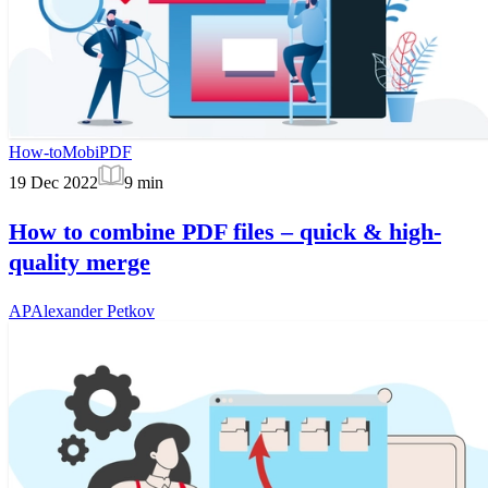
How-to
MobiPDF
19 Dec 2022
9
min
How to combine PDF files – quick & high-
quality merge
AP
Alexander Petkov