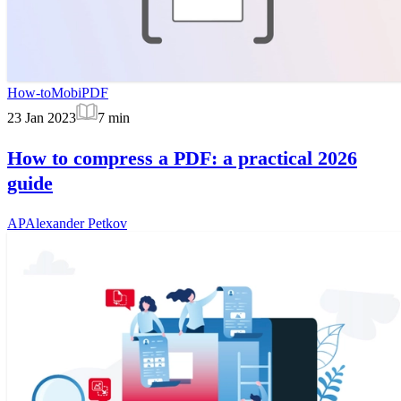
How-to
MobiPDF
23 Jan 2023
7
min
How to compress a PDF: a practical 2026
guide
AP
Alexander Petkov