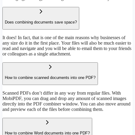
Does combining documents save space?
It does! In fact, that is one of the main reasons why businesses of
any size do it in the first place. Your files will also be much easier to
read and navigate and you will be able to email them to your friends
or colleagues as a single attachment.
How to combine scanned documents into one PDF?
Scanned PDFs don’t differ in any way from regular files. With
MobiPDF, you can drag and drop any amount of scanned images
directly into the PDF combiner window. You can also move around
and preview each of the files before combining them.
How to combine Word documents into one PDF?