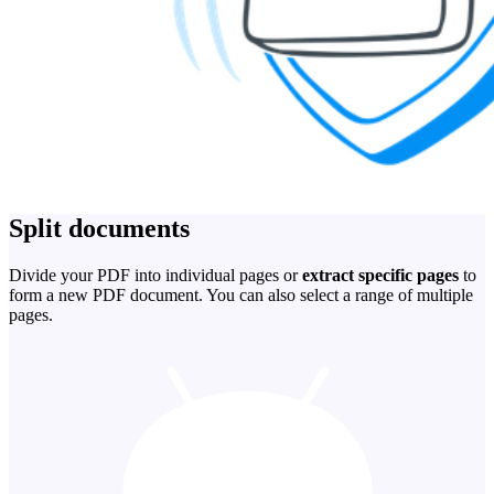
Split documents
Divide your PDF into individual pages or
extract specific pages
to
form a new PDF document. You can also select a range of multiple
pages.