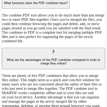
What functions does the PDF combiner have?
The combine PDF tool allows you to do much more than just merge
two or more PDF files together. Once you've merged the files, you
could then continue browsing the pages and delete, add, or move
pages around as you go until you are satisfied with the final result.
The combiner to PDF is a complete tool for merging multiple PDF
files and is also perfect for organizing the pages of the newly
combined file.
What are the advantages of the PDF combiner compared to tools to
merge files online?
There are plenty of free PDF combiners that allow you to merge
files online. This might seem as a quick and cost-free solution for
many users who are not concerned about the safety of their files or
who just need to merge files together. The PDF combine tool in
MobiPDF works completely offline and so your files are safe
on your local device. Another advantage is that you can organize
and manage the pages in the newly merged file by either
rearranging, deleting, or moving them around however you want.