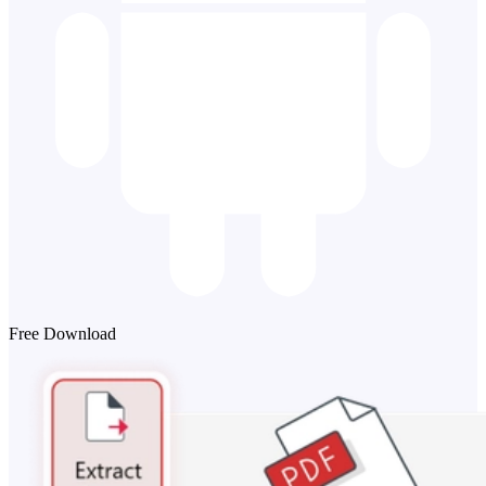
Free Download