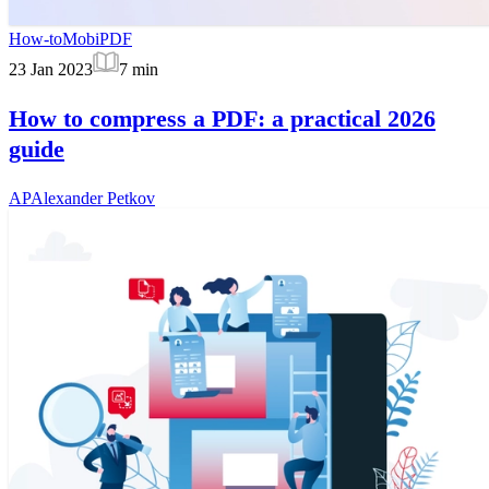
How-to
MobiPDF
23 Jan 2023
7
min
How to compress a PDF: a practical 2026
guide
AP
Alexander Petkov