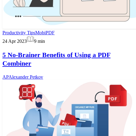
Productivity Tips
MobiPDF
24 Apr 2023
9
min
5 No-Brainer Benefits of Using a PDF
Combiner
AP
Alexander Petkov