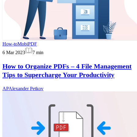
How-to
MobiPDF
6 Mar 2023
7
min
How to Organize PDFs – 4 File Management
Tips to Supercharge Your Productivity
AP
Alexander Petkov