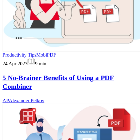
Productivity Tips
MobiPDF
24 Apr 2023
9
min
5 No-Brainer Benefits of Using a PDF
Combiner
AP
Alexander Petkov