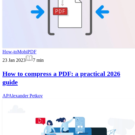
How-to
MobiPDF
23 Jan 2023
7
min
How to compress a PDF: a practical 2026
guide
AP
Alexander Petkov