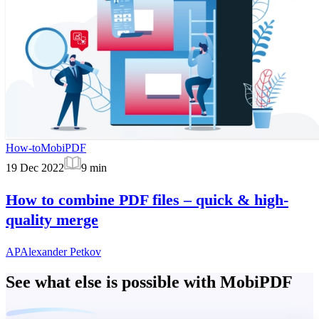
How-to
MobiPDF
19 Dec 2022
9
min
How to combine PDF files – quick & high-
quality merge
AP
Alexander Petkov
See what else is possible with MobiPDF