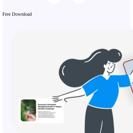
Free Download