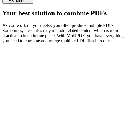
Search
More
Your best solution to combine PDFs
As you work on your tasks, you often produce multiple PDFs.
Sometimes, these files may include related content which is more
practical to keep in one place. With MobiPDF, you have everything
you need to combine and merge multiple PDF files into one.