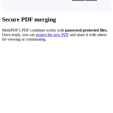
Secure PDF merging
MobiPDF’s PDF combiner works with
password-protected files.
Once ready, you can
protect the new PDF
and share it with others
for viewing or commenting.