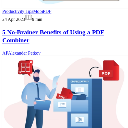
Productivity Tips
MobiPDF
24 Apr 2023
9
min
5 No-Brainer Benefits of Using a PDF
Combiner
AP
Alexander Petkov