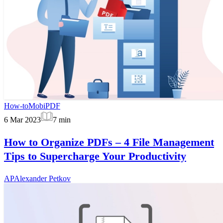
How-to
MobiPDF
6 Mar 2023
7
min
How to Organize PDFs – 4 File Management
Tips to Supercharge Your Productivity
AP
Alexander Petkov