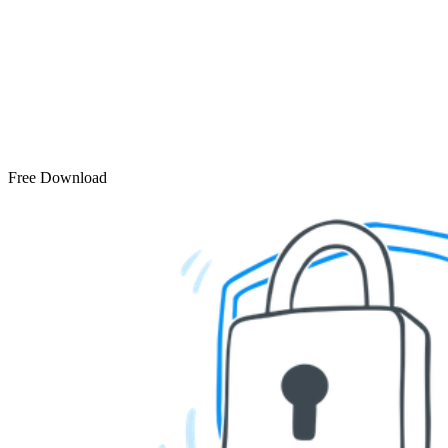
Free Download