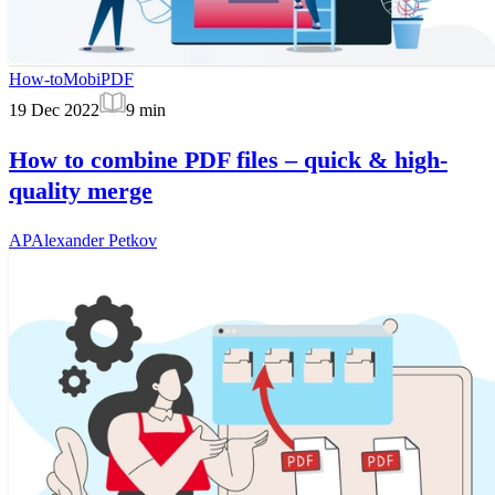
How-to
MobiPDF
19 Dec 2022
9
min
How to combine PDF files – quick & high-
quality merge
AP
Alexander Petkov