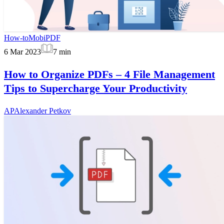
How-to
MobiPDF
6 Mar 2023
7
min
How to Organize PDFs – 4 File Management
Tips to Supercharge Your Productivity
AP
Alexander Petkov