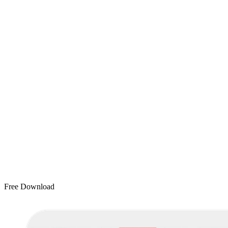
Free Download