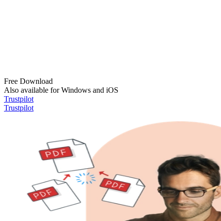
Free Download
Also available for Windows and iOS
Trustpilot
Trustpilot