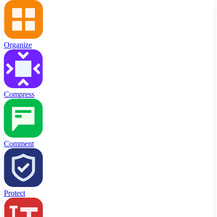
Organize
Compress
Comment
Protect