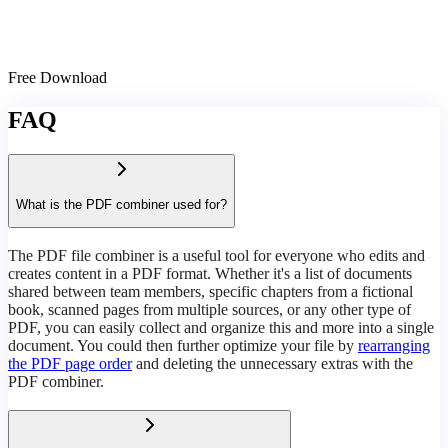
Free Download
FAQ
What is the PDF combiner used for?
The PDF file combiner is a useful tool for everyone who edits and
creates content in a PDF format. Whether it's a list of documents
shared between team members, specific chapters from a fictional
book, scanned pages from multiple sources, or any other type of
PDF, you can easily collect and organize this and more into a single
document. You could then further optimize your file by
rearranging
the PDF page order
and deleting the unnecessary extras with the
PDF combiner.