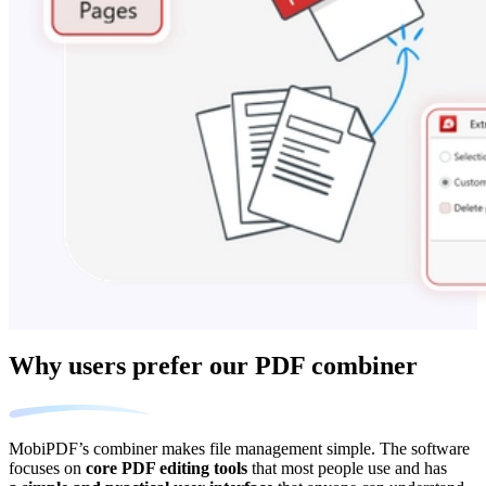
Why users prefer our PDF combiner
MobiPDF’s combiner makes file management simple. The software
focuses on
core PDF editing tools
that most people use and has