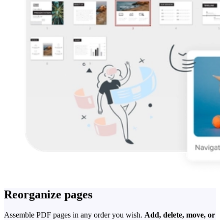
Reorganize pages
Assemble PDF pages in any order you wish.
Add, delete, move, or