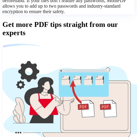
beforehand. If your files don’t feature any passwords, MobiPDF
allows you to add up to two passwords and industry-standard
encryption to ensure their safety.
Get more PDF tips straight from our
experts