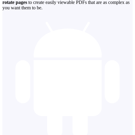
rotate pages
to create easily viewable PDFs that are as complex as
you want them to be.