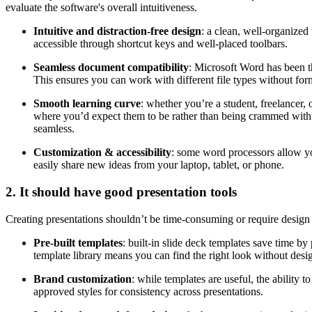
evaluate the software's overall intuitiveness.
Intuitive and distraction-free design
: a clean, well-organize
accessible through shortcut keys and well-placed toolbars.
Seamless document compatibility
: Microsoft Word has been t
This ensures you can work with different file types without form
Smooth learning curve
: whether you’re a student, freelancer,
where you’d expect them to be rather than being crammed with 
seamless.
Customization & accessibility
: some word processors allow you
easily share new ideas from your laptop, tablet, or phone.
2. It should have good presentation tools
Creating presentations shouldn’t be time-consuming or require design 
Pre-built templates
: built-in slide deck templates save time b
template library means you can find the right look without desi
Brand customization
: while templates are useful, the ability
approved styles for consistency across presentations.