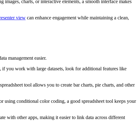
ing images, charts, or interactive elements, a smooth interface makes
resenter view
can enhance engagement while maintaining a clean,
 data management easier.
you work with large datasets, look for additional features like
preadsheet tool allows you to create bar charts, pie charts, and other
 or using conditional color coding, a good spreadsheet tool keeps your
te with other apps, making it easier to link data across different