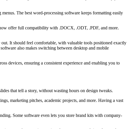
ng menus. The best word-processing software keeps formatting easily
s now offer full compatibility with .DOCX, .ODT, .PDF, and more.
out. It should feel comfortable, with valuable tools positioned exactly
ng software also makes switching between desktop and mobile
ross devices, ensuring a consistent experience and enabling you to
lides that tell a story, without wasting hours on design tweaks.
etings, marketing pitches, academic projects, and more. Having a vast
 branding. Some software even lets you store brand kits with company-