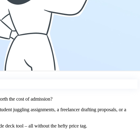
orth the cost of admission?
tudent juggling assignments, a freelancer drafting proposals, or a
e deck tool – all without the hefty price tag.