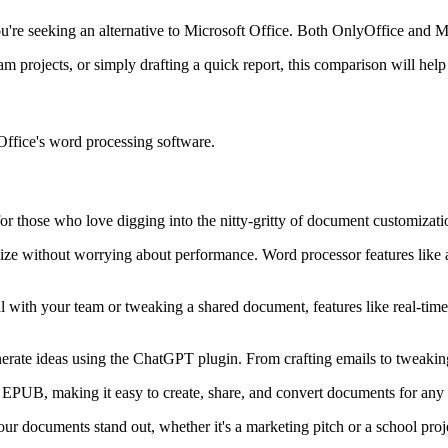
you're seeking an alternative to Microsoft Office. Both OnlyOffice and 
 projects, or simply drafting a quick report, this comparison will help
ffice's word processing software.
r those who love digging into the nitty-gritty of document customizati
ize without worrying about performance. Word processor features like 
with your team or tweaking a shared document, features like real-time 
nerate ideas using the ChatGPT plugin. From crafting emails to tweaki
UB, making it easy to create, share, and convert documents for any
r documents stand out, whether it's a marketing pitch or a school proj