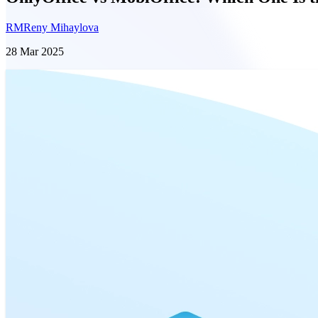
RM
Reny Mihaylova
28 Mar 2025