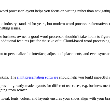
d word processor layout helps you focus on writing rather than navigati
he industry standard for years, but modern word processor alternative
atting issues.
 or business owner, a good word processor shouldn’t take hours to figure 
additional features just for the sake of it. Cloud-based word processi
 to personalize the interface, adjust tool placements, and even sync ac
skills. The
right presentation software
should help you build impactful s
y providing ready-made layouts for different use cases, e.g. business me
gning from scratch.
 to tweak fonts, colors, and layouts ensures your slides align with your