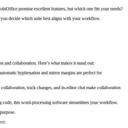
MobiOffice promise excellent features, but which one fits your needs?
 you decide which suite best aligns with your workflow.
on and collaboration. Here’s what makes it stand out:
automatic hyphenation and mirror margins are perfect for
collaboration, track changes, and in-editor chat make collaboration
ng code, this word-processing software streamlines your workflow.
 purpose.
ect.