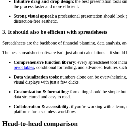
Intuitive drag-and-drop design
: the best presentation tools s
the process faster and more efficient.
Strong visual appeal
: a professional presentation should look 
distraction-free aesthetic.
3. It should also be efficient with spreadsheets
Spreadsheets are the backbone of financial planning, data analysis, an
The best spreadsheet software isn’t just about calculations
–
it should 
Comprehensive function library
: every spreadsheet tool inc
pivot tables
, conditional formatting, and advanced features suc
Data visualization tools
: numbers alone can be overwhelming, wh
visual displays with just a few clicks.
Customization & formatting
: formatting should be simple but
data structured and easy to read.
Collaboration & accessibility
: if you’re working with a team, 
platforms for a seamless workflow.
Head-to-head comparison