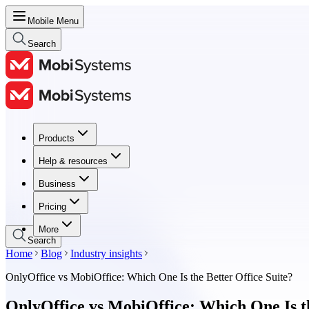
Mobile Menu
Search
Products
Products
Help & resources
Help & resources
Business
Business
Pricing
Pricing
More
Search
Home
Blog
Industry insights
OnlyOffice vs MobiOffice: Which One Is the Better Office Suite?
OnlyOffice vs MobiOffice: Which One Is th