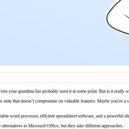
en your grandma has probably used it at some point. But is it really w
ice suite that doesn’t compromise on valuable features. Maybe you’re a s
liable word processor, efficient spreadsheet software, and a powerful slid
alternatives to Microsoft Office, but they take different approaches.