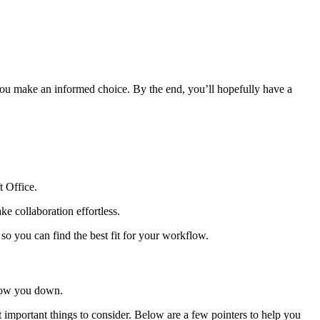
p you make an informed choice. By the end, you’ll hopefully have a
t Office.
e collaboration effortless.
so you can find the best fit for your workflow.
 slow you down.
t important things to consider. Below are a few pointers to help you