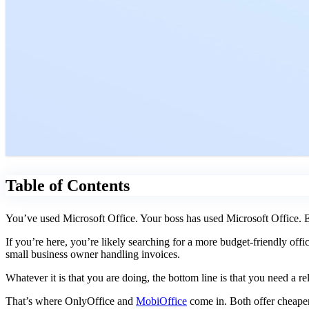
Table of Contents
You’ve used Microsoft Office. Your boss has used Microsoft Office. Ev
If you’re here, you’re likely searching for a more budget-friendly off
small business owner handling invoices.
Whatever it is that you are doing, the bottom line is that you need a re
That’s where OnlyOffice and
MobiOffice
come in. Both offer cheaper 