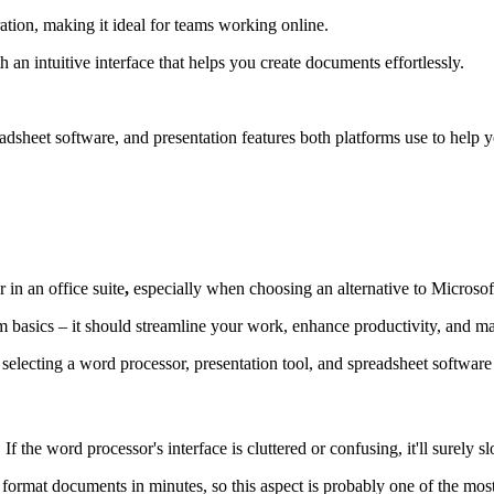
tion, making it ideal for teams working online.
 an intuitive interface that helps you create documents effortlessly.
readsheet software, and presentation features both platforms use to hel
 in an office suite
,
especially when choosing an alternative to Microsof
basics – it should streamline your work, enhance productivity, and mak
electing a word processor, presentation tool, and spreadsheet software 
If the word processor's interface is cluttered or confusing, it'll surely
 format documents in minutes, so this aspect is probably one of the mos