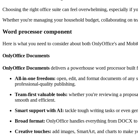
Choosing the right office suite can feel overwhelming, especially if 
Whether you're managing your household budget, collaborating on team
Word processor component
Here is what you need to consider about both OnlyOffice's and MobiO
OnlyOffice Documents
OnlyOffice Documents
delivers a powerhouse word processor built fo
All-in-one freedom:
open, edit, and format documents of any s
professional-quality publishing.
Team-first valuable tools:
whether you're reviewing a proposal 
smooth and efficient.
Smart support with AI:
tackle tough writing tasks or even ge
Broad format:
OnlyOffice handles everything from DOCX to EP
Creative touches:
add images, SmartArt, and charts to make you