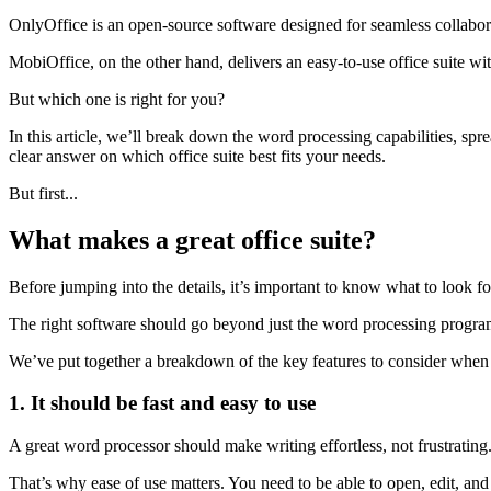
OnlyOffice is an open-source software designed for seamless collabora
MobiOffice, on the other hand, delivers an easy-to-use office suite with
But which one is right for you?
In this article, we’ll break down the word processing capabilities, sp
clear answer on which office suite best fits your needs.
But first...
What makes a great office suite?
Before jumping into the details, it’s important to know what to look for
The right software should go beyond just the word processing program 
We’ve put together a breakdown of the key features to consider when s
1. It should be fast and easy to use
A great word processor should make writing effortless, not frustrating. 
That’s why ease of use matters. You need to be able to open, edit, and