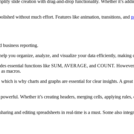
implify slide creation with drag-and-drop functionality. Whether it’s add
polished without much effort. Features like animation, transitions, and
p
d business reporting.
help you organize, analyze, and visualize your data efficiently, making
ludes essential functions like SUM, AVERAGE, and COUNT. However, if 
h as macros.
ich is why charts and graphs are essential for clear insights. A great s
 powerful. Whether it’s creating headers, merging cells, applying rules,
sharing and editing spreadsheets in real-time is a must. Some also integra