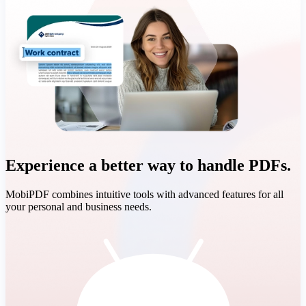
Experience a better way to handle PDFs.
MobiPDF combines intuitive tools with advanced features for all
your personal and business needs.