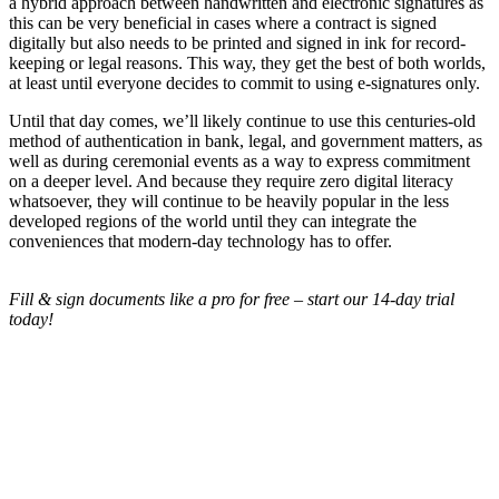
a hybrid approach between handwritten and electronic signatures as
this can be very beneficial in cases where a contract is signed
digitally but also needs to be printed and signed in ink for record-
keeping or legal reasons. This way, they get the best of both worlds,
at least until everyone decides to commit to using e-signatures only.
Until that day comes, we’ll likely continue to use this centuries-old
method of authentication in bank, legal, and government matters, as
well as during ceremonial events as a way to express commitment
on a deeper level. And because they require zero digital literacy
whatsoever, they will continue to be heavily popular in the less
developed regions of the world until they can integrate the
conveniences that modern-day technology has to offer.
Fill & sign documents like a pro for free – start our 14-day trial
today!