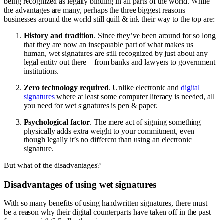
being recognized as legally binding in all parts of the world. While
the advantages are many, perhaps the three biggest reasons
businesses around the world still quill & ink their way to the top are:
History and tradition
. Since they’ve been around for so long
that they are now an inseparable part of what makes us
human, wet signatures are still recognized by just about any
legal entity out there – from banks and lawyers to government
institutions.
Zero technology required
. Unlike electronic and
digital
signatures
where at least some computer literacy is needed, all
you need for wet signatures is pen & paper.
Psychological factor
. The mere act of signing something
physically adds extra weight to your commitment, even
though legally it’s no different than using an electronic
signature.
But what of the disadvantages?
Disadvantages of using wet signatures
With so many benefits of using handwritten signatures, there must
be a reason why their digital counterparts have taken off in the past