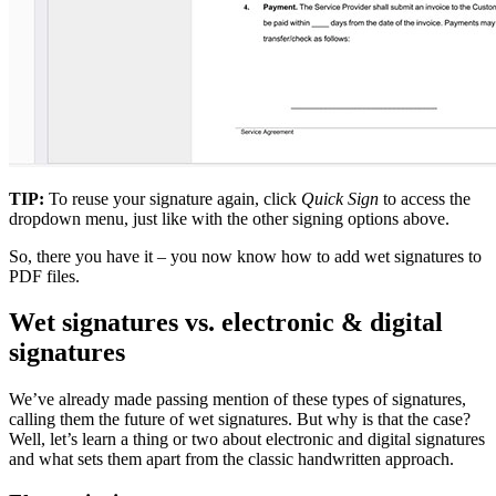
TIP:
To reuse your signature again, click
Quick Sign
to access the
dropdown menu, just like with the other signing options above.
So, there you have it – you now know how to add wet signatures to
PDF files.
Wet signatures vs. electronic & digital
signatures
We’ve already made passing mention of these types of signatures,
calling them the future of wet signatures. But why is that the case?
Well, let’s learn a thing or two about electronic and digital signatures
and what sets them apart from the classic handwritten approach.