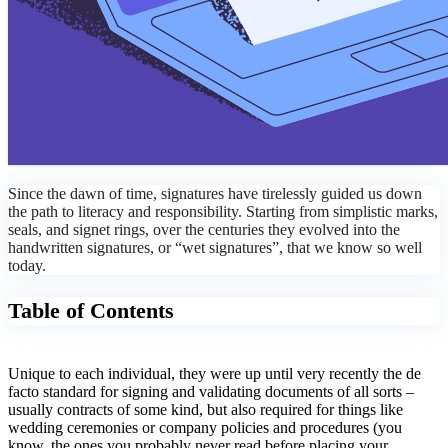
Since the dawn of time, signatures have tirelessly guided us down
the path to literacy and responsibility. Starting from simplistic marks,
seals, and signet rings, over the centuries they evolved into the
handwritten signatures, or “wet signatures”, that we know so well
today.
Table of Contents
Unique to each individual, they were up until very recently the de
facto standard for signing and validating documents of all sorts –
usually contracts of some kind, but also required for things like
wedding ceremonies or company policies and procedures (you
know, the ones you probably never read before placing your