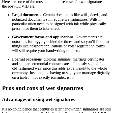
Here are some of the most common use cases for wet signatures in
the post-COVID era:
Legal documents
. Certain documents like wills, deeds, and
notarized documents still require wet signatures. Wills in
particular often need to be signed with ink while physically
present for them to take effect.
Government forms and applications
. Governments are
notorious for lagging behind the times, and so you’ll find that
things like passport applications or voter registration forms
will still require your handwriting on them.
Formal occasions
. diploma signings, marriage certificates,
and similar ceremonial contracts are still mostly signed the
old-fashioned way since this adds extra weight to the whole
ceremony. Just imagine having to sign your marriage digitally
on a tablet – not exactly romantic, is it?
Pros and cons of wet signatures
Advantages of using wet signatures
It’s no coincidence that centuries later handwritten signatures are still