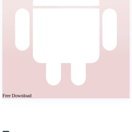
Free Download