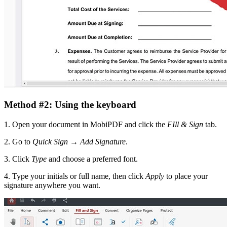
Method #2: Using the keyboard
1. Open your document in MobiPDF and click the
FIll & Sign
tab.
2. Go to
Quick Sign
→
Add Signature
.
3. Click
Type
and choose a preferred font.
4. Type your initials or full name, then click
Apply
to place your
signature anywhere you want.