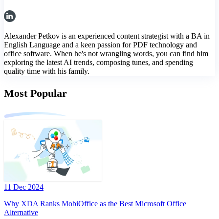
Alexander Petkov is an experienced content strategist with a BA in
English Language and a keen passion for PDF technology and
office software. When he's not wrangling words, you can find him
exploring the latest AI trends, composing tunes, and spending
quality time with his family.
Most Popular
11 Dec 2024
Why XDA Ranks MobiOffice as the Best Microsoft Office
Alternative