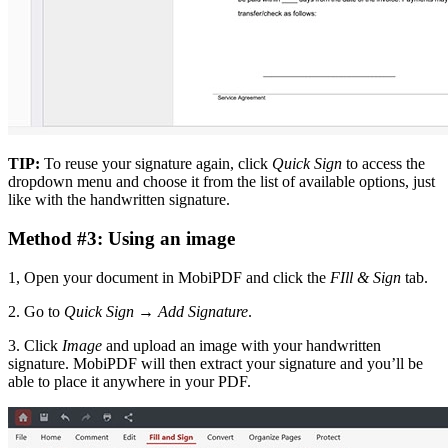
TIP:
To reuse your signature again, click
Quick Sign
to access the
dropdown menu and choose it from the list of available options, just
like with the handwritten signature.
Method #3: Using an image
1, Open your document in MobiPDF and click the
FIll & Sign
tab.
2. Go to
Quick Sign
→
Add Signature
.
3. Click
Image
and upload an image with your handwritten
signature. MobiPDF will then extract your signature and you’ll be
able to place it anywhere in your PDF.