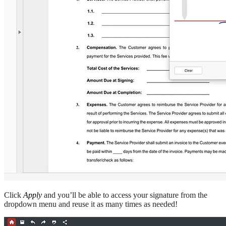
Click
Apply
and you’ll be able to access your signature from the
dropdown menu and reuse it as many times as needed!