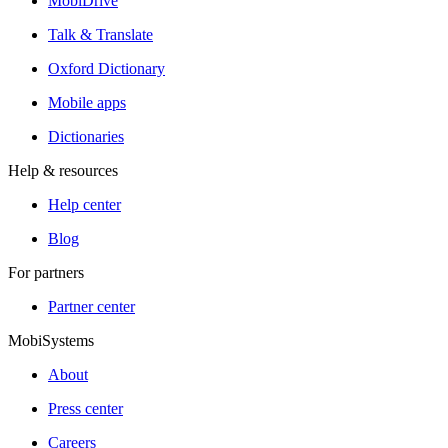
MobiDrive
Talk & Translate
Oxford Dictionary
Mobile apps
Dictionaries
Help & resources
Help center
Blog
For partners
Partner center
MobiSystems
About
Press center
Careers