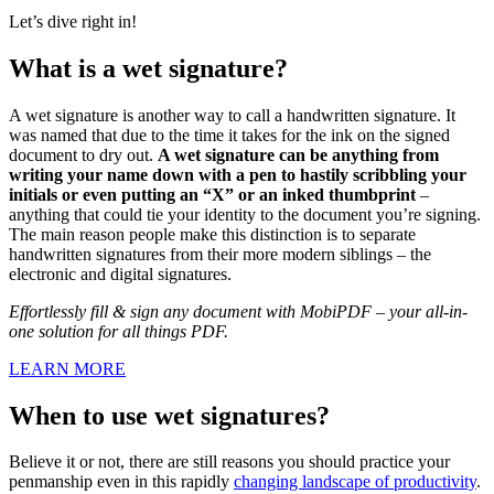
Let’s dive right in!
What is a wet signature?
A wet signature is another way to call a handwritten signature. It
was named that due to the time it takes for the ink on the signed
document to dry out.
A wet signature can be anything from
writing your name down with a pen to hastily scribbling your
initials or even putting an “X” or an inked thumbprint
–
anything that could tie your identity to the document you’re signing.
The main reason people make this distinction is to separate
handwritten signatures from their more modern siblings – the
electronic and digital signatures.
Effortlessly fill & sign any document with MobiPDF – your all-in-
one solution for all things PDF.
LEARN MORE
When to use wet signatures?
Believe it or not, there are still reasons you should practice your
penmanship even in this rapidly
changing landscape of productivity
.