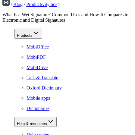
Blog
Productivity tips
What Is a Wet Signature? Common Uses and How It Compares to
Electronic and Digital Signatures
Products
MobiOffice
MobiPDF
MobiDrive
Talk & Translate
Oxford Dictionary
Mobile apps
Dictionaries
Help & resources
Help center