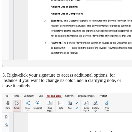
3. Right-click your signature to access additional options, for
instance if you want to change its color, add a clarifying note, or
erase it entirely.