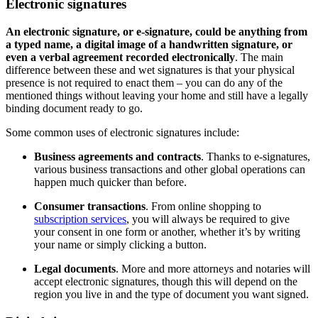
Electronic signatures
An electronic signature, or e-signature, could be anything from
a typed name, a digital image of a handwritten signature, or
even a verbal agreement recorded electronically
. The main
difference between these and wet signatures is that your physical
presence is not required to enact them – you can do any of the
mentioned things without leaving your home and still have a legally
binding document ready to go.
Some common uses of electronic signatures include:
Business agreements and contracts
. Thanks to e-signatures,
various business transactions and other global operations can
happen much quicker than before.
Consumer transactions
. From online shopping to
subscription services
, you will always be required to give
your consent in one form or another, whether it’s by writing
your name or simply clicking a button.
Legal documents
. More and more attorneys and notaries will
accept electronic signatures, though this will depend on the
region you live in and the type of document you want signed.