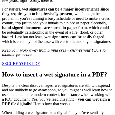
few years, right? Sadly, there is.
For starters,
wet signatures can be a major inconvenience since
they require you to be physically present
, which might be a
problem if you’re running a busy schedule or need to make a cross-
country trip just to add your initials to a piece of paper. Secondly,
hand-signed documents are stored in paper form
, which could
be potentially catastrophic in the event of a fire, flood, or other
hazard. Last but not least,
wet signatures can be easily forged
,
which is certainly not the case with electronic and digital signatures.
Keep your work away from prying eyes – encrypt your PDFs for
ultimate protection.
SECURE YOUR PDF
How to insert a wet signature in a PDF?
Despite the clear disadvantages, wet signatures are still widespread
and are unlikely to go away soon, so you might as well learn how to
use them in a more modern context, for instance when working with
a PDF document. Yes, you’ve read this right –
you can wet-sign a
PDF file digitally
! Here’s how that works.
When adding a wet signature to a digital file, you’re essentially