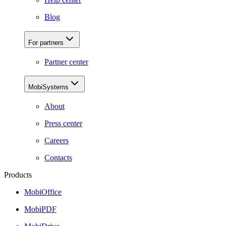
Blog
For partners
Partner center
MobiSystems
About
Press center
Careers
Contacts
Products
MobiOffice
MobiPDF