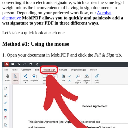
converting it to an electronic signature, which carries the same legal
weight minus the inconvenience of having to sign documents in
person. Depending on your preferred workflow, our
Acrobat
alternative
MobiPDF allows you to quickly and painlessly add a
wet signature to your PDF in three different ways
.
Let’s take a quick look at each one.
Method #1: Using the mouse
1. Open your document in MobiPDF and click the
Fill & Sign
tab.