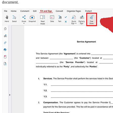
document.