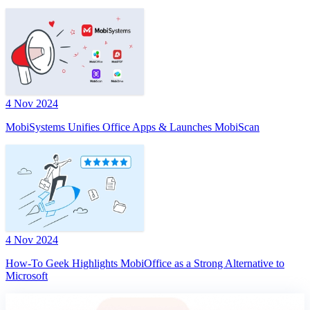
4 Nov 2024
MobiSystems Unifies Office Apps & Launches MobiScan
4 Nov 2024
How-To Geek Highlights MobiOffice as a Strong Alternative to
Microsoft