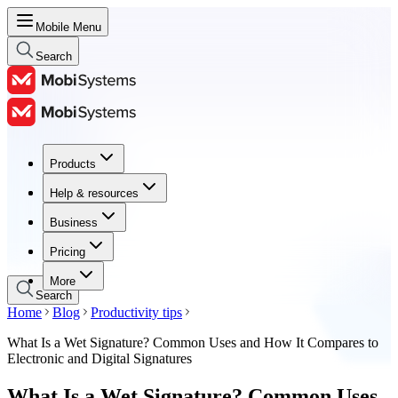
Mobile Menu
Search
Products
Products
Help & resources
Help & resources
Business
Business
Pricing
Pricing
More
Search
Home
Blog
Productivity tips
What Is a Wet Signature? Common Uses and How It Compares to
Electronic and Digital Signatures
What Is a Wet Signature? Common Uses