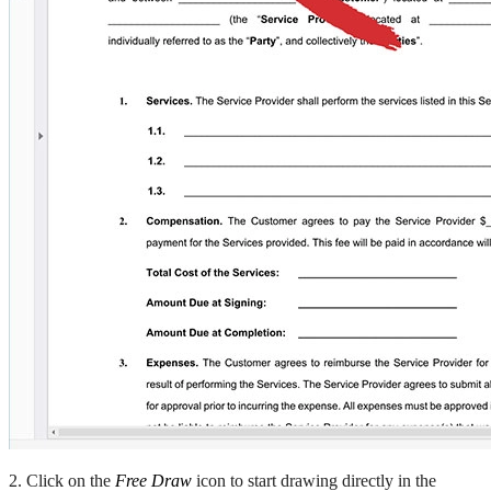
2. Click on the
Free Draw
icon to start drawing directly in the