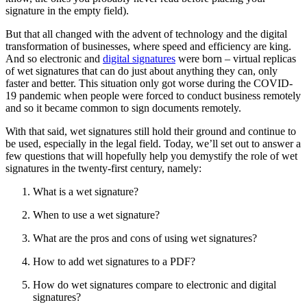
signature in the empty field).
But that all changed with the advent of technology and the digital
transformation of businesses, where speed and efficiency are king.
And so electronic and
digital signatures
were born – virtual replicas
of wet signatures that can do just about anything they can, only
faster and better. This situation only got worse during the COVID-
19 pandemic when people were forced to conduct business remotely
and so it became common to sign documents remotely.
With that said, wet signatures still hold their ground and continue to
be used, especially in the legal field. Today, we’ll set out to answer a
few questions that will hopefully help you demystify the role of wet
signatures in the twenty-first century, namely:
What is a wet signature?
When to use a wet signature?
What are the pros and cons of using wet signatures?
How to add wet signatures to a PDF?
How do wet signatures compare to electronic and digital
signatures?