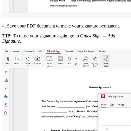
4. Save your PDF document to make your signature permanent.
TIP:
To reuse your signature again, go to
Quick Sign
→
Add
Signature
.