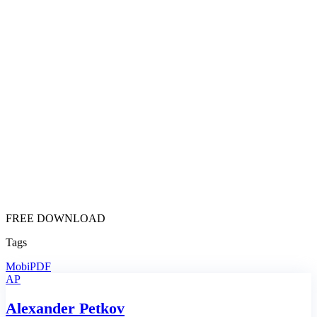
FREE DOWNLOAD
Tags
MobiPDF
AP
Alexander Petkov