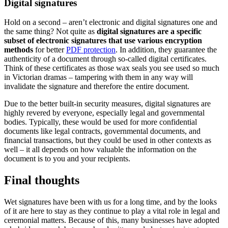
Digital signatures
Hold on a second – aren’t electronic and digital signatures one and
the same thing? Not quite as
digital signatures are a specific
subset of electronic signatures that use various encryption
methods
for better
PDF protection
. In addition, they guarantee the
authenticity of a document through so-called digital certificates.
Think of these certificates as those wax seals you see used so much
in Victorian dramas – tampering with them in any way will
invalidate the signature and therefore the entire document.
Due to the better built-in security measures, digital signatures are
highly revered by everyone, especially legal and governmental
bodies. Typically, these would be used for more confidential
documents like legal contracts, governmental documents, and
financial transactions, but they could be used in other contexts as
well – it all depends on how valuable the information on the
document is to you and your recipients.
Final thoughts
Wet signatures have been with us for a long time, and by the looks
of it are here to stay as they continue to play a vital role in legal and
ceremonial matters. Because of this, many businesses have adopted