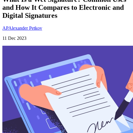
and How It Compares to Electronic and
Digital Signatures
AP
Alexander Petkov
11 Dec 2023