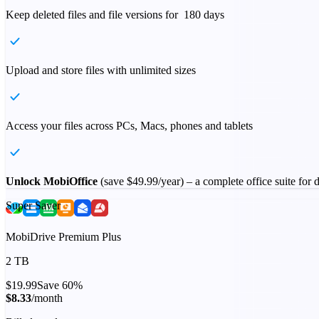
Keep deleted files and file versions for 180 days
Upload and store files with unlimited sizes
Access your files across PCs, Macs, phones and tablets
Unlock MobiOffice
(save
$49.99
/year) – a complete office suite for
Super Saver
MobiDrive Premium Plus
2 TB
$19.99
Save 60%
$8.33
/month