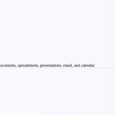
 documents, spreadsheets, presentations, email, and calendar