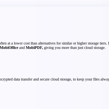
en at a lower cost than alternatives for similar or higher storage tiers.
MobiOffice
and
MobiPDF,
giving you more than just cloud storage.
crypted data transfer and secure cloud storage, to keep your files alway