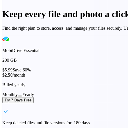
Keep every file and photo a cli
Find the right plan to store, access, and manage your files securely.
MobiDrive Essential
200 GB
$5.99
Save 60%
$2.50
/month
Billed yearly
Monthly
Yearly
Try 7 Days Free
Keep deleted files and file versions for 180 days