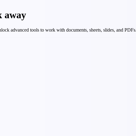
ck away
 Unlock advanced tools to work with documents, sheets, slides, and PDFs