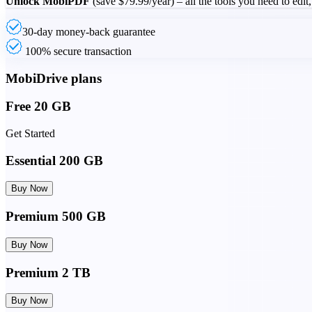
Unlock MobiPDF
(save
$79.99
/year) – all the tools you need to edit
30-day money-back guarantee
100% secure transaction
MobiDrive plans
Free 20 GB
Get Started
Essential 200 GB
Buy Now
Premium 500 GB
Buy Now
Premium 2 TB
Buy Now