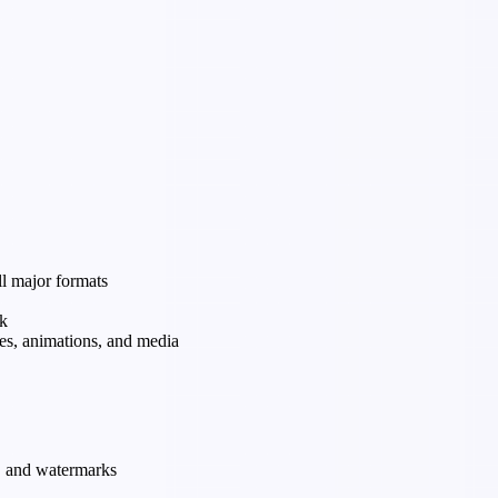
ll major formats
rk
tes, animations, and media
s, and watermarks