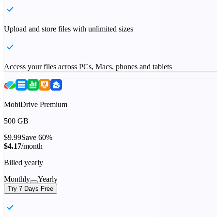
Upload and store files with unlimited sizes
Access your files across PCs, Macs, phones and tablets
MobiDrive Premium
500 GB
$9.99
Save 60%
$4.17
/month
Billed yearly
Monthly
Yearly
Try 7 Days Free