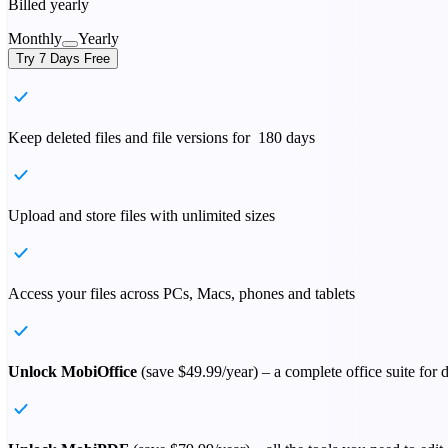
Billed yearly
Monthly
Yearly
Try 7 Days Free
Keep deleted files and file versions for 180 days
Upload and store files with unlimited sizes
Access your files across PCs, Macs, phones and tablets
Unlock MobiOffice
(save
$49.99
/year) – a complete office suite for