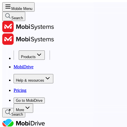
Mobile Menu
Search
Products
Products
MobiDrive
MobiDrive
Help & resources
Help & resources
Pricing
Pricing
Go to MobiDrive
Go to MobiDrive
More
Search