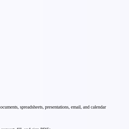
 documents, spreadsheets, presentations, email, and calendar