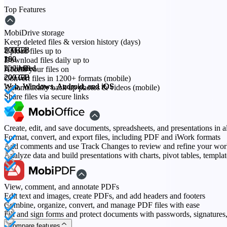
Top Features
MobiDrive storage
Keep deleted files & version history (days)
20 GB
200 GB
500 GB
2 TB
Upload files up to
30
180
180
180
Download files daily up to
200 MB
Unlimited
Unlimited
Unlimited
Access your files on
20 GB
200 GB
200 GB
200 GB
Convert files in 1200+ formats (mobile)
Web, Windows, Android, and iOS
Web, Windows, Android, and iOS
Web, Windows, Android, and iOS
Web, Windows, Android, and iOS
Automatically back up photos & videos (mobile)
Share files via secure links
Create, edit, and save documents, spreadsheets, and presentations in a
Format, convert, and export files, including PDF and iWork formats
Add comments and use Track Changes to review and refine your wo
Analyze data and build presentations with charts, pivot tables, templa
View, comment, and annotate PDFs
Edit text and images, create PDFs, and add headers and footers
Combine, organize, convert, and manage PDF files with ease
Fill and sign forms and protect documents with passwords, signature
Compare features