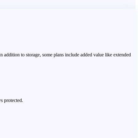
 In addition to storage, some plans include added value like extended
s protected.