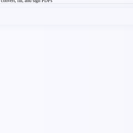
, convert, fill, and sign PDFs