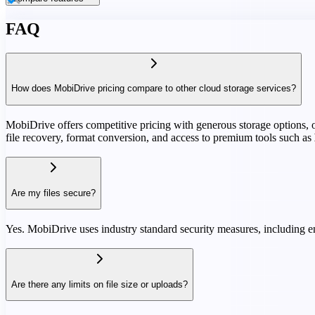
FAQ
How does MobiDrive pricing compare to other cloud storage services?
MobiDrive offers competitive pricing with generous storage options, oft
file recovery, format conversion, and access to premium tools such as
Are my files secure?
Yes. MobiDrive uses industry standard security measures, including en
Are there any limits on file size or uploads?