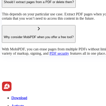
Should I extract pages from a PDF or delete them?
This depends on your particular use case. Extract PDF pages when you
certain that you won’t need to access this content in the future.
Why consider MobiPDF when you offer a free tool?
With MobiPDF, you can erase pages from multiple PDFs without limita
variety of markup, signing, and
PDF security
features all in one place.
Download
Download
Activate
Activate