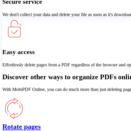
Secure service
We don't collect your data and delete your file as soon as it's downloa
Easy access
Effortlessly delete pages from a PDF regardless of the browser and o
Discover other ways to organize PDFs onli
With MobiPDF Online, you can do much more than just deleting pages. 
Rotate pages