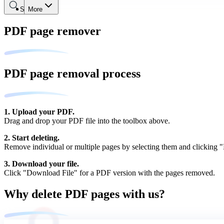
Search
More
PDF page remover
PDF page removal process
1. Upload your PDF.
Drag and drop your PDF file into the toolbox above.
2. Start deleting.
Remove individual or multiple pages by selecting them and clicking "D
3. Download your file.
Click "Download File" for a PDF version with the pages removed.
Why delete PDF pages with us?