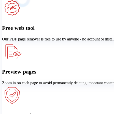
Free web tool
Our PDF page remover is free to use by anyone - no account or instal
Preview pages
Zoom in on each page to avoid permanently deleting important conten