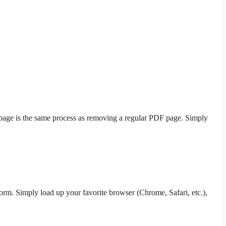
k page is the same process as removing a regular PDF page. Simply
orm. Simply load up your favorite browser (Chrome, Safari, etc.),