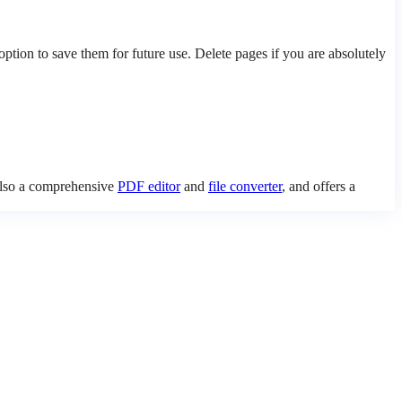
ion to save them for future use. Delete pages if you are absolutely
 also a comprehensive
PDF editor
and
file converter
, and offers a