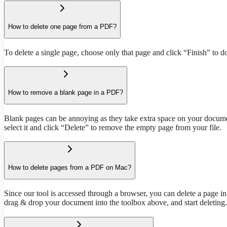
How to delete one page from a PDF?
To delete a single page, choose only that page and click “Finish” to d
How to remove a blank page in a PDF?
Blank pages can be annoying as they take extra space on your document
select it and click “Delete” to remove the empty page from your file.
How to delete pages from a PDF on Mac?
Since our tool is accessed through a browser, you can delete a page i
drag & drop your document into the toolbox above, and start deleting.