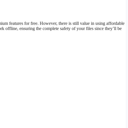
 features for free. However, there is still value in using affordable
 offline, ensuring the complete safety of your files since they’ll be