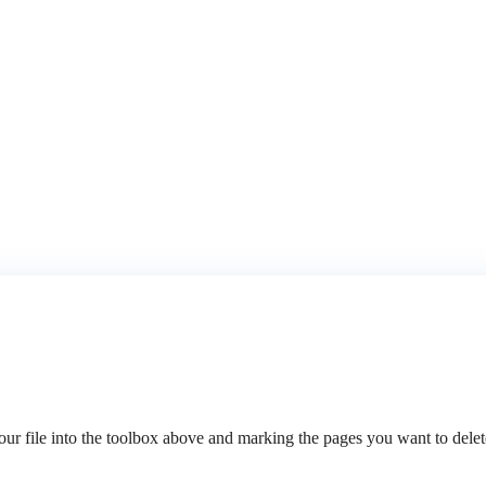
 file into the toolbox above and marking the pages you want to delete.