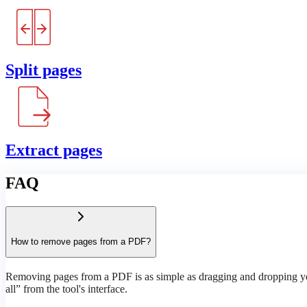
Split pages
Extract pages
FAQ
How to remove pages from a PDF?
Removing pages from a PDF is as simple as dragging and dropping your
all” from the tool's interface.