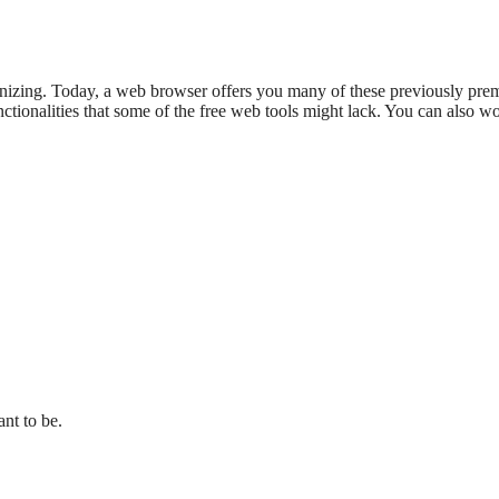
zing. Today, a web browser offers you many of these previously premium
tionalities that some of the free web tools might lack. You can also work
ant to be.