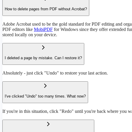
How to delete pages from PDF without Acrobat?
Adobe Acrobat used to be the gold standard for PDF editing and organi
PDF editors like
MobiPDF
for Windows since they offer extended func
stored locally on your device.
I deleted a page by mistake. Can I restore it?
Absolutely - just click "Undo" to restore your last action.
I've clicked "Undo" too many times. What now?
If you're in this situation, click "Redo" until you're back where you w