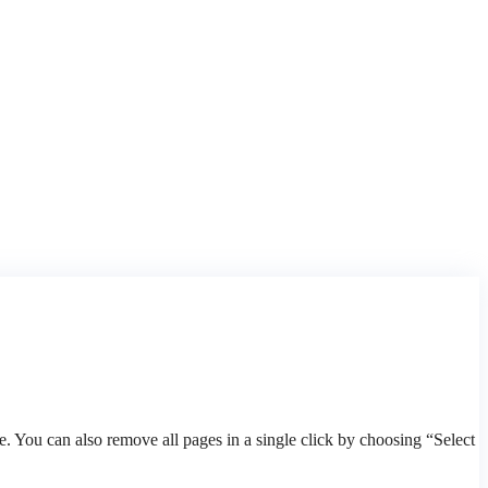
 You can also remove all pages in a single click by choosing “Select