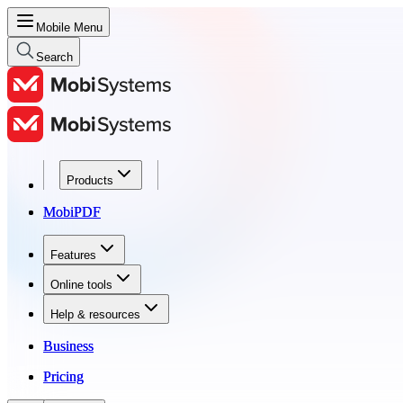
Mobile Menu
Search
Products
Products
MobiPDF
MobiPDF
Features
Features
Online tools
Online tools
Help & resources
Help & resources
Business
Business
Pricing
Pricing