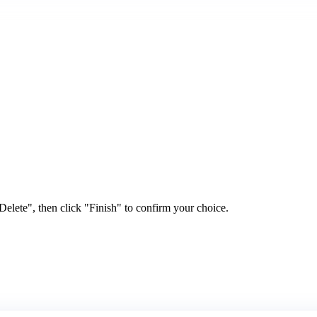
elete", then click "Finish" to confirm your choice.