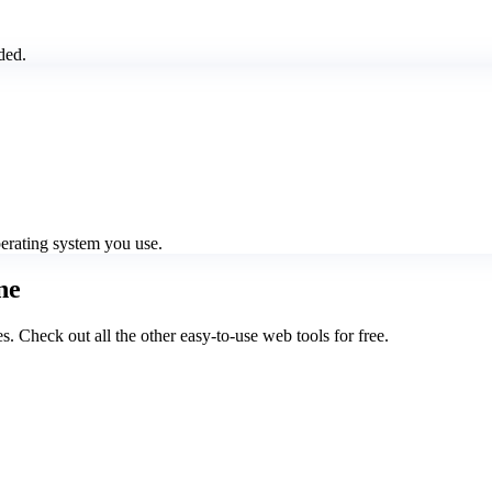
ded.
perating system you use.
ne
Check out all the other easy-to-use web tools for free.