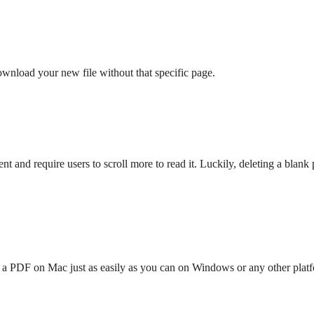
ownload your new file without that specific page.
 and require users to scroll more to read it. Luckily, deleting a blan
n a PDF on Mac just as easily as you can on Windows or any other platf