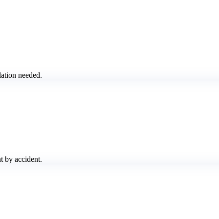
lation needed.
t by accident.