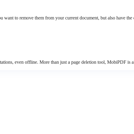
 want to remove them from your current document, but also have the opt
tions, even offline. More than just a page deletion tool, MobiPDF is