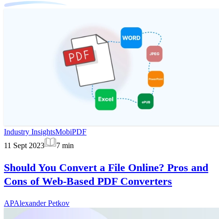
Industry Insights
MobiPDF
11 Sept 2023
7
min
Should You Convert a File Online? Pros and
Cons of Web-Based PDF Converters
AP
Alexander Petkov