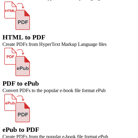
HTML to PDF
Create PDFs from HyperText Markup Language files
PDF to ePub
Convert PDFs to the popular e-book file format ePub
ePub to PDF
Create PDFs from the popular e-book file format ePub