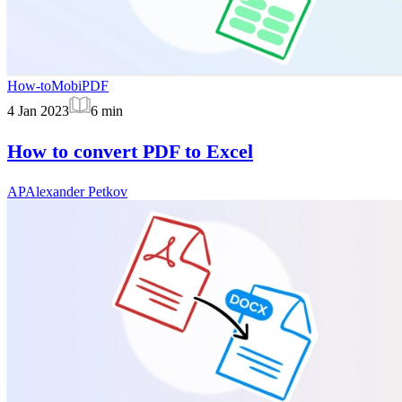
How-to
MobiPDF
4 Jan 2023
6
min
How to convert PDF to Excel
AP
Alexander Petkov