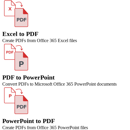
Excel to PDF
Create PDFs from Office 365 Excel files
PDF to PowerPoint
Convert PDFs to Microsoft Office 365 PowerPoint documents
PowerPoint to PDF
Create PDFs from Office 365 PowerPoint files