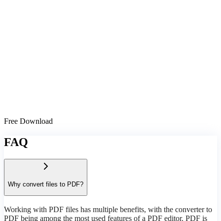
Free Download
FAQ
Why convert files to PDF?
Working with PDF files has multiple benefits, with the converter to
PDF being among the most used features of a PDF editor. PDF is