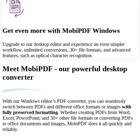
Get even more with MobiPDF Windows
Upgrade to our desktop editor and experience an even simpler
workflow, unlimited conversions, 30+ file formats, and advanced
features, such as optical character recognition.
Meet MobiPDF - our powerful desktop
converter
With our Windows editor’s PDF converter, you can seamlessly
switch between PDFs and different office formats or images
with
fully preserved formatting
. Whether creating PDFs from Word,
Excel, PowerPoint, and 30+ other file formats or converting PDFs
to office documents and images, MobiPDF does it all quickly and
reliably.