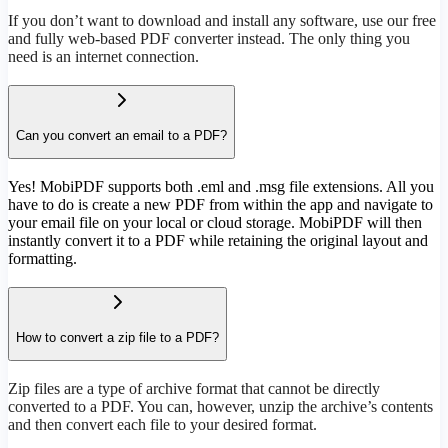
If you don’t want to download and install any software, use our free
and fully web-based PDF converter instead. The only thing you
need is an internet connection.
Can you convert an email to a PDF?
Yes! MobiPDF supports both .eml and .msg file extensions. All you
have to do is create a new PDF from within the app and navigate to
your email file on your local or cloud storage. MobiPDF will then
instantly convert it to a PDF while retaining the original layout and
formatting.
How to convert a zip file to a PDF?
Zip files are a type of archive format that cannot be directly
converted to a PDF. You can, however, unzip the archive’s contents
and then convert each file to your desired format.