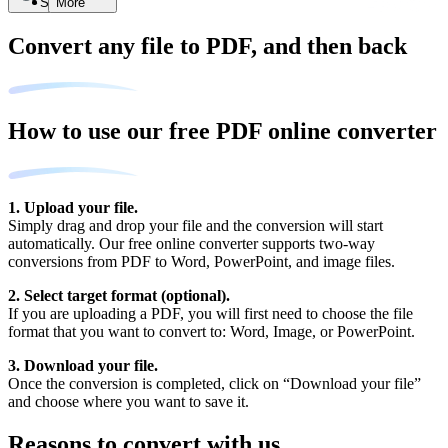
Search
More
Convert any file to PDF, and then back
How to use our free PDF online converter
1. Upload your file.
Simply drag and drop your file and the conversion will start
automatically. Our free online converter supports two-way
conversions from PDF to Word, PowerPoint, and image files.
2. Select target format (optional).
If you are uploading a PDF, you will first need to choose the file
format that you want to convert to: Word, Image, or PowerPoint.
3. Download your file.
Once the conversion is completed, click on “Download your file”
and choose where you want to save it.
Reasons to convert with us