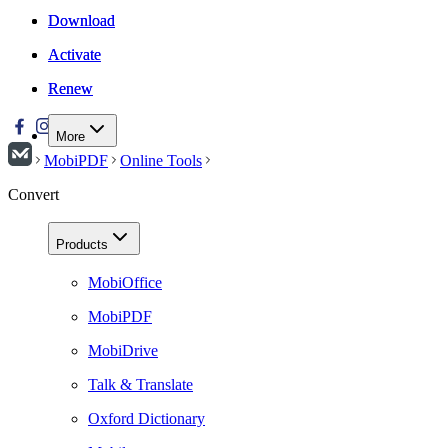
Download
Download
Activate
Activate
Renew
Renew
More
MobiPDF
Online Tools
Convert
Products
MobiOffice
MobiPDF
MobiDrive
Talk & Translate
Oxford Dictionary