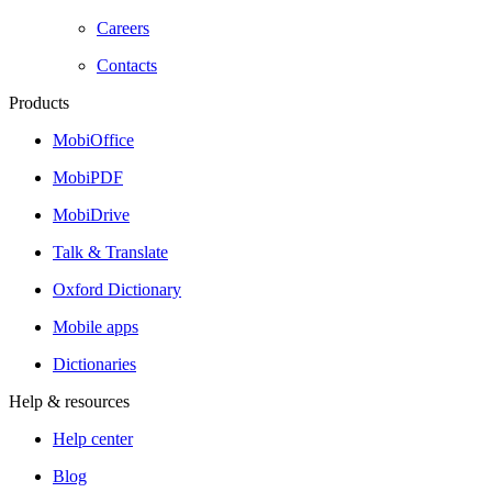
Careers
Contacts
Products
MobiOffice
MobiPDF
MobiDrive
Talk & Translate
Oxford Dictionary
Mobile apps
Dictionaries
Help & resources
Help center
Blog