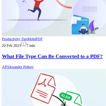
Productivity Tips
MobiPDF
20 Feb 2023
7
min
What File Type Can Be Converted to a PDF?
AP
Alexander Petkov