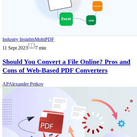
Industry Insights
MobiPDF
11 Sept 2023
7
min
Should You Convert a File Online? Pros and
Cons of Web-Based PDF Converters
AP
Alexander Petkov