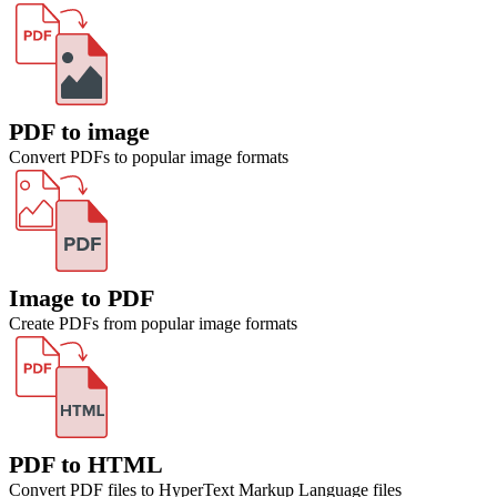
PDF to image
Convert PDFs to popular image formats
Image to PDF
Create PDFs from popular image formats
PDF to HTML
Convert PDF files to HyperText Markup Language files