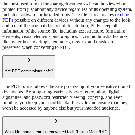
the most used format for sharing documents - it can be viewed or
printed from just about any device regardless of its operating system,
included software, or installed fonts. The file format makes
reading
PDFs
possible on different devices without any changes to the look
and feel of the original document. In addition, PDFs keep all
information of the source file, including text structure, formatting
elements, visual elements, and graphics. Even multimedia features,
like hyperlinks, markups, text notes, movies, and music are
preserved when converting to PDF.
Are PDF conversions safe?
The PDF format allows the safe processing of your sensitive digital
documents. By supporting various types of encryption, digital
signatures, and password-restricted viewing, copying, and even
printing, you keep your confidential files safe and ensure that they
won't be accessed by anyone else but your intended audience.
What file formats can be converted to PDF with MobiPDF?