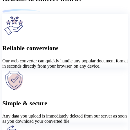
Reliable conversions
Our web converter can quickly handle any popular document format
in seconds directly from your browser, on any device.
Simple & secure
Any data you upload is immediately deleted from our server as soon
as you download your converted file.