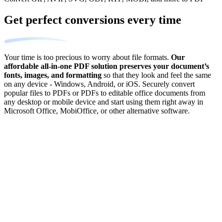
Get perfect conversions every time
Your time is too precious to worry about file formats.
Our
affordable all-in-one PDF solution preserves your document’s
fonts, images, and formatting
so that they look and feel the same
on any device - Windows, Android, or iOS. Securely convert
popular files to PDFs or PDFs to editable office documents from
any desktop or mobile device and start using them right away in
Microsoft Office, MobiOffice, or other alternative software.