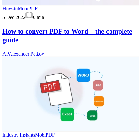
How-to
MobiPDF
5 Dec 2022
6
min
How to convert PDF to Word – the complete
guide
AP
Alexander Petkov
Industry Insights
MobiPDF