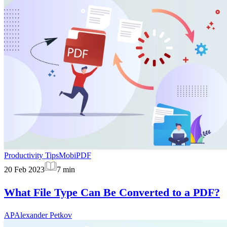
Productivity Tips
MobiPDF
20 Feb 2023
7
min
What File Type Can Be Converted to a PDF?
AP
Alexander Petkov