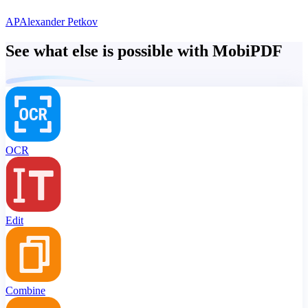
AP
Alexander Petkov
See what else is possible with MobiPDF
OCR
Edit
Combine