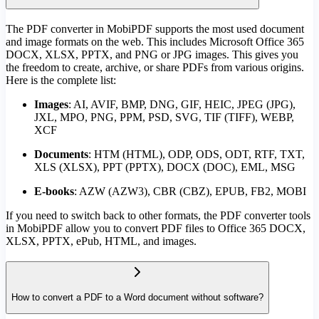
The PDF converter in MobiPDF supports the most used document
and image formats on the web. This includes Microsoft Office 365
DOCX, XLSX, PPTX, and PNG or JPG images. This gives you
the freedom to create, archive, or share PDFs from various origins.
Here is the complete list:
Images
: AI, AVIF, BMP, DNG, GIF, HEIC, JPEG (JPG),
JXL, MPO, PNG, PPM, PSD, SVG, TIF (TIFF), WEBP,
XCF
Documents
:
HTM (HTML), ODP, ODS, ODT, RTF, TXT,
XLS (XLSX), PPT (PPTX), DOCX (DOC), EML, MSG
E-books
: AZW (AZW3), CBR (CBZ), EPUB, FB2, MOBI
If you need to switch back to other formats, the PDF converter tools
in MobiPDF allow you to convert PDF files to Office 365 DOCX,
XLSX, PPTX, ePub, HTML, and images.
How to convert a PDF to a Word document without software?