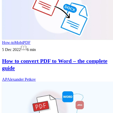
How-to
MobiPDF
5 Dec 2022
6
min
How to convert PDF to Word – the complete
guide
AP
Alexander Petkov