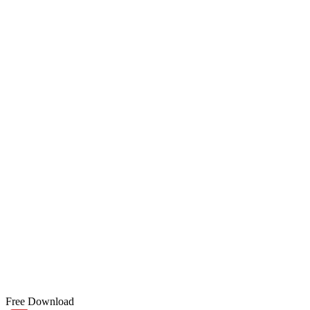
Free Download