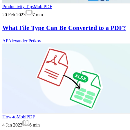
Productivity Tips
MobiPDF
20 Feb 2023
7
min
What File Type Can Be Converted to a PDF?
AP
Alexander Petkov
How-to
MobiPDF
4 Jan 2023
6
min