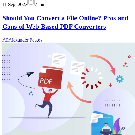
11 Sept 2023
7
min
Should You Convert a File Online? Pros and
Cons of Web-Based PDF Converters
AP
Alexander Petkov