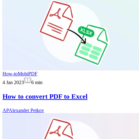
How-to
MobiPDF
4 Jan 2023
6
min
How to convert PDF to Excel
AP
Alexander Petkov