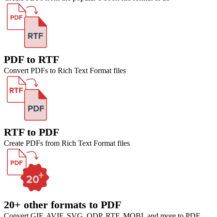
PDF to RTF
Convert PDFs to Rich Text Format files
RTF to PDF
Create PDFs from Rich Text Format files
20+ other formats to PDF
Convert GIF, AVIF, SVG, ODP, RTF, MOBI, and more to PDF