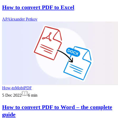
How to convert PDF to Excel
AP
Alexander Petkov
How-to
MobiPDF
5 Dec 2022
6
min
How to convert PDF to Word – the complete
guide