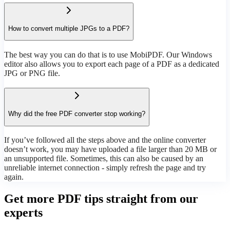
How to convert multiple JPGs to a PDF?
The best way you can do that is to use MobiPDF. Our Windows
editor also allows you to export each page of a PDF as a dedicated
JPG or PNG file.
Why did the free PDF converter stop working?
If you’ve followed all the steps above and the online converter
doesn’t work, you may have uploaded a file larger than 20 MB or
an unsupported file. Sometimes, this can also be caused by an
unreliable internet connection - simply refresh the page and try
again.
Get more PDF tips straight from our
experts