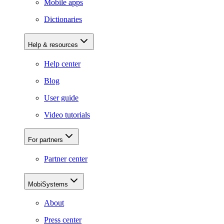
Mobile apps
Dictionaries
Help & resources
Help center
Blog
User guide
Video tutorials
For partners
Partner center
MobiSystems
About
Press center