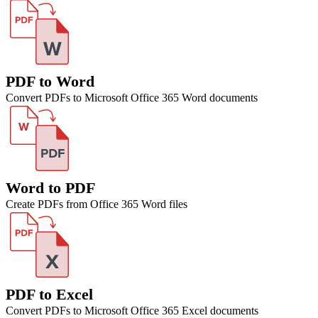
PDF to Word
Convert PDFs to Microsoft Office 365 Word documents
Word to PDF
Create PDFs from Office 365 Word files
PDF to Excel
Convert PDFs to Microsoft Office 365 Excel documents