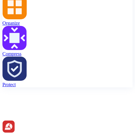
Organize
Compress
Protect