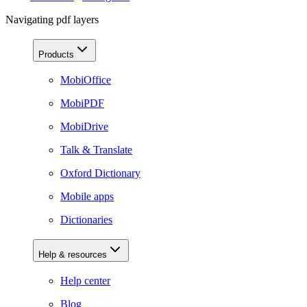
Navigating pdf layers
Products
MobiOffice
MobiPDF
MobiDrive
Talk & Translate
Oxford Dictionary
Mobile apps
Dictionaries
Help & resources
Help center
Blog