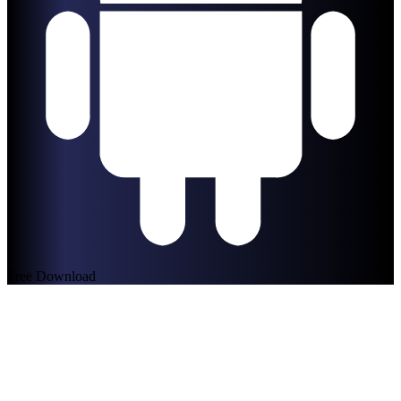
Free Download