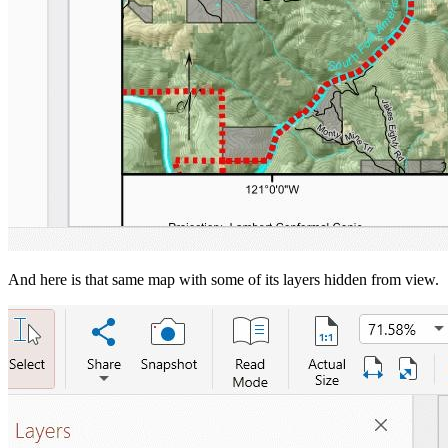
And here is that same map with some of its layers hidden from view.