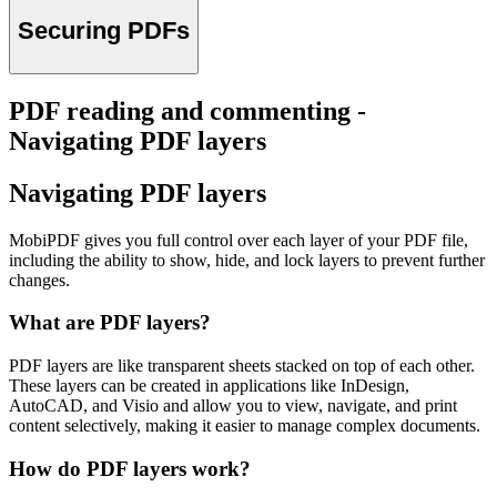
Securing PDFs
PDF reading and commenting -
Navigating PDF layers
Navigating PDF layers
MobiPDF gives you full control over each layer of your PDF file,
including the ability to show, hide, and lock layers to prevent further
changes.
What are PDF layers?
PDF layers are like transparent sheets stacked on top of each other.
These layers can be created in applications like InDesign,
AutoCAD, and Visio and allow you to view, navigate, and print
content selectively, making it easier to manage complex documents.
How do PDF layers work?