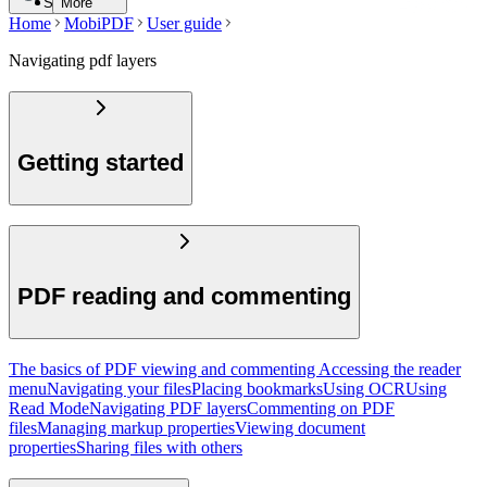
Search
More
Home
MobiPDF
User guide
Navigating pdf layers
Getting started
PDF reading and commenting
The basics of PDF viewing and commenting
Accessing the reader
menu
Navigating your files
Placing bookmarks
Using OCR
Using
Read Mode
Navigating PDF layers
Commenting on PDF
files
Managing markup properties
Viewing document
properties
Sharing files with others