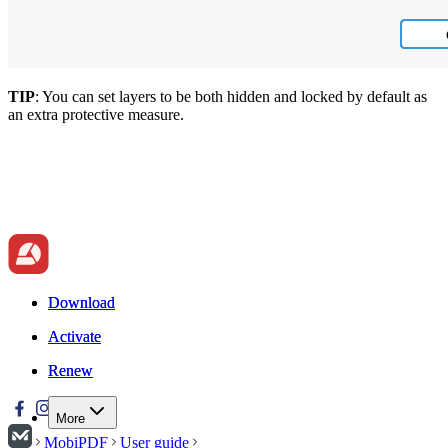
TIP
: You can set layers to be both hidden and locked by default as
an extra protective measure.
Download
Download
Activate
Activate
Renew
Renew
More
MobiPDF
User guide