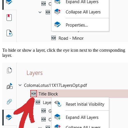
To hide or show a layer, click the eye icon next to the corresponding
layer.