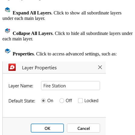
Expand All Layers
. Click to show all subordinate layers
under each main layer.
Collapse All Layers
. Click to hide all subordinate layers under
each main layer.
Properties
. Click to access advanced settings, such as: