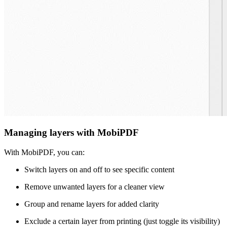
Managing layers with MobiPDF
With MobiPDF, you can:
Switch layers on and off to see specific content
Remove unwanted layers for a cleaner view
Group and rename layers for added clarity
Exclude a certain layer from printing (just toggle its visibility)