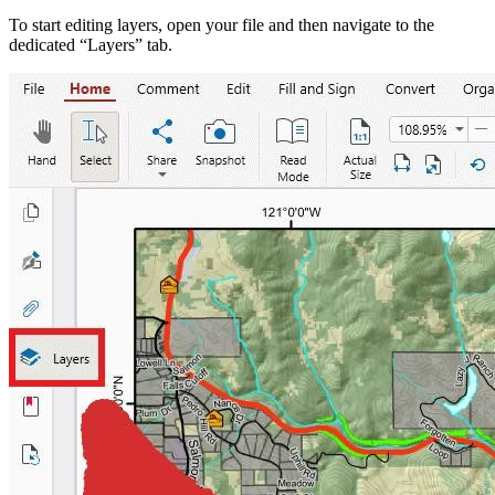
To start editing layers, open your file and then navigate to the
dedicated “Layers” tab.