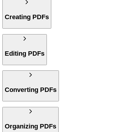
Creating PDFs
Editing PDFs
Converting PDFs
Organizing PDFs