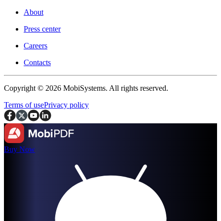
About
Press center
Careers
Contacts
Copyright © 2026 MobiSystems. All rights reserved.
Terms of use
Privacy policy
Buy Now