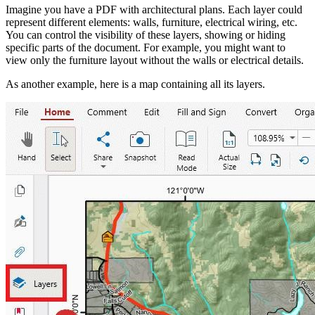
Imagine you have a PDF with architectural plans. Each layer could
represent different elements: walls, furniture, electrical wiring, etc.
You can control the visibility of these layers, showing or hiding
specific parts of the document. For example, you might want to
view only the furniture layout without the walls or electrical details.
As another example, here is a map containing all its layers.