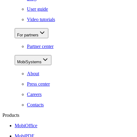
User guide
Video tutorials
For partners
Partner center
MobiSystems
About
Press center
Careers
Contacts
Products
MobiOffice
MobiPDF