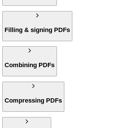
Filling & signing PDFs
Combining PDFs
Compressing PDFs