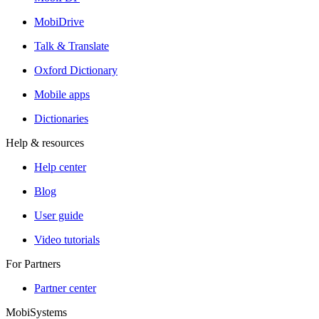
MobiDrive
Talk & Translate
Oxford Dictionary
Mobile apps
Dictionaries
Help & resources
Help center
Blog
User guide
Video tutorials
For Partners
Partner center
MobiSystems