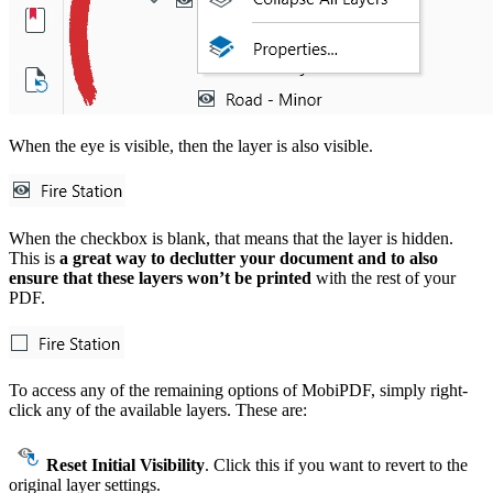
When the eye is visible, then the layer is also visible.
When the checkbox is blank, that means that the layer is hidden.
This is
a great way to declutter your document and to also
ensure that these layers won’t be printed
with the rest of your
PDF.
To access any of the remaining options of MobiPDF, simply right-
click any of the available layers. These are:
Reset Initial Visibility
. Click this if you want to revert to the
original layer settings.