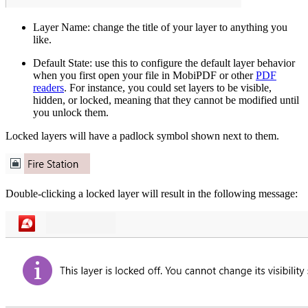
Layer Name: change the title of your layer to anything you
like.
Default State: use this to configure the default layer behavior
when you first open your file in MobiPDF or other
PDF
readers
. For instance, you could set layers to be visible,
hidden, or locked, meaning that they cannot be modified until
you unlock them.
Locked layers will have a padlock symbol shown next to them.
Double-clicking a locked layer will result in the following message: