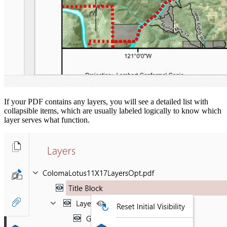
If your PDF contains any layers, you will see a detailed list with
collapsible items, which are usually labeled logically to know which
layer serves what function.