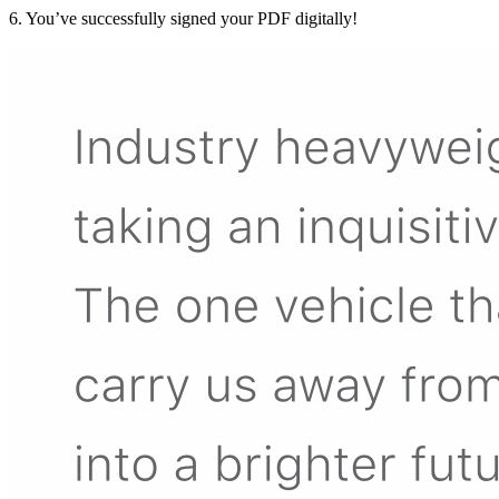
6. You’ve successfully signed your PDF digitally!