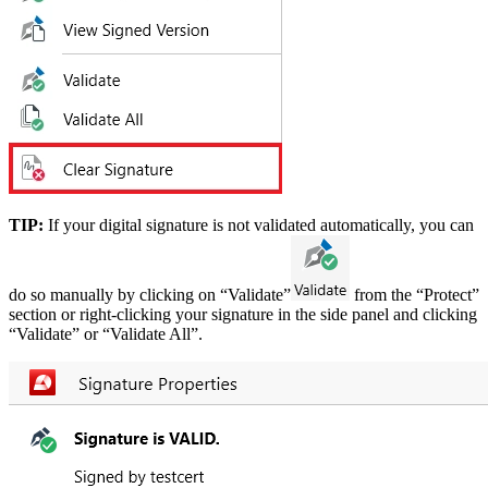
TIP:
If your digital signature is not validated automatically, you can
do so manually by clicking on “Validate”
from the “Protect”
section or right-clicking your signature in the side panel and clicking
“Validate” or “Validate All”.