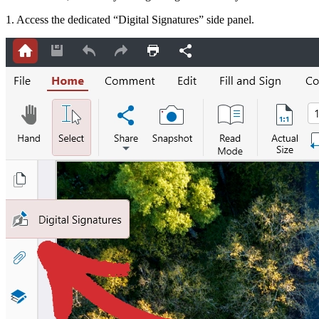
1. Access the dedicated “Digital Signatures” side panel.