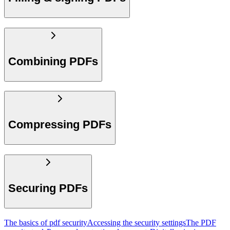
Combining PDFs
Compressing PDFs
Securing PDFs
The basics of pdf security
Accessing the security settings
The PDF