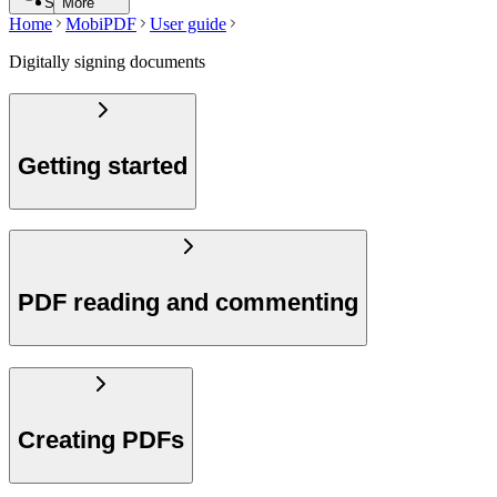
Search
More
Home
MobiPDF
User guide
Digitally signing documents
Getting started
PDF reading and commenting
Creating PDFs