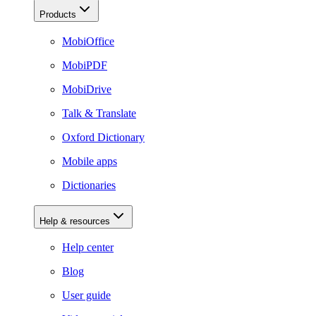
Products
MobiOffice
MobiPDF
MobiDrive
Talk & Translate
Oxford Dictionary
Mobile apps
Dictionaries
Help & resources
Help center
Blog
User guide