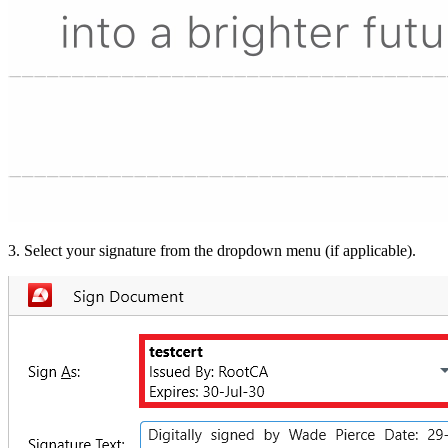
3. Select your signature from the dropdown menu (if applicable).