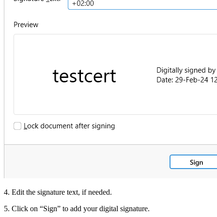
4. Edit the signature text, if needed.
5. Click on “Sign” to add your digital signature.