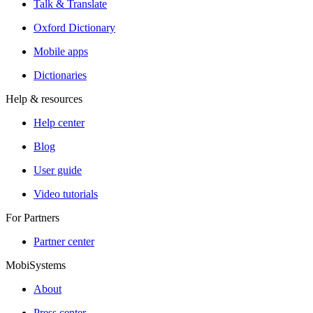
Talk & Translate
Oxford Dictionary
Mobile apps
Dictionaries
Help & resources
Help center
Blog
User guide
Video tutorials
For Partners
Partner center
MobiSystems
About
Press center