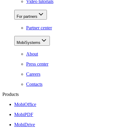
Video tutorials
For partners
Partner center
MobiSystems
About
Press center
Careers
Contacts
Products
MobiOffice
MobiPDF
MobiDrive