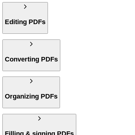
Editing PDFs
Converting PDFs
Organizing PDFs
Filling & signing PDFs