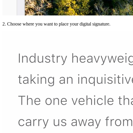
2. Choose where you want to place your digital signature.