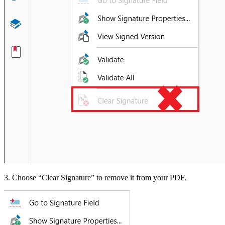
3. Choose “Clear Signature” to remove it from your PDF.