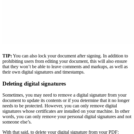
TIP:
You can also lock your document after signing. In addition to
prohibiting users from editing your document, this will also ensure
that they won’t be able to leave comments and markups, as well as
their own digital signatures and timestamps.
Deleting digital signatures
Sometimes, you may need to remove a digital signature from your
document to update its contents or if you determine that it no longer
needs to be protected. However, you can only remove digital
signatures whose certificates are installed on your machine. In other
words, you can only remove your personal digital signatures and not
someone else’s.
With that said, to delete your digital signature from your PDF: