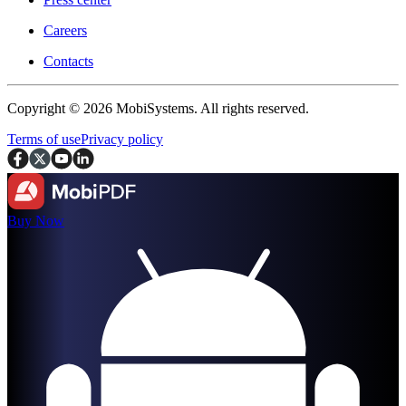
Careers
Contacts
Copyright © 2026 MobiSystems. All rights reserved.
Terms of use
Privacy policy
Buy Now