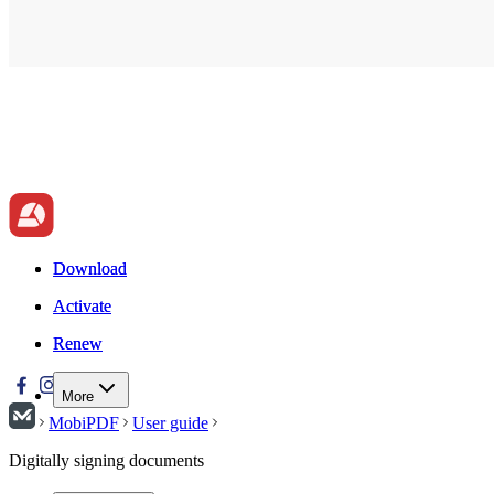
Download
Download
Activate
Activate
Renew
Renew
More
MobiPDF
User guide
Digitally signing documents