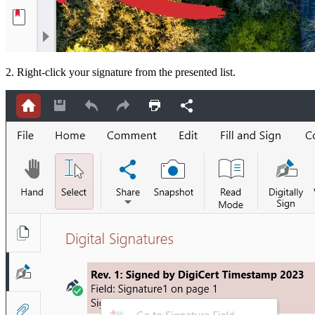
2. Right-click your signature from the presented list.