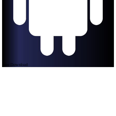
Free Download