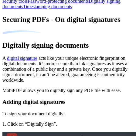
security tools
Password-protecting documents
Digitally signing
documents
Timestamping documents
Securing PDFs - On digital signatures
Digitally signing documents
A
digital signature
acts like your unique electronic fingerprint on
digital documen
ts. It’s more secure than ink signatures as it uses a
combination of a public key and a private key. Once you digitally
sign a document, it can’t be altered, guaranteeing its authenticity
worldwide.
MobiPDF allows you to digitally sign any PDF file with ease.
Adding digital signatures
To sign your document digitally:
1. Click on “Digitally Sign”.