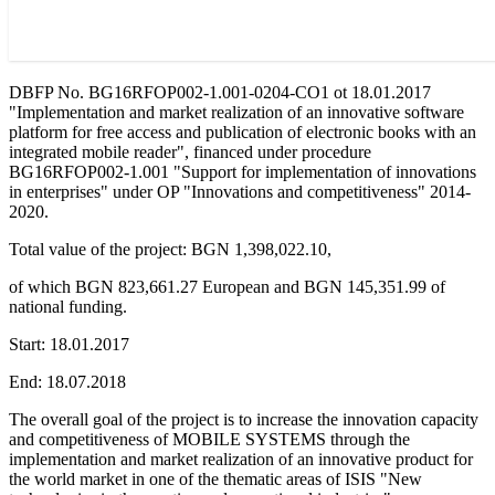
DBFP No. BG16RFOP002-1.001-0204-CO1 ot 18.01.2017
"Implementation and market realization of an innovative software
platform for free access and publication of electronic books with an
integrated mobile reader", financed under procedure
BG16RFOP002-1.001 "Support for implementation of innovations
in enterprises" under OP "Innovations and competitiveness" 2014-
2020.
Total value of the project: BGN 1,398,022.10,
of which BGN 823,661.27 European and BGN 145,351.99 of
national funding.
Start: 18.01.2017
End: 18.07.2018
The overall goal of the project is to increase the innovation capacity
and competitiveness of MOBILE SYSTEMS through the
implementation and market realization of an innovative product for
the world market in one of the thematic areas of ISIS "New