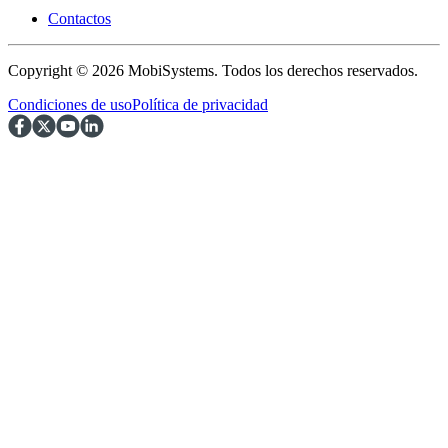
Contactos
Copyright © 2026 MobiSystems. Todos los derechos reservados.
Condiciones de uso
Política de privacidad