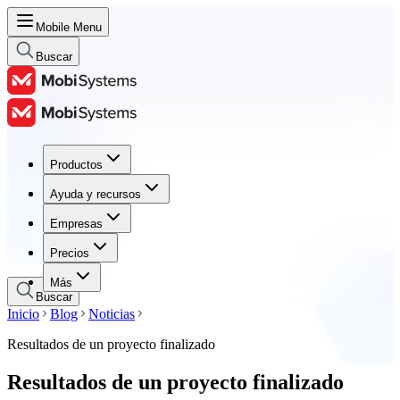
Mobile Menu
Buscar
Productos
Productos
Ayuda y recursos
Ayuda y recursos
Empresas
Empresas
Precios
Precios
Más
Buscar
Inicio
Blog
Noticias
Resultados de un proyecto finalizado
Resultados de un proyecto finalizado