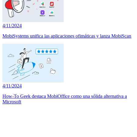
4/11/2024
MobiSystems unifica las aplicaciones ofimáticas y lanza MobiScan
4/11/2024
How-To Geek destaca MobiOffice como una sólida alternativa a
Microsoft