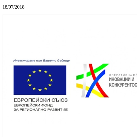
18/07/2018