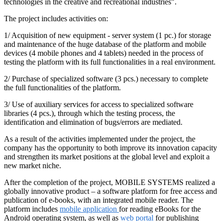
technologies in the creative and recreational industries".
The project includes activities on:
1/ Acquisition of new equipment - server system (1 pc.) for storage
and maintenance of the huge database of the platform and mobile
devices (4 mobile phones and 4 tablets) needed in the process of
testing the platform with its full functionalities in a real environment.
2/ Purchase of specialized software (3 pcs.) necessary to complete
the full functionalities of the platform.
3/ Use of auxiliary services for access to specialized software
libraries (4 pcs.), through which the testing process, the
identification and elimination of bugs/errors are mediated.
As a result of the activities implemented under the project, the
company has the opportunity to both improve its innovation capacity
and strengthen its market positions at the global level and exploit a
new market niche.
After the completion of the project, MOBILE SYSTEMS realized a
globally innovative product – a software platform for free access and
publication of e-books, with an integrated mobile reader. The
platform includes
mobile application
for reading eBooks for the
Android operating system, as well as
web portal
for publishing