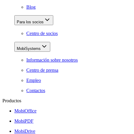
Blog
Para los socios
Centro de socios
MobiSystems
Información sobre nosotros
Centro de prensa
Empleo
Contactos
Productos
MobiOffice
MobiPDF
MobiDrive