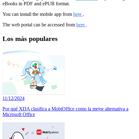
eBooks in PDF and ePUB format.
You can install the mobile app from
here
.
The web portal can be accessed from
here
.
Los más populares
11/12/2024
Por qué XDA clasifica a MobiOffice como la mejor alternativa a
Microsoft Office