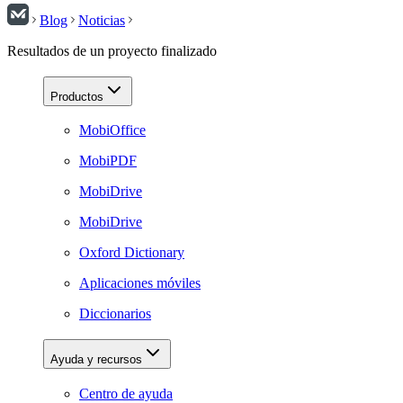
Blog
Noticias
Resultados de un proyecto finalizado
Productos
MobiOffice
MobiPDF
MobiDrive
MobiDrive
Oxford Dictionary
Aplicaciones móviles
Diccionarios
Ayuda y recursos
Centro de ayuda