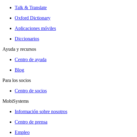
Talk & Translate
Oxford Dictionary
Aplicaciones móviles
Diccionarios
Ayuda y recursos
Centro de ayuda
Blog
Para los socios
Centro de socios
MobiSystems
Información sobre nosotros
Centro de prensa
Empleo