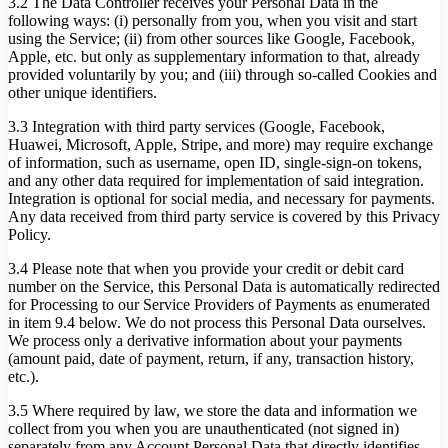
3.2 The Data Controller receives your Personal Data in the
following ways: (i) personally from you, when you visit and start
using the Service; (ii) from other sources like Google, Facebook,
Apple, etc. but only as supplementary information to that, already
provided voluntarily by you; and (iii) through so-called Cookies and
other unique identifiers.
3.3 Integration with third party services (Google, Facebook,
Huawei, Microsoft, Apple, Stripe, and more) may require exchange
of information, such as username, open ID, single-sign-on tokens,
and any other data required for implementation of said integration.
Integration is optional for social media, and necessary for payments.
Any data received from third party service is covered by this Privacy
Policy.
3.4 Please note that when you provide your credit or debit card
number on the Service, this Personal Data is automatically redirected
for Processing to our Service Providers of Payments as enumerated
in item 9.4 below. We do not process this Personal Data ourselves.
We process only a derivative information about your payments
(amount paid, date of payment, return, if any, transaction history,
etc.).
3.5 Where required by law, we store the data and information we
collect from you when you are unauthenticated (not signed in)
separately from any Account Personal Data that directly identifies