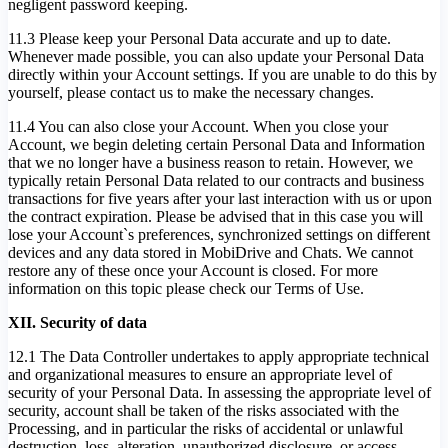
negligent password keeping.
11.3 Please keep your Personal Data accurate and up to date.
Whenever made possible, you can also update your Personal Data
directly within your Account settings. If you are unable to do this by
yourself, please contact us to make the necessary changes.
11.4 You can also close your Account. When you close your
Account, we begin deleting certain Personal Data and Information
that we no longer have a business reason to retain. However, we
typically retain Personal Data related to our contracts and business
transactions for five years after your last interaction with us or upon
the contract expiration. Please be advised that in this case you will
lose your Account`s preferences, synchronized settings on different
devices and any data stored in MobiDrive and Chats. We cannot
restore any of these once your Account is closed. For more
information on this topic please check our Terms of Use.
XII. Security of data
12.1 The Data Controller undertakes to apply appropriate technical
and organizational measures to ensure an appropriate level of
security of your Personal Data. In assessing the appropriate level of
security, account shall be taken of the risks associated with the
Processing, and in particular the risks of accidental or unlawful
destruction, loss, alteration, unauthorized disclosure, or access.