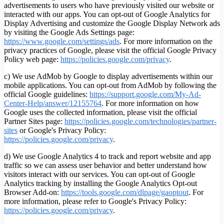
advertisements to users who have previously visited our website or
interacted with our apps. You can opt-out of Google Analytics for
Display Advertising and customize the Google Display Network ads
by visiting the Google Ads Settings page:
https://www.google.com/settings/ads
. For more information on the
privacy practices of Google, please visit the official Google Privacy
Policy web page:
https://policies.google.com/privacy
.
c) We use AdMob by Google to display advertisements within our
mobile applications. You can opt-out from AdMob by following the
official Google guidelines:
https://support.google.com/My-Ad-
Center-Help/answer/12155764
. For more information on how
Google uses the collected information, please visit the official
Partner Sites page:
https://policies.google.com/technologies/partner-
sites
or Google's Privacy Policy:
https://policies.google.com/privacy
.
d) We use Google Analytics 4 to track and report website and app
traffic so we can assess user behavior and better understand how
visitors interact with our services. You can opt-out of Google
Analytics tracking by installing the Google Analytics Opt-out
Browser Add-on:
https://tools.google.com/dlpage/gaoptout
.
For
more information, please refer to Google's Privacy Policy:
https://policies.google.com/privacy
.