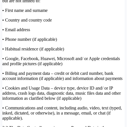
but are not limited to:
• First name and surname
• Country and country code
• Email address
• Phone number (if applicable)
• Habitual residence (if applicable)
• Google, Facebook, Huawei, Microsoft and/ or Apple credentials
and profile pictures (if applicable)
• Billing and payment data – credit or debit card number, bank
account information (if applicable) and information about payments
• Cookies and Usage Data – device type, device ID and/ or IP
address, crash logs data, diagnostic data, music files data and other
information as clarified below (if applicable)
• Communications and content, including audio, video, text (typed,
inked, dictated, or otherwise), in a message, email, or chat (if
applicable).