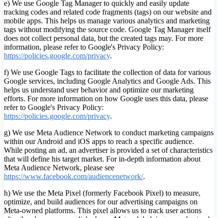
e) We use Google Tag Manager to quickly and easily update
tracking codes and related code fragments (tags) on our website and
mobile apps. This helps us manage various analytics and marketing
tags without modifying the source code. Google Tag Manager itself
does not collect personal data, but the created tags may. For more
information, please refer to Google's Privacy Policy:
https://policies.google.com/privacy
.
f) We use Google Tags to facilitate the collection of data for various
Google services, including Google Analytics and Google Ads. This
helps us understand user behavior and optimize our marketing
efforts. For more information on how Google uses this data, please
refer to Google's Privacy Policy:
https://policies.google.com/privacy
.
g) We use Meta Audience Network to conduct marketing campaigns
within our Android and iOS apps to reach a specific audience.
While posting an ad, an advertiser is provided a set of characteristics
that will define his target market. For in-depth information about
Meta Audience Network, please see
https://www.facebook.com/audiencenetwork/
.
h) We use the Meta Pixel (formerly Facebook Pixel) to measure,
optimize, and build audiences for our advertising campaigns on
Meta-owned platforms. This pixel allows us to track user actions