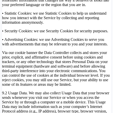
remember information that changes the way it behaves or looks like
your preferred language or the region that you are in.
• Statistic Cookies: we use Statistic Cookies to help us understand
how you interact with the Service by collecting and reporting
information anonymously.
• Security Cookies: we use Security Cookies for security purposes.
• Advertising Cookies: we use Advertising Cookies to serve you
with advertisements that may be relevant to you and your interests.
Via our cookie banner the Data Controller collects and stores your
prior, explicit, and affirmative consent before using cookies and
trackers, or any other technology that stores Personal Data on your
terminal equipment (hardware and software) and before allowing
third-party interference into your electronic communications. You
can control the use of cookies at the individual browser level. If you
reject cookies, you may still use our Service, but your ability to use
some of its features or areas may be limited.
9.2 Usage Data. We may also collect Usage Data that your browser
sends whenever you visit our Service or when you access the
Service by or through a computer or a mobile device. This Usage
Data may include information such as your computer’s Internet
Protocol address (e.g., IP address), browser type, browser version,