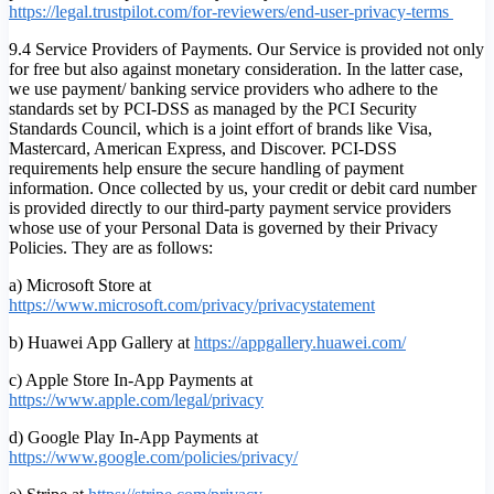
https://legal.trustpilot.com/for-reviewers/end-user-privacy-terms
9.4 Service Providers of Payments. Our Service is provided not only
for free but also against monetary consideration. In the latter case,
we use payment/ banking service providers who adhere to the
standards set by PCI-DSS as managed by the PCI Security
Standards Council, which is a joint effort of brands like Visa,
Mastercard, American Express, and Discover. PCI-DSS
requirements help ensure the secure handling of payment
information. Once collected by us, your credit or debit card number
is provided directly to our third-party payment service providers
whose use of your Personal Data is governed by their Privacy
Policies. They are as follows:
a) Microsoft Store at
https://www.microsoft.com/privacy/privacystatement
b) Huawei App Gallery at
https://appgallery.huawei.com/
c) Apple Store In-App Payments at
https://www.apple.com/legal/privacy
d) Google Play In-App Payments at
https://www.google.com/policies/privacy/