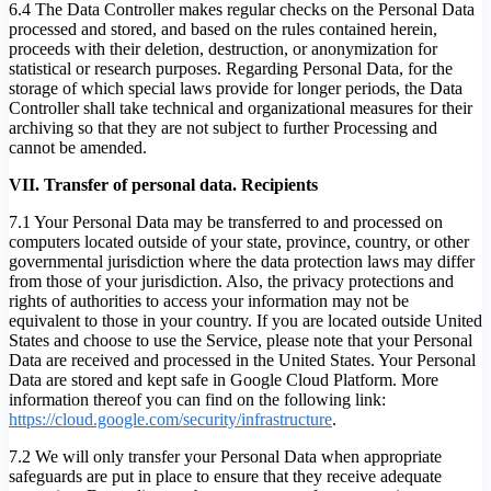
6.4 The Data Controller makes regular checks on the Personal Data
processed and stored, and based on the rules contained herein,
proceeds with their deletion, destruction, or anonymization for
statistical or research purposes. Regarding Personal Data, for the
storage of which special laws provide for longer periods, the Data
Controller shall take technical and organizational measures for their
archiving so that they are not subject to further Processing and
cannot be amended.
VII. Transfer of personal data. Recipients
7.1 Your Personal Data may be transferred to and processed on
computers located outside of your state, province, country, or other
governmental jurisdiction where the data protection laws may differ
from those of your jurisdiction. Also, the privacy protections and
rights of authorities to access your information may not be
equivalent to those in your country. If you are located outside United
States and choose to use the Service, please note that your Personal
Data are received and processed in the United States. Your Personal
Data are stored and kept safe in Google Cloud Platform. More
information thereof you can find on the following link:
https://cloud.google.com/security/infrastructure
.
7.2 We will only transfer your Personal Data when appropriate
safeguards are put in place to ensure that they receive adequate