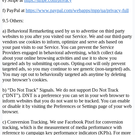
e) Stripe at
https://stripe.com/privacy
f) PayPal at
https://www.paypal.com/webapps/mpp/ua/privacy-full
9.5 Others:
a) Behavioral Remarketing used by us to advertise on third party
websites to you after you visited our Service. We and our third-party
vendors use cookies to inform, optimize and serve ads based on
your past visits to our Service. You can prevent the Service
Providers engaged in behavioral advertising, which collect data
about your online browsing activities and use it to show you
targeted ads by submitting opt-outs. Opting-out will only prevent
targeted ads, so you may continue to see generic (non-targeted) ads.
You may opt out to behaviorally targeted ads anytime by deleting
your browser’s cookies.
b) “Do Not Track” Signals. We do not support Do Not Track
(“DNT”). DNT is a preference you can set in your web browser to
inform websites that you do not want to be tracked. You can enable
or disable it by visiting the Preferences or Settings page of your web
browser.
c) Conversion Tracking. We use Facebook Pixel for conversion
tracking, which is the measurement of media performance with
reference to campaign key performance indicators (KPIs). For more