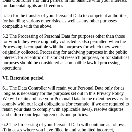
Data Controller and third parties, in full balance with your interests,
fundamental rights and freedoms
5.1.6 for the transfer of your Personal Data to competent authorities;
for handling various other risks, as well as any other purposes
compatible with the above.
5.2 The Processing of Personal Data for purposes other than those
for which they were originally collected is also permitted when the
Processing is compatible with the purposes for which they were
originally collected. Processing for archiving purposes in the public
interest, for scientific or historical research purposes, or for statistical
purposes should be considered as compatible lawful processing
operations.
VI. Retention period
6.1 The Data Controller will retain your Personal Data only for as
long as is necessary for the purposes set out in this Privacy Policy.
We will retain and use your Personal Data to the extent necessary to
comply with our legal obligations (for example, if we are required to
retain your data to comply with applicable laws), resolve disputes,
and enforce our legal agreements and policies.
6.2 The Processing of your Personal Data will continue as follows:
(i) in cases where you have filled in and submitted incorrect,