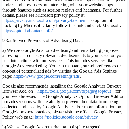
understand how users are interacting with your website/ apps
through features such as session replays and heatmaps. For further
details, please see Microsoft privacy policy at
https://privacy.microsoft.com/privacystatement
. To opt out of
tracking by Microsoft Clarity follow this link and click Microsoft:
https://optout.aboutads.info/
.
9.3.2 Service Providers of Advertising Data:
a) We use Google Ads for advertising and remarketing purposes,
allowing us to display relevant advertisements to you based on your
past interactions with our services. This includes services like
Google Ads remarketing. You can manage your ad preferences or
opt-out of personalized ads by visiting the Google Ads Settings
page:
https://www.google.com/settings/ads
.
Google also recommends installing the Google Analytics Opt-out
Browser Add-on –
https://tools.google.com/dlpage/gaoptout
– for
your web browser. The Google Analytics Opt-out Browser Add-on
provides visitors with the ability to prevent their data from being
collected and used by Google Analytics. For more information on
Google's privacy practices, please visit the official Google Privacy
Policy web page:
https://policies.google.com/privacy
.
b) We use Google Ads remarketing to display targeted