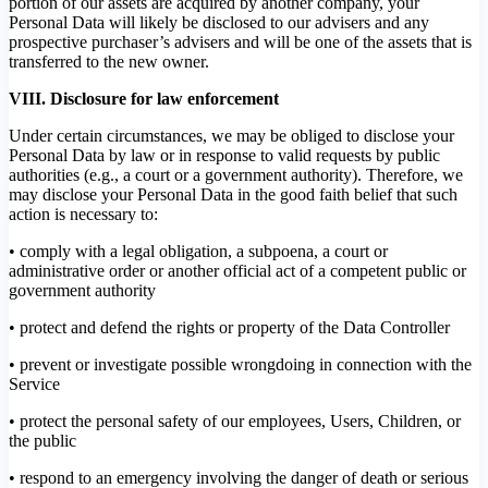
portion of our assets are acquired by another company, your
Personal Data will likely be disclosed to our advisers and any
prospective purchaser’s advisers and will be one of the assets that is
transferred to the new owner.
VIII. Disclosure for law enforcement
Under certain circumstances, we may be obliged to disclose your
Personal Data by law or in response to valid requests by public
authorities (e.g., a court or a government authority). Therefore, we
may disclose your Personal Data in the good faith belief that such
action is necessary to:
• comply with a legal obligation, a subpoena, a court or
administrative order or another official act of a competent public or
government authority
• protect and defend the rights or property of the Data Controller
• prevent or investigate possible wrongdoing in connection with the
Service
• protect the personal safety of our employees, Users, Children, or
the public
• respond to an emergency involving the danger of death or serious