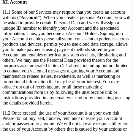
XI. Account
11.1 Some of our Services may require that you create an account
with us (“
Account
“). When you create a personal Account, you will
be asked to provide certain Personal Data and we will assign a
unique ID number to identify your Account and the associated
information. Thus, you become an Account Holder. Signing into
your Account enables personalization, consistent experiences across
products and devices, permits you to use cloud data storage, allows
you to make payments using payment methods stored in your
Account, and enables other features such as chats, file sharing and
others. We may use the Personal Data provided therein for the
purposes as enumerated in item 5.1 above, including but not limited
to contact you via email messages regarding your Account and
maintenance related issues, newsletters, as well as marketing or
promotional information that may be of your interest. You may
object/ opt out of receiving any or all these marketing
communications from us by following the unsubscribe link or
instructions provided in any email we send or by contacting us using
the details provided herein.
11.2 Once created, the use of your Account is at your own risk.
Please do not buy, sell, transfer, rent, and/ or lease your Account
and/ or password to anyone. We will not take any responsibility for
the use of your Account by others that is caused by your actions or