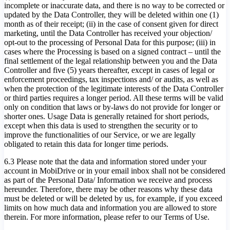
incomplete or inaccurate data, and there is no way to be corrected or
updated by the Data Controller, they will be deleted within one (1)
month as of their receipt; (ii) in the case of consent given for direct
marketing, until the Data Controller has received your objection/
opt-out to the processing of Personal Data for this purpose; (iii) in
cases where the Processing is based on a signed contract – until the
final settlement of the legal relationship between you and the Data
Controller and five (5) years thereafter, except in cases of legal or
enforcement proceedings, tax inspections and/ or audits, as well as
when the protection of the legitimate interests of the Data Controller
or third parties requires a longer period. All these terms will be valid
only on condition that laws or by-laws do not provide for longer or
shorter ones. Usage Data is generally retained for short periods,
except when this data is used to strengthen the security or to
improve the functionalities of our Service, or we are legally
obligated to retain this data for longer time periods.
6.3 Please note that the data and information stored under your
account in MobiDrive or in your email inbox shall not be considered
as part of the Personal Data/ Information we receive and process
hereunder. Therefore, there may be other reasons why these data
must be deleted or will be deleted by us, for example, if you exceed
limits on how much data and information you are allowed to store
therein. For more information, please refer to our Terms of Use.