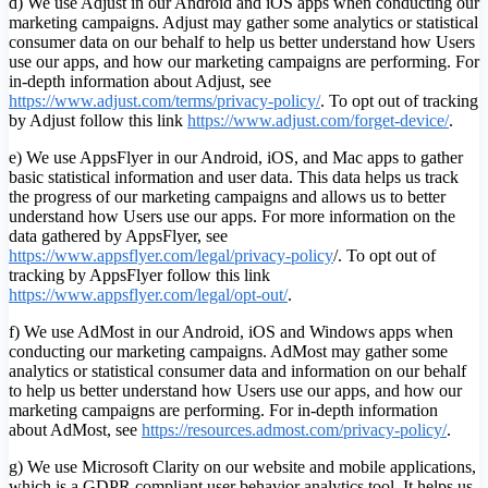
d) We use Adjust in our Android and iOS apps when conducting our
marketing campaigns. Adjust may gather some analytics or statistical
consumer data on our behalf to help us better understand how Users
use our apps, and how our marketing campaigns are performing. For
in-depth information about Adjust, see
https://www.adjust.com/terms/privacy-policy/
. To opt out of tracking
by Adjust follow this link
https://www.adjust.com/forget-device/
.
e) We use AppsFlyer in our Android, iOS, and Mac apps to gather
basic statistical information and user data. This data helps us track
the progress of our marketing campaigns and allows us to better
understand how Users use our apps. For more information on the
data gathered by AppsFlyer, see
https://www.appsflyer.com/legal/privacy-policy
/. To opt out of
tracking by AppsFlyer follow this link
https://www.appsflyer.com/legal/opt-out/
.
f) We use AdMost in our Android, iOS and Windows apps when
conducting our marketing campaigns. AdMost may gather some
analytics or statistical consumer data and information on our behalf
to help us better understand how Users use our apps, and how our
marketing campaigns are performing. For in-depth information
about AdMost, see
https://resources.admost.com/privacy-policy/
.
g) We use Microsoft Clarity on our website and mobile applications,
which is a GDPR compliant user behavior analytics tool. It helps us