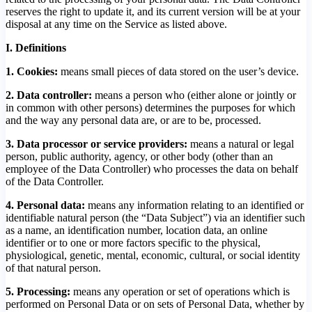
reserves the right to update it, and its current version will be at your
disposal at any time on the Service as listed above.
I. Definitions
1. Cookies:
means small pieces of data stored on the user’s device.
2. Data controller:
means a person who (either alone or jointly or
in common with other persons) determines the purposes for which
and the way any personal data are, or are to be, processed.
3.
Data processor or service providers:
means a natural or legal
person, public authority, agency, or other body (other than an
employee of the Data Controller) who processes the data on behalf
of the Data Controller.
4. Personal data:
means any information relating to an identified or
identifiable natural person (the “Data Subject”) via an identifier such
as a name, an identification number, location data, an online
identifier or to one or more factors specific to the physical,
physiological, genetic, mental, economic, cultural, or social identity
of that natural person.
5. Processing:
means any operation or set of operations which is
performed on Personal Data or on sets of Personal Data, whether by