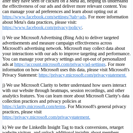
after they have seen or clicked on a Meta ad, helping us understand
the effectiveness of our ads and deliver more relevant content. You
can manage your ad preferences and learn about opting out at
https://www.facebook.com/settings/?tab=ads
. For more information
about Meta's data practices, please visit:
https://www.facebook.com/privacy/policy/
.
i) We use Microsoft Advertising (Bing Ads) to deliver targeted
advertisements and measure campaign effectiveness across
Microsoft's advertising network. Microsoft may collect data about
your interactions with our ads to improve targeting and performance.
You can manage your privacy settings and opt-out of personalized
ads at
https://account.microsoft.com/privacy/ad-settings
.
For more
information on how Microsoft uses this data, please visit Microsoft's
Privacy Statement:
https://privacy.microsoft.com/privacystatement.
j) We use Microsoft Clarity to better understand how users interact
with our website through heatmaps, session recordings, and other
analytics features. You can learn more about Microsoft Clarity's data
collection practices and privacy policies at
https://clarity.microsoft.com/terms
. For Microsoft's general privacy
practices, please visit
https://privacy.microsoft.com/privacystatement.
k) We use the LinkedIn Insight Tag to track conversions, retarget
website visitors, and unlock additional insights about members