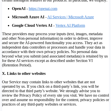
certain intelligent features in our products. In particular, we employ:
OpenAI
-
https://openai.com
Microsoft Azure AI
-
AI Services | Microsoft Azure
Google Cloud Vertex AI
-
Vertex AI Platform
These providers may process your inputs (text, images, metadata
and other Non-personal information) in order to deliver, improve
and secure the AI-powered functionality you access. They act as
independent data controllers or processors and handle your data in
accordance with their own privacy policies. No personal data
beyond what you submit (and associated metadata) is retained by us
for these AI services except as described under Section VI
(Retention Period).
X. Links to other websites
Our Service may contain links to other websites that are not
operated by us. If you click on a third-party`s link, you will be
directed to that third party’s website. We strongly advise you to
review the Privacy Policy of every site you visit. We have no control
over and assume no responsibility for the content, privacy policies or
practices of any third-party websites or services.