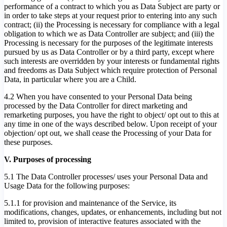
performance of a contract to which you as Data Subject are party or
in order to take steps at your request prior to entering into any such
contract; (ii) the Processing is necessary for compliance with a legal
obligation to which we as Data Controller are subject; and (iii) the
Processing is necessary for the purposes of the legitimate interests
pursued by us as Data Controller or by a third party, except where
such interests are overridden by your interests or fundamental rights
and freedoms as Data Subject which require protection of Personal
Data, in particular where you are a Child.
4.2 When you have consented to your Personal Data being
processed by the Data Controller for direct marketing and
remarketing purposes, you have the right to object/ opt out to this at
any time in one of the ways described below. Upon receipt of your
objection/ opt out, we shall cease the Processing of your Data for
these purposes.
V. Purposes of processing
5.1 The Data Controller processes/ uses your Personal Data and
Usage Data for the following purposes:
5.1.1 for provision and maintenance of the Service, its
modifications, changes, updates, or enhancements, including but not
limited to, provision of interactive features associated with the