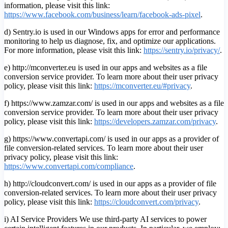
information, please visit this link:
https://www.facebook.com/business/learn/facebook-ads-pixel
.
d) Sentry.io is used in our Windows apps for error and performance
monitoring to help us diagnose, fix, and optimize our applications.
For more information, please visit this link:
https://sentry.io/privacy/
.
e) http://mconverter.eu is used in our apps and websites as a file
conversion service provider. To learn more about their user privacy
policy, please visit this link:
https://mconverter.eu/#privacy
.
f) https://www.zamzar.com/ is used in our apps and websites as a file
conversion service provider. To learn more about their user privacy
policy, please visit this link:
https://developers.zamzar.com/privacy
.
g) https://www.convertapi.com/ is used in our apps as a provider of
file conversion-related services. To learn more about their user
privacy policy, please visit this link:
https://www.convertapi.com/compliance
.
h) http://cloudconvert.com/ is used in our apps as a provider of file
conversion-related services. To learn more about their user privacy
policy, please visit this link:
https://cloudconvert.com/privacy
.
i) AI Service Providers We use third-party AI services to power