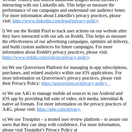
interacting with our LinkedIn ads. This helps us measure the
performance of our campaigns and understand our audience better.
For more information about LinkedIn's privacy practices, please
visit:
https://www.linkedin.com/legal/privacy-policy
.
l) We use the Reddit Pixel to track user actions on our website after
they have interacted with our ads on Reddit. This helps us measure
the effectiveness of our advertising campaigns, optimize ad delivery,
and build custom audiences for future campaigns. For more
information about Reddit's privacy practices, please visit:
https://www.reddit.com/policies/privacy-policy
.
m) We use Qonversion Platform for managing in-app subscriptions,
purchases, and related analytics within our iOS applications. For
more information on Qonversion's privacy practices, please visit
their Privacy Policy:
https://qonversion.io/privacy-policy.
n) We use A4G to manage mobile ad sources in our Android and
iOS app by providing full suite of video, rich media, interstitial &
native ad formats. For more information on the privacy practices of
A4G, please visit:
h
ttps://a4g.com/privacy
.
o) We use Trustpilot – a trusted user review platform – to assure our
users that they can shop with confidence. For more information,
please visit Trustpilot’s Privacy Policy at