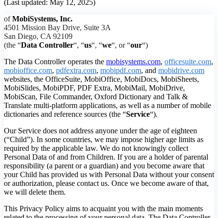
(Last updated: May 12, 2025)
of
MobiSystems, Inc.
4501 Mission Bay Drive, Suite 3A
San Diego, CA 92109
(the “
Data Controller
“, “
us
“, “
we
“, or “
our
“)
The Data Controller operates the
mobisystems.com
,
officesuite.com
,
mobioffice.com
,
pdfextra.com
,
mobipdf.com
, and
mobidrive.com
websites, the OfficeSuite, MobiOffice, MobiDocs, MobiSheets,
MobiSlides, MobiPDF, PDF Extra, MobiMail, MobiDrive,
MobiScan, File Commander, Oxford Dictionary and Talk &
Translate multi-platform applications, as well as a number of mobile
dictionaries and reference sources (the “
Service
“).
Our Service does not address anyone under the age of eighteen
(“Child”). In some countries, we may impose higher age limits as
required by the applicable law. We do not knowingly collect
Personal Data of and from Children. If you are a holder of parental
responsibility (a parent or a guardian) and you become aware that
your Child has provided us with Personal Data without your consent
or authorization, please contact us. Once we become aware of that,
we will delete them.
This Privacy Policy aims to acquaint you with the main moments
related to the processing of your personal data. The Data Controller