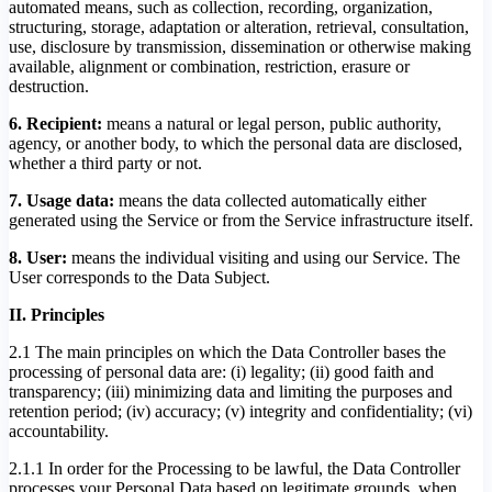
automated means, such as collection, recording, organization,
structuring, storage, adaptation or alteration, retrieval, consultation,
use, disclosure by transmission, dissemination or otherwise making
available, alignment or combination, restriction, erasure or
destruction.
6. Recipient:
means a natural or legal person, public authority,
agency, or another body, to which the personal data are disclosed,
whether a third party or not.
7. Usage data:
means the data collected automatically either
generated using the Service or from the Service infrastructure itself.
8. User:
means the individual visiting and using our Service. The
User corresponds to the Data Subject.
II. Principles
2.1 The main principles on which the Data Controller bases the
processing of personal data are: (i) legality; (ii) good faith and
transparency; (iii) minimizing data and limiting the purposes and
retention period; (iv) accuracy; (v) integrity and confidentiality; (vi)
accountability.
2.1.1 In order for the Processing to be lawful, the Data Controller
processes your Personal Data based on legitimate grounds, when