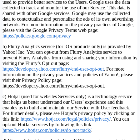
used to provide better services to the Users. Google uses the data
collected to track and monitor the use of our Service. This data is
shared with other Google services. Google may use the collected
data to contextualize and personalize the ads of its own advertising
network. For more information on the privacy practices of Google,
please visit the Google Privacy Terms web page:
https://policies.google.com/privacy
b) Flurry Analytics service (for iOS products only) is provided by
Yahoo! Inc. You can opt-out from Flurry Analytics service to
prevent Flurry Analytics from using and sharing your information by
visiting the Flurry’s Opt-out page:
https://developer.yahoo.com/flurry/end-user-opt-out
. For more
information on the privacy practices and policies of Yahoo!, please
visit their Privacy Policy page:
https://developer.yahoo.com/flurry/end-user-opt-out.
c) Hotjar (used for websites Services only) is a technology service
that helps us better understand our Users` experience and this
enables us to build and maintain our Service with User feedback.
For further details, please see Hotjar’s privacy policy by clicking on
this link:
https://www.hotjar.com/legal/policies/privacy/
. You can
opt-out HotJar services by following this link
https://www.hotjar.com/policies/do-not-track/
.