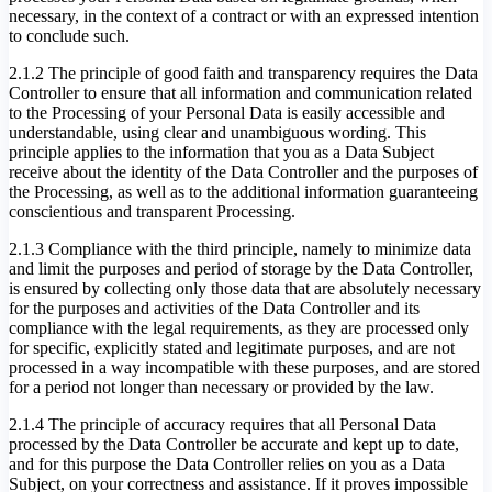
necessary, in the context of a contract or with an expressed intention
to conclude such.
2.1.2 The principle of good faith and transparency requires the Data
Controller to ensure that all information and communication related
to the Processing of your Personal Data is easily accessible and
understandable, using clear and unambiguous wording. This
principle applies to the information that you as a Data Subject
receive about the identity of the Data Controller and the purposes of
the Processing, as well as to the additional information guaranteeing
conscientious and transparent Processing.
2.1.3 Compliance with the third principle, namely to minimize data
and limit the purposes and period of storage by the Data Controller,
is ensured by collecting only those data that are absolutely necessary
for the purposes and activities of the Data Controller and its
compliance with the legal requirements, as they are processed only
for specific, explicitly stated and legitimate purposes, and are not
processed in a way incompatible with these purposes, and are stored
for a period not longer than necessary or provided by the law.
2.1.4 The principle of accuracy requires that all Personal Data
processed by the Data Controller be accurate and kept up to date,
and for this purpose the Data Controller relies on you as a Data
Subject, on your correctness and assistance. If it proves impossible