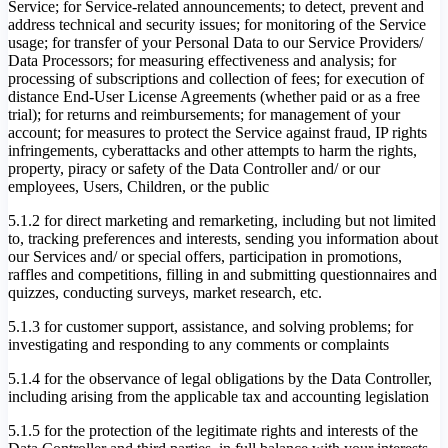
Service; for Service-related announcements; to detect, prevent and
address technical and security issues; for monitoring of the Service
usage; for transfer of your Personal Data to our Service Providers/
Data Processors; for measuring effectiveness and analysis; for
processing of subscriptions and collection of fees; for execution of
distance End-User License Agreements (whether paid or as a free
trial); for returns and reimbursements; for management of your
account; for measures to protect the Service against fraud, IP rights
infringements, cyberattacks and other attempts to harm the rights,
property, piracy or safety of the Data Controller and/ or our
employees, Users, Children, or the public
5.1.2 for direct marketing and remarketing, including but not limited
to, tracking preferences and interests, sending you information about
our Services and/ or special offers, participation in promotions,
raffles and competitions, filling in and submitting questionnaires and
quizzes, conducting surveys, market research, etc.
5.1.3 for customer support, assistance, and solving problems; for
investigating and responding to any comments or complaints
5.1.4 for the observance of legal obligations by the Data Controller,
including arising from the applicable tax and accounting legislation
5.1.5 for the protection of the legitimate rights and interests of the