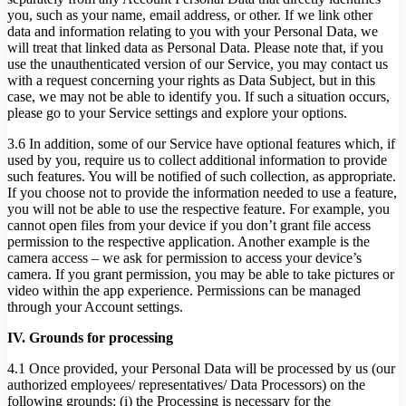
you, such as your name, email address, or other. If we link other
data and information relating to you with your Personal Data, we
will treat that linked data as Personal Data. Please note that, if you
use the unauthenticated version of our Service, you may contact us
with a request concerning your rights as Data Subject, but in this
case, we may not be able to identify you. If such a situation occurs,
please go to your Service settings and explore your options.
3.6 In addition, some of our Service have optional features which, if
used by you, require us to collect additional information to provide
such features. You will be notified of such collection, as appropriate.
If you choose not to provide the information needed to use a feature,
you will not be able to use the respective feature. For example, you
cannot open files from your device if you don’t grant file access
permission to the respective application. Another example is the
camera access – we ask for permission to access your device’s
camera. If you grant permission, you may be able to take pictures or
video within the app experience. Permissions can be managed
through your Account settings.
IV. Grounds for processing
4.1 Once provided, your Personal Data will be processed by us (our
authorized employees/ representatives/ Data Processors) on the
following grounds: (i) the Processing is necessary for the