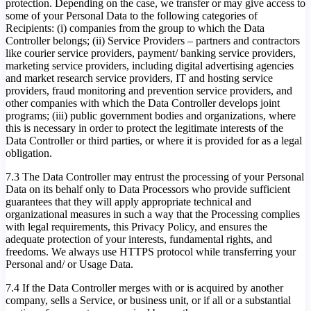
protection. Depending on the case, we transfer or may give access to
some of your Personal Data to the following categories of
Recipients: (i) companies from the group to which the Data
Controller belongs; (ii) Service Providers – partners and contractors
like courier service providers, payment/ banking service providers,
marketing service providers, including digital advertising agencies
and market research service providers, IT and hosting service
providers, fraud monitoring and prevention service providers, and
other companies with which the Data Controller develops joint
programs; (iii) public government bodies and organizations, where
this is necessary in order to protect the legitimate interests of the
Data Controller or third parties, or where it is provided for as a legal
obligation.
7.3 The Data Controller may entrust the processing of your Personal
Data on its behalf only to Data Processors who provide sufficient
guarantees that they will apply appropriate technical and
organizational measures in such a way that the Processing complies
with legal requirements, this Privacy Policy, and ensures the
adequate protection of your interests, fundamental rights, and
freedoms. We always use HTTPS protocol while transferring your
Personal and/ or Usage Data.
7.4 If the Data Controller merges with or is acquired by another
company, sells a Service, or business unit, or if all or a substantial