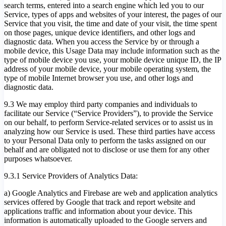
search terms, entered into a search engine which led you to our
Service, types of apps and websites of your interest, the pages of our
Service that you visit, the time and date of your visit, the time spent
on those pages, unique device identifiers, and other logs and
diagnostic data. When you access the Service by or through a
mobile device, this Usage Data may include information such as the
type of mobile device you use, your mobile device unique ID, the IP
address of your mobile device, your mobile operating system, the
type of mobile Internet browser you use, and other logs and
diagnostic data.
9.3 We may employ third party companies and individuals to
facilitate our Service (“Service Providers”), to provide the Service
on our behalf, to perform Service-related services or to assist us in
analyzing how our Service is used. These third parties have access
to your Personal Data only to perform the tasks assigned on our
behalf and are obligated not to disclose or use them for any other
purposes whatsoever.
9.3.1 Service Providers of Analytics Data:
a) Google Analytics and Firebase are web and application analytics
services offered by Google that track and report website and
applications traffic and information about your device. This
information is automatically uploaded to the Google servers and