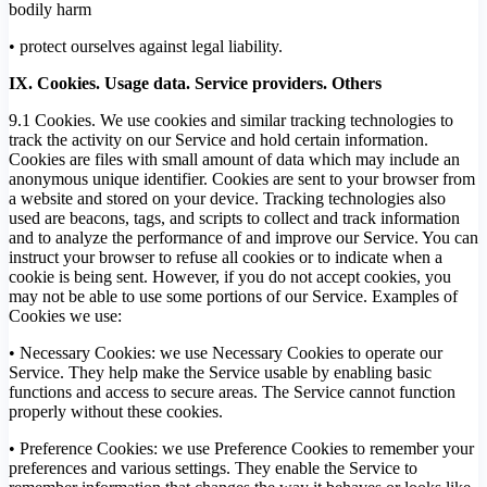
bodily harm
• protect ourselves against legal liability.
IX. Cookies. Usage data. Service providers. Others
9.1 Cookies. We use cookies and similar tracking technologies to
track the activity on our Service and hold certain information.
Cookies are files with small amount of data which may include an
anonymous unique identifier. Cookies are sent to your browser from
a website and stored on your device. Tracking technologies also
used are beacons, tags, and scripts to collect and track information
and to analyze the performance of and improve our Service. You can
instruct your browser to refuse all cookies or to indicate when a
cookie is being sent. However, if you do not accept cookies, you
may not be able to use some portions of our Service. Examples of
Cookies we use:
• Necessary Cookies: we use Necessary Cookies to operate our
Service. They help make the Service usable by enabling basic
functions and access to secure areas. The Service cannot function
properly without these cookies.
• Preference Cookies: we use Preference Cookies to remember your
preferences and various settings. They enable the Service to