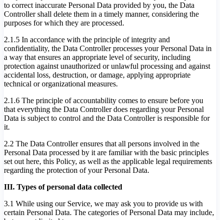
to correct inaccurate Personal Data provided by you, the Data
Controller shall delete them in a timely manner, considering the
purposes for which they are processed.
2.1.5 In accordance with the principle of integrity and
confidentiality, the Data Controller processes your Personal Data in
a way that ensures an appropriate level of security, including
protection against unauthorized or unlawful processing and against
accidental loss, destruction, or damage, applying appropriate
technical or organizational measures.
2.1.6 The principle of accountability comes to ensure before you
that everything the Data Controller does regarding your Personal
Data is subject to control and the Data Controller is responsible for
it.
2.2 The Data Controller ensures that all persons involved in the
Personal Data processed by it are familiar with the basic principles
set out here, this Policy, as well as the applicable legal requirements
regarding the protection of your Personal Data.
III. Types of personal data collected
3.1 While using our Service, we may ask you to provide us with
certain Personal Data. The categories of Personal Data may include,