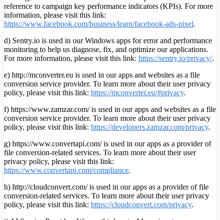
reference to campaign key performance indicators (KPIs). For more
information, please visit this link:
https://www.facebook.com/business/learn/facebook-ads-pixel
.
d) Sentry.io is used in our Windows apps for error and performance
monitoring to help us diagnose, fix, and optimize our applications.
For more information, please visit this link:
https://sentry.io/privacy/
.
e) http://mconverter.eu is used in our apps and websites as a file
conversion service provider. To learn more about their user privacy
policy, please visit this link:
https://mconverter.eu/#privacy
.
f) https://www.zamzar.com/ is used in our apps and websites as a file
conversion service provider. To learn more about their user privacy
policy, please visit this link:
https://developers.zamzar.com/privacy
.
g) https://www.convertapi.com/ is used in our apps as a provider of
file conversion-related services. To learn more about their user
privacy policy, please visit this link:
https://www.convertapi.com/compliance
.
h) http://cloudconvert.com/ is used in our apps as a provider of file
conversion-related services. To learn more about their user privacy
policy, please visit this link:
https://cloudconvert.com/privacy
.