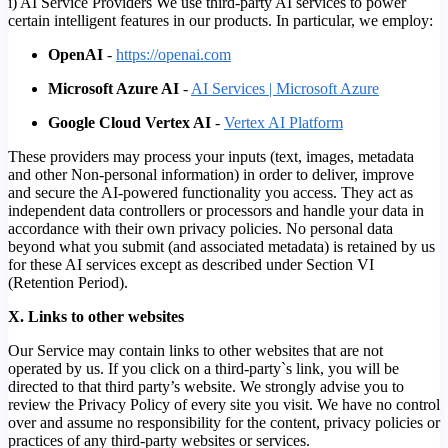
i) AI Service Providers We use third-party AI services to power
certain intelligent features in our products. In particular, we employ:
OpenAI
-
https://openai.com
Microsoft Azure AI
-
AI Services | Microsoft Azure
Google Cloud Vertex AI
-
Vertex AI Platform
These providers may process your inputs (text, images, metadata
and other Non-personal information) in order to deliver, improve
and secure the AI-powered functionality you access. They act as
independent data controllers or processors and handle your data in
accordance with their own privacy policies. No personal data
beyond what you submit (and associated metadata) is retained by us
for these AI services except as described under Section VI
(Retention Period).
X. Links to other websites
Our Service may contain links to other websites that are not
operated by us. If you click on a third-party`s link, you will be
directed to that third party’s website. We strongly advise you to
review the Privacy Policy of every site you visit. We have no control
over and assume no responsibility for the content, privacy policies or
practices of any third-party websites or services.