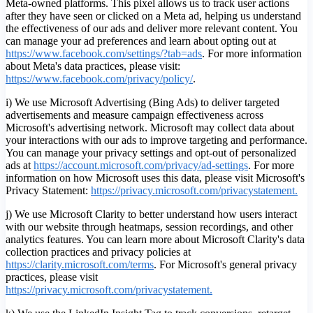
Meta-owned platforms. This pixel allows us to track user actions
after they have seen or clicked on a Meta ad, helping us understand
the effectiveness of our ads and deliver more relevant content. You
can manage your ad preferences and learn about opting out at
https://www.facebook.com/settings/?tab=ads
. For more information
about Meta's data practices, please visit:
https://www.facebook.com/privacy/policy/
.
i) We use Microsoft Advertising (Bing Ads) to deliver targeted
advertisements and measure campaign effectiveness across
Microsoft's advertising network. Microsoft may collect data about
your interactions with our ads to improve targeting and performance.
You can manage your privacy settings and opt-out of personalized
ads at
https://account.microsoft.com/privacy/ad-settings
.
For more
information on how Microsoft uses this data, please visit Microsoft's
Privacy Statement:
https://privacy.microsoft.com/privacystatement.
j) We use Microsoft Clarity to better understand how users interact
with our website through heatmaps, session recordings, and other
analytics features. You can learn more about Microsoft Clarity's data
collection practices and privacy policies at
https://clarity.microsoft.com/terms
. For Microsoft's general privacy
practices, please visit
https://privacy.microsoft.com/privacystatement.