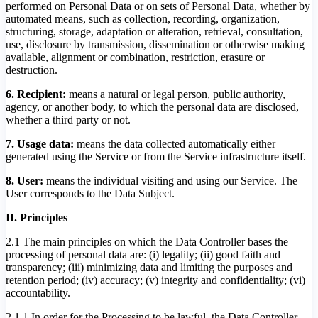
performed on Personal Data or on sets of Personal Data, whether by
automated means, such as collection, recording, organization,
structuring, storage, adaptation or alteration, retrieval, consultation,
use, disclosure by transmission, dissemination or otherwise making
available, alignment or combination, restriction, erasure or
destruction.
6. Recipient:
means a natural or legal person, public authority,
agency, or another body, to which the personal data are disclosed,
whether a third party or not.
7. Usage data:
means the data collected automatically either
generated using the Service or from the Service infrastructure itself.
8. User:
means the individual visiting and using our Service. The
User corresponds to the Data Subject.
II. Principles
2.1 The main principles on which the Data Controller bases the
processing of personal data are: (i) legality; (ii) good faith and
transparency; (iii) minimizing data and limiting the purposes and
retention period; (iv) accuracy; (v) integrity and confidentiality; (vi)
accountability.
2.1.1 In order for the Processing to be lawful, the Data Controller