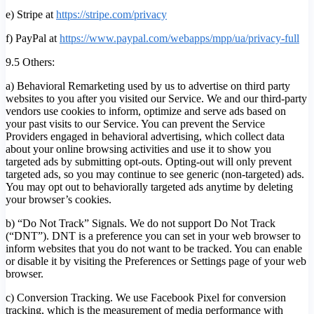
e) Stripe at
https://stripe.com/privacy
f) PayPal at
https://www.paypal.com/webapps/mpp/ua/privacy-full
9.5 Others:
a) Behavioral Remarketing used by us to advertise on third party
websites to you after you visited our Service. We and our third-party
vendors use cookies to inform, optimize and serve ads based on
your past visits to our Service. You can prevent the Service
Providers engaged in behavioral advertising, which collect data
about your online browsing activities and use it to show you
targeted ads by submitting opt-outs. Opting-out will only prevent
targeted ads, so you may continue to see generic (non-targeted) ads.
You may opt out to behaviorally targeted ads anytime by deleting
your browser’s cookies.
b) “Do Not Track” Signals. We do not support Do Not Track
(“DNT”). DNT is a preference you can set in your web browser to
inform websites that you do not want to be tracked. You can enable
or disable it by visiting the Preferences or Settings page of your web
browser.
c) Conversion Tracking. We use Facebook Pixel for conversion
tracking, which is the measurement of media performance with