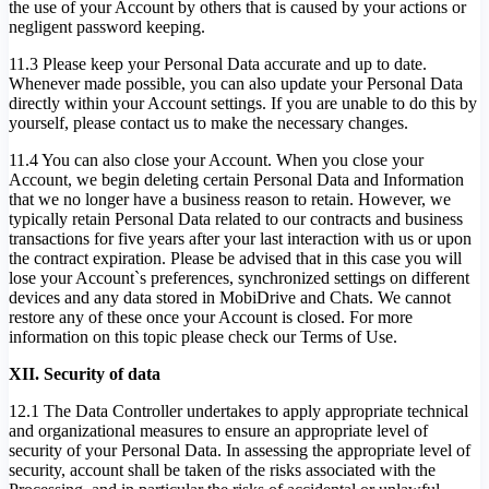
the use of your Account by others that is caused by your actions or
negligent password keeping.
11.3 Please keep your Personal Data accurate and up to date.
Whenever made possible, you can also update your Personal Data
directly within your Account settings. If you are unable to do this by
yourself, please contact us to make the necessary changes.
11.4 You can also close your Account. When you close your
Account, we begin deleting certain Personal Data and Information
that we no longer have a business reason to retain. However, we
typically retain Personal Data related to our contracts and business
transactions for five years after your last interaction with us or upon
the contract expiration. Please be advised that in this case you will
lose your Account`s preferences, synchronized settings on different
devices and any data stored in MobiDrive and Chats. We cannot
restore any of these once your Account is closed. For more
information on this topic please check our Terms of Use.
XII. Security of data
12.1 The Data Controller undertakes to apply appropriate technical
and organizational measures to ensure an appropriate level of
security of your Personal Data. In assessing the appropriate level of
security, account shall be taken of the risks associated with the