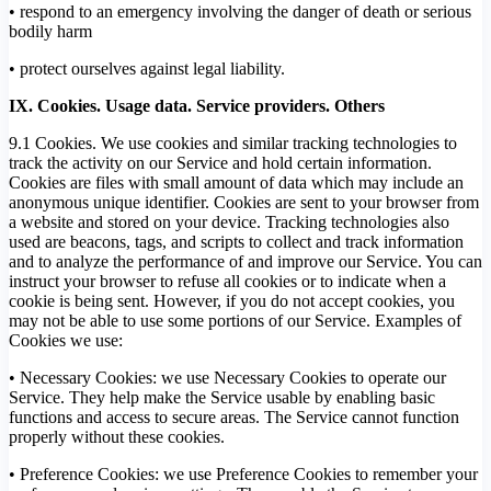
• respond to an emergency involving the danger of death or serious
bodily harm
• protect ourselves against legal liability.
IX. Cookies. Usage data. Service providers. Others
9.1 Cookies. We use cookies and similar tracking technologies to
track the activity on our Service and hold certain information.
Cookies are files with small amount of data which may include an
anonymous unique identifier. Cookies are sent to your browser from
a website and stored on your device. Tracking technologies also
used are beacons, tags, and scripts to collect and track information
and to analyze the performance of and improve our Service. You can
instruct your browser to refuse all cookies or to indicate when a
cookie is being sent. However, if you do not accept cookies, you
may not be able to use some portions of our Service. Examples of
Cookies we use:
• Necessary Cookies: we use Necessary Cookies to operate our
Service. They help make the Service usable by enabling basic
functions and access to secure areas. The Service cannot function
properly without these cookies.
• Preference Cookies: we use Preference Cookies to remember your