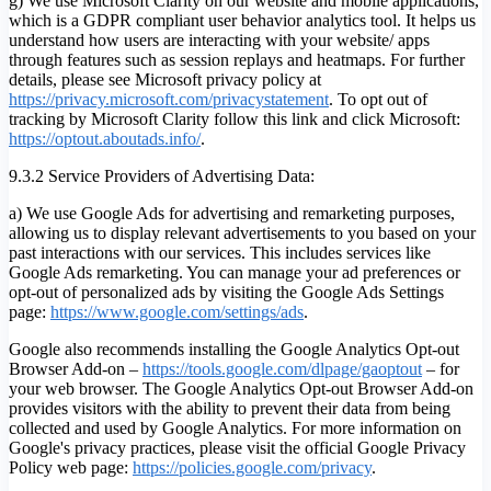
g) We use Microsoft Clarity on our website and mobile applications,
which is a GDPR compliant user behavior analytics tool. It helps us
understand how users are interacting with your website/ apps
through features such as session replays and heatmaps. For further
details, please see Microsoft privacy policy at
https://privacy.microsoft.com/privacystatement
. To opt out of
tracking by Microsoft Clarity follow this link and click Microsoft:
https://optout.aboutads.info/
.
9.3.2 Service Providers of Advertising Data:
a) We use Google Ads for advertising and remarketing purposes,
allowing us to display relevant advertisements to you based on your
past interactions with our services. This includes services like
Google Ads remarketing. You can manage your ad preferences or
opt-out of personalized ads by visiting the Google Ads Settings
page:
https://www.google.com/settings/ads
.
Google also recommends installing the Google Analytics Opt-out
Browser Add-on –
https://tools.google.com/dlpage/gaoptout
– for
your web browser. The Google Analytics Opt-out Browser Add-on
provides visitors with the ability to prevent their data from being
collected and used by Google Analytics. For more information on
Google's privacy practices, please visit the official Google Privacy
Policy web page:
https://policies.google.com/privacy
.