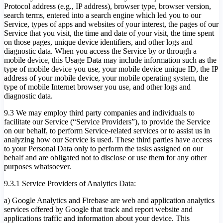
Protocol address (e.g., IP address), browser type, browser version,
search terms, entered into a search engine which led you to our
Service, types of apps and websites of your interest, the pages of our
Service that you visit, the time and date of your visit, the time spent
on those pages, unique device identifiers, and other logs and
diagnostic data. When you access the Service by or through a
mobile device, this Usage Data may include information such as the
type of mobile device you use, your mobile device unique ID, the IP
address of your mobile device, your mobile operating system, the
type of mobile Internet browser you use, and other logs and
diagnostic data.
9.3 We may employ third party companies and individuals to
facilitate our Service (“Service Providers”), to provide the Service
on our behalf, to perform Service-related services or to assist us in
analyzing how our Service is used. These third parties have access
to your Personal Data only to perform the tasks assigned on our
behalf and are obligated not to disclose or use them for any other
purposes whatsoever.
9.3.1 Service Providers of Analytics Data:
a) Google Analytics and Firebase are web and application analytics
services offered by Google that track and report website and
applications traffic and information about your device. This