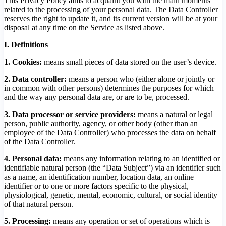
This Privacy Policy aims to acquaint you with the main moments
related to the processing of your personal data. The Data Controller
reserves the right to update it, and its current version will be at your
disposal at any time on the Service as listed above.
I. Definitions
1. Cookies:
means small pieces of data stored on the user’s device.
2. Data controller:
means a person who (either alone or jointly or
in common with other persons) determines the purposes for which
and the way any personal data are, or are to be, processed.
3.
Data processor or service providers:
means a natural or legal
person, public authority, agency, or other body (other than an
employee of the Data Controller) who processes the data on behalf
of the Data Controller.
4. Personal data:
means any information relating to an identified or
identifiable natural person (the “Data Subject”) via an identifier such
as a name, an identification number, location data, an online
identifier or to one or more factors specific to the physical,
physiological, genetic, mental, economic, cultural, or social identity
of that natural person.
5. Processing:
means any operation or set of operations which is