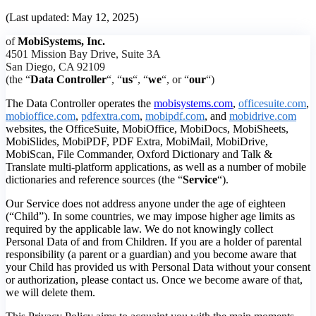
(Last updated: May 12, 2025)
of
MobiSystems, Inc.
4501 Mission Bay Drive, Suite 3A
San Diego, CA 92109
(the “
Data Controller
“, “
us
“, “
we
“, or “
our
“)
The Data Controller operates the
mobisystems.com
,
officesuite.com
,
mobioffice.com
,
pdfextra.com
,
mobipdf.com
, and
mobidrive.com
websites, the OfficeSuite, MobiOffice, MobiDocs, MobiSheets,
MobiSlides, MobiPDF, PDF Extra, MobiMail, MobiDrive,
MobiScan, File Commander, Oxford Dictionary and Talk &
Translate multi-platform applications, as well as a number of mobile
dictionaries and reference sources (the “
Service
“).
Our Service does not address anyone under the age of eighteen
(“Child”). In some countries, we may impose higher age limits as
required by the applicable law. We do not knowingly collect
Personal Data of and from Children. If you are a holder of parental
responsibility (a parent or a guardian) and you become aware that
your Child has provided us with Personal Data without your consent
or authorization, please contact us. Once we become aware of that,
we will delete them.