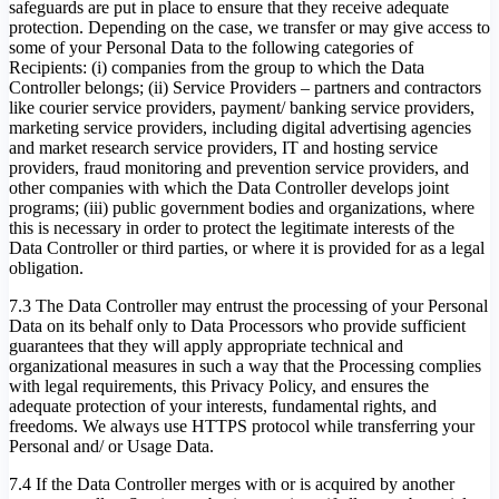
safeguards are put in place to ensure that they receive adequate
protection. Depending on the case, we transfer or may give access to
some of your Personal Data to the following categories of
Recipients: (i) companies from the group to which the Data
Controller belongs; (ii) Service Providers – partners and contractors
like courier service providers, payment/ banking service providers,
marketing service providers, including digital advertising agencies
and market research service providers, IT and hosting service
providers, fraud monitoring and prevention service providers, and
other companies with which the Data Controller develops joint
programs; (iii) public government bodies and organizations, where
this is necessary in order to protect the legitimate interests of the
Data Controller or third parties, or where it is provided for as a legal
obligation.
7.3 The Data Controller may entrust the processing of your Personal
Data on its behalf only to Data Processors who provide sufficient
guarantees that they will apply appropriate technical and
organizational measures in such a way that the Processing complies
with legal requirements, this Privacy Policy, and ensures the
adequate protection of your interests, fundamental rights, and
freedoms. We always use HTTPS protocol while transferring your
Personal and/ or Usage Data.
7.4 If the Data Controller merges with or is acquired by another