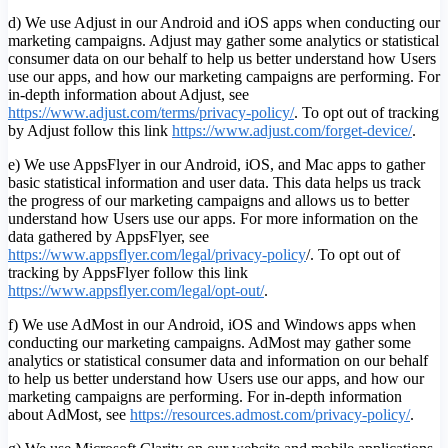
d) We use Adjust in our Android and iOS apps when conducting our
marketing campaigns. Adjust may gather some analytics or statistical
consumer data on our behalf to help us better understand how Users
use our apps, and how our marketing campaigns are performing. For
in-depth information about Adjust, see
https://www.adjust.com/terms/privacy-policy/
. To opt out of tracking
by Adjust follow this link
https://www.adjust.com/forget-device/
.
e) We use AppsFlyer in our Android, iOS, and Mac apps to gather
basic statistical information and user data. This data helps us track
the progress of our marketing campaigns and allows us to better
understand how Users use our apps. For more information on the
data gathered by AppsFlyer, see
https://www.appsflyer.com/legal/privacy-policy
/. To opt out of
tracking by AppsFlyer follow this link
https://www.appsflyer.com/legal/opt-out/
.
f) We use AdMost in our Android, iOS and Windows apps when
conducting our marketing campaigns. AdMost may gather some
analytics or statistical consumer data and information on our behalf
to help us better understand how Users use our apps, and how our
marketing campaigns are performing. For in-depth information
about AdMost, see
https://resources.admost.com/privacy-policy/
.