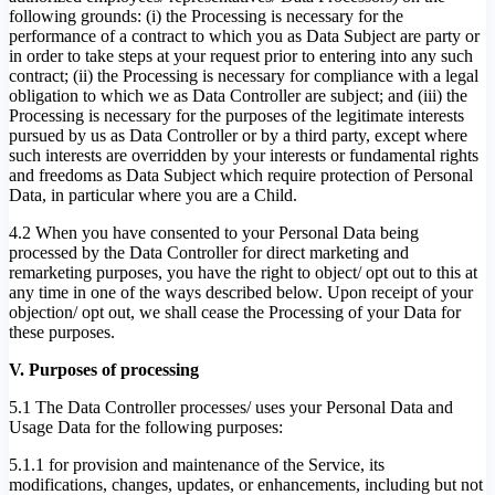
following grounds: (i) the Processing is necessary for the
performance of a contract to which you as Data Subject are party or
in order to take steps at your request prior to entering into any such
contract; (ii) the Processing is necessary for compliance with a legal
obligation to which we as Data Controller are subject; and (iii) the
Processing is necessary for the purposes of the legitimate interests
pursued by us as Data Controller or by a third party, except where
such interests are overridden by your interests or fundamental rights
and freedoms as Data Subject which require protection of Personal
Data, in particular where you are a Child.
4.2 When you have consented to your Personal Data being
processed by the Data Controller for direct marketing and
remarketing purposes, you have the right to object/ opt out to this at
any time in one of the ways described below. Upon receipt of your
objection/ opt out, we shall cease the Processing of your Data for
these purposes.
V. Purposes of processing
5.1 The Data Controller processes/ uses your Personal Data and
Usage Data for the following purposes:
5.1.1 for provision and maintenance of the Service, its
modifications, changes, updates, or enhancements, including but not