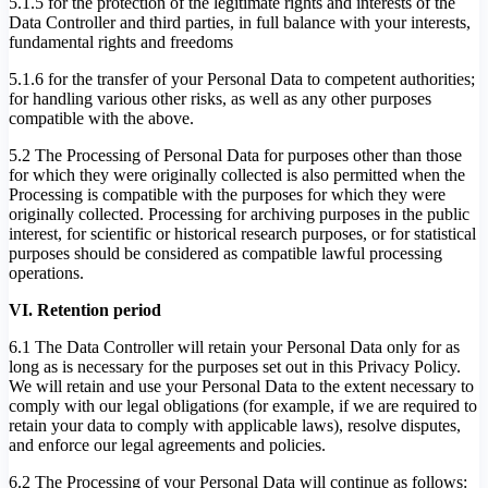
5.1.5 for the protection of the legitimate rights and interests of the
Data Controller and third parties, in full balance with your interests,
fundamental rights and freedoms
5.1.6 for the transfer of your Personal Data to competent authorities;
for handling various other risks, as well as any other purposes
compatible with the above.
5.2 The Processing of Personal Data for purposes other than those
for which they were originally collected is also permitted when the
Processing is compatible with the purposes for which they were
originally collected. Processing for archiving purposes in the public
interest, for scientific or historical research purposes, or for statistical
purposes should be considered as compatible lawful processing
operations.
VI. Retention period
6.1 The Data Controller will retain your Personal Data only for as
long as is necessary for the purposes set out in this Privacy Policy.
We will retain and use your Personal Data to the extent necessary to
comply with our legal obligations (for example, if we are required to
retain your data to comply with applicable laws), resolve disputes,
and enforce our legal agreements and policies.
6.2 The Processing of your Personal Data will continue as follows: