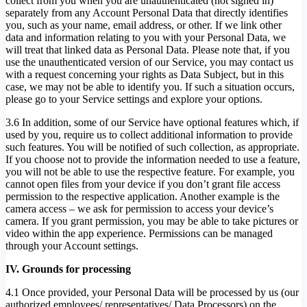
collect from you when you are unauthenticated (not signed in)
separately from any Account Personal Data that directly identifies
you, such as your name, email address, or other. If we link other
data and information relating to you with your Personal Data, we
will treat that linked data as Personal Data. Please note that, if you
use the unauthenticated version of our Service, you may contact us
with a request concerning your rights as Data Subject, but in this
case, we may not be able to identify you. If such a situation occurs,
please go to your Service settings and explore your options.
3.6 In addition, some of our Service have optional features which, if
used by you, require us to collect additional information to provide
such features. You will be notified of such collection, as appropriate.
If you choose not to provide the information needed to use a feature,
you will not be able to use the respective feature. For example, you
cannot open files from your device if you don’t grant file access
permission to the respective application. Another example is the
camera access – we ask for permission to access your device’s
camera. If you grant permission, you may be able to take pictures or
video within the app experience. Permissions can be managed
through your Account settings.
IV. Grounds for processing
4.1 Once provided, your Personal Data will be processed by us (our
authorized employees/ representatives/ Data Processors) on the