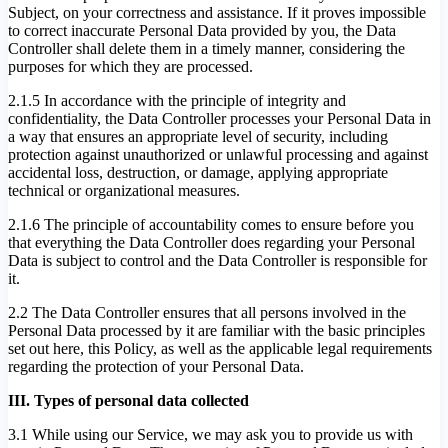
Subject, on your correctness and assistance. If it proves impossible
to correct inaccurate Personal Data provided by you, the Data
Controller shall delete them in a timely manner, considering the
purposes for which they are processed.
2.1.5 In accordance with the principle of integrity and
confidentiality, the Data Controller processes your Personal Data in
a way that ensures an appropriate level of security, including
protection against unauthorized or unlawful processing and against
accidental loss, destruction, or damage, applying appropriate
technical or organizational measures.
2.1.6 The principle of accountability comes to ensure before you
that everything the Data Controller does regarding your Personal
Data is subject to control and the Data Controller is responsible for
it.
2.2 The Data Controller ensures that all persons involved in the
Personal Data processed by it are familiar with the basic principles
set out here, this Policy, as well as the applicable legal requirements
regarding the protection of your Personal Data.
III. Types of personal data collected
3.1 While using our Service, we may ask you to provide us with