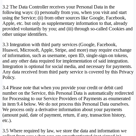
3.2 The Data Controller receives your Personal Data in the
following ways: (i) personally from you, when you visit and start
using the Service; (ii) from other sources like Google, Facebook,
Apple, etc. but only as supplementary information to that, already
provided voluntarily by you; and (iii) through so-called Cookies and
other unique identifiers.
3.3 Integration with third party services (Google, Facebook,
Huawei, Microsoft, Apple, Stripe, and more) may require exchange
of information, such as username, open ID, single-sign-on tokens,
and any other data required for implementation of said integration.
Integration is optional for social media, and necessary for payments.
Any data received from third party service is covered by this Privacy
Policy.
3.4 Please note that when you provide your credit or debit card
number on the Service, this Personal Data is automatically redirected
for Processing to our Service Providers of Payments as enumerated
in item 9.4 below. We do not process this Personal Data ourselves.
We process only a derivative information about your payments
(amount paid, date of payment, return, if any, transaction history,
etc.).
3.5 Where required by law, we store the data and information we