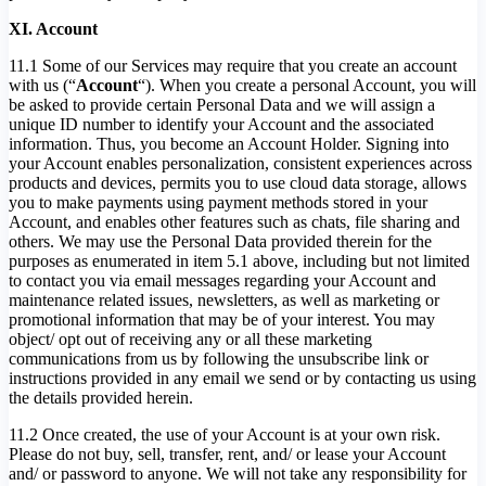
XI. Account
11.1 Some of our Services may require that you create an account
with us (“
Account
“). When you create a personal Account, you will
be asked to provide certain Personal Data and we will assign a
unique ID number to identify your Account and the associated
information. Thus, you become an Account Holder. Signing into
your Account enables personalization, consistent experiences across
products and devices, permits you to use cloud data storage, allows
you to make payments using payment methods stored in your
Account, and enables other features such as chats, file sharing and
others. We may use the Personal Data provided therein for the
purposes as enumerated in item 5.1 above, including but not limited
to contact you via email messages regarding your Account and
maintenance related issues, newsletters, as well as marketing or
promotional information that may be of your interest. You may
object/ opt out of receiving any or all these marketing
communications from us by following the unsubscribe link or
instructions provided in any email we send or by contacting us using
the details provided herein.
11.2 Once created, the use of your Account is at your own risk.
Please do not buy, sell, transfer, rent, and/ or lease your Account
and/ or password to anyone. We will not take any responsibility for