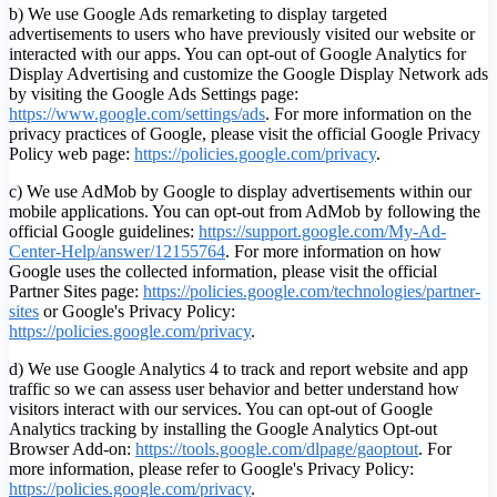
b) We use Google Ads remarketing to display targeted
advertisements to users who have previously visited our website or
interacted with our apps. You can opt-out of Google Analytics for
Display Advertising and customize the Google Display Network ads
by visiting the Google Ads Settings page:
https://www.google.com/settings/ads
. For more information on the
privacy practices of Google, please visit the official Google Privacy
Policy web page:
https://policies.google.com/privacy
.
c) We use AdMob by Google to display advertisements within our
mobile applications. You can opt-out from AdMob by following the
official Google guidelines:
https://support.google.com/My-Ad-
Center-Help/answer/12155764
. For more information on how
Google uses the collected information, please visit the official
Partner Sites page:
https://policies.google.com/technologies/partner-
sites
or Google's Privacy Policy:
https://policies.google.com/privacy
.
d) We use Google Analytics 4 to track and report website and app
traffic so we can assess user behavior and better understand how
visitors interact with our services. You can opt-out of Google
Analytics tracking by installing the Google Analytics Opt-out
Browser Add-on:
https://tools.google.com/dlpage/gaoptout
.
For
more information, please refer to Google's Privacy Policy:
https://policies.google.com/privacy
.