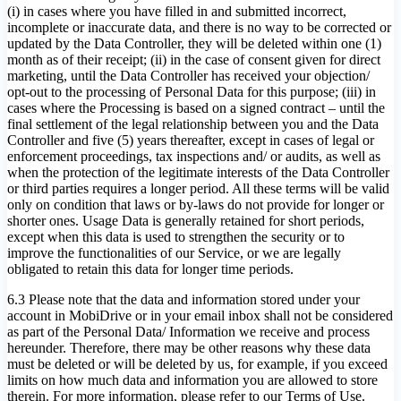
(i) in cases where you have filled in and submitted incorrect,
incomplete or inaccurate data, and there is no way to be corrected or
updated by the Data Controller, they will be deleted within one (1)
month as of their receipt; (ii) in the case of consent given for direct
marketing, until the Data Controller has received your objection/
opt-out to the processing of Personal Data for this purpose; (iii) in
cases where the Processing is based on a signed contract – until the
final settlement of the legal relationship between you and the Data
Controller and five (5) years thereafter, except in cases of legal or
enforcement proceedings, tax inspections and/ or audits, as well as
when the protection of the legitimate interests of the Data Controller
or third parties requires a longer period. All these terms will be valid
only on condition that laws or by-laws do not provide for longer or
shorter ones. Usage Data is generally retained for short periods,
except when this data is used to strengthen the security or to
improve the functionalities of our Service, or we are legally
obligated to retain this data for longer time periods.
6.3 Please note that the data and information stored under your
account in MobiDrive or in your email inbox shall not be considered
as part of the Personal Data/ Information we receive and process
hereunder. Therefore, there may be other reasons why these data
must be deleted or will be deleted by us, for example, if you exceed
limits on how much data and information you are allowed to store
therein. For more information, please refer to our Terms of Use.