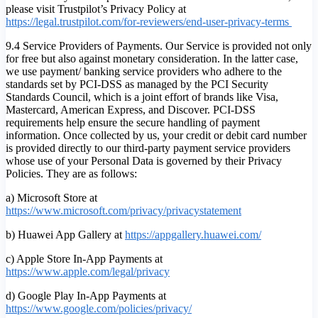
please visit Trustpilot’s Privacy Policy at
https://legal.trustpilot.com/for-reviewers/end-user-privacy-terms
9.4 Service Providers of Payments. Our Service is provided not only
for free but also against monetary consideration. In the latter case,
we use payment/ banking service providers who adhere to the
standards set by PCI-DSS as managed by the PCI Security
Standards Council, which is a joint effort of brands like Visa,
Mastercard, American Express, and Discover. PCI-DSS
requirements help ensure the secure handling of payment
information. Once collected by us, your credit or debit card number
is provided directly to our third-party payment service providers
whose use of your Personal Data is governed by their Privacy
Policies. They are as follows:
a) Microsoft Store at
https://www.microsoft.com/privacy/privacystatement
b) Huawei App Gallery at
https://appgallery.huawei.com/
c) Apple Store In-App Payments at
https://www.apple.com/legal/privacy
d) Google Play In-App Payments at
https://www.google.com/policies/privacy/