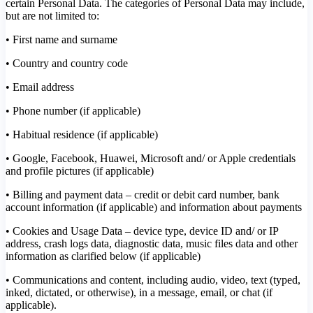
certain Personal Data. The categories of Personal Data may include,
but are not limited to:
• First name and surname
• Country and country code
• Email address
• Phone number (if applicable)
• Habitual residence (if applicable)
• Google, Facebook, Huawei, Microsoft and/ or Apple credentials
and profile pictures (if applicable)
• Billing and payment data – credit or debit card number, bank
account information (if applicable) and information about payments
• Cookies and Usage Data – device type, device ID and/ or IP
address, crash logs data, diagnostic data, music files data and other
information as clarified below (if applicable)
• Communications and content, including audio, video, text (typed,
inked, dictated, or otherwise), in a message, email, or chat (if
applicable).