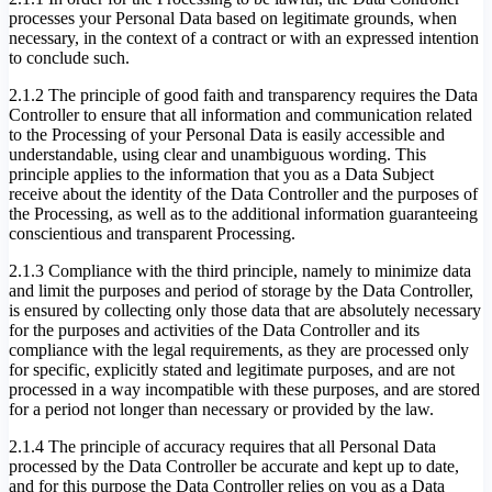
processes your Personal Data based on legitimate grounds, when
necessary, in the context of a contract or with an expressed intention
to conclude such.
2.1.2 The principle of good faith and transparency requires the Data
Controller to ensure that all information and communication related
to the Processing of your Personal Data is easily accessible and
understandable, using clear and unambiguous wording. This
principle applies to the information that you as a Data Subject
receive about the identity of the Data Controller and the purposes of
the Processing, as well as to the additional information guaranteeing
conscientious and transparent Processing.
2.1.3 Compliance with the third principle, namely to minimize data
and limit the purposes and period of storage by the Data Controller,
is ensured by collecting only those data that are absolutely necessary
for the purposes and activities of the Data Controller and its
compliance with the legal requirements, as they are processed only
for specific, explicitly stated and legitimate purposes, and are not
processed in a way incompatible with these purposes, and are stored
for a period not longer than necessary or provided by the law.
2.1.4 The principle of accuracy requires that all Personal Data
processed by the Data Controller be accurate and kept up to date,
and for this purpose the Data Controller relies on you as a Data