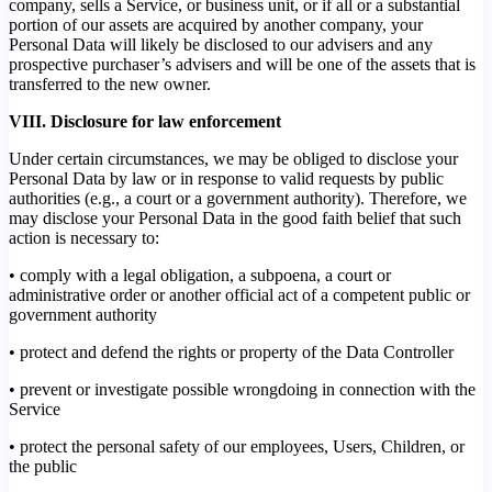
company, sells a Service, or business unit, or if all or a substantial
portion of our assets are acquired by another company, your
Personal Data will likely be disclosed to our advisers and any
prospective purchaser’s advisers and will be one of the assets that is
transferred to the new owner.
VIII. Disclosure for law enforcement
Under certain circumstances, we may be obliged to disclose your
Personal Data by law or in response to valid requests by public
authorities (e.g., a court or a government authority). Therefore, we
may disclose your Personal Data in the good faith belief that such
action is necessary to:
• comply with a legal obligation, a subpoena, a court or
administrative order or another official act of a competent public or
government authority
• protect and defend the rights or property of the Data Controller
• prevent or investigate possible wrongdoing in connection with the
Service
• protect the personal safety of our employees, Users, Children, or
the public