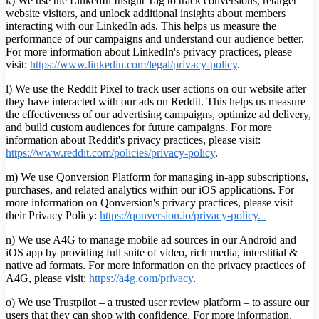
k) We use the LinkedIn Insight Tag to track conversions, retarget
website visitors, and unlock additional insights about members
interacting with our LinkedIn ads. This helps us measure the
performance of our campaigns and understand our audience better.
For more information about LinkedIn's privacy practices, please
visit:
https://www.linkedin.com/legal/privacy-policy
.
l) We use the Reddit Pixel to track user actions on our website after
they have interacted with our ads on Reddit. This helps us measure
the effectiveness of our advertising campaigns, optimize ad delivery,
and build custom audiences for future campaigns. For more
information about Reddit's privacy practices, please visit:
https://www.reddit.com/policies/privacy-policy
.
m) We use Qonversion Platform for managing in-app subscriptions,
purchases, and related analytics within our iOS applications. For
more information on Qonversion's privacy practices, please visit
their Privacy Policy:
https://qonversion.io/privacy-policy.
n) We use A4G to manage mobile ad sources in our Android and
iOS app by providing full suite of video, rich media, interstitial &
native ad formats. For more information on the privacy practices of
A4G, please visit:
h
ttps://a4g.com/privacy
.
o) We use Trustpilot – a trusted user review platform – to assure our
users that they can shop with confidence. For more information,