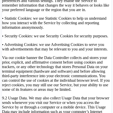
preferences and various settings. They enable the Service to
remember information that changes the way it behaves or looks like
your preferred language or the region that you are in.
• Statistic Cookies: we use Statistic Cookies to help us understand
how you interact with the Service by collecting and reporting
information anonymously.
• Security Cookies: we use Security Cookies for security purposes.
• Advertising Cookies: we use Advertising Cookies to serve you
with advertisements that may be relevant to you and your interests.
Via our cookie banner the Data Controller collects and stores your
prior, explicit, and affirmative consent before using cookies and
trackers, or any other technology that stores Personal Data on your
terminal equipment (hardware and software) and before allowing
third-party interference into your electronic communications. You
can control the use of cookies at the individual browser level. If you
reject cookies, you may still use our Service, but your ability to use
some of its features or areas may be limited.
9.2 Usage Data. We may also collect Usage Data that your browser
sends whenever you visit our Service or when you access the
Service by or through a computer or a mobile device. This Usage
Data may include information such as your computer’s Internet