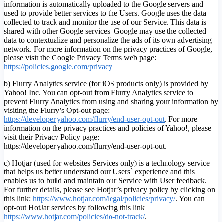
information is automatically uploaded to the Google servers and
used to provide better services to the Users. Google uses the data
collected to track and monitor the use of our Service. This data is
shared with other Google services. Google may use the collected
data to contextualize and personalize the ads of its own advertising
network. For more information on the privacy practices of Google,
please visit the Google Privacy Terms web page:
https://policies.google.com/privacy
b) Flurry Analytics service (for iOS products only) is provided by
Yahoo! Inc. You can opt-out from Flurry Analytics service to
prevent Flurry Analytics from using and sharing your information by
visiting the Flurry’s Opt-out page:
https://developer.yahoo.com/flurry/end-user-opt-out
. For more
information on the privacy practices and policies of Yahoo!, please
visit their Privacy Policy page:
https://developer.yahoo.com/flurry/end-user-opt-out.
c) Hotjar (used for websites Services only) is a technology service
that helps us better understand our Users` experience and this
enables us to build and maintain our Service with User feedback.
For further details, please see Hotjar’s privacy policy by clicking on
this link:
https://www.hotjar.com/legal/policies/privacy/
. You can
opt-out HotJar services by following this link
https://www.hotjar.com/policies/do-not-track/
.