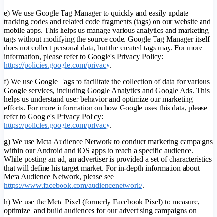
e) We use Google Tag Manager to quickly and easily update
tracking codes and related code fragments (tags) on our website and
mobile apps. This helps us manage various analytics and marketing
tags without modifying the source code. Google Tag Manager itself
does not collect personal data, but the created tags may. For more
information, please refer to Google's Privacy Policy:
https://policies.google.com/privacy
.
f) We use Google Tags to facilitate the collection of data for various
Google services, including Google Analytics and Google Ads. This
helps us understand user behavior and optimize our marketing
efforts. For more information on how Google uses this data, please
refer to Google's Privacy Policy:
https://policies.google.com/privacy
.
g) We use Meta Audience Network to conduct marketing campaigns
within our Android and iOS apps to reach a specific audience.
While posting an ad, an advertiser is provided a set of characteristics
that will define his target market. For in-depth information about
Meta Audience Network, please see
https://www.facebook.com/audiencenetwork/
.
h) We use the Meta Pixel (formerly Facebook Pixel) to measure,
optimize, and build audiences for our advertising campaigns on