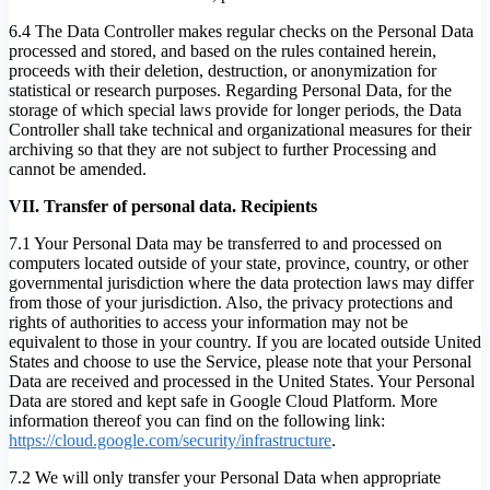
6.4 The Data Controller makes regular checks on the Personal Data
processed and stored, and based on the rules contained herein,
proceeds with their deletion, destruction, or anonymization for
statistical or research purposes. Regarding Personal Data, for the
storage of which special laws provide for longer periods, the Data
Controller shall take technical and organizational measures for their
archiving so that they are not subject to further Processing and
cannot be amended.
VII. Transfer of personal data. Recipients
7.1 Your Personal Data may be transferred to and processed on
computers located outside of your state, province, country, or other
governmental jurisdiction where the data protection laws may differ
from those of your jurisdiction. Also, the privacy protections and
rights of authorities to access your information may not be
equivalent to those in your country. If you are located outside United
States and choose to use the Service, please note that your Personal
Data are received and processed in the United States. Your Personal
Data are stored and kept safe in Google Cloud Platform. More
information thereof you can find on the following link:
https://cloud.google.com/security/infrastructure
.
7.2 We will only transfer your Personal Data when appropriate