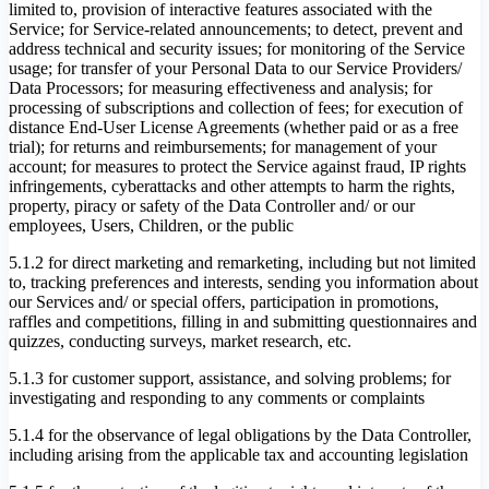
limited to, provision of interactive features associated with the
Service; for Service-related announcements; to detect, prevent and
address technical and security issues; for monitoring of the Service
usage; for transfer of your Personal Data to our Service Providers/
Data Processors; for measuring effectiveness and analysis; for
processing of subscriptions and collection of fees; for execution of
distance End-User License Agreements (whether paid or as a free
trial); for returns and reimbursements; for management of your
account; for measures to protect the Service against fraud, IP rights
infringements, cyberattacks and other attempts to harm the rights,
property, piracy or safety of the Data Controller and/ or our
employees, Users, Children, or the public
5.1.2 for direct marketing and remarketing, including but not limited
to, tracking preferences and interests, sending you information about
our Services and/ or special offers, participation in promotions,
raffles and competitions, filling in and submitting questionnaires and
quizzes, conducting surveys, market research, etc.
5.1.3 for customer support, assistance, and solving problems; for
investigating and responding to any comments or complaints
5.1.4 for the observance of legal obligations by the Data Controller,
including arising from the applicable tax and accounting legislation