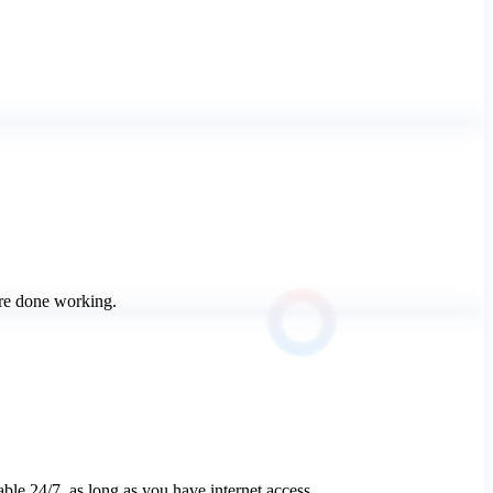
u’re done working.
ble 24/7, as long as you have internet access.