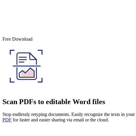
Free Download
Scan PDFs to editable Word files
Stop endlessly retyping documents. Easily recognize the texts in yo
PDF
for faster and easier sharing via email or the cloud.