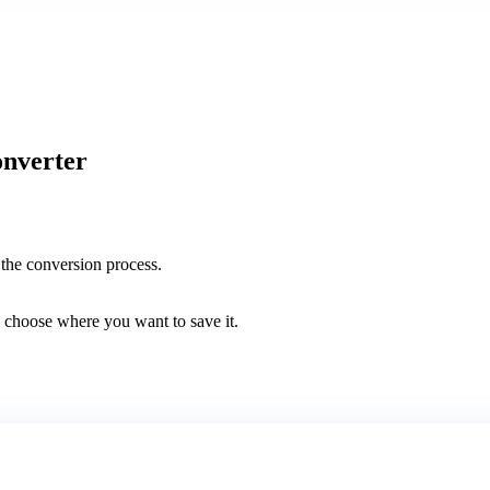
onverter
the conversion process.
 choose where you want to save it.