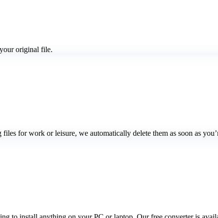
our original file.
ng files for work or leisure, we automatically delete them as soon as yo
 to install anything on your PC or laptop. Our free converter is availa