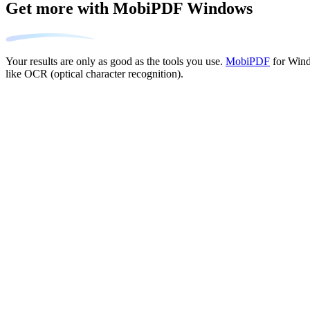
Get more with MobiPDF Windows
Your results are only as good as the tools you use.
MobiPDF
for Wind
like OCR (optical character recognition).