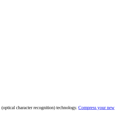
R
(optical character recognition) technology.
Compress your new