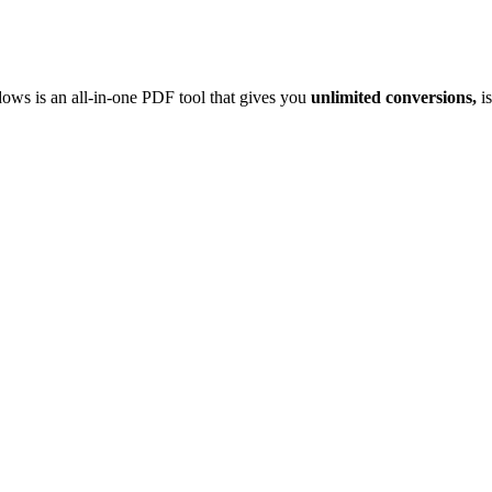
ows is an all-in-one PDF tool that gives you
unlimited conversions,
is