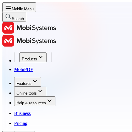
Mobile Menu
Search
Products
Products
MobiPDF
MobiPDF
Features
Features
Online tools
Online tools
Help & resources
Help & resources
Business
Business
Pricing
Pricing