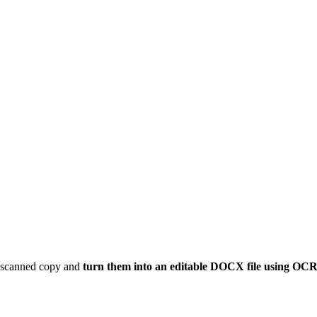
ur scanned copy and
turn them into an editable DOCX file using OC