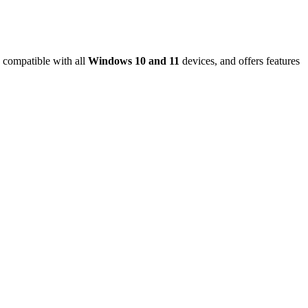
 compatible with all
Windows 10 and 11
devices, and offers features