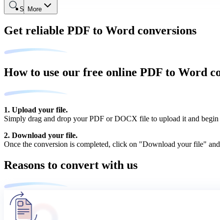
Search
More
Get reliable PDF to Word conversions
How to use our free online PDF to Word c
1. Upload your file.
Simply drag and drop your PDF or DOCX file to upload it and begin 
2. Download your file.
Once the conversion is completed, click on "Download your file" and
Reasons to convert with us