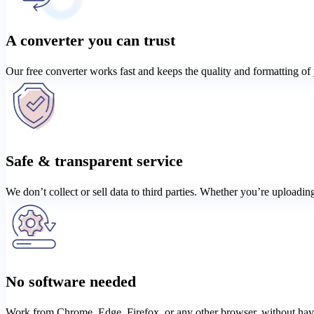
A converter you can trust
Our free converter works fast and keeps the quality and formatting of y
Safe & transparent service
We don’t collect or sell data to third parties. Whether you’re uploadi
No software needed
Work from Chrome, Edge, Firefox, or any other browser, without having