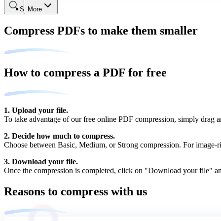
Search
More
Compress PDFs to make them smaller
How to compress a PDF for free
1. Upload your file.
To take advantage of our free online PDF compression, simply drag and
2. Decide how much to compress.
Choose between Basic, Medium, or Strong compression. For image-ric
3. Download your file.
Once the compression is completed, click on "Download your file" an
Reasons to compress with us