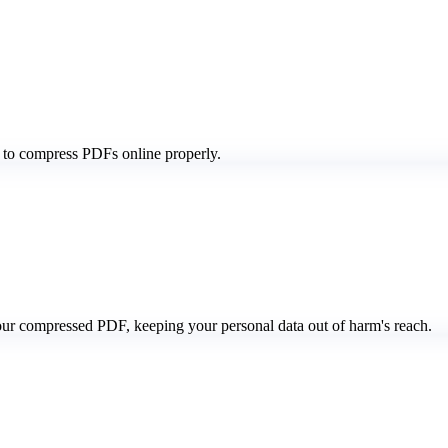
 to compress PDFs online properly.
our compressed PDF, keeping your personal data out of harm's reach.