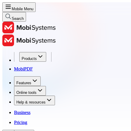
Mobile Menu
Search
Products
Products
MobiPDF
MobiPDF
Features
Features
Online tools
Online tools
Help & resources
Help & resources
Business
Business
Pricing
Pricing