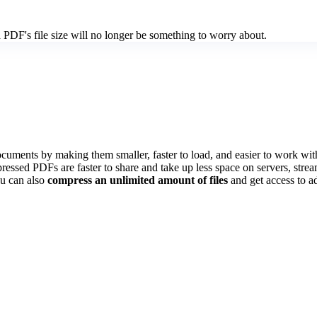
PDF's file size will no longer be something to worry about.
ents by making them smaller, faster to load, and easier to work with.
pressed PDFs are faster to share and take up less space on servers, stre
u can also
compress an unlimited amount of files
and get access to ad