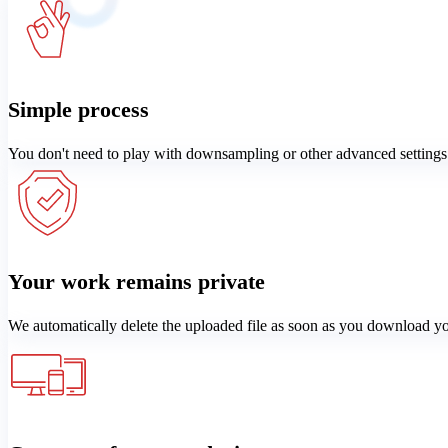
Simple process
You don't need to play with downsampling or other advanced settings
Your work remains private
We automatically delete the uploaded file as soon as you download y