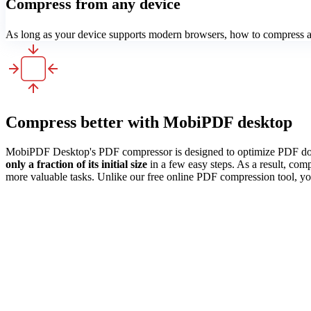
Compress from any device
As long as your device supports modern browsers, how to compress a 
Compress better with MobiPDF desktop
MobiPDF Desktop's PDF compressor is designed to optimize PDF docum
only a fraction of its initial size
in a few easy steps. As a result, com
more valuable tasks. Unlike our free online PDF compression tool, yo