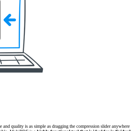
and quality is as simple as dragging the compression slider anywhere b