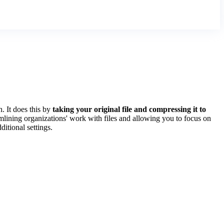
 It does this by
taking your original file and compressing it to
amlining organizations' work with files and allowing you to focus on
ditional settings.