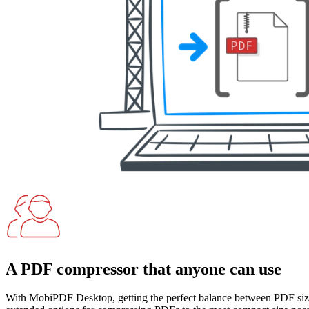
A PDF compressor that anyone can use
With MobiPDF Desktop, getting the perfect balance between PDF size 