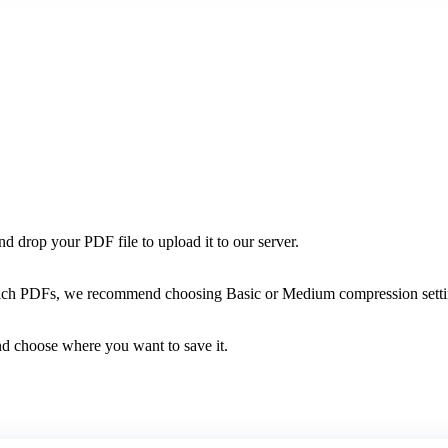
 drop your PDF file to upload it to our server.
h PDFs, we recommend choosing Basic or Medium compression settings 
d choose where you want to save it.