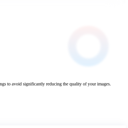
to avoid significantly reducing the quality of your images.