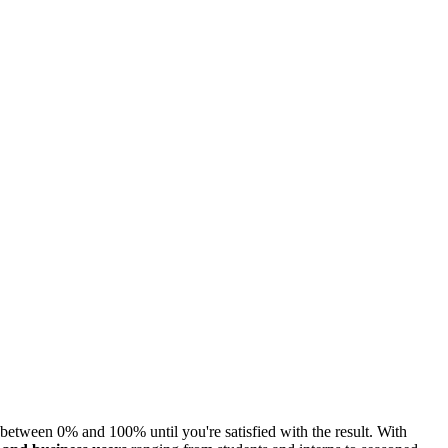
etween 0% and 100% until you're satisfied with the result. With