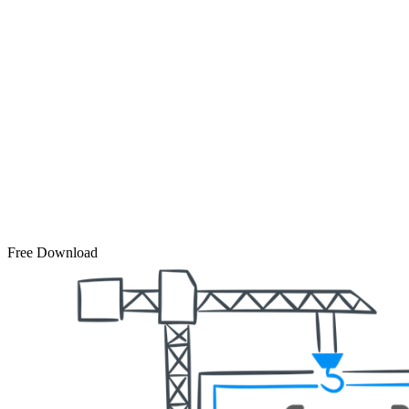
Free Download