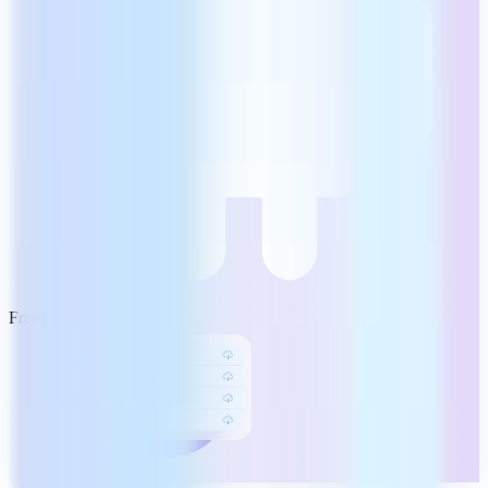
Free Download