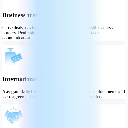
Business travellers
Close deals, navigate meetings, and build relationships across
borders.
Professional-grade accuracy
for high-stakes
communication.
International residents
Navigate daily life in a new country
- from official documents and
lease agreements to grocery shopping and making friends.