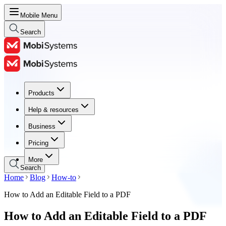
Mobile Menu
Search
Products
Products
Help & resources
Help & resources
Business
Business
Pricing
Pricing
More
Search
Home
Blog
How-to
How to Add an Editable Field to a PDF
How to Add an Editable Field to a PDF