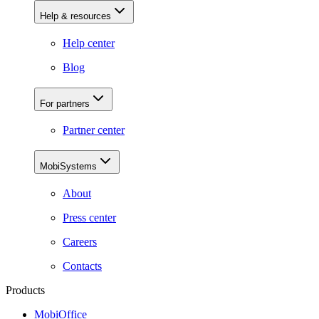
Help & resources
Help center
Blog
For partners
Partner center
MobiSystems
About
Press center
Careers
Contacts
Products
MobiOffice