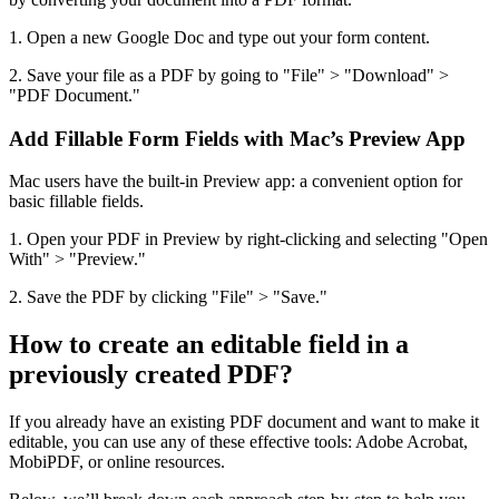
1. Open a new Google Doc and type out your form content.
2. Save your file as a PDF by going to "File" > "Download" >
"PDF Document."
Add Fillable Form Fields with Mac’s Preview App
Mac users have the built-in Preview app: a convenient option for
basic fillable fields.
1. Open your PDF in Preview by right-clicking and selecting "Open
With" > "Preview."
2. Save the PDF by clicking "File" > "Save."
How to create an editable field in a
previously created PDF?
If you already have an existing PDF document and want to make it
editable, you can use any of these effective tools: Adobe Acrobat,
MobiPDF, or online resources.