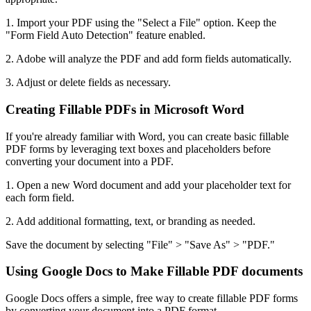
1. Import your PDF using the "Select a File" option. Keep the
"Form Field Auto Detection" feature enabled.
2. Adobe will analyze the PDF and add form fields automatically.
3. Adjust or delete fields as necessary.
Creating Fillable PDFs in Microsoft Word
If you're already familiar with Word, you can create basic fillable
PDF forms by leveraging text boxes and placeholders before
converting your document into a PDF.
1. Open a new Word document and add your placeholder text for
each form field.
2. Add additional formatting, text, or branding as needed.
Save the document by selecting "File" > "Save As" > "PDF."
Using Google Docs to Make Fillable PDF documents
Google Docs offers a simple, free way to create fillable PDF forms
by converting your document into a PDF format.