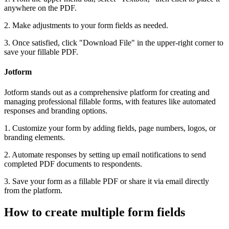
anywhere on the PDF.
2. Make adjustments to your form fields as needed.
3. Once satisfied, click "Download File" in the upper-right corner to
save your fillable PDF.
Jotform
Jotform stands out as a comprehensive platform for creating and
managing professional fillable forms, with features like automated
responses and branding options.
1. Customize your form by adding fields, page numbers, logos, or
branding elements.
2. Automate responses by setting up email notifications to send
completed PDF documents to respondents.
3. Save your form as a fillable PDF or share it via email directly
from the platform.
How to create multiple form fields