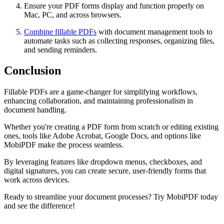
Ensure your PDF forms display and function properly on
Mac, PC, and across browsers.
Combine fillable PDFs
with document management tools to
automate tasks such as collecting responses, organizing files,
and sending reminders.
Conclusion
Fillable PDFs are a game-changer for simplifying workflows,
enhancing collaboration, and maintaining professionalism in
document handling.
Whether you're creating a PDF form from scratch or editing existing
ones, tools like Adobe Acrobat, Google Docs, and options like
MobiPDF make the process seamless.
By leveraging features like dropdown menus, checkboxes, and
digital signatures, you can create secure, user-friendly forms that
work across devices.
Ready to streamline your document processes? Try MobiPDF today
and see the difference!