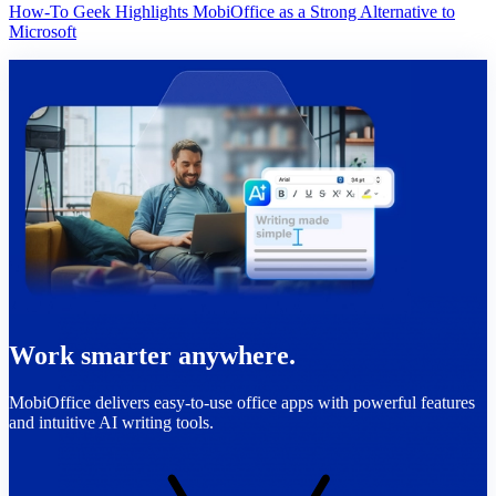
How-To Geek Highlights MobiOffice as a Strong Alternative to
Microsoft
Work smarter anywhere.
MobiOffice delivers easy-to-use office apps with powerful features
and intuitive AI writing tools.