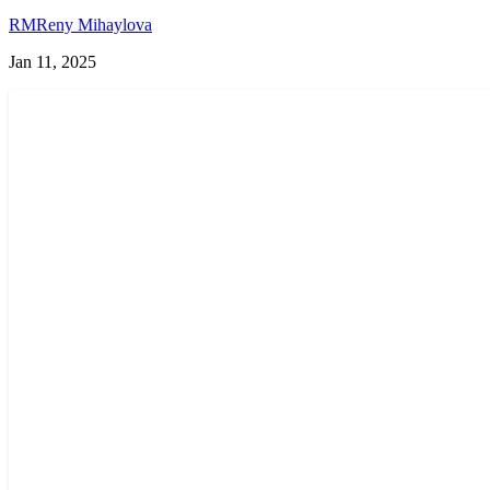
RM
Reny Mihaylova
Jan 11, 2025