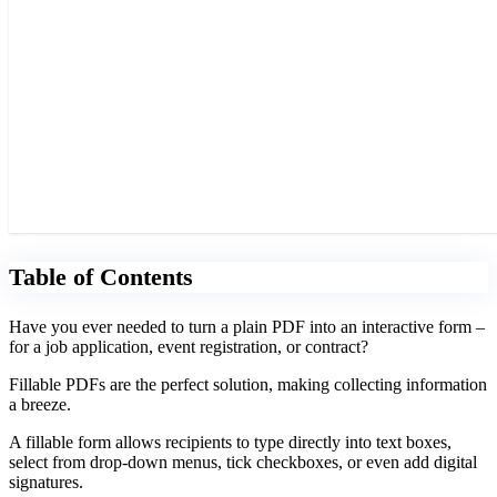
Table of Contents
Have you ever needed to turn a plain PDF into an interactive form –
for a job application, event registration, or contract?
Fillable PDFs are the perfect solution, making collecting information
a breeze.
A fillable form allows recipients to type directly into text boxes,
select from drop-down menus, tick checkboxes, or even add digital
signatures.