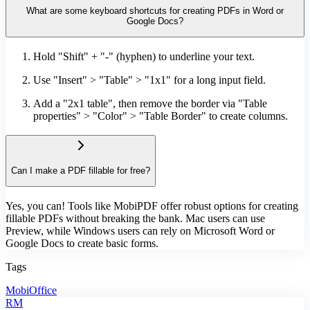
What are some keyboard shortcuts for creating PDFs in Word or
Google Docs?
Hold "Shift" + "-" (hyphen) to underline your text.
Use "Insert" > "Table" > "1x1" for a long input field.
Add a "2x1 table", then remove the border via "Table
properties" > "Color" > "Table Border" to create columns.
Can I make a PDF fillable for free?
Yes, you can! Tools like MobiPDF offer robust options for creating
fillable PDFs without breaking the bank. Mac users can use
Preview, while Windows users can rely on Microsoft Word or
Google Docs to create basic forms.
Tags
MobiOffice
RM