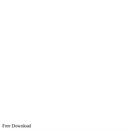
Free Download