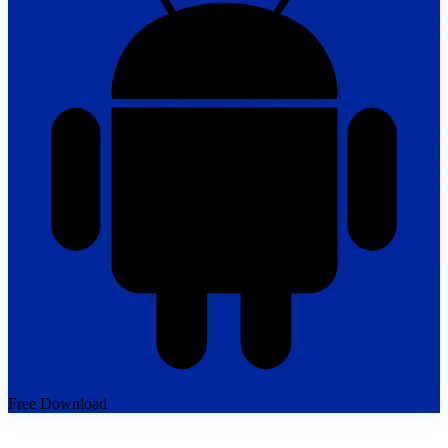
Free Download