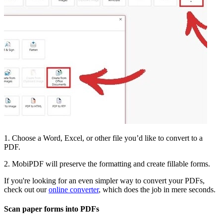
1. Choose a Word, Excel, or other file you’d like to convert to a
PDF.
2. MobiPDF will preserve the formatting and create fillable forms.
If you're looking for an even simpler way to convert your PDFs,
check out our
online converter
, which does the job in mere seconds.
Scan paper forms into PDFs