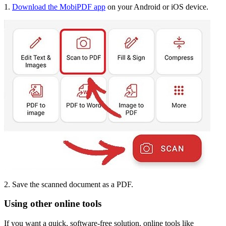
1.
Download the MobiPDF app
on your Android or iOS device.
2. Save the scanned document as a PDF.
Using other online tools
If you want a quick, software-free solution, online tools like