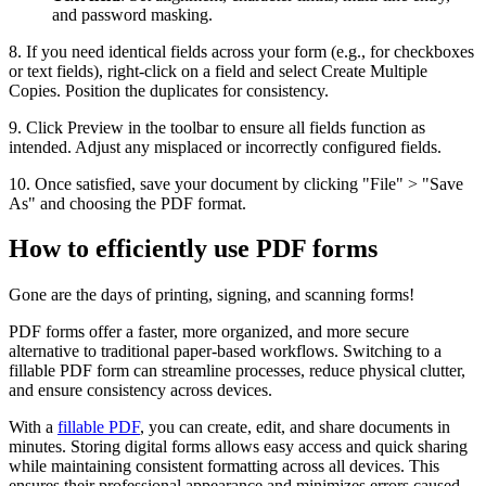
and password masking.
8. If you need identical fields across your form (e.g., for checkboxes
or text fields), right-click on a field and select Create Multiple
Copies. Position the duplicates for consistency.
9. Click Preview in the toolbar to ensure all fields function as
intended. Adjust any misplaced or incorrectly configured fields.
10. Once satisfied, save your document by clicking "File" > "Save
As" and choosing the PDF format.
How to efficiently use PDF forms
Gone are the days of printing, signing, and scanning forms!
PDF forms offer a faster, more organized, and more secure
alternative to traditional paper-based workflows. Switching to a
fillable PDF form can streamline processes, reduce physical clutter,
and ensure consistency across devices.
With a
fillable PDF
, you can create, edit, and share documents in
minutes. Storing digital forms allows easy access and quick sharing
while maintaining consistent formatting across all devices. This
ensures their professional appearance and minimizes errors caused