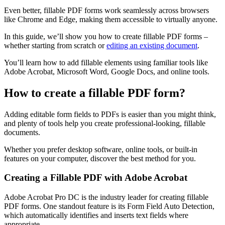
Even better, fillable PDF forms work seamlessly across browsers
like Chrome and Edge, making them accessible to virtually anyone.
In this guide, we’ll show you how to create fillable PDF forms –
whether starting from scratch or
editing an existing document
.
You’ll learn how to add fillable elements using familiar tools like
Adobe Acrobat, Microsoft Word, Google Docs, and online tools.
How to create a fillable PDF form?
Adding editable form fields to PDFs is easier than you might think,
and plenty of tools help you create professional-looking, fillable
documents.
Whether you prefer desktop software, online tools, or built-in
features on your computer, discover the best method for you.
Creating a Fillable PDF with Adobe Acrobat
Adobe Acrobat Pro DC is the industry leader for creating fillable
PDF forms. One standout feature is its Form Field Auto Detection,
which automatically identifies and inserts text fields where
appropriate.