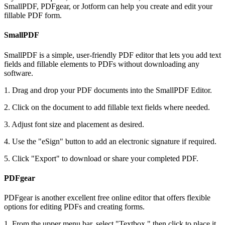
SmallPDF, PDFgear, or Jotform can help you create and edit your
fillable PDF form.
SmallPDF
SmallPDF is a simple, user-friendly PDF editor that lets you add text
fields and fillable elements to PDFs without downloading any
software.
1. Drag and drop your PDF documents into the SmallPDF Editor.
2. Click on the document to add fillable text fields where needed.
3. Adjust font size and placement as desired.
4. Use the "eSign" button to add an electronic signature if required.
5. Click "Export" to download or share your completed PDF.
PDFgear
PDFgear is another excellent free online editor that offers flexible
options for editing PDFs and creating forms.
1. From the upper menu bar, select "Textbox," then click to place it