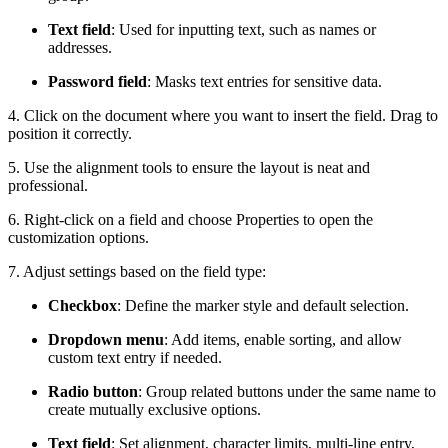
Text field
: Used for inputting text, such as names or
addresses.
Password field
: Masks text entries for sensitive data.
4. Click on the document where you want to insert the field. Drag to
position it correctly.
5. Use the alignment tools to ensure the layout is neat and
professional.
6. Right-click on a field and choose Properties to open the
customization options.
7. Adjust settings based on the field type:
Checkbox
: Define the marker style and default selection.
Dropdown menu
: Add items, enable sorting, and allow
custom text entry if needed.
Radio button
: Group related buttons under the same name to
create mutually exclusive options.
Text field
: Set alignment, character limits, multi-line entry,