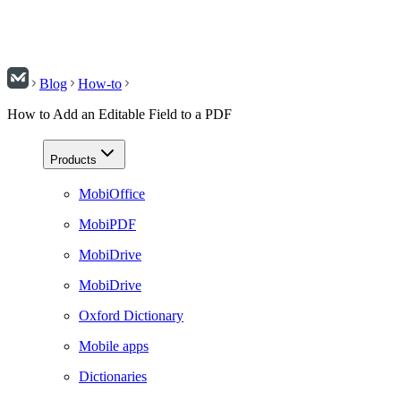
Blog
How-to
How to Add an Editable Field to a PDF
Products
MobiOffice
MobiPDF
MobiDrive
MobiDrive
Oxford Dictionary
Mobile apps
Dictionaries