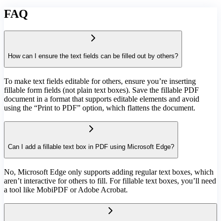
FAQ
How can I ensure the text fields can be filled out by others?
To make text fields editable for others, ensure you’re inserting
fillable form fields (not plain text boxes). Save the fillable PDF
document in a format that supports editable elements and avoid
using the “Print to PDF” option, which flattens the document.
Can I add a fillable text box in PDF using Microsoft Edge?
No, Microsoft Edge only supports adding regular text boxes, which
aren’t interactive for others to fill. For fillable text boxes, you’ll need
a tool like MobiPDF or Adobe Acrobat.