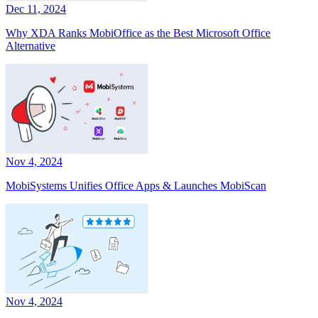
Dec 11, 2024
Why XDA Ranks MobiOffice as the Best Microsoft Office
Alternative
Nov 4, 2024
MobiSystems Unifies Office Apps & Launches MobiScan
Nov 4, 2024