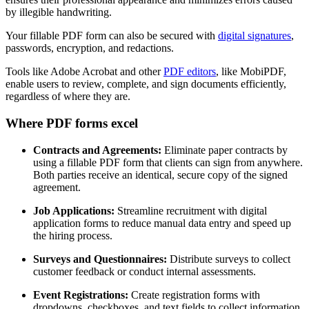
by illegible handwriting.
Your fillable PDF form can also be secured with
digital signatures
,
passwords, encryption, and redactions.
Tools like Adobe Acrobat and other
PDF editors
, like MobiPDF,
enable users to review, complete, and sign documents efficiently,
regardless of where they are.
Where PDF forms excel
Contracts and Agreements:
Eliminate paper contracts by
using a fillable PDF form that clients can sign from anywhere.
Both parties receive an identical, secure copy of the signed
agreement.
Job Applications:
Streamline recruitment with digital
application forms to reduce manual data entry and speed up
the hiring process.
Surveys and Questionnaires:
Distribute surveys to collect
customer feedback or conduct internal assessments.
Event Registrations:
Create registration forms with
dropdowns, checkboxes, and text fields to collect information.