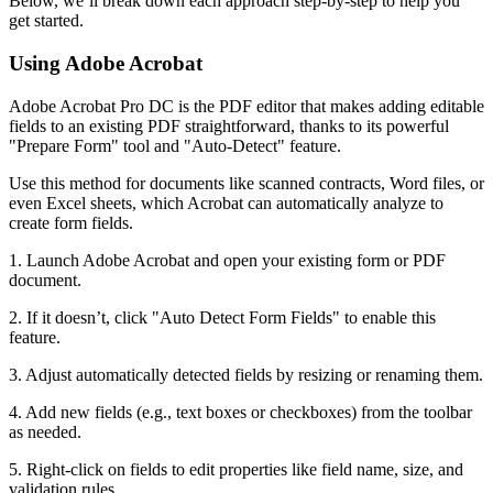
Below, we’ll break down each approach step-by-step to help you
get started.
Using Adobe Acrobat
Adobe Acrobat Pro DC is the PDF editor that makes adding editable
fields to an existing PDF straightforward, thanks to its powerful
"Prepare Form" tool and "Auto-Detect" feature.
Use this method for documents like scanned contracts, Word files, or
even Excel sheets, which Acrobat can automatically analyze to
create form fields.
1. Launch Adobe Acrobat and open your existing form or PDF
document.
2. If it doesn’t, click "Auto Detect Form Fields" to enable this
feature.
3. Adjust automatically detected fields by resizing or renaming them.
4. Add new fields (e.g., text boxes or checkboxes) from the toolbar
as needed.
5. Right-click on fields to edit properties like field name, size, and
validation rules.