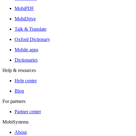
MobiPDF
MobiDrive
Talk & Translate
Oxford Dictionary
Mobile apps
Dictionaries
Help & resources
Help center
Blog
For partners
Partner center
MobiSystems
About