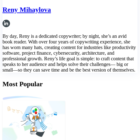
Reny Mihaylova
By day, Reny is a dedicated copywriter; by night, she’s an avid
book reader. With over four years of copywriting experience, she
has worn many hats, creating content for industries like productivity
software, project finance, cybersecurity, architecture, and
professional growth. Reny’s life goal is simple: to craft content that
speaks to her audience and helps solve their challenges— big or
small—so they can save time and be the best version of themselves.
Most Popular