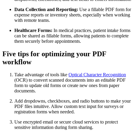
Data Collection and Reporting:
Use a fillable PDF form for
expense reports or inventory sheets, especially when working
with remote teams.
Healthcare Forms:
In medical practices, patient intake forms
can be shared as fillable forms, allowing patients to complete
them securely before appointments.
Five tips for optimizing your PDF
workflow
Take advantage of tools like
Optical Character Recognition
(OCR) to convert scanned documents into an editable PDF
form to update old forms or create new ones from paper
documents.
Add dropdowns, checkboxes, and radio buttons to make your
PDF files intuitive. Allow custom text input for surveys or
registration forms when needed.
Use encrypted email or secure cloud services to protect
sensitive information during form sharing.