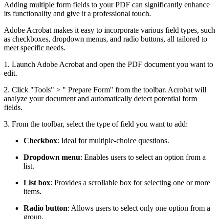
Adding multiple form fields to your PDF can significantly enhance
its functionality and give it a professional touch.
Adobe Acrobat makes it easy to incorporate various field types, such
as checkboxes, dropdown menus, and radio buttons, all tailored to
meet specific needs.
1. Launch Adobe Acrobat and open the PDF document you want to
edit.
2. Click "Tools" > " Prepare Form" from the toolbar. Acrobat will
analyze your document and automatically detect potential form
fields.
3. From the toolbar, select the type of field you want to add:
Checkbox
: Ideal for multiple-choice questions.
Dropdown menu
: Enables users to select an option from a
list.
List box
: Provides a scrollable box for selecting one or more
items.
Radio button
: Allows users to select only one option from a
group.