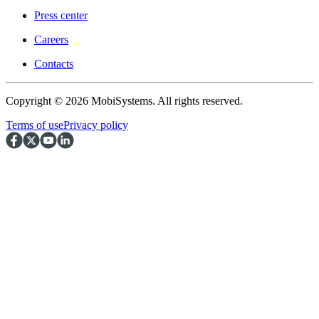
Press center
Careers
Contacts
Copyright © 2026 MobiSystems. All rights reserved.
Terms of use
Privacy policy