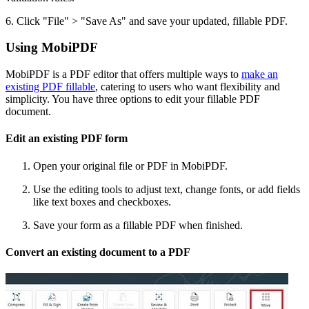
6. Click "File" > "Save As" and save your updated, fillable PDF.
Using MobiPDF
MobiPDF is a PDF editor that offers multiple ways to
make an
existing PDF fillable
, catering to users who want flexibility and
simplicity. You have three options to edit your fillable PDF
document.
Edit an existing PDF form
Open your original file or PDF in MobiPDF.
Use the editing tools to adjust text, change fonts, or add fields
like text boxes and checkboxes.
Save your form as a fillable PDF when finished.
Convert an existing document to a PDF