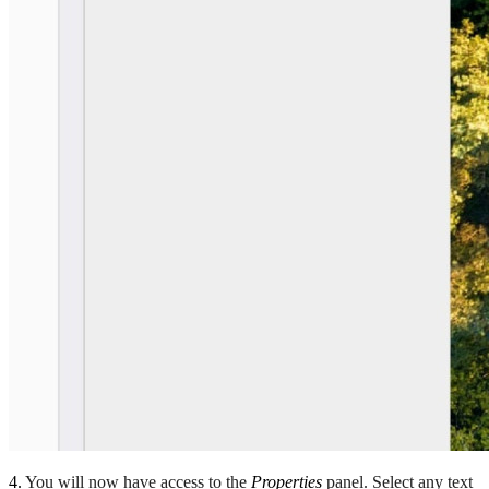
4.
You will now have access to the
Properties
panel. Select any text