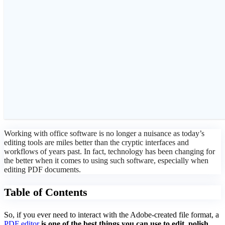
Working with office software is no longer a nuisance as today’s
editing tools are miles better than the cryptic interfaces and
workflows of years past. In fact, technology has been changing for
the better when it comes to using such software, especially when
editing PDF documents.
Table of Contents
So, if you ever need to interact with the Adobe-created file format, a
PDF editor
is one of the best things you can use to edit, polish,