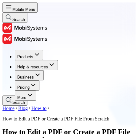
Mobile Menu
Search
Products
Products
Help & resources
Help & resources
Business
Business
Pricing
Pricing
More
Search
Home
Blog
How-to
How to Edit a PDF or Create a PDF File From Scratch
How to Edit a PDF or Create a PDF File