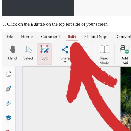
3. Click on the
Edit
tab on the top left side of your screen.