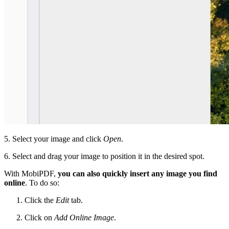
5. Select your image and click
Open
.
6. Select and drag your image to position it in the desired spot.
With MobiPDF,
you can also quickly insert any image you find
online
. To do so:
Click the
Edit
tab.
Click on
Add Online Image
.