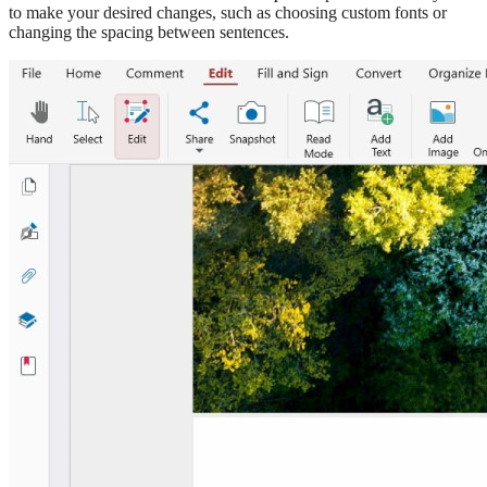
to make your desired changes, such as choosing custom fonts or
changing the spacing between sentences.