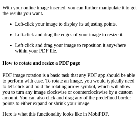
With your online image inserted, you can further manipulate it to get
the results you want.
Left-click your image to display its adjusting points.
Left-click and drag the edges of your image to resize it.
Left-click and drag your image to reposition it anywhere
within your PDF file.
How to rotate and resize a PDF page
PDF image rotation is a basic task that any PDF app should be able
to perform with ease. To rotate an image, you would typically need
to left-click and hold the rotating arrow symbol, which will allow
you to turn any image clockwise or counterclockwise by a custom
amount. You can also click and drag any of the predefined border
points to either expand or shrink your image.
Here is what this functionality looks like in MobiPDF.