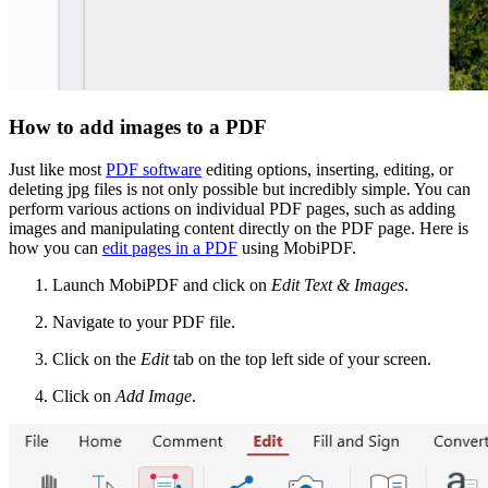
How to add images to a PDF
Just like most
PDF software
editing options, inserting, editing, or
deleting jpg files is not only possible but incredibly simple. You can
perform various actions on individual PDF pages, such as adding
images and manipulating content directly on the PDF page. Here is
how you can
edit pages in a PDF
using MobiPDF.
Launch MobiPDF and click on
Edit Text & Images
.
Navigate to your PDF file.
Click on the
Edit
tab on the top left side of your screen.
Click on
Add Image
.