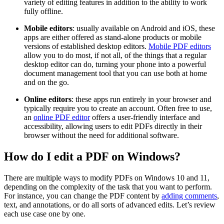
variety of editing features in addition to the ability to work
fully offline.
Mobile editors
: usually available on Android and iOS, these
apps are either offered as stand-alone products or mobile
versions of established desktop editors.
Mobile PDF editors
allow you to do most, if not all, of the things that a regular
desktop editor can do, turning your phone into a powerful
document management tool that you can use both at home
and on the go.
Online editors
: these apps run entirely in your browser and
typically require you to create an account. Often free to use,
an
online PDF editor
offers a user-friendly interface and
accessibility, allowing users to edit PDFs directly in their
browser without the need for additional software.
How do I edit a PDF on Windows?
There are multiple ways to modify PDFs on Windows 10 and 11,
depending on the complexity of the task that you want to perform.
For instance, you can change the PDF content by
adding comments
,
text, and annotations, or do all sorts of advanced edits. Let’s review
each use case one by one.