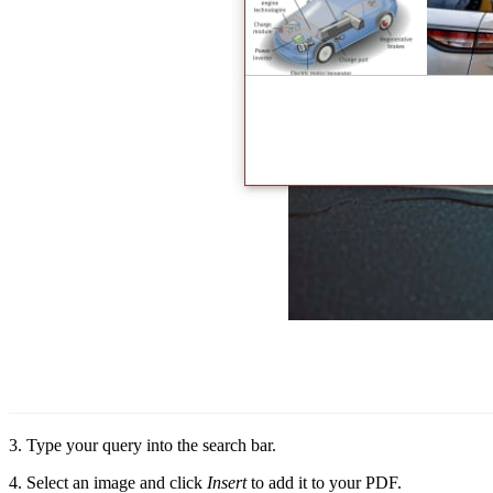
3. Type your query into the search bar.
4. Select an image and click
Insert
to add it to your PDF.