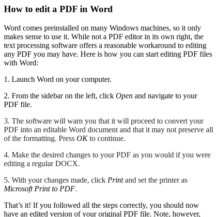
How to edit a PDF in Word
Word comes preinstalled on many Windows machines, so it only
makes sense to use it. While not a PDF editor in its own right, the
text processing software offers a reasonable workaround to editing
any PDF you may have. Here is how you can start editing PDF files
with Word:
1. Launch Word on your computer.
2. From the sidebar on the left, click
Open
and navigate to your
PDF file.
3. The software will warn you that it will proceed to convert your
PDF into an editable Word document and that it may not preserve all
of the formatting. Press
OK
to continue.
4. Make the desired changes to your PDF as you would if you were
editing a regular DOCX.
5. With your changes made, click
Print
and set the printer as
Microsoft Print to PDF
.
That’s it! If you followed all the steps correctly, you should now
have an edited version of your original PDF file. Note, however,