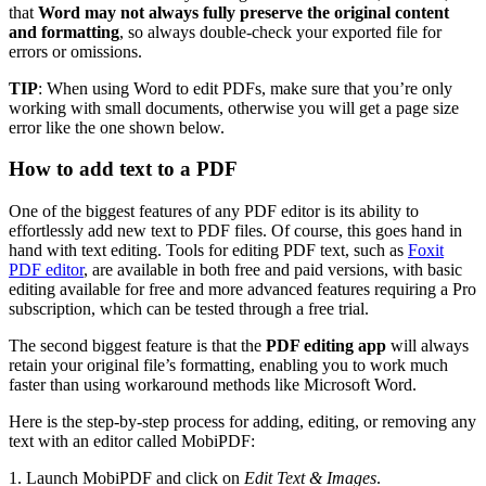
that
Word may not always fully preserve the original content
and formatting
, so always double-check your exported file for
errors or omissions.
TIP
: When using Word to edit PDFs, make sure that you’re only
working with small documents, otherwise you will get a page size
error like the one shown below.
How to add text to a PDF
One of the biggest features of any PDF editor is its ability to
effortlessly add new text to PDF files. Of course, this goes hand in
hand with text editing. Tools for editing PDF text, such as
Foxit
PDF editor
, are available in both free and paid versions, with basic
editing available for free and more advanced features requiring a Pro
subscription, which can be tested through a free trial.
The second biggest feature is that the
PDF editing app
will always
retain your original file’s formatting, enabling you to work much
faster than using workaround methods like Microsoft Word.
Here is the step-by-step process for adding, editing, or removing any
text with an editor called MobiPDF:
1. Launch MobiPDF and click on
Edit Text & Images
.