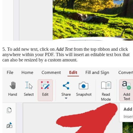
5. To add new text, click on
Add Text
from the top ribbon and click
anywhere within your PDF. This will insert an editable text box that
can also be resized by a custom amount.