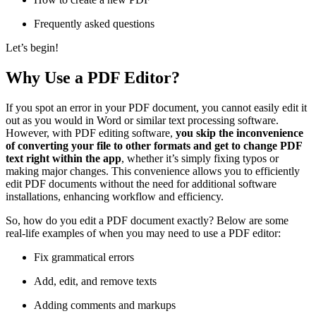
Frequently asked questions
Let’s begin!
Why Use a PDF Editor?
If you spot an error in your PDF document, you cannot easily edit it
out as you would in Word or similar text processing software.
However, with PDF editing software,
you skip the inconvenience
of converting your file to other formats and get to change PDF
text right within the app
, whether it’s simply fixing typos or
making major changes. This convenience allows you to efficiently
edit PDF documents without the need for additional software
installations, enhancing workflow and efficiency.
So, how do you edit a PDF document exactly? Below are some
real-life examples of when you may need to use a PDF editor:
Fix grammatical errors
Add, edit, and remove texts
Adding comments and markups