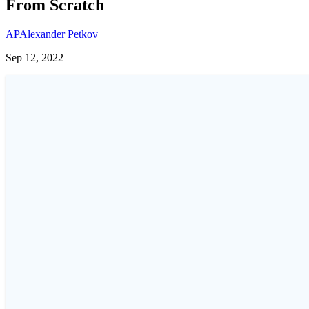
From Scratch
AP
Alexander Petkov
Sep 12, 2022