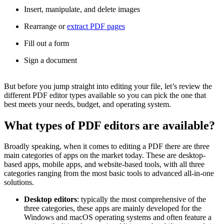
Insert, manipulate, and delete images
Rearrange or
extract PDF pages
Fill out a form
Sign a document
But before you jump straight into editing your file, let’s review the
different PDF editor types available so you can pick the one that
best meets your needs, budget, and operating system.
What types of PDF editors are available?
Broadly speaking, when it comes to editing a PDF there are three
main categories of apps on the market today. These are desktop-
based apps, mobile apps, and website-based tools, with all three
categories ranging from the most basic tools to advanced all-in-one
solutions.
Desktop editors
: typically the most comprehensive of the
three categories, these apps are mainly developed for the
Windows and macOS operating systems and often feature a