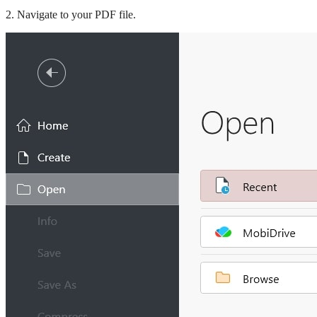
2. Navigate to your PDF file.