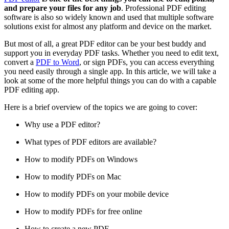
and prepare your files for any job
. Professional PDF editing
software is also so widely known and used that multiple software
solutions exist for almost any platform and device on the market.
But most of all, a great PDF editor can be your best buddy and
support you in everyday PDF tasks. Whether you need to edit text,
convert a
PDF to Word
, or sign PDFs, you can access everything
you need easily through a single app. In this article, we will take a
look at some of the more helpful things you can do with a capable
PDF editing app.
Here is a brief overview of the topics we are going to cover:
Why use a PDF editor?
What types of PDF editors are available?
How to modify PDFs on Windows
How to modify PDFs on Mac
How to modify PDFs on your mobile device
How to modify PDFs for free online
How to create a new PDF