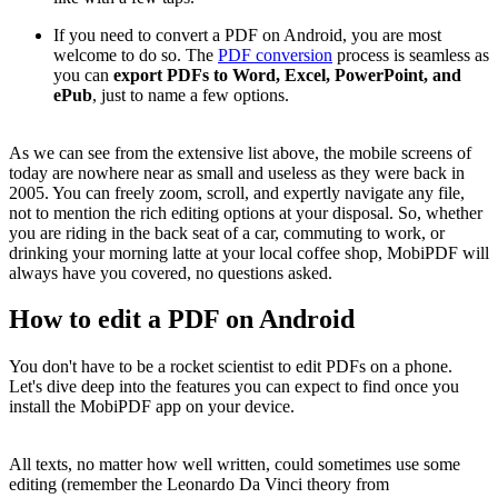
If you need to convert a PDF on Android, you are most
welcome to do so. The
PDF conversion
process is seamless as
you can
export PDFs to Word, Excel, PowerPoint, and
ePub
, just to name a few options.
As we can see from the extensive list above, the mobile screens of
today are nowhere near as small and useless as they were back in
2005. You can freely zoom, scroll, and expertly navigate any file,
not to mention the rich editing options at your disposal. So, whether
you are riding in the back seat of a car, commuting to work, or
drinking your morning latte at your local coffee shop, MobiPDF will
always have you covered, no questions asked.
How to edit a PDF on Android
You don't have to be a rocket scientist to edit PDFs on a phone.
Let's dive deep into the features you can expect to find once you
install the MobiPDF app on your device.
All texts, no matter how well written, could sometimes use some
editing (remember the Leonardo Da Vinci theory from