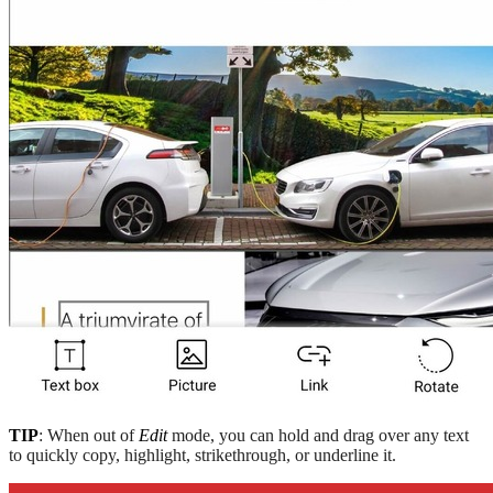
TIP
: When out of
Edit
mode, you can hold and drag over any text
to quickly copy, highlight, strikethrough, or underline it.