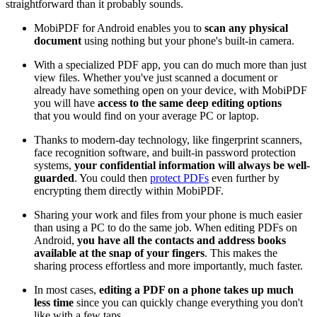
straightforward than it probably sounds.
MobiPDF for Android enables you to
scan any physical
document
using nothing but your phone's built-in camera.
With a specialized PDF app, you can do much more than just
view files. Whether you've just scanned a document or
already have something open on your device, with MobiPDF
you will have
access to the same deep editing options
that you would find on your average PC or laptop.
Thanks to modern-day technology, like fingerprint scanners,
face recognition software, and built-in password protection
systems,
your confidential information will always be well-
guarded
. You could then
protect PDFs
even further by
encrypting them directly within MobiPDF.
Sharing your work and files from your phone is much easier
than using a PC to do the same job. When editing PDFs on
Android,
you have
all the contacts and address books
available at the snap of your fingers
. This makes the
sharing process effortless and more importantly, much faster.
In most cases,
editing a PDF on a phone takes up much
less time
since you can quickly change everything you don't
like with a few taps.