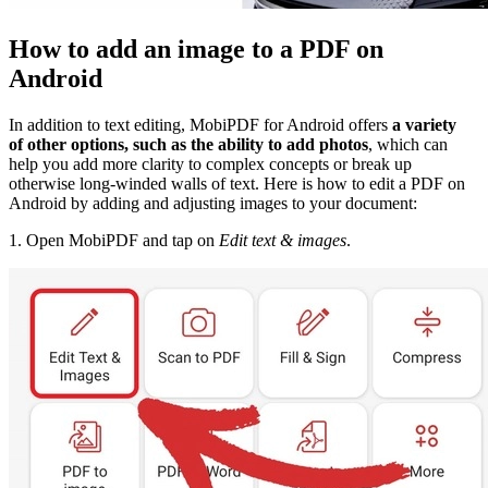
How to add an image to a PDF on
Android
In addition to text editing, MobiPDF for Android offers
a variety
of other options, such as the ability to add photos
, which can
help you add more clarity to complex concepts or break up
otherwise long-winded walls of text. Here is how to edit a PDF on
Android by adding and adjusting images to your document:
1. Open MobiPDF and tap on
Edit text & images
.