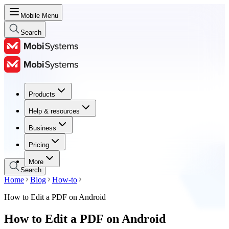
Mobile Menu
Search
Products
Products
Help & resources
Help & resources
Business
Business
Pricing
Pricing
More
Search
Home
Blog
How-to
How to Edit a PDF on Android
How to Edit a PDF on Android