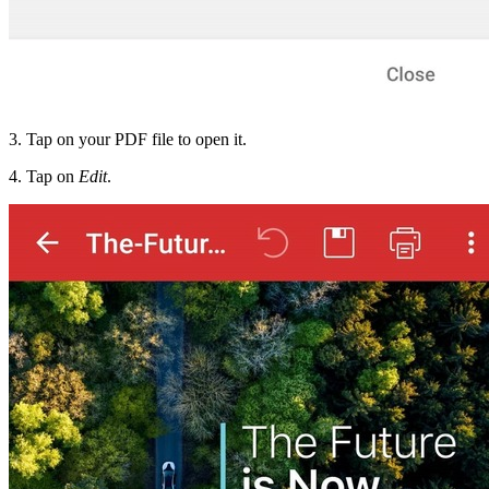
3. Tap on your PDF file to open it.
4. Tap on
Edit
.