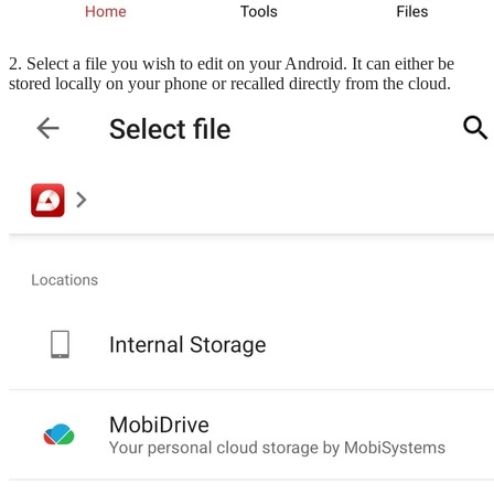
2. Select a file you wish to edit on your Android. It can either be
stored locally on your phone or recalled directly from the cloud.