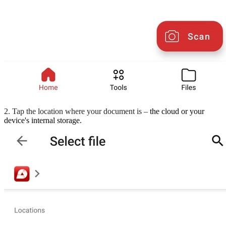
2. Tap the location where your document is –
the cloud or your
device's internal storage.