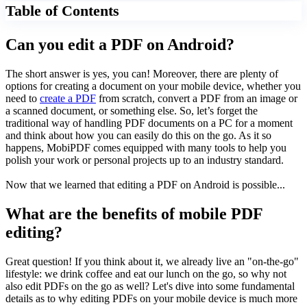
Table of Contents
Can you edit a PDF on Android?
The short answer
is y
es, you can! Moreover, there are plenty of
options for creating a document on your mobile device, whether you
need to
create a PDF
from scratch, convert a PDF from an image or
a scanned document, or something else. So, let’s forget the
traditional way of handling PDF documents on a PC for a moment
and think about how you can easily do this on the go. As it so
happens, MobiPDF comes equipped with many tools to help you
polish your work or personal projects up to an industry standard.
Now that we learned that editing a PDF on Android is possible...
What are the benefits of mobile PDF
editing?
Great question! If you think about it, we already live an "on-the-go"
lifestyle: we drink coffee and eat our lunch on the go, so why not
also edit PDFs on the go as well? Let's dive into some fundamental
details as to why editing PDFs on your mobile device is much more