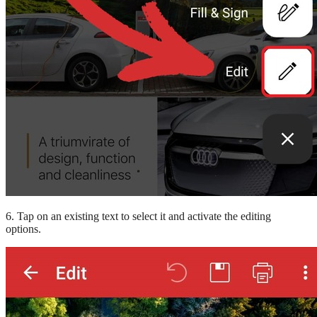
6. Tap on an existing text to select it and activate the editing
options.