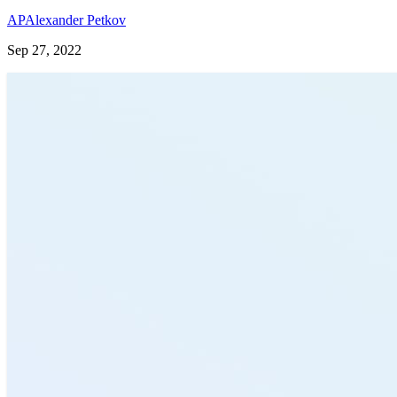
AP
Alexander Petkov
Sep 27, 2022