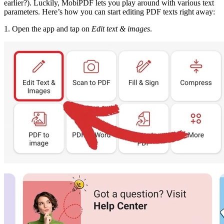
earlier?). Luckily, MobiPDF lets you play around with various text
parameters. Here’s how you can start editing PDF texts right away:
1. Open the app and tap on
Edit text & images
.