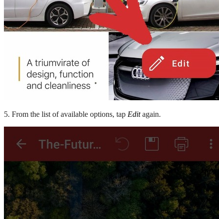
5. From the list of available options, tap
Edit
again.