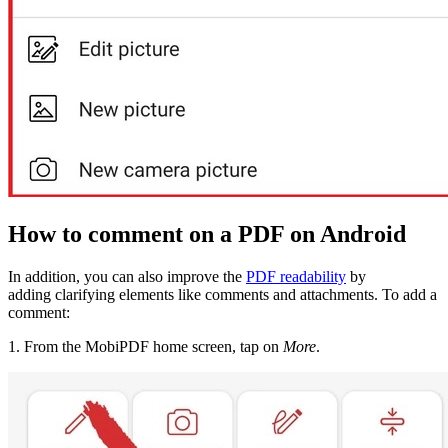
How to comment on a PDF on Android
In addition, you can also improve the
PDF readability
by
adding clarifying elements like comments and attachments. To add a
comment:
1. From the MobiPDF home screen, tap on
More
.