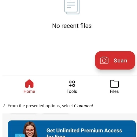
2. From the presented options, select
Comment
.