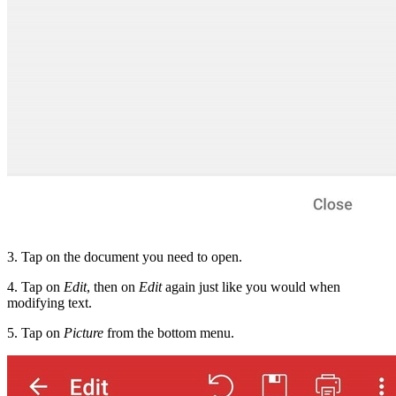
3. Tap on the document you need to open.
4. Tap on
Edit
, then on
Edit
again just like you would when
modifying text.
5. Tap on
Picture
from the bottom menu.