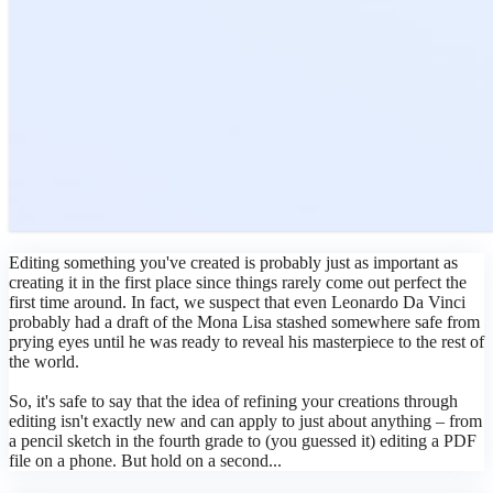
Editing something you've created is probably just as important as
creating it in the first place since things rarely come out perfect the
first time around. In fact, we suspect that even Leonardo Da Vinci
probably had a draft of the Mona Lisa stashed somewhere safe from
prying eyes until he was ready to reveal his masterpiece to the rest of
the world.
So, it's safe to say that the idea of refining your creations through
editing isn't exactly new and can apply to just about anything – from
a pencil sketch in the fourth grade to (you guessed it) editing a PDF
file on a phone. But hold on a second...