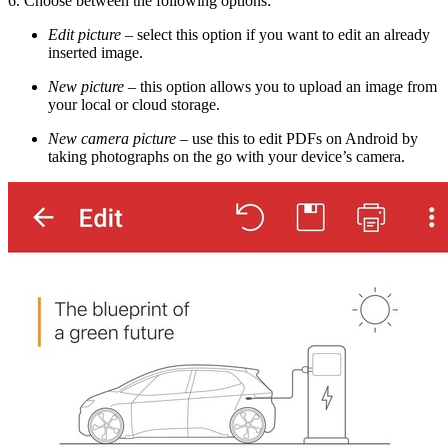
6. Choose between the following options:
Edit picture
–
select this option if you want to edit an already
inserted image.
New picture
–
this option allows you to upload an image from
your local or cloud storage.
New camera picture
–
use this to edit PDFs on Android by
taking photographs on the go with your device’s camera.