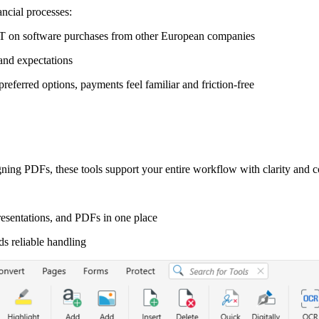
ncial processes:
AT on software purchases from other European companies
and expectations
eferred options, payments feel familiar and friction-free
ning PDFs, these tools support your entire workflow with clarity and c
esentations, and PDFs in one place
ds reliable handling