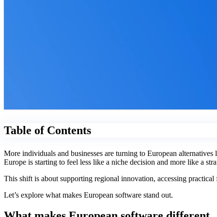
Table of Contents
More individuals and businesses are turning to European alternatives
Europe is starting to feel less like a niche decision and more like a st
This shift is about supporting regional innovation, accessing practica
Let’s explore what makes European software stand out.
What makes European software different