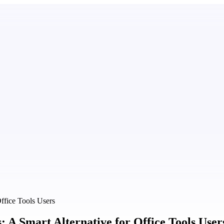
ffice Tools Users
A Smart Alternative for Office Tools User