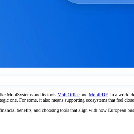
 like MobiSystems and its tools
MobiOffice
and
MobiPDF
. In a world d
rategic one. For some, it also means supporting ecosystems that feel clos
l financial benefits, and choosing tools that align with how European bu