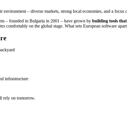
 environment – diverse markets, strong local economies, and a focus on
ems – founded in Bulgaria in 2001 – have grown by
building tools that
 comfortably on the global stage. What sets European software apart is 
ure
 backyard
d infrastructure
ll rely on tomorrow.