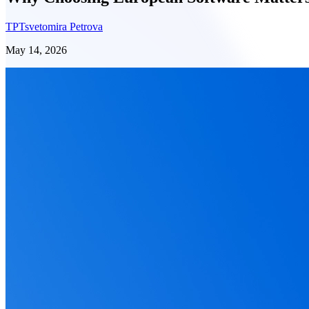
TP
Tsvetomira Petrova
May 14, 2026