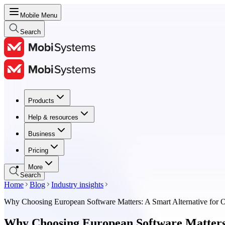
Mobile Menu
Search
Products
Products
Help & resources
Help & resources
Business
Business
Pricing
Pricing
More
Search
Home
Blog
Industry insights
Why Choosing European Software Matters: A Smart Alternative for O
Why Choosing European Software Matters: 