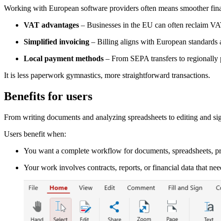
Working with European software providers often means smoother fina
VAT advantages
– Businesses in the EU can often reclaim V
Simplified invoicing
– Billing aligns with European standards 
Local payment methods
– From SEPA transfers to regionally pr
It is less paperwork gymnastics, more straightforward transactions.
Benefits for users
From writing documents and analyzing spreadsheets to editing and sig
Users benefit when:
You want a complete workflow for documents, spreadsheets, pr
Your work involves contracts, reports, or financial data that nee