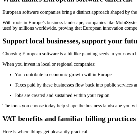
European software companies bring a distinct approach shaped by their
With roots in Europe’s business landscape, companies like MobiSyst
used by millions worldwide, proving that European innovation competes
Support local businesses, support your fut
Choosing European software is a bit like planting seeds in your own
When you invest in local or regional companies:
You contribute to economic growth within Europe
Taxes paid by these businesses flow back into public services an
Jobs are created and sustained within your region
The tools you choose today help shape the business landscape you wi
VAT benefits and familiar billing practices
Here is where things get pleasantly practical.