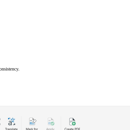
onsistency.