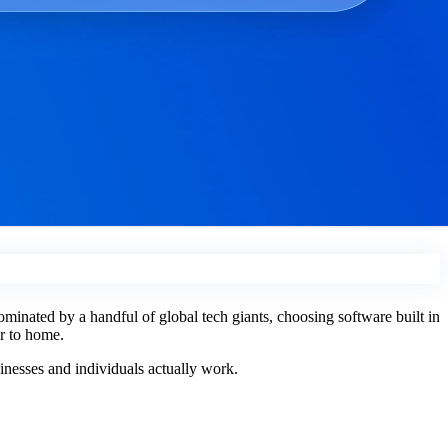
ominated by a handful of global tech giants, choosing software built in
er to home.
sinesses and individuals actually work.