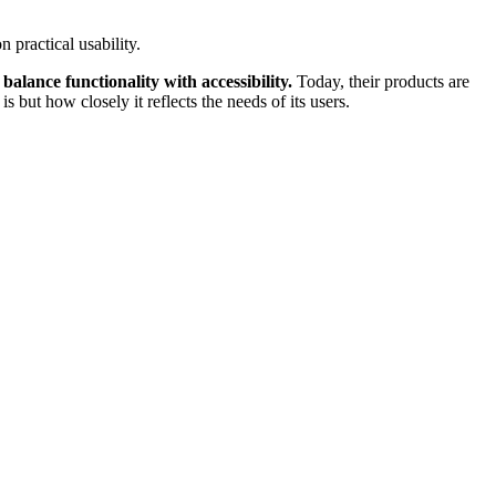
 practical usability.
 balance functionality with accessibility.
Today, their products are
but how closely it reflects the needs of its users.