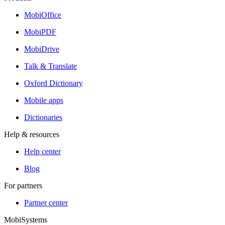
MobiOffice
MobiPDF
MobiDrive
Talk & Translate
Oxford Dictionary
Mobile apps
Dictionaries
Help & resources
Help center
Blog
For partners
Partner center
MobiSystems