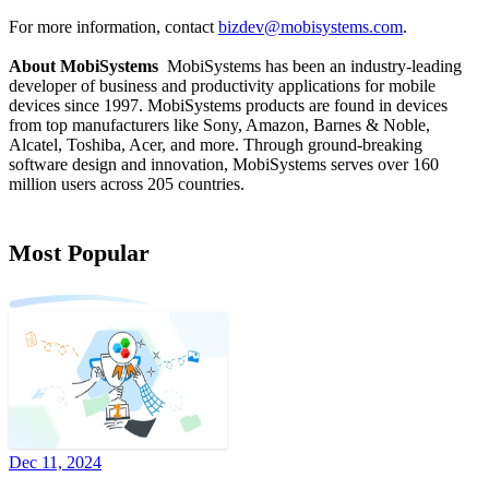
For more information, contact
bizdev@mobisystems.com
.
About MobiSystems
MobiSystems has been an industry-leading
developer of business and productivity applications for mobile
devices since 1997. MobiSystems products are found in devices
from top manufacturers like Sony, Amazon, Barnes & Noble,
Alcatel, Toshiba, Acer, and more. Through ground-breaking
software design and innovation, MobiSystems serves over 160
million users across 205 countries.
Most Popular
Dec 11, 2024