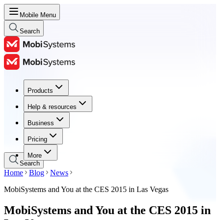
Mobile Menu
Search
Products
Products
Help & resources
Help & resources
Business
Business
Pricing
Pricing
More
Search
Home
Blog
News
MobiSystems and You at the CES 2015 in Las Vegas
MobiSystems and You at the CES 2015 in