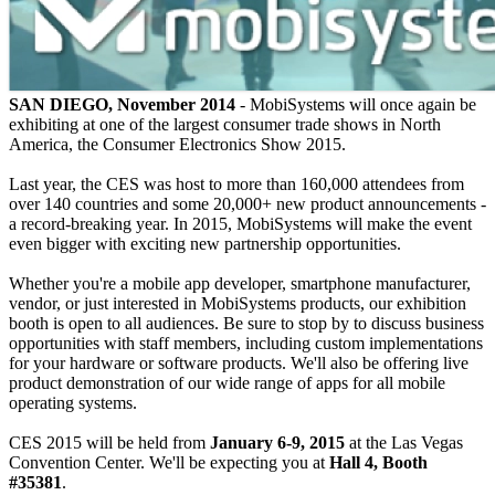
SAN DIEGO, November 2014
- MobiSystems will once again be
exhibiting at one of the largest consumer trade shows in North
America, the Consumer Electronics Show 2015.
Last year, the CES was host to more than 160,000 attendees from
over 140 countries and some 20,000+ new product announcements -
a record-breaking year. In 2015, MobiSystems will make the event
even bigger with exciting new partnership opportunities.
Whether you're a mobile app developer, smartphone manufacturer,
vendor, or just interested in MobiSystems products, our exhibition
booth is open to all audiences. Be sure to stop by to discuss business
opportunities with staff members, including custom implementations
for your hardware or software products. We'll also be offering live
product demonstration of our wide range of apps for all mobile
operating systems.
CES 2015 will be held from
January 6-9, 2015
at the Las Vegas
Convention Center. We'll be expecting you at
Hall 4, Booth
#35381
.