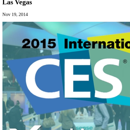
Las Vegas
Nov 19, 2014