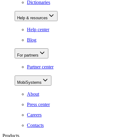
Dictionaries
Help & resources
Help center
Blog
For partners
Partner center
MobiSystems
About
Press center
Careers
Contacts
Products