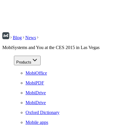
Blog
News
MobiSystems and You at the CES 2015 in Las Vegas
Products
MobiOffice
MobiPDF
MobiDrive
MobiDrive
Oxford Dictionary
Mobile apps