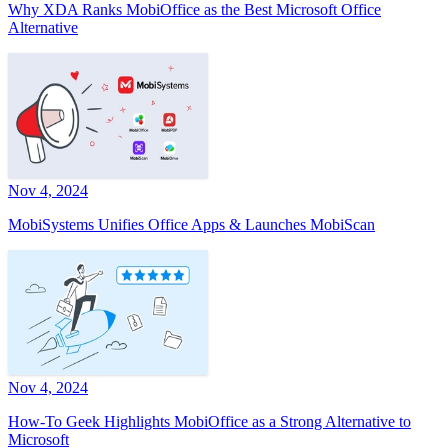
Why XDA Ranks MobiOffice as the Best Microsoft Office
Alternative
Nov 4, 2024
MobiSystems Unifies Office Apps & Launches MobiScan
Nov 4, 2024
How-To Geek Highlights MobiOffice as a Strong Alternative to
Microsoft