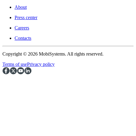
About
Press center
Careers
Contacts
Copyright © 2026 MobiSystems. All rights reserved.
Terms of use
Privacy policy