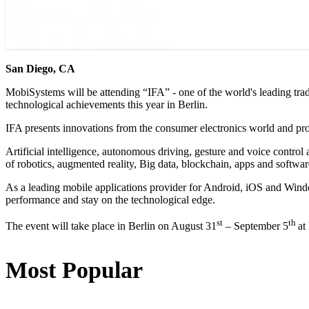
San Diego, CA
MobiSystems will be attending “IFA” - one of the world's leading trad
technological achievements this year in Berlin.
IFA presents innovations from the consumer electronics world and prov
Artificial intelligence, autonomous driving, gesture and voice control 
of robotics, augmented reality, Big data, blockchain, apps and softwar
As a leading mobile applications provider for Android, iOS and Windo
performance and stay on the technological edge.
st
th
The event will take place in Berlin on August 31
– September 5
at
Most Popular