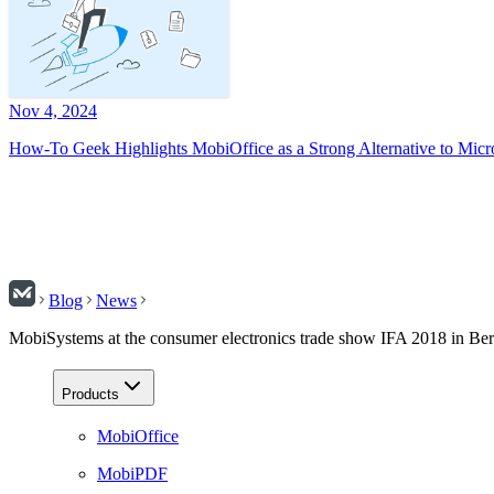
Nov 4, 2024
How-To Geek Highlights MobiOffice as a Strong Alternative to Micr
Blog
News
MobiSystems at the consumer electronics trade show IFA 2018 in Ber
Products
MobiOffice
MobiPDF