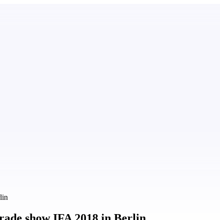
lin
rade show IFA 2018 in Berlin