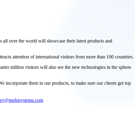
all over the world will showcase their latest products and
acts attention of international visitors from more than 100 countries.
rter million visitors will also see the new technologies in the sphere
 incorporate them in our products, to make sure our clients get top
dev@mobisystems.com