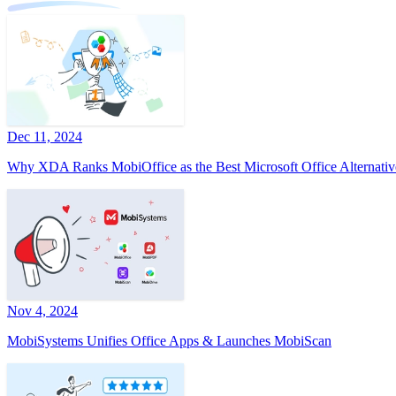
Dec 11, 2024
Why XDA Ranks MobiOffice as the Best Microsoft Office Alternativ
Nov 4, 2024
MobiSystems Unifies Office Apps & Launches MobiScan