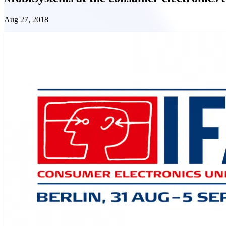
Aug 27, 2018