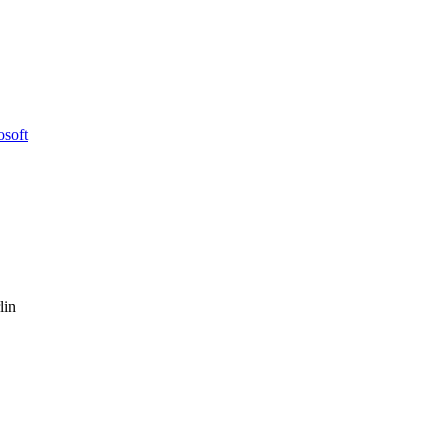
osoft
lin