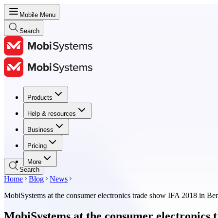
Mobile Menu
Search
Products
Products
Help & resources
Help & resources
Business
Business
Pricing
Pricing
More
Search
Home
Blog
News
MobiSystems at the consumer electronics trade show IFA 2018 in Ber
MobiSystems at the consumer electronics t