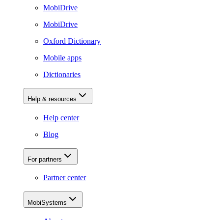
MobiDrive
MobiDrive
Oxford Dictionary
Mobile apps
Dictionaries
Help & resources
Help center
Blog
For partners
Partner center
MobiSystems