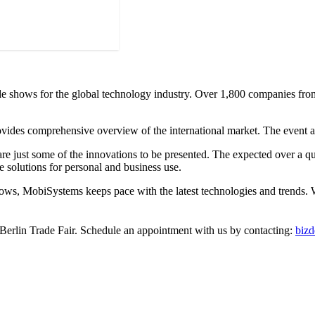
e shows for the global technology industry. Over 1,800 companies from 
ides comprehensive overview of the international market. The event attr
are just some of the innovations to be presented. The expected over a qua
e solutions for personal and business use.
ws, MobiSystems keeps pace with the latest technologies and trends. We
 Berlin Trade Fair. Schedule an appointment with us by contacting:
biz