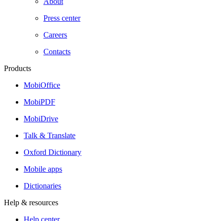
About
Press center
Careers
Contacts
Products
MobiOffice
MobiPDF
MobiDrive
Talk & Translate
Oxford Dictionary
Mobile apps
Dictionaries
Help & resources
Help center