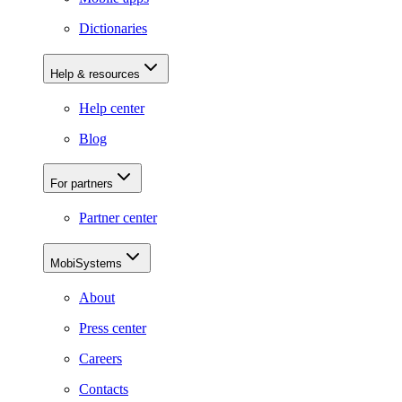
Dictionaries
Help & resources
Help center
Blog
For partners
Partner center
MobiSystems
About
Press center
Careers
Contacts