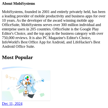
About MobiSystems
MobiSystems, founded in 2001 and entirely privately held, has been
a leading provider of mobile productivity and business apps for over
10 years. As the developer of the award winning mobile app
OfficeSuite, MobiSystems serves over 300 million individual and
enterprise users in 205 countries. OfficeSuite is the Google Play
Editor's Choice, and the top app in the business category with over
750,000 reviews. It is also PC Magazine's Editor's Choice,
InfoWorld's Best Office App for Android, and LifeHacker's Best
Android Office Suite.
Most Popular
Dec 11, 2024