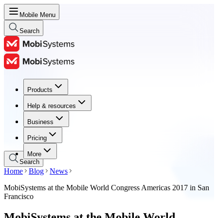
Mobile Menu
Search
Products
Products
Help & resources
Help & resources
Business
Business
Pricing
Pricing
More
Search
Home
Blog
News
MobiSystems at the Mobile World Congress Americas 2017 in San
Francisco
MobiSystems at the Mobile World