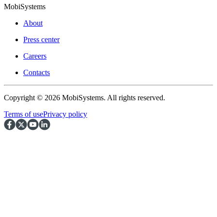
MobiSystems
About
Press center
Careers
Contacts
Copyright © 2026 MobiSystems. All rights reserved.
Terms of use
Privacy policy