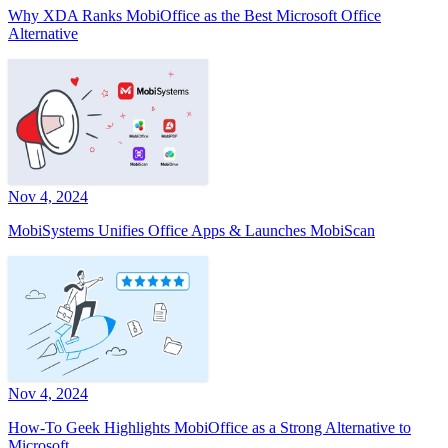
Why XDA Ranks MobiOffice as the Best Microsoft Office
Alternative
Nov 4, 2024
MobiSystems Unifies Office Apps & Launches MobiScan
Nov 4, 2024
How-To Geek Highlights MobiOffice as a Strong Alternative to
Microsoft