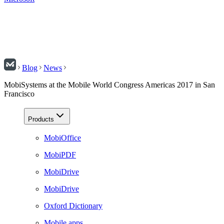
Blog
News
MobiSystems at the Mobile World Congress Americas 2017 in San
Francisco
Products
MobiOffice
MobiPDF
MobiDrive
MobiDrive
Oxford Dictionary
Mobile apps