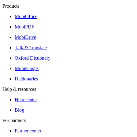
Products
MobiOffice
MobiPDF
MobiDrive
Talk & Translate
Oxford Dictionary
Mobile apps
Dictionaries
Help & resources
Help center
Blog
For partners
Partner center