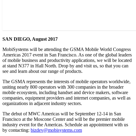
SAN DIEGO, August 2017
MobiSystems will be attending the GSMA Mobile World Congress
Americas 2017 event in San Francisco. As one of the global leaders
of mobile business and productivity applications, we will be located
at stand N377 in Hall North. Drop by and visit us, so that you can
see and learn about our range of products.
The GSMA represents the interests of mobile operators worldwide,
uniting nearly 800 operators with 300 companies in the broader
mobile ecosystem, including handset and device makers, software
companies, equipment providers and internet companies, as well as
organizations in adjacent industry sectors.
The debut of MWC Americas will be September 12-14 in San
Francisco at the Moscone Center and will be the premier mobile
industry event for the Americas. Schedule an appointment with us
by contacting:
bizdev@mobisystems.com