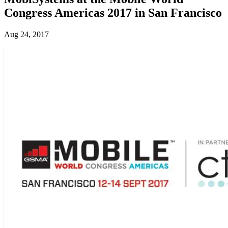
Congress Americas 2017 in San Francisco
Aug 24, 2017