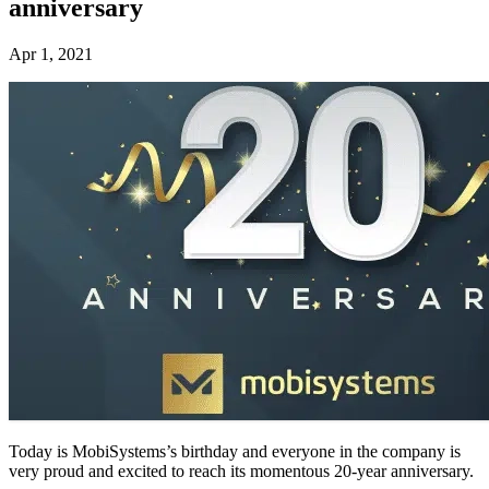
anniversary
Apr 1, 2021
Today is MobiSystems’s birthday and everyone in the company is
very proud and excited to reach its momentous 20-year anniversary.