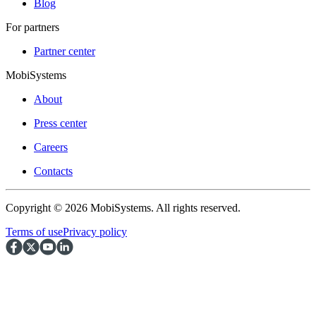
Blog
For partners
Partner center
MobiSystems
About
Press center
Careers
Contacts
Copyright © 2026 MobiSystems. All rights reserved.
Terms of use
Privacy policy