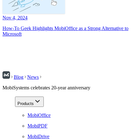
Nov 4, 2024
How-To Geek Highlights MobiOffice as a Strong Alternative to
Microsoft
Blog
News
MobiSystems celebrates 20-year anniversary
Products
MobiOffice
MobiPDF
MobiDrive