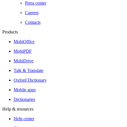
Press center
Careers
Contacts
Products
MobiOffice
MobiPDF
MobiDrive
Talk & Translate
Oxford Dictionary
Mobile apps
Dictionaries
Help & resources
Help center