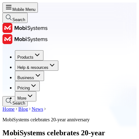
Mobile Menu
Search
Products
Products
Help & resources
Help & resources
Business
Business
Pricing
Pricing
More
Search
Home
Blog
News
MobiSystems celebrates 20-year anniversary
MobiSystems celebrates 20-year