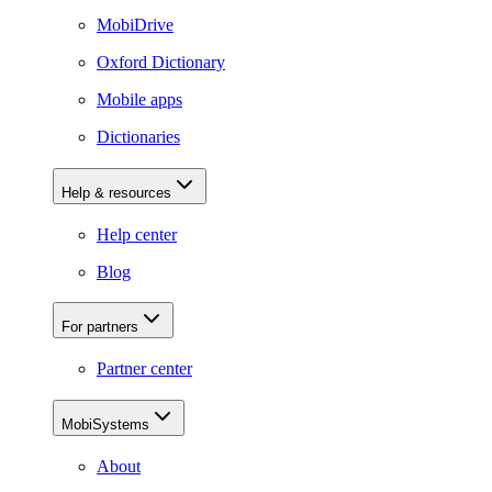
MobiDrive
Oxford Dictionary
Mobile apps
Dictionaries
Help & resources
Help center
Blog
For partners
Partner center
MobiSystems
About