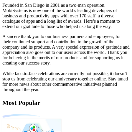
Founded in San Diego in 2001 as a two-man operation,
MobiSystems is now one of the world’s leading developers of
business and productivity apps with over 170 staff, a diverse
catalogue of apps and a long list of awards. Here’s a moment to
extend our gratitude to those who helped us along the way.
A sincere thank you to our business partners and employees, for
their continued support and contribution to the growth of the
company and its products. A very special expression of gratitude and
appreciation also goes out to our users across the world. Thank you
for believing in the merits of our products and for supporting us in
creating our success story.
While face-to-face celebrations are currently not possible, it doesn’t
stop us from celebrating our anniversary together online. Stay tuned
for more news about other commemorative initiatives planned
throughout the year.
Most Popular