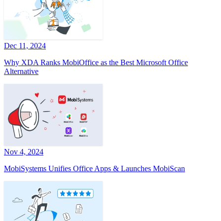
Dec 11, 2024
Why XDA Ranks MobiOffice as the Best Microsoft Office
Alternative
Nov 4, 2024
MobiSystems Unifies Office Apps & Launches MobiScan