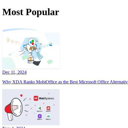
Most Popular
Dec 11, 2024
Why XDA Ranks MobiOffice as the Best Microsoft Office Alternativ