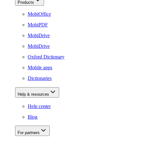
Products
MobiOffice
MobiPDF
MobiDrive
MobiDrive
Oxford Dictionary
Mobile apps
Dictionaries
Help & resources
Help center
Blog
For partners