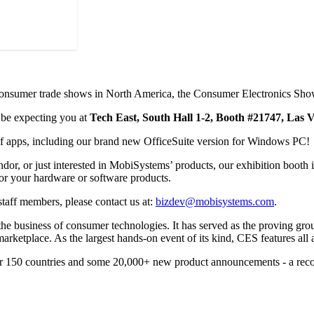
t consumer trade shows in North America, the Consumer Electronics Sh
 be expecting you at
Tech East, South Hall 1-2, Booth #21747, Las
 of apps, including our brand new OfficeSuite version for Windows PC!
r, or just interested in MobiSystems’ products, our exhibition booth is
or your hardware or software products.
taff members, please contact us at:
bizdev@mobisystems.com
.
 the business of consumer technologies. It has served as the proving gr
rketplace. As the largest hands-on event of its kind, CES features all a
er 150 countries and some 20,000+ new product announcements - a reco