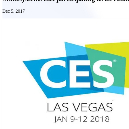
Dec 5, 2017