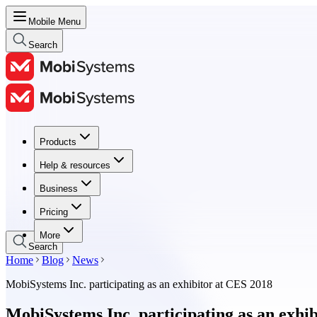
Mobile Menu
Search
Products
Products
Help & resources
Help & resources
Business
Business
Pricing
Pricing
More
Search
Home
Blog
News
MobiSystems Inc. participating as an exhibitor at CES 2018
MobiSystems Inc. participating as an exhi