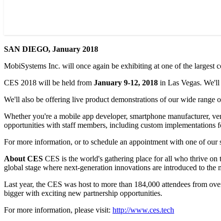
SAN DIEGO, January 2018
MobiSystems Inc. will once again be exhibiting at one of the larges
CES 2018 will be held from
January 9-12, 2018
in Las Vegas. We'll
We'll also be offering live product demonstrations of our wide range
Whether you're a mobile app developer, smartphone manufacturer, vendo
opportunities with staff members, including custom implementations f
For more information, or to schedule an appointment with one of our s
About CES
CES is the world's gathering place for all who thrive on
global stage where next-generation innovations are introduced to the ma
Last year, the CES was host to more than 184,000 attendees from ov
bigger with exciting new partnership opportunities.
For more information, please visit:
http://www.ces.tech