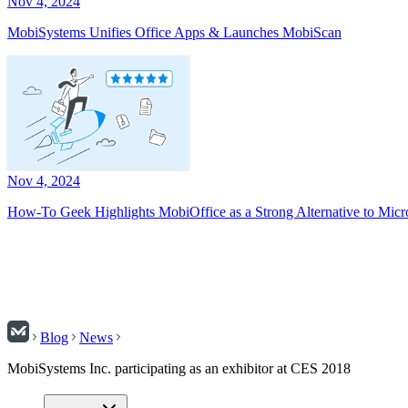
Nov 4, 2024
MobiSystems Unifies Office Apps & Launches MobiScan
Nov 4, 2024
How-To Geek Highlights MobiOffice as a Strong Alternative to Micr
Blog
News
MobiSystems Inc. participating as an exhibitor at CES 2018