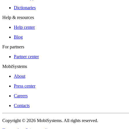
Dictionaries
Help & resources
Help center
Blog
For partners
Partner center
MobiSystems
About
Press center
Careers
Contacts
Copyright © 2026 MobiSystems. All rights reserved.