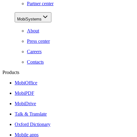
Partner center
MobiSystems
About
Press center
Careers
Contacts
Products
MobiOffice
MobiPDF
MobiDrive
Talk & Translate
Oxford Dictionary
Mobile apps