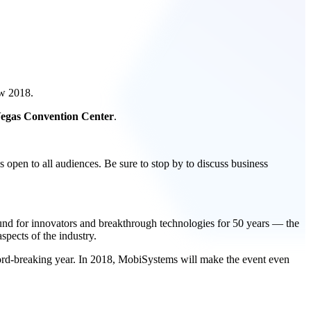
ow 2018.
 Vegas Convention Center
.
 open to all audiences. Be sure to stop by to discuss business
ound for innovators and breakthrough technologies for 50 years — the
spects of the industry.
rd-breaking year. In 2018, MobiSystems will make the event even