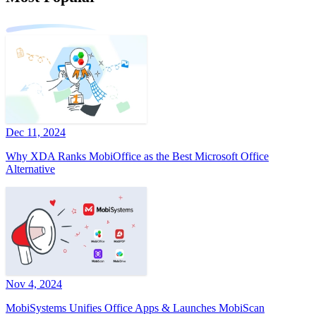
Dec 11, 2024
Why XDA Ranks MobiOffice as the Best Microsoft Office
Alternative
Nov 4, 2024
MobiSystems Unifies Office Apps & Launches MobiScan