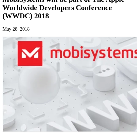
Worldwide Developers Conference
(WWDC) 2018
May 28, 2018