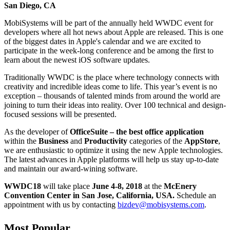
San Diego, CA
MobiSystems will be part of the annually held WWDC event for
developers where all hot news about Apple are released. This is one
of the biggest dates in Apple's calendar and we are excited to
participate in the week-long conference and be among the first to
learn about the newest iOS software updates.
Traditionally WWDC is the place where technology connects with
creativity and incredible ideas come to life. This year’s event is no
exception – thousands of talented minds from around the world are
joining to turn their ideas into reality. Over 100 technical and design-
focused sessions will be presented.
As the developer of
OfficeSuite – the best office application
within the
Business
and
Productivity
categories of the
AppStore
,
we are enthusiastic to optimize it using the new Apple technologies.
The latest advances in Apple platforms will help us stay up-to-date
and maintain our award-wining software.
WWDC18
will take place
June 4-8, 2018
at the
McEnery
Convention Center in San Jose, California, USA.
Schedule an
appointment with us by contacting
bizdev@mobisystems.com
.
Most Popular