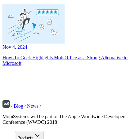
Nov 4, 2024
How-To Geek Highlights MobiOffice as a Strong Alternative to
Microsoft
Blog
News
MobiSystems will be part of The Apple Worldwide Developers
Conference (WWDC) 2018
Products