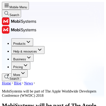
Mobile Menu
Search
Products
Products
Help & resources
Help & resources
Business
Business
Pricing
Pricing
More
Search
Home
Blog
News
MobiSystems will be part of The Apple Worldwide Developers
Conference (WWDC) 2018
MobiSystems will be part of The Apple