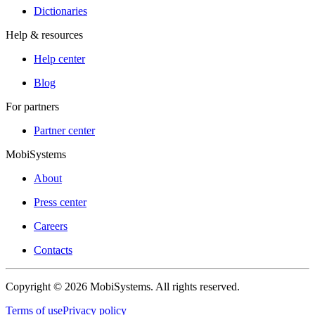
Dictionaries
Help & resources
Help center
Blog
For partners
Partner center
MobiSystems
About
Press center
Careers
Contacts
Copyright © 2026 MobiSystems. All rights reserved.
Terms of use
Privacy policy