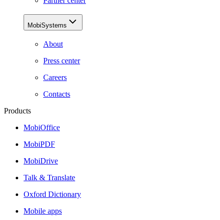
Partner center
MobiSystems
About
Press center
Careers
Contacts
Products
MobiOffice
MobiPDF
MobiDrive
Talk & Translate
Oxford Dictionary
Mobile apps