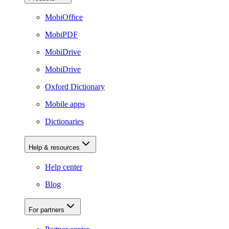
MobiOffice
MobiPDF
MobiDrive
MobiDrive
Oxford Dictionary
Mobile apps
Dictionaries
Help & resources
Help center
Blog
For partners