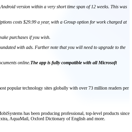
 Android version within a very short time span of 12 weeks. This was
ptions costs $29.99 a year, with a Group option for work charged at
 make purchases if you wish.
inundated with ads. Further note that you will need to upgrade to the
cuments online.
The app is fully compatible with all Microsoft
t popular technology sites globally with over 73 million readers per
, MobiSystems has been producing professional, top-level products since
Extra, AquaMail, Oxford Dictionary of English and more.