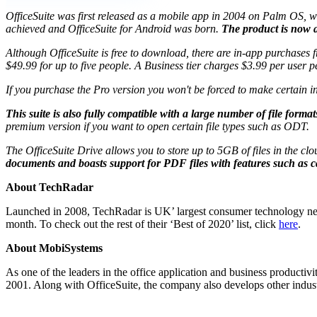
OfficeSuite was first released as a mobile app in 2004 on Palm OS, wh
achieved and OfficeSuite for Android was born.
The product is now a 
Although OfficeSuite is free to download, there are in-app purchases
$49.99 for up to five people. A Business tier charges $3.99 per user 
If you purchase the Pro version you won't be forced to make certain in
This suite is also fully compatible with a large number of file f
premium version if you want to open certain file types such as ODT.
The OfficeSuite Drive allows you to store up to 5GB of files in the clo
documents and boasts support for PDF files with features such as
About TechRadar
Launched in 2008, TechRadar is UK’ largest consumer technology news 
month. To check out the rest of their ‘Best of 2020’ list, click
here
.
About MobiSystems
As one of the leaders in the office application and business productiv
2001. Along with OfficeSuite, the company also develops other indu