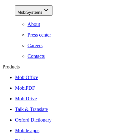
MobiSystems
About
Press center
Careers
Contacts
Products
MobiOffice
MobiPDF
MobiDrive
Talk & Translate
Oxford Dictionary
Mobile apps