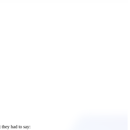
 they had to say: