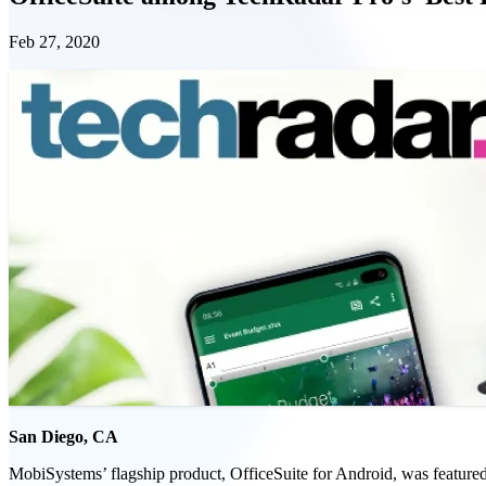
Feb 27, 2020
San Diego, CA
MobiSystems’ flagship product, OfficeSuite for Android, was featured 