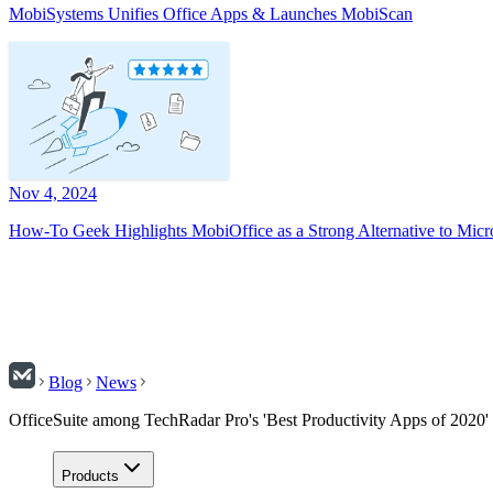
MobiSystems Unifies Office Apps & Launches MobiScan
Nov 4, 2024
How-To Geek Highlights MobiOffice as a Strong Alternative to Micr
Blog
News
OfficeSuite among TechRadar Pro's 'Best Productivity Apps of 2020'
Products