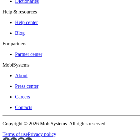
Dictionaries
Help & resources
Help center
Blog
For partners
Partner center
MobiSystems
About
Press center
Careers
Contacts
Copyright © 2026 MobiSystems. All rights reserved.
Terms of use
Privacy policy