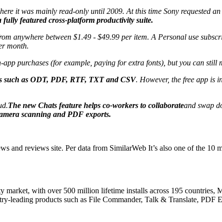
ere it was mainly read-only until 2009. At this time Sony requested an
fully featured cross-platform productivity suite.
 from anywhere between $1.49 - $49.99 per item. A Personal use subscri
per month.
-app purchases (for example, paying for extra fonts), but you can still
ormats such as ODT, PDF, RTF, TXT and CSV
. However, the free app is 
ud.
The new Chats feature helps co-workers to collaborate
and swap do
 camera scanning and PDF exports.
and reviews site. Per data from SimilarWeb It’s also one of the 10 mos
ity market, with over 500 million lifetime installs across 195 countries
stry-leading products such as File Commander, Talk & Translate, PDF 