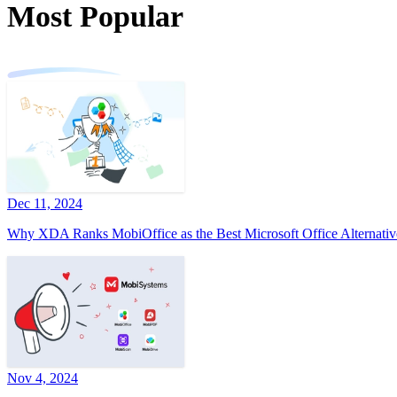
Most Popular
Dec 11, 2024
Why XDA Ranks MobiOffice as the Best Microsoft Office Alternativ
Nov 4, 2024