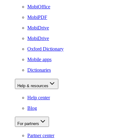
MobiOffice
MobiPDF
MobiDrive
MobiDrive
Oxford Dictionary
Mobile apps
Dictionaries
Help & resources
Help center
Blog
For partners
Partner center