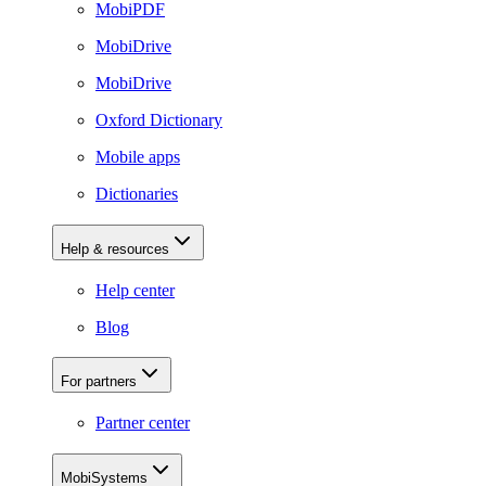
MobiPDF
MobiDrive
MobiDrive
Oxford Dictionary
Mobile apps
Dictionaries
Help & resources
Help center
Blog
For partners
Partner center
MobiSystems