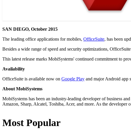
SAN DIEGO, October 2015
The leading office applications for mobiles,
OfficeSuite
, has been upd
Besides a wide range of speed and security optimizations, OfficeSuit
This latest release marks MobiSystems' continued commitment to provi
Availability
OfficeSuite is available now on
Google Play
and major Android app s
About MobiSystems
MobiSystems has been an industry-leading developer of business and 
Amazon, Sharp, Alcatel, Toshiba, Acer, and more. As the developer of
Most Popular