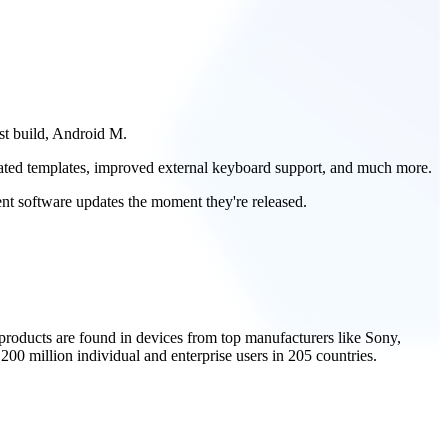
est build, Android M.
dated templates, improved external keyboard support, and much more.
ent software updates the moment they're released.
roducts are found in devices from top manufacturers like Sony,
0 million individual and enterprise users in 205 countries.