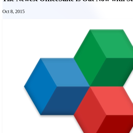
Oct 8, 2015