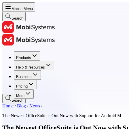
Mobile Menu
Search
Products
Products
Help & resources
Help & resources
Business
Business
Pricing
Pricing
More
Search
Home
Blog
News
The Newest OfficeSuite is Out Now with Support for Android M
The Newest OfficeSuite is Out Now with S