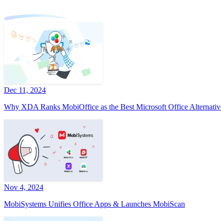
Dec 11, 2024
Why XDA Ranks MobiOffice as the Best Microsoft Office Alternativ
Nov 4, 2024
MobiSystems Unifies Office Apps & Launches MobiScan