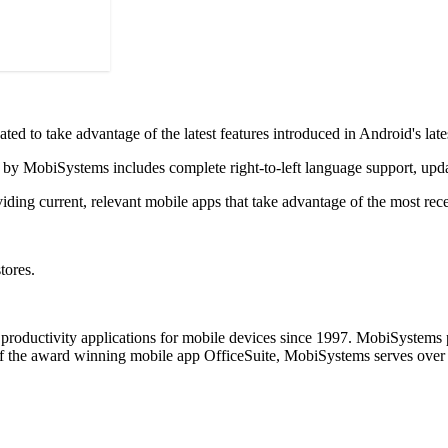
ated to take advantage of the latest features introduced in Android's lat
e by MobiSystems includes complete right-to-left language support, up
ding current, relevant mobile apps that take advantage of the most rec
tores.
productivity applications for mobile devices since 1997. MobiSystems p
 the award winning mobile app OfficeSuite, MobiSystems serves over 20