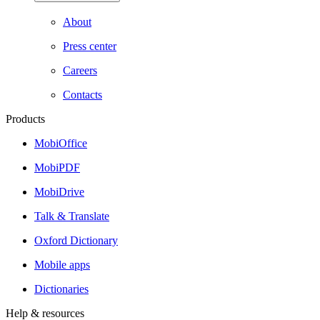
About
Press center
Careers
Contacts
Products
MobiOffice
MobiPDF
MobiDrive
Talk & Translate
Oxford Dictionary
Mobile apps
Dictionaries
Help & resources