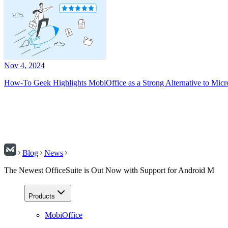
Nov 4, 2024
How-To Geek Highlights MobiOffice as a Strong Alternative to Micr
Blog
News
The Newest OfficeSuite is Out Now with Support for Android M
Products
MobiOffice