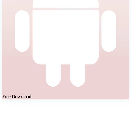
Free Download