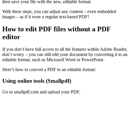
then save your file with the new, editable format.
With these steps, you can adjust any content – even embedded
images – as if it were a regular text-based PDF!
How to edit PDF files without a PDF
editor
If you don’t have full access to all the features within Adobe Reader,
don’t worry – you can still edit your document by converting it to an
editable format, such as Microsoft Word or PowerPoint.
Here’s how to convert a PDF to an editable format:
Using online tools (Smallpdf)
Go to smallpdf.com and upload your PDF.