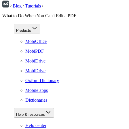
Blog
Tutorials
What to Do When You Can't Edit a PDF
Products
MobiOffice
MobiPDF
MobiDrive
MobiDrive
Oxford Dictionary
Mobile apps
Dictionaries
Help & resources
Help center