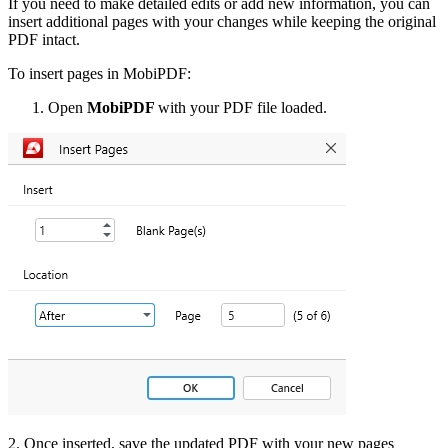
If you need to make detailed edits or add new information, you can
insert additional pages with your changes while keeping the original
PDF intact.
To insert pages in MobiPDF:
Open
MobiPDF
with your PDF file loaded.
2. Once inserted, save the updated PDF with your new pages