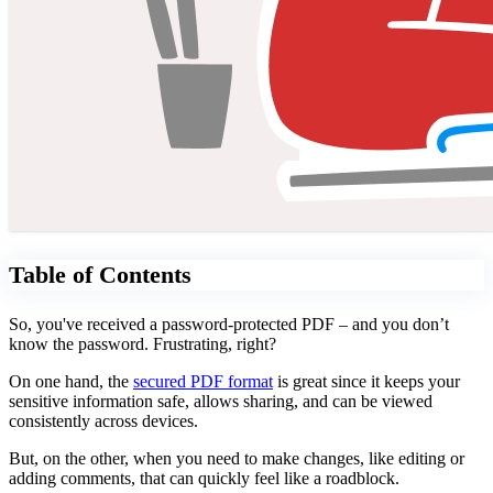
Table of Contents
So, you've received a password-protected PDF – and you don’t
know the password. Frustrating, right?
On one hand, the
secured PDF format
is great since it keeps your
sensitive information safe, allows sharing, and can be viewed
consistently across devices.
But, on the other, when you need to make changes, like editing or
adding comments, that can quickly feel like a roadblock.