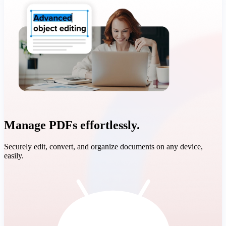
Manage PDFs effortlessly.
Securely edit, convert, and organize documents on any device,
easily.